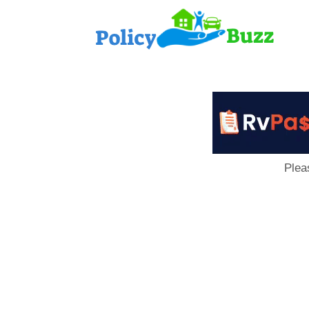
PolicyB
Plea