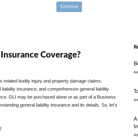
Continue
R
y Insurance Coverage?
B
A
ss-related bodily injury and property damage claims.
liability insurance, and comprehensive general liability
T
urance. GLI may be purchased alone or as part of a Business
A
tanding general liability insurance and its details. So, let's
A
I
?
A