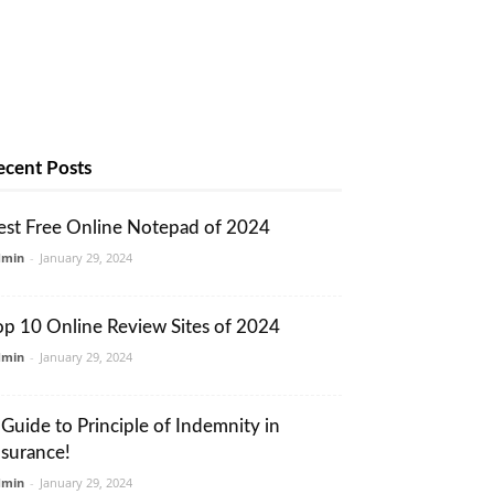
ecent Posts
est Free Online Notepad of 2024
dmin
-
January 29, 2024
op 10 Online Review Sites of 2024
dmin
-
January 29, 2024
 Guide to Principle of Indemnity in
nsurance!
dmin
-
January 29, 2024