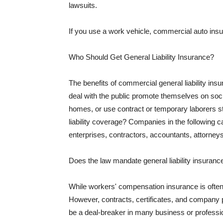
lawsuits.
If you use a work vehicle, commercial auto insu
Who Should Get General Liability Insurance?
The benefits of commercial general liability in
deal with the public promote themselves on soci
homes, or use contract or temporary laborers s
liability coverage? Companies in the following c
enterprises, contractors, accountants, attorneys
Does the law mandate general liability insuranc
While workers' compensation insurance is often l
However, contracts, certificates, and company 
be a deal-breaker in many business or professi