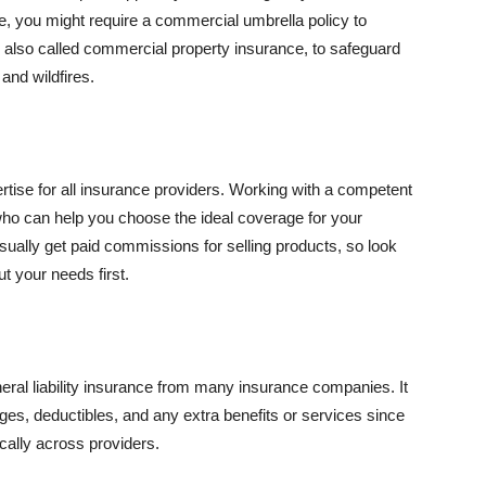
se, you might require a commercial umbrella policy to
e, also called commercial property insurance, to safeguard
and wildfires.
rtise for all insurance providers. Working with a competent
o can help you choose the ideal coverage for your
ually get paid commissions for selling products, so look
t your needs first.
neral liability insurance from many insurance companies. It
ges, deductibles, and any extra benefits or services since
ically across providers.