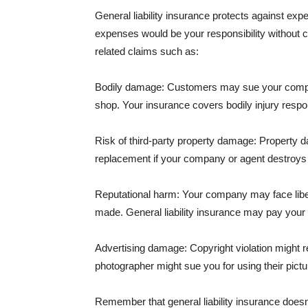
General liability insurance protects against ex
expenses would be your responsibility without 
related claims such as:
Bodily damage: Customers may sue your company f
shop. Your insurance covers bodily injury respons
Risk of third-party property damage: Property d
replacement if your company or agent destroys
Reputational harm: Your company may face libel
made. General liability insurance may pay your b
Advertising damage: Copyright violation might r
photographer might sue you for using their pictu
Remember that general liability insurance doesn't