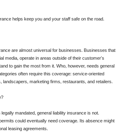
rance helps keep you and your staff safe on the road.
surance are almost universal for businesses. Businesses that
al media, operate in areas outside of their customer's
tand to gain the most from it. Who, however, needs general
ategories often require this coverage: service-oriented
, landscapers, marketing firms, restaurants, and retailers.
e?
egally mandated, general liability insurance is not.
permits could eventually need coverage. Its absence might
onal leasing agreements.