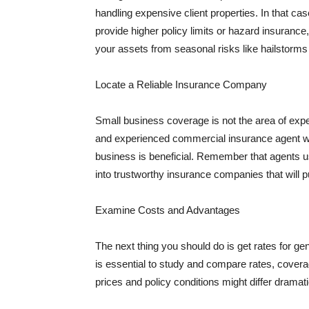
handling expensive client properties. In that ca
provide higher policy limits or hazard insuranc
your assets from seasonal risks like hailstorms 
Locate a Reliable Insurance Company
Small business coverage is not the area of expe
and experienced commercial insurance agent wh
business is beneficial. Remember that agents us
into trustworthy insurance companies that will pu
Examine Costs and Advantages
The next thing you should do is get rates for ge
is essential to study and compare rates, covera
prices and policy conditions might differ dramat