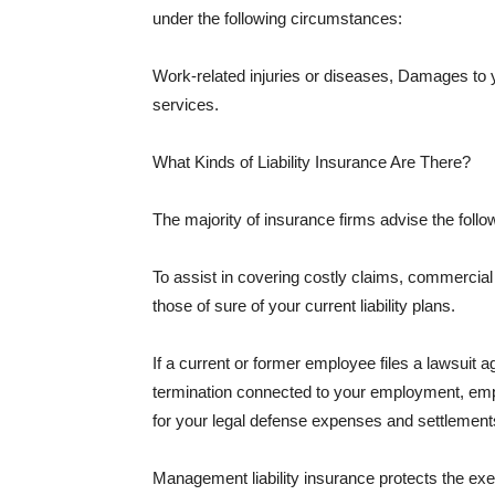
under the following circumstances:
Work-related injuries or diseases, Damages to
services.
What Kinds of Liability Insurance Are There?
The majority of insurance firms advise the followi
To assist in covering costly claims, commercial
those of sure of your current liability plans.
If a current or former employee files a lawsuit 
termination connected to your employment, empl
for your legal defense expenses and settlements
Management liability insurance protects the ex