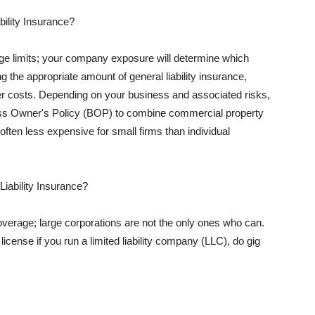
ility Insurance?
rage limits; your company exposure will determine which
 the appropriate amount of general liability insurance,
her costs. Depending on your business and associated risks,
ss Owner's Policy (BOP) to combine commercial property
d often less expensive for small firms than individual
 Liability Insurance?
coverage; large corporations are not the only ones who can.
cense if you run a limited liability company (LLC), do gig