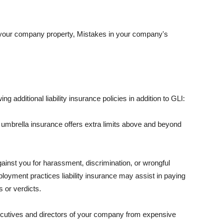
 your company property, Mistakes in your company's
ng additional liability insurance policies in addition to GLI:
 umbrella insurance offers extra limits above and beyond
against you for harassment, discrimination, or wrongful
oyment practices liability insurance may assist in paying
 or verdicts.
ecutives and directors of your company from expensive