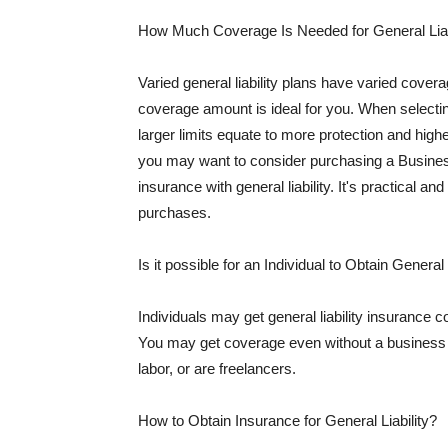
How Much Coverage Is Needed for General Liab
Varied general liability plans have varied cove
coverage amount is ideal for you. When selecting
larger limits equate to more protection and hig
you may want to consider purchasing a Busine
insurance with general liability. It's practical an
purchases.
Is it possible for an Individual to Obtain General
Individuals may get general liability insurance 
You may get coverage even without a business li
labor, or are freelancers.
How to Obtain Insurance for General Liability?