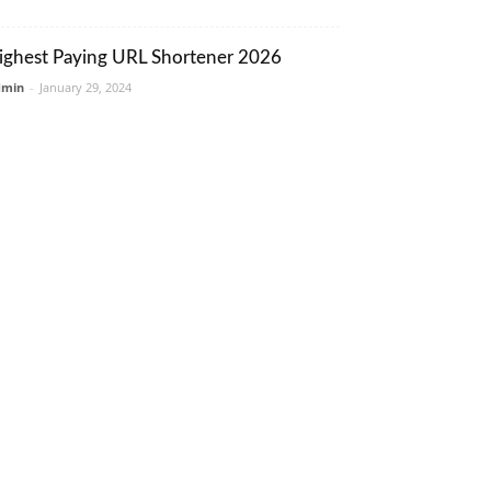
ighest Paying URL Shortener 2026
dmin
-
January 29, 2024