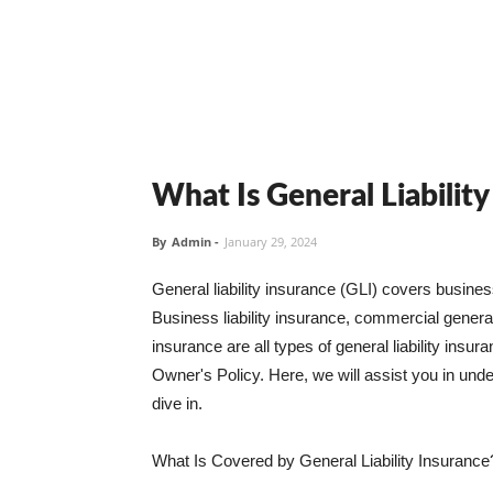
What Is General Liabilit
By
Admin
-
January 29, 2024
General liability insurance (GLI) covers busine
Business liability insurance, commercial general 
insurance are all types of general liability ins
Owner's Policy. Here, we will assist you in unders
dive in.
What Is Covered by General Liability Insurance