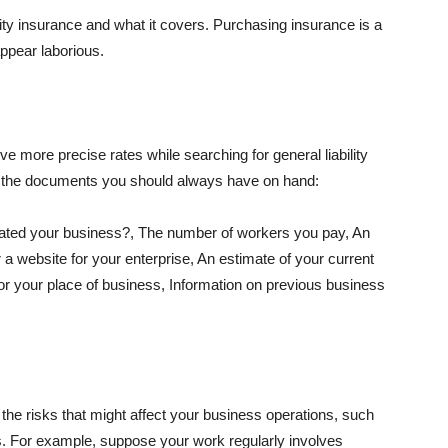
lity insurance and what it covers. Purchasing insurance is a
appear laborious.
e more precise rates while searching for general liability
f the documents you should always have on hand:
ated your business?, The number of workers you pay, An
 a website for your enterprise, An estimate of your current
r your place of business, Information on previous business
he risks that might affect your business operations, such
nts. For example, suppose your work regularly involves