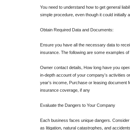
You need to understand how to get general liabi
simple procedure, even though it could initially 
Obtain Required Data and Documents:
Ensure you have all the necessary data to receiv
insurance. The following are some examples o
Owner contact details, How long have you oper
in-depth account of your company's activities or
year's income, Purchase or leasing document fo
insurance coverage, if any
Evaluate the Dangers to Your Company
Each business faces unique dangers. Consider t
as litigation, natural catastrophes, and accide