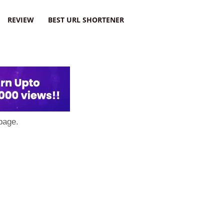
REVIEW
BEST URL SHORTENER
page.