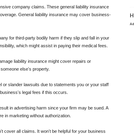
pensive company claims. These general liability insurance
coverage. General liability insurance may cover business-
H
A
or third-party bodily harm if they slip and fall in your
ibility, which might assist in paying their medical fees.
amage liability insurance might cover repairs or
 someone else's property.
 or slander lawsuits due to statements you or your staff
usiness's legal fees if this occurs.
esult in advertising harm since your firm may be sued. A
re in marketing without authorization.
 cover all claims. It won't be helpful for your business