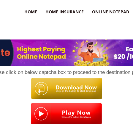
uzz
HOME
HOME INSURANCE
ONLINE NOTEPAD
se click on below captcha box to proceed to the destination 