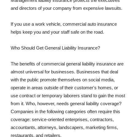
Management liability insurance protects the executives
and directors of your company from expensive lawsuits.
If you use a work vehicle, commercial auto insurance
helps keep you and your staff safe on the road.
Who Should Get General Liability Insurance?
The benefits of commercial general liability insurance are
almost universal for businesses. Businesses that deal
with the public promote themselves on social media,
operate in areas outside of their customer's homes, or
use contract or temporary laborers stand to gain the most
from it. Who, however, needs general liability coverage?
Companies in the following categories often require this
coverage: service-oriented enterprises, contractors,
accountants, attorneys, landscapers, marketing firms,
restaurants, and retailers.