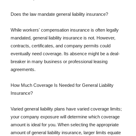
Does the law mandate general liability insurance?
While workers' compensation insurance is often legally
mandated, general liability insurance is not. However,
contracts, certificates, and company permits could
eventually need coverage. Its absence might be a deal-
breaker in many business or professional leasing
agreements.
How Much Coverage Is Needed for General Liability
Insurance?
Varied general liability plans have varied coverage limits;
your company exposure will determine which coverage
amount is ideal for you. When selecting the appropriate
amount of general liability insurance, larger limits equate