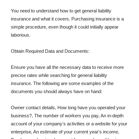
You need to understand how to get general liability
insurance and what it covers. Purchasing insurance is a
simple procedure, even though it could initially appear
laborious.
Obtain Required Data and Documents:
Ensure you have all the necessary data to receive more
precise rates while searching for general liability
insurance. The following are some examples of the
documents you should always have on hand:
Owner contact details, How long have you operated your
business?, The number of workers you pay, An in-depth
account of your company's activities or a website for your
enterprise, An estimate of your current year's income,