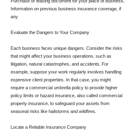
Purchase or leasing document for your place of business,
Information on previous business insurance coverage, if
any
Evaluate the Dangers to Your Company
Each business faces unique dangers. Consider the risks
that might affect your business operations, such as
litigation, natural catastrophes, and accidents. For
example, suppose your work regularly involves handling
expensive client properties. In that case, you might
require a commercial umbrella policy to provide higher
policy limits or hazard insurance, also called commercial
property insurance, to safeguard your assets from
seasonal risks like hailstorms and wildfires.
Locate a Reliable Insurance Company