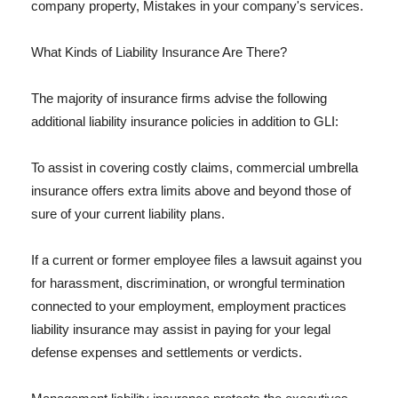
company property, Mistakes in your company's services.
What Kinds of Liability Insurance Are There?
The majority of insurance firms advise the following
additional liability insurance policies in addition to GLI:
To assist in covering costly claims, commercial umbrella
insurance offers extra limits above and beyond those of
sure of your current liability plans.
If a current or former employee files a lawsuit against you
for harassment, discrimination, or wrongful termination
connected to your employment, employment practices
liability insurance may assist in paying for your legal
defense expenses and settlements or verdicts.