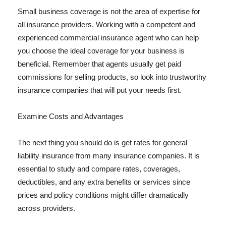
Small business coverage is not the area of expertise for
all insurance providers. Working with a competent and
experienced commercial insurance agent who can help
you choose the ideal coverage for your business is
beneficial. Remember that agents usually get paid
commissions for selling products, so look into trustworthy
insurance companies that will put your needs first.
Examine Costs and Advantages
The next thing you should do is get rates for general
liability insurance from many insurance companies. It is
essential to study and compare rates, coverages,
deductibles, and any extra benefits or services since
prices and policy conditions might differ dramatically
across providers.