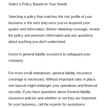
Select a Policy Based on Your Needs
Selecting a policy that matches the risk profile of your
business is the next step once you've acquired your
quotes and Information. Before obtaining coverage, review
the policy and premium information and ask questions
about anything you don't understand.
Invest in general liability insurance to safeguard your
company.
For most small enterprises, general liability insurance
coverage is necessary. Without important rules in place,
one lawsuit might endanger your operations and financial
security. If you have questions about General liability
insurance policies and whether or not they are important
for your business, call the experts for assistance.