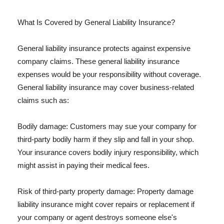
What Is Covered by General Liability Insurance?
General liability insurance protects against expensive
company claims. These general liability insurance
expenses would be your responsibility without coverage.
General liability insurance may cover business-related
claims such as:
Bodily damage: Customers may sue your company for
third-party bodily harm if they slip and fall in your shop.
Your insurance covers bodily injury responsibility, which
might assist in paying their medical fees.
Risk of third-party property damage: Property damage
liability insurance might cover repairs or replacement if
your company or agent destroys someone else's