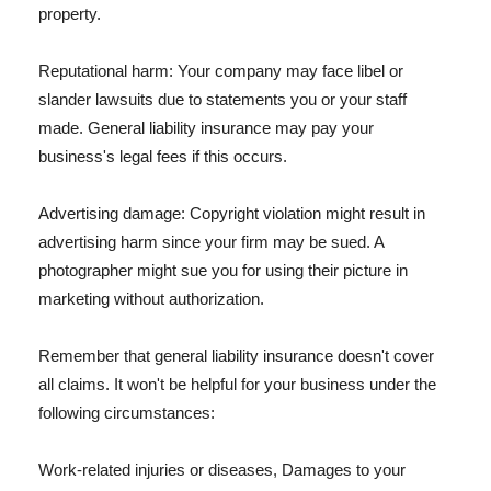
property.
Reputational harm: Your company may face libel or
slander lawsuits due to statements you or your staff
made. General liability insurance may pay your
business's legal fees if this occurs.
Advertising damage: Copyright violation might result in
advertising harm since your firm may be sued. A
photographer might sue you for using their picture in
marketing without authorization.
Remember that general liability insurance doesn't cover
all claims. It won't be helpful for your business under the
following circumstances:
Work-related injuries or diseases, Damages to your