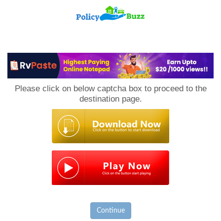
PolicyBuzz
Please click on below captcha box to proceed to the
destination page.
Continue