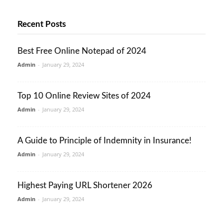
Recent Posts
Best Free Online Notepad of 2024
Admin
-
January 29, 2024
Top 10 Online Review Sites of 2024
Admin
-
January 29, 2024
A Guide to Principle of Indemnity in Insurance!
Admin
-
January 29, 2024
Highest Paying URL Shortener 2026
Admin
-
January 29, 2024