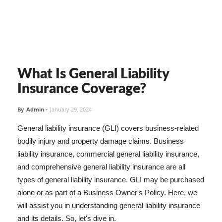
What Is General Liability
Insurance Coverage?
By
Admin
-
January 29, 2024
General liability insurance (GLI) covers business-related
bodily injury and property damage claims. Business
liability insurance, commercial general liability insurance,
and comprehensive general liability insurance are all
types of general liability insurance. GLI may be purchased
alone or as part of a Business Owner's Policy. Here, we
will assist you in understanding general liability insurance
and its details. So, let's dive in.