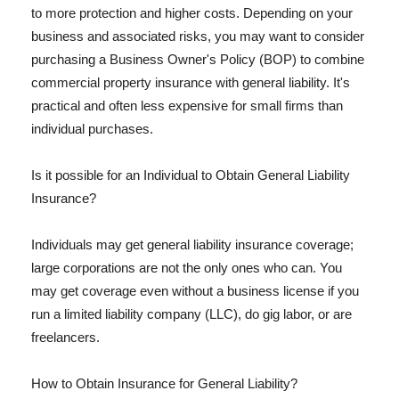
to more protection and higher costs. Depending on your
business and associated risks, you may want to consider
purchasing a Business Owner's Policy (BOP) to combine
commercial property insurance with general liability. It's
practical and often less expensive for small firms than
individual purchases.
Is it possible for an Individual to Obtain General Liability
Insurance?
Individuals may get general liability insurance coverage;
large corporations are not the only ones who can. You
may get coverage even without a business license if you
run a limited liability company (LLC), do gig labor, or are
freelancers.
How to Obtain Insurance for General Liability?