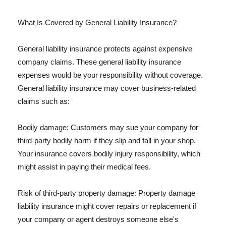
What Is Covered by General Liability Insurance?
General liability insurance protects against expensive
company claims. These general liability insurance
expenses would be your responsibility without coverage.
General liability insurance may cover business-related
claims such as:
Bodily damage: Customers may sue your company for
third-party bodily harm if they slip and fall in your shop.
Your insurance covers bodily injury responsibility, which
might assist in paying their medical fees.
Risk of third-party property damage: Property damage
liability insurance might cover repairs or replacement if
your company or agent destroys someone else's