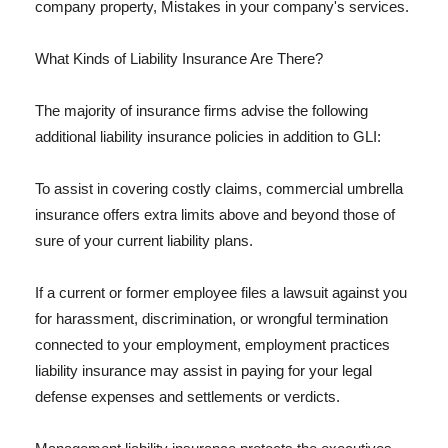
company property, Mistakes in your company's services.
What Kinds of Liability Insurance Are There?
The majority of insurance firms advise the following
additional liability insurance policies in addition to GLI:
To assist in covering costly claims, commercial umbrella
insurance offers extra limits above and beyond those of
sure of your current liability plans.
If a current or former employee files a lawsuit against you
for harassment, discrimination, or wrongful termination
connected to your employment, employment practices
liability insurance may assist in paying for your legal
defense expenses and settlements or verdicts.