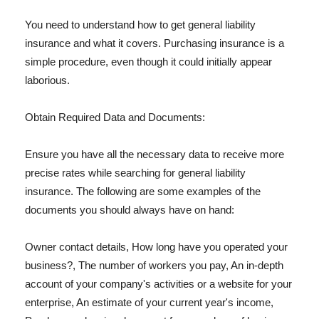
You need to understand how to get general liability
insurance and what it covers. Purchasing insurance is a
simple procedure, even though it could initially appear
laborious.
Obtain Required Data and Documents:
Ensure you have all the necessary data to receive more
precise rates while searching for general liability
insurance. The following are some examples of the
documents you should always have on hand:
Owner contact details, How long have you operated your
business?, The number of workers you pay, An in-depth
account of your company's activities or a website for your
enterprise, An estimate of your current year's income,