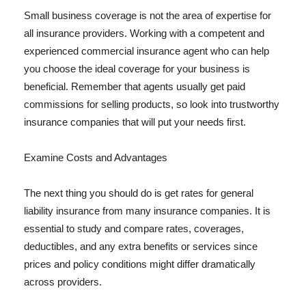
Small business coverage is not the area of expertise for
all insurance providers. Working with a competent and
experienced commercial insurance agent who can help
you choose the ideal coverage for your business is
beneficial. Remember that agents usually get paid
commissions for selling products, so look into trustworthy
insurance companies that will put your needs first.
Examine Costs and Advantages
The next thing you should do is get rates for general
liability insurance from many insurance companies. It is
essential to study and compare rates, coverages,
deductibles, and any extra benefits or services since
prices and policy conditions might differ dramatically
across providers.