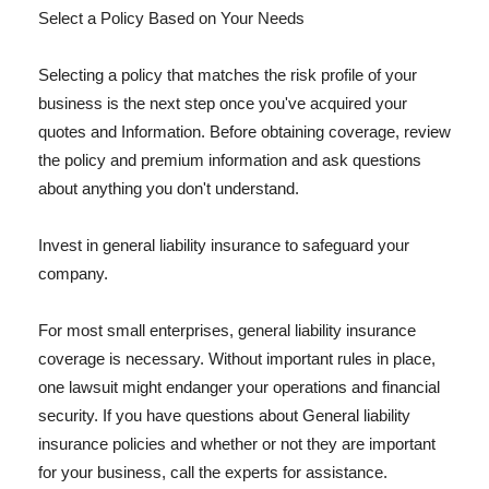
Select a Policy Based on Your Needs
Selecting a policy that matches the risk profile of your
business is the next step once you've acquired your
quotes and Information. Before obtaining coverage, review
the policy and premium information and ask questions
about anything you don't understand.
Invest in general liability insurance to safeguard your
company.
For most small enterprises, general liability insurance
coverage is necessary. Without important rules in place,
one lawsuit might endanger your operations and financial
security. If you have questions about General liability
insurance policies and whether or not they are important
for your business, call the experts for assistance.