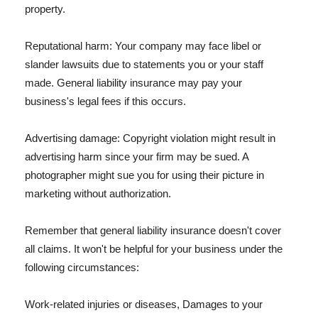
property.
Reputational harm: Your company may face libel or
slander lawsuits due to statements you or your staff
made. General liability insurance may pay your
business's legal fees if this occurs.
Advertising damage: Copyright violation might result in
advertising harm since your firm may be sued. A
photographer might sue you for using their picture in
marketing without authorization.
Remember that general liability insurance doesn't cover
all claims. It won't be helpful for your business under the
following circumstances:
Work-related injuries or diseases, Damages to your