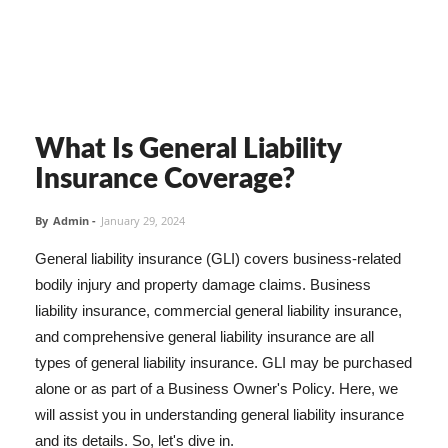
What Is General Liability
Insurance Coverage?
By
Admin
-
January 29, 2024
General liability insurance (GLI) covers business-related
bodily injury and property damage claims. Business
liability insurance, commercial general liability insurance,
and comprehensive general liability insurance are all
types of general liability insurance. GLI may be purchased
alone or as part of a Business Owner's Policy. Here, we
will assist you in understanding general liability insurance
and its details. So, let's dive in.