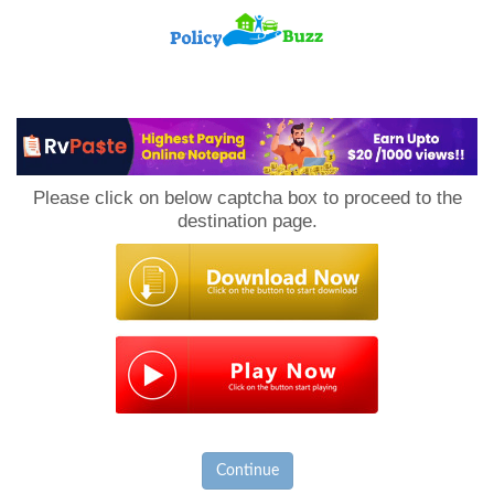
PolicyBuzz
Please click on below captcha box to proceed to the
destination page.
Continue