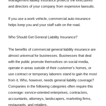
Management liability insurance protects the executives
and directors of your company from expensive lawsuits.
If you use a work vehicle, commercial auto insurance
helps keep you and your staff safe on the road.
Who Should Get General Liability Insurance?
The benefits of commercial general liability insurance are
almost universal for businesses. Businesses that deal
with the public promote themselves on social media,
operate in areas outside of their customer's homes, or
use contract or temporary laborers stand to gain the most
from it. Who, however, needs general liability coverage?
Companies in the following categories often require this
coverage: service-oriented enterprises, contractors,
accountants, attorneys, landscapers, marketing firms,
restaurants, and retailers.