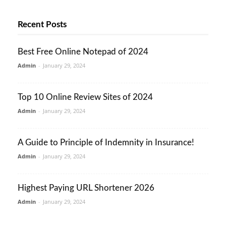
Recent Posts
Best Free Online Notepad of 2024
Admin
-
January 29, 2024
Top 10 Online Review Sites of 2024
Admin
-
January 29, 2024
A Guide to Principle of Indemnity in Insurance!
Admin
-
January 29, 2024
Highest Paying URL Shortener 2026
Admin
-
January 29, 2024