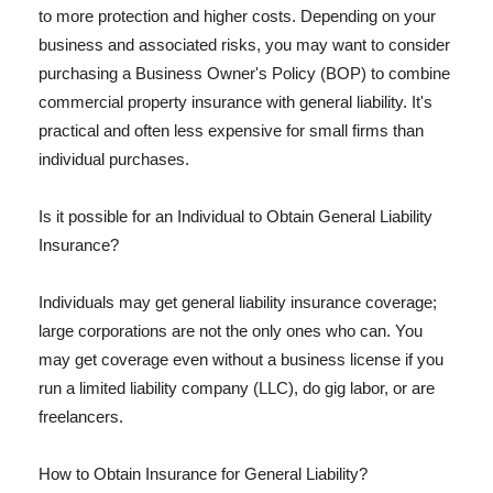
to more protection and higher costs. Depending on your
business and associated risks, you may want to consider
purchasing a Business Owner's Policy (BOP) to combine
commercial property insurance with general liability. It's
practical and often less expensive for small firms than
individual purchases.
Is it possible for an Individual to Obtain General Liability
Insurance?
Individuals may get general liability insurance coverage;
large corporations are not the only ones who can. You
may get coverage even without a business license if you
run a limited liability company (LLC), do gig labor, or are
freelancers.
How to Obtain Insurance for General Liability?