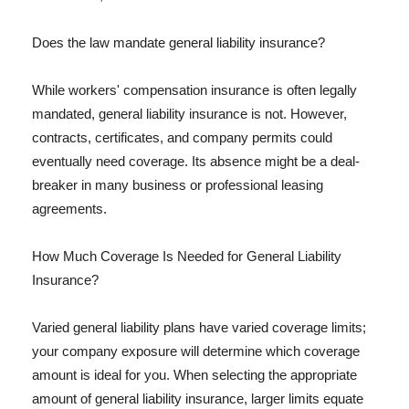
Does the law mandate general liability insurance?
While workers' compensation insurance is often legally
mandated, general liability insurance is not. However,
contracts, certificates, and company permits could
eventually need coverage. Its absence might be a deal-
breaker in many business or professional leasing
agreements.
How Much Coverage Is Needed for General Liability
Insurance?
Varied general liability plans have varied coverage limits;
your company exposure will determine which coverage
amount is ideal for you. When selecting the appropriate
amount of general liability insurance, larger limits equate