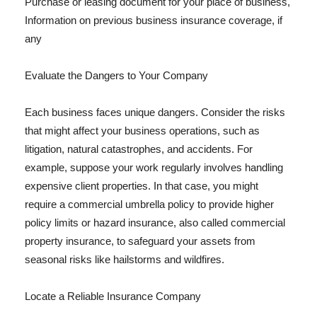
Purchase or leasing document for your place of business,
Information on previous business insurance coverage, if
any
Evaluate the Dangers to Your Company
Each business faces unique dangers. Consider the risks
that might affect your business operations, such as
litigation, natural catastrophes, and accidents. For
example, suppose your work regularly involves handling
expensive client properties. In that case, you might
require a commercial umbrella policy to provide higher
policy limits or hazard insurance, also called commercial
property insurance, to safeguard your assets from
seasonal risks like hailstorms and wildfires.
Locate a Reliable Insurance Company