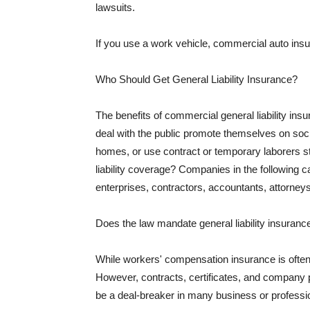
lawsuits.
If you use a work vehicle, commercial auto insu
Who Should Get General Liability Insurance?
The benefits of commercial general liability in
deal with the public promote themselves on soci
homes, or use contract or temporary laborers s
liability coverage? Companies in the following c
enterprises, contractors, accountants, attorneys
Does the law mandate general liability insuranc
While workers' compensation insurance is often l
However, contracts, certificates, and company 
be a deal-breaker in many business or professi