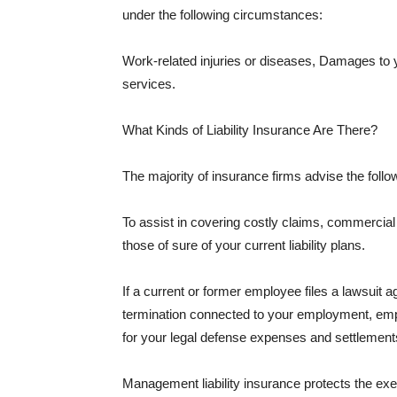
under the following circumstances:
Work-related injuries or diseases, Damages to
services.
What Kinds of Liability Insurance Are There?
The majority of insurance firms advise the followi
To assist in covering costly claims, commercial
those of sure of your current liability plans.
If a current or former employee files a lawsuit 
termination connected to your employment, empl
for your legal defense expenses and settlements
Management liability insurance protects the ex