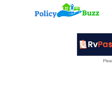
PolicyB
Plea