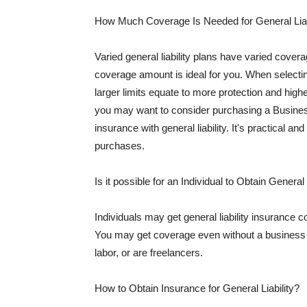
How Much Coverage Is Needed for General Liab
Varied general liability plans have varied cove
coverage amount is ideal for you. When selecting
larger limits equate to more protection and hig
you may want to consider purchasing a Busine
insurance with general liability. It's practical an
purchases.
Is it possible for an Individual to Obtain General
Individuals may get general liability insurance 
You may get coverage even without a business li
labor, or are freelancers.
How to Obtain Insurance for General Liability?