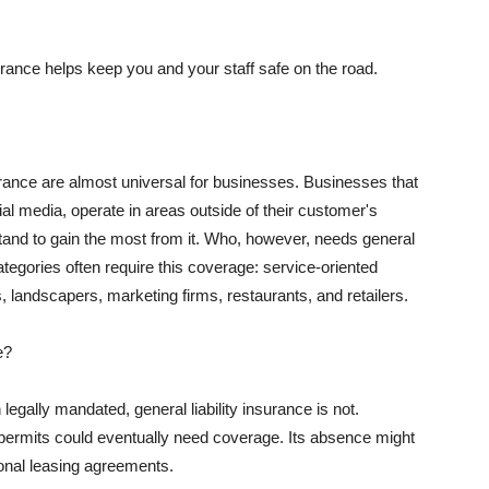
rance helps keep you and your staff safe on the road.
surance are almost universal for businesses. Businesses that
al media, operate in areas outside of their customer's
tand to gain the most from it. Who, however, needs general
ategories often require this coverage: service-oriented
, landscapers, marketing firms, restaurants, and retailers.
e?
egally mandated, general liability insurance is not.
permits could eventually need coverage. Its absence might
onal leasing agreements.