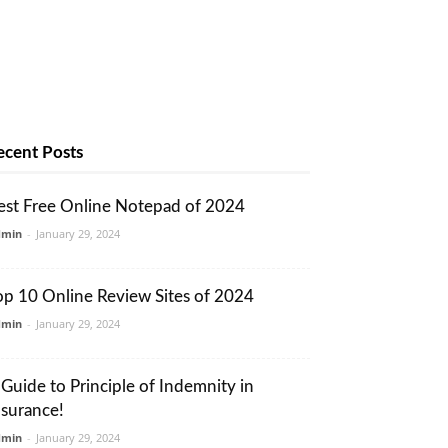
ecent Posts
est Free Online Notepad of 2024
dmin
-
January 29, 2024
op 10 Online Review Sites of 2024
dmin
-
January 29, 2024
 Guide to Principle of Indemnity in
nsurance!
dmin
-
January 29, 2024