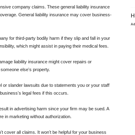
pensive company claims. These general liability insurance
coverage. General liability insurance may cover business-
H
A
or third-party bodily harm if they slip and fall in your
ibility, which might assist in paying their medical fees.
amage liability insurance might cover repairs or
 someone else's property.
 or slander lawsuits due to statements you or your staff
usiness's legal fees if this occurs.
esult in advertising harm since your firm may be sued. A
re in marketing without authorization.
 cover all claims. It won't be helpful for your business