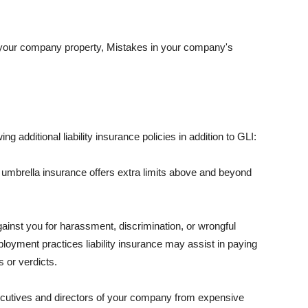
 your company property, Mistakes in your company's
ng additional liability insurance policies in addition to GLI:
 umbrella insurance offers extra limits above and beyond
against you for harassment, discrimination, or wrongful
oyment practices liability insurance may assist in paying
 or verdicts.
ecutives and directors of your company from expensive