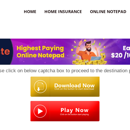
uzz
HOME
HOME INSURANCE
ONLINE NOTEPAD
se click on below captcha box to proceed to the destination 