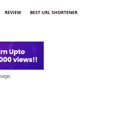
REVIEW
BEST URL SHORTENER
page.