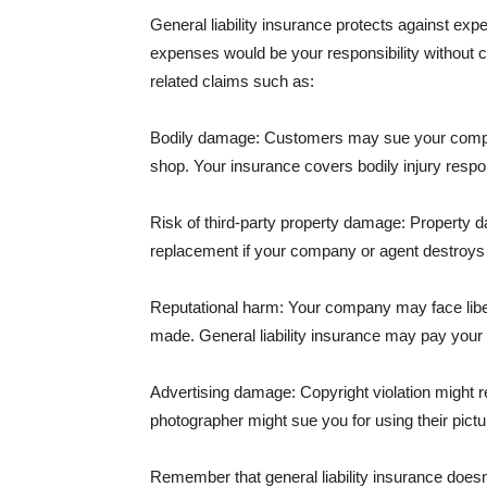
General liability insurance protects against ex
expenses would be your responsibility without 
related claims such as:
Bodily damage: Customers may sue your company f
shop. Your insurance covers bodily injury respons
Risk of third-party property damage: Property d
replacement if your company or agent destroys
Reputational harm: Your company may face libel
made. General liability insurance may pay your b
Advertising damage: Copyright violation might r
photographer might sue you for using their pictu
Remember that general liability insurance doesn't