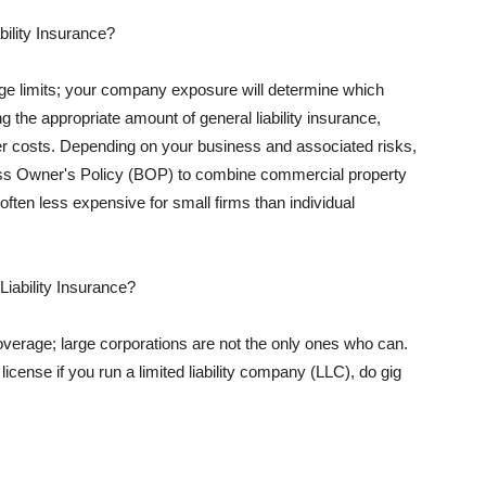
ility Insurance?
rage limits; your company exposure will determine which
 the appropriate amount of general liability insurance,
her costs. Depending on your business and associated risks,
ss Owner's Policy (BOP) to combine commercial property
d often less expensive for small firms than individual
 Liability Insurance?
coverage; large corporations are not the only ones who can.
cense if you run a limited liability company (LLC), do gig