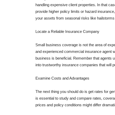
handling expensive client properties. In that ca
provide higher policy limits or hazard insuranc
your assets from seasonal risks like hailstorms 
Locate a Reliable Insurance Company
Small business coverage is not the area of expe
and experienced commercial insurance agent wh
business is beneficial. Remember that agents us
into trustworthy insurance companies that will pu
Examine Costs and Advantages
The next thing you should do is get rates for ge
is essential to study and compare rates, covera
prices and policy conditions might differ dramat