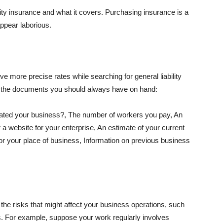
lity insurance and what it covers. Purchasing insurance is a
appear laborious.
e more precise rates while searching for general liability
f the documents you should always have on hand:
ated your business?, The number of workers you pay, An
 a website for your enterprise, An estimate of your current
r your place of business, Information on previous business
he risks that might affect your business operations, such
nts. For example, suppose your work regularly involves