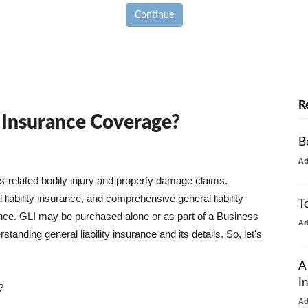
Continue
R
y Insurance Coverage?
B
A
ss-related bodily injury and property damage claims.
liability insurance, and comprehensive general liability
T
urance. GLI may be purchased alone or as part of a Business
A
tanding general liability insurance and its details. So, let's
A
I
?
A