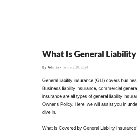
What Is General Liabilit
By
Admin
-
January 29, 2024
General liability insurance (GLI) covers busine
Business liability insurance, commercial general 
insurance are all types of general liability ins
Owner's Policy. Here, we will assist you in unders
dive in.
What Is Covered by General Liability Insurance