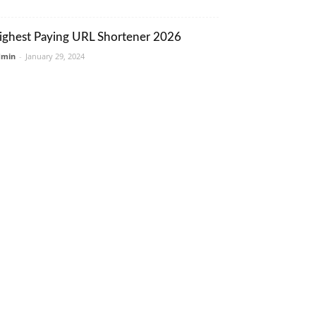
ighest Paying URL Shortener 2026
dmin
-
January 29, 2024