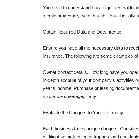
You need to understand how to get general liabi
simple procedure, even though it could initially 
Obtain Required Data and Documents:
Ensure you have all the necessary data to receiv
insurance. The following are some examples o
Owner contact details, How long have you oper
in-depth account of your company's activities or
year's income, Purchase or leasing document fo
insurance coverage, if any
Evaluate the Dangers to Your Company
Each business faces unique dangers. Consider t
as litigation, natural catastrophes, and accide