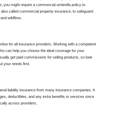
se, you might require a commercial umbrella policy to
e, also called commercial property insurance, to safeguard
and wildfires.
rtise for all insurance providers. Working with a competent
o can help you choose the ideal coverage for your
ually get paid commissions for selling products, so look
t your needs first.
neral liability insurance from many insurance companies. It
ges, deductibles, and any extra benefits or services since
ically across providers.