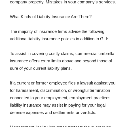
company property, Mistakes in your company's services.
What Kinds of Liability Insurance Are There?
The majority of insurance firms advise the following
additional liability insurance policies in addition to GLI:
To assist in covering costly claims, commercial umbrella
insurance offers extra limits above and beyond those of
sure of your current liability plans.
If a current or former employee files a lawsuit against you
for harassment, discrimination, or wrongful termination
connected to your employment, employment practices
liability insurance may assist in paying for your legal
defense expenses and settlements or verdicts.