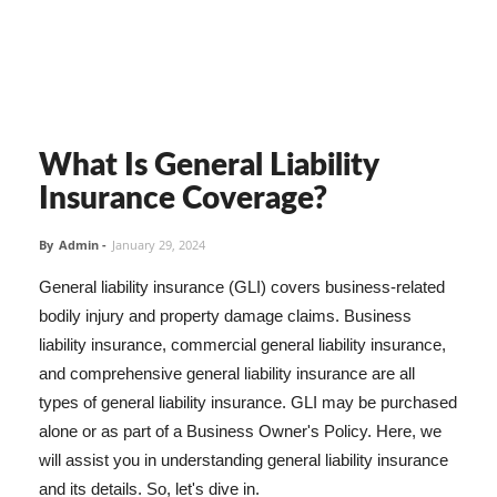
What Is General Liability
Insurance Coverage?
By
Admin
-
January 29, 2024
General liability insurance (GLI) covers business-related
bodily injury and property damage claims. Business
liability insurance, commercial general liability insurance,
and comprehensive general liability insurance are all
types of general liability insurance. GLI may be purchased
alone or as part of a Business Owner's Policy. Here, we
will assist you in understanding general liability insurance
and its details. So, let's dive in.