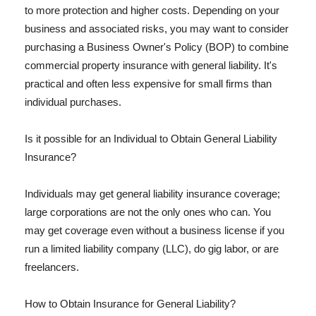
to more protection and higher costs. Depending on your
business and associated risks, you may want to consider
purchasing a Business Owner's Policy (BOP) to combine
commercial property insurance with general liability. It's
practical and often less expensive for small firms than
individual purchases.
Is it possible for an Individual to Obtain General Liability
Insurance?
Individuals may get general liability insurance coverage;
large corporations are not the only ones who can. You
may get coverage even without a business license if you
run a limited liability company (LLC), do gig labor, or are
freelancers.
How to Obtain Insurance for General Liability?