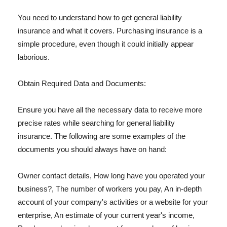
You need to understand how to get general liability
insurance and what it covers. Purchasing insurance is a
simple procedure, even though it could initially appear
laborious.
Obtain Required Data and Documents:
Ensure you have all the necessary data to receive more
precise rates while searching for general liability
insurance. The following are some examples of the
documents you should always have on hand:
Owner contact details, How long have you operated your
business?, The number of workers you pay, An in-depth
account of your company's activities or a website for your
enterprise, An estimate of your current year's income,