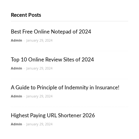
Recent Posts
Best Free Online Notepad of 2024
Admin
-
January 29, 2024
Top 10 Online Review Sites of 2024
Admin
-
January 29, 2024
A Guide to Principle of Indemnity in Insurance!
Admin
-
January 29, 2024
Highest Paying URL Shortener 2026
Admin
-
January 29, 2024