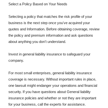
Select a Policy Based on Your Needs
Selecting a policy that matches the risk profile of your
business is the next step once you've acquired your
quotes and Information. Before obtaining coverage, review
the policy and premium information and ask questions
about anything you don't understand.
Invest in general liability insurance to safeguard your
company.
For most small enterprises, general liability insurance
coverage is necessary. Without important rules in place,
one lawsuit might endanger your operations and financial
security. If you have questions about General liability
insurance policies and whether or not they are important
for your business, call the experts for assistance.