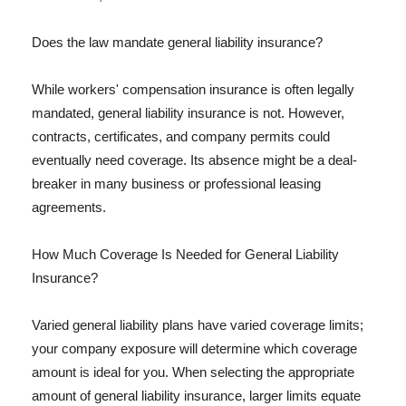
Does the law mandate general liability insurance?
While workers' compensation insurance is often legally
mandated, general liability insurance is not. However,
contracts, certificates, and company permits could
eventually need coverage. Its absence might be a deal-
breaker in many business or professional leasing
agreements.
How Much Coverage Is Needed for General Liability
Insurance?
Varied general liability plans have varied coverage limits;
your company exposure will determine which coverage
amount is ideal for you. When selecting the appropriate
amount of general liability insurance, larger limits equate