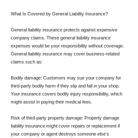
What Is Covered by General Liability Insurance?
General liability insurance protects against expensive
company claims. These general liability insurance
expenses would be your responsibility without coverage.
General liability insurance may cover business-related
claims such as:
Bodily damage: Customers may sue your company for
third-party bodily harm if they slip and fall in your shop.
Your insurance covers bodily injury responsibility, which
might assist in paying their medical fees.
Risk of third-party property damage: Property damage
liability insurance might cover repairs or replacement if
your company or agent destroys someone else's