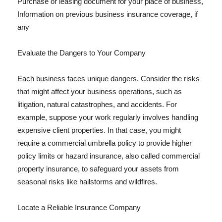
Purchase or leasing document for your place of business,
Information on previous business insurance coverage, if
any
Evaluate the Dangers to Your Company
Each business faces unique dangers. Consider the risks
that might affect your business operations, such as
litigation, natural catastrophes, and accidents. For
example, suppose your work regularly involves handling
expensive client properties. In that case, you might
require a commercial umbrella policy to provide higher
policy limits or hazard insurance, also called commercial
property insurance, to safeguard your assets from
seasonal risks like hailstorms and wildfires.
Locate a Reliable Insurance Company