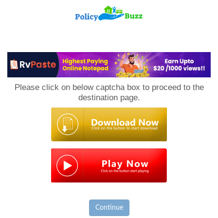
PolicyBuzz
Please click on below captcha box to proceed to the
destination page.
Continue