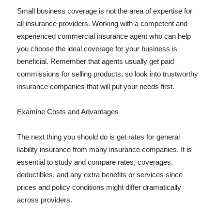
Small business coverage is not the area of expertise for
all insurance providers. Working with a competent and
experienced commercial insurance agent who can help
you choose the ideal coverage for your business is
beneficial. Remember that agents usually get paid
commissions for selling products, so look into trustworthy
insurance companies that will put your needs first.
Examine Costs and Advantages
The next thing you should do is get rates for general
liability insurance from many insurance companies. It is
essential to study and compare rates, coverages,
deductibles, and any extra benefits or services since
prices and policy conditions might differ dramatically
across providers.