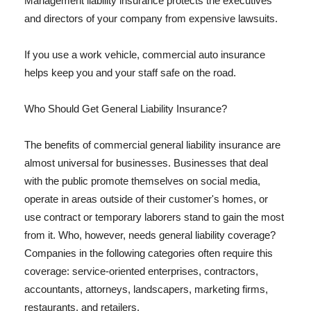
Management liability insurance protects the executives
and directors of your company from expensive lawsuits.
If you use a work vehicle, commercial auto insurance
helps keep you and your staff safe on the road.
Who Should Get General Liability Insurance?
The benefits of commercial general liability insurance are
almost universal for businesses. Businesses that deal
with the public promote themselves on social media,
operate in areas outside of their customer's homes, or
use contract or temporary laborers stand to gain the most
from it. Who, however, needs general liability coverage?
Companies in the following categories often require this
coverage: service-oriented enterprises, contractors,
accountants, attorneys, landscapers, marketing firms,
restaurants, and retailers.