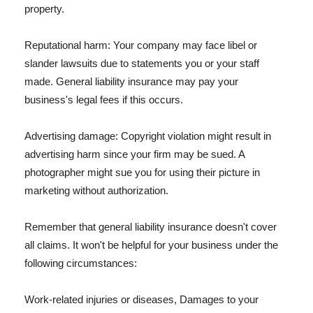
property.
Reputational harm: Your company may face libel or
slander lawsuits due to statements you or your staff
made. General liability insurance may pay your
business's legal fees if this occurs.
Advertising damage: Copyright violation might result in
advertising harm since your firm may be sued. A
photographer might sue you for using their picture in
marketing without authorization.
Remember that general liability insurance doesn't cover
all claims. It won't be helpful for your business under the
following circumstances:
Work-related injuries or diseases, Damages to your