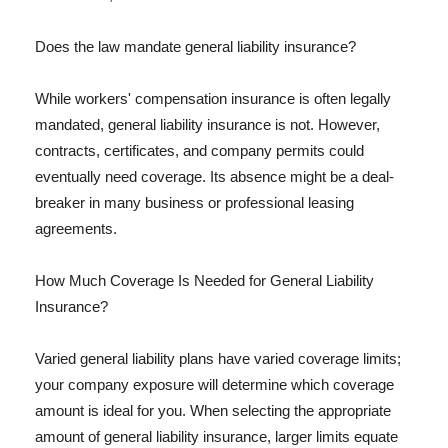
Does the law mandate general liability insurance?
While workers' compensation insurance is often legally
mandated, general liability insurance is not. However,
contracts, certificates, and company permits could
eventually need coverage. Its absence might be a deal-
breaker in many business or professional leasing
agreements.
How Much Coverage Is Needed for General Liability
Insurance?
Varied general liability plans have varied coverage limits;
your company exposure will determine which coverage
amount is ideal for you. When selecting the appropriate
amount of general liability insurance, larger limits equate