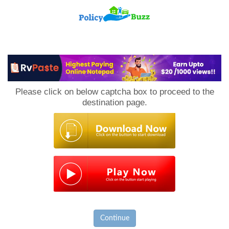
PolicyBuzz
Please click on below captcha box to proceed to the
destination page.
Continue