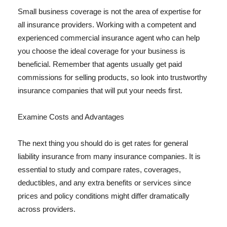
Small business coverage is not the area of expertise for
all insurance providers. Working with a competent and
experienced commercial insurance agent who can help
you choose the ideal coverage for your business is
beneficial. Remember that agents usually get paid
commissions for selling products, so look into trustworthy
insurance companies that will put your needs first.
Examine Costs and Advantages
The next thing you should do is get rates for general
liability insurance from many insurance companies. It is
essential to study and compare rates, coverages,
deductibles, and any extra benefits or services since
prices and policy conditions might differ dramatically
across providers.