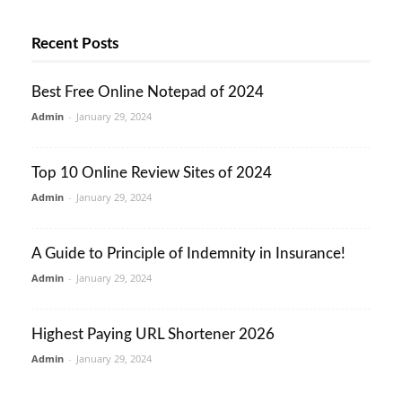
Recent Posts
Best Free Online Notepad of 2024
Admin
-
January 29, 2024
Top 10 Online Review Sites of 2024
Admin
-
January 29, 2024
A Guide to Principle of Indemnity in Insurance!
Admin
-
January 29, 2024
Highest Paying URL Shortener 2026
Admin
-
January 29, 2024