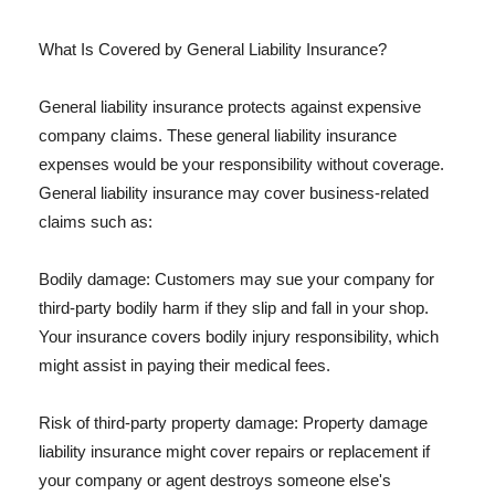
What Is Covered by General Liability Insurance?
General liability insurance protects against expensive
company claims. These general liability insurance
expenses would be your responsibility without coverage.
General liability insurance may cover business-related
claims such as:
Bodily damage: Customers may sue your company for
third-party bodily harm if they slip and fall in your shop.
Your insurance covers bodily injury responsibility, which
might assist in paying their medical fees.
Risk of third-party property damage: Property damage
liability insurance might cover repairs or replacement if
your company or agent destroys someone else's