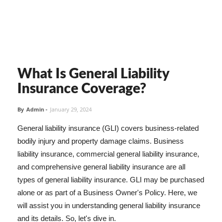
What Is General Liability
Insurance Coverage?
By
Admin
-
January 29, 2024
General liability insurance (GLI) covers business-related
bodily injury and property damage claims. Business
liability insurance, commercial general liability insurance,
and comprehensive general liability insurance are all
types of general liability insurance. GLI may be purchased
alone or as part of a Business Owner's Policy. Here, we
will assist you in understanding general liability insurance
and its details. So, let's dive in.