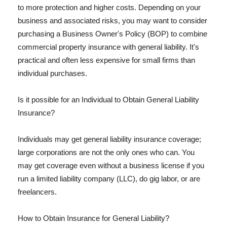
to more protection and higher costs. Depending on your
business and associated risks, you may want to consider
purchasing a Business Owner's Policy (BOP) to combine
commercial property insurance with general liability. It's
practical and often less expensive for small firms than
individual purchases.
Is it possible for an Individual to Obtain General Liability
Insurance?
Individuals may get general liability insurance coverage;
large corporations are not the only ones who can. You
may get coverage even without a business license if you
run a limited liability company (LLC), do gig labor, or are
freelancers.
How to Obtain Insurance for General Liability?