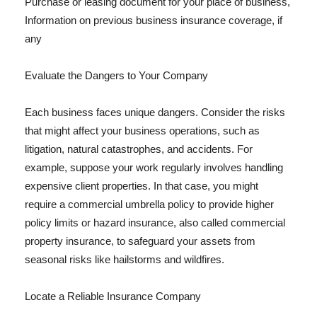
Purchase or leasing document for your place of business,
Information on previous business insurance coverage, if
any
Evaluate the Dangers to Your Company
Each business faces unique dangers. Consider the risks
that might affect your business operations, such as
litigation, natural catastrophes, and accidents. For
example, suppose your work regularly involves handling
expensive client properties. In that case, you might
require a commercial umbrella policy to provide higher
policy limits or hazard insurance, also called commercial
property insurance, to safeguard your assets from
seasonal risks like hailstorms and wildfires.
Locate a Reliable Insurance Company