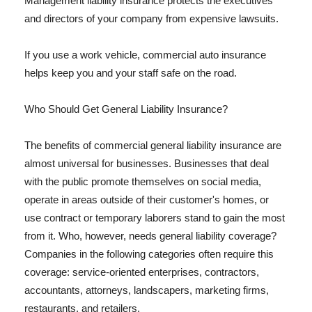
Management liability insurance protects the executives
and directors of your company from expensive lawsuits.
If you use a work vehicle, commercial auto insurance
helps keep you and your staff safe on the road.
Who Should Get General Liability Insurance?
The benefits of commercial general liability insurance are
almost universal for businesses. Businesses that deal
with the public promote themselves on social media,
operate in areas outside of their customer's homes, or
use contract or temporary laborers stand to gain the most
from it. Who, however, needs general liability coverage?
Companies in the following categories often require this
coverage: service-oriented enterprises, contractors,
accountants, attorneys, landscapers, marketing firms,
restaurants, and retailers.