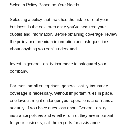
Select a Policy Based on Your Needs
Selecting a policy that matches the risk profile of your
business is the next step once you've acquired your
quotes and Information. Before obtaining coverage, review
the policy and premium information and ask questions
about anything you don't understand.
Invest in general liability insurance to safeguard your
company.
For most small enterprises, general liability insurance
coverage is necessary. Without important rules in place,
one lawsuit might endanger your operations and financial
security. If you have questions about General liability
insurance policies and whether or not they are important
for your business, call the experts for assistance.