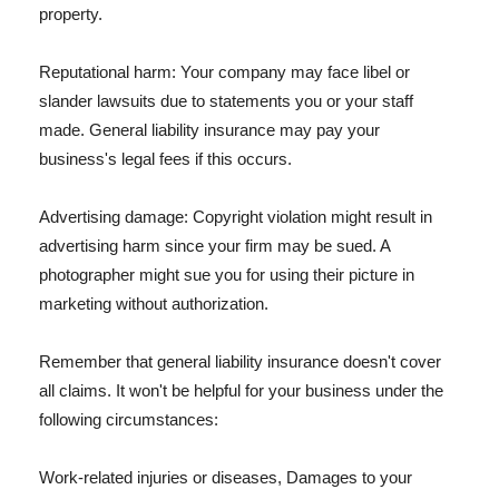
property.
Reputational harm: Your company may face libel or
slander lawsuits due to statements you or your staff
made. General liability insurance may pay your
business's legal fees if this occurs.
Advertising damage: Copyright violation might result in
advertising harm since your firm may be sued. A
photographer might sue you for using their picture in
marketing without authorization.
Remember that general liability insurance doesn't cover
all claims. It won't be helpful for your business under the
following circumstances:
Work-related injuries or diseases, Damages to your