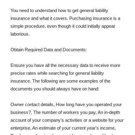
You need to understand how to get general liability
insurance and what it covers. Purchasing insurance is a
simple procedure, even though it could initially appear
laborious.
Obtain Required Data and Documents:
Ensure you have all the necessary data to receive more
precise rates while searching for general liability
insurance. The following are some examples of the
documents you should always have on hand:
Owner contact details, How long have you operated your
business?, The number of workers you pay, An in-depth
account of your company's activities or a website for your
enterprise, An estimate of your current year's income,