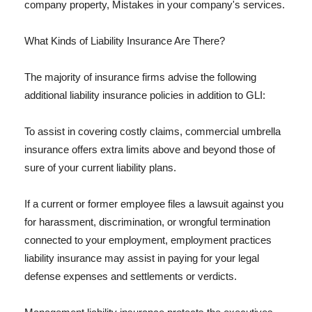
company property, Mistakes in your company's services.
What Kinds of Liability Insurance Are There?
The majority of insurance firms advise the following
additional liability insurance policies in addition to GLI:
To assist in covering costly claims, commercial umbrella
insurance offers extra limits above and beyond those of
sure of your current liability plans.
If a current or former employee files a lawsuit against you
for harassment, discrimination, or wrongful termination
connected to your employment, employment practices
liability insurance may assist in paying for your legal
defense expenses and settlements or verdicts.