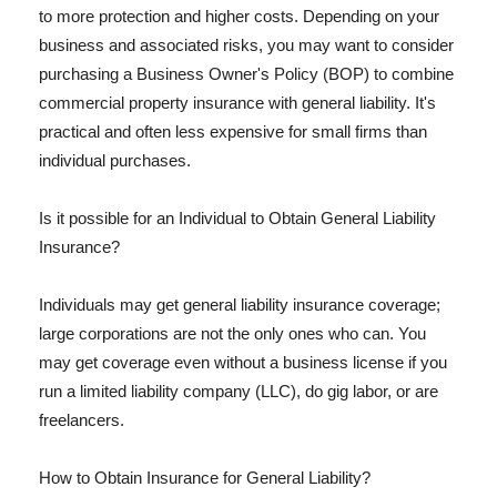
to more protection and higher costs. Depending on your
business and associated risks, you may want to consider
purchasing a Business Owner's Policy (BOP) to combine
commercial property insurance with general liability. It's
practical and often less expensive for small firms than
individual purchases.
Is it possible for an Individual to Obtain General Liability
Insurance?
Individuals may get general liability insurance coverage;
large corporations are not the only ones who can. You
may get coverage even without a business license if you
run a limited liability company (LLC), do gig labor, or are
freelancers.
How to Obtain Insurance for General Liability?