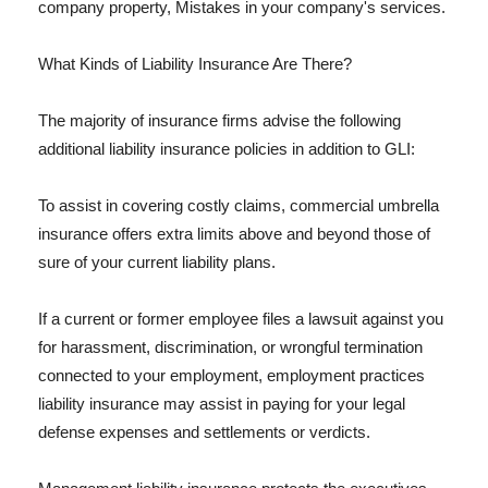
company property, Mistakes in your company's services.
What Kinds of Liability Insurance Are There?
The majority of insurance firms advise the following
additional liability insurance policies in addition to GLI:
To assist in covering costly claims, commercial umbrella
insurance offers extra limits above and beyond those of
sure of your current liability plans.
If a current or former employee files a lawsuit against you
for harassment, discrimination, or wrongful termination
connected to your employment, employment practices
liability insurance may assist in paying for your legal
defense expenses and settlements or verdicts.