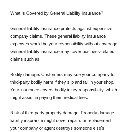
What Is Covered by General Liability Insurance?
General liability insurance protects against expensive
company claims. These general liability insurance
expenses would be your responsibility without coverage.
General liability insurance may cover business-related
claims such as:
Bodily damage: Customers may sue your company for
third-party bodily harm if they slip and fall in your shop.
Your insurance covers bodily injury responsibility, which
might assist in paying their medical fees.
Risk of third-party property damage: Property damage
liability insurance might cover repairs or replacement if
your company or agent destroys someone else's