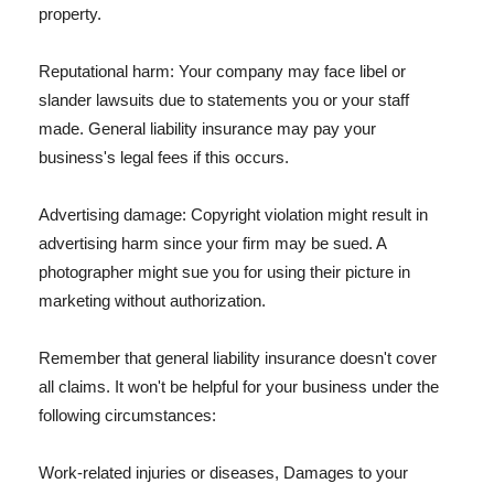
property.
Reputational harm: Your company may face libel or
slander lawsuits due to statements you or your staff
made. General liability insurance may pay your
business's legal fees if this occurs.
Advertising damage: Copyright violation might result in
advertising harm since your firm may be sued. A
photographer might sue you for using their picture in
marketing without authorization.
Remember that general liability insurance doesn't cover
all claims. It won't be helpful for your business under the
following circumstances:
Work-related injuries or diseases, Damages to your