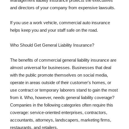
Management liability insurance protects the executives
and directors of your company from expensive lawsuits.
If you use a work vehicle, commercial auto insurance
helps keep you and your staff safe on the road.
Who Should Get General Liability Insurance?
The benefits of commercial general liability insurance are
almost universal for businesses. Businesses that deal
with the public promote themselves on social media,
operate in areas outside of their customer's homes, or
use contract or temporary laborers stand to gain the most
from it. Who, however, needs general liability coverage?
Companies in the following categories often require this
coverage: service-oriented enterprises, contractors,
accountants, attorneys, landscapers, marketing firms,
restaurants, and retailers.