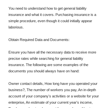
You need to understand how to get general liability
insurance and what it covers. Purchasing insurance is a
simple procedure, even though it could initially appear
laborious.
Obtain Required Data and Documents:
Ensure you have all the necessary data to receive more
precise rates while searching for general liability
insurance. The following are some examples of the
documents you should always have on hand:
Owner contact details, How long have you operated your
business?, The number of workers you pay, An in-depth
account of your company's activities or a website for your
enterprise, An estimate of your current year's income,