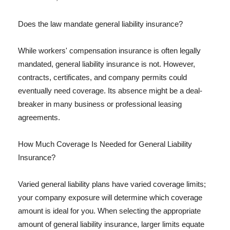
Does the law mandate general liability insurance?
While workers' compensation insurance is often legally
mandated, general liability insurance is not. However,
contracts, certificates, and company permits could
eventually need coverage. Its absence might be a deal-
breaker in many business or professional leasing
agreements.
How Much Coverage Is Needed for General Liability
Insurance?
Varied general liability plans have varied coverage limits;
your company exposure will determine which coverage
amount is ideal for you. When selecting the appropriate
amount of general liability insurance, larger limits equate