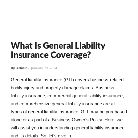
What Is General Liability
Insurance Coverage?
By
Admin
-
January 29, 2024
General liability insurance (GLI) covers business-related
bodily injury and property damage claims. Business
liability insurance, commercial general liability insurance,
and comprehensive general liability insurance are all
types of general liability insurance. GLI may be purchased
alone or as part of a Business Owner's Policy. Here, we
will assist you in understanding general liability insurance
and its details. So, let's dive in.