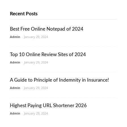
Recent Posts
Best Free Online Notepad of 2024
Admin
-
January 29, 2024
Top 10 Online Review Sites of 2024
Admin
-
January 29, 2024
A Guide to Principle of Indemnity in Insurance!
Admin
-
January 29, 2024
Highest Paying URL Shortener 2026
Admin
-
January 29, 2024