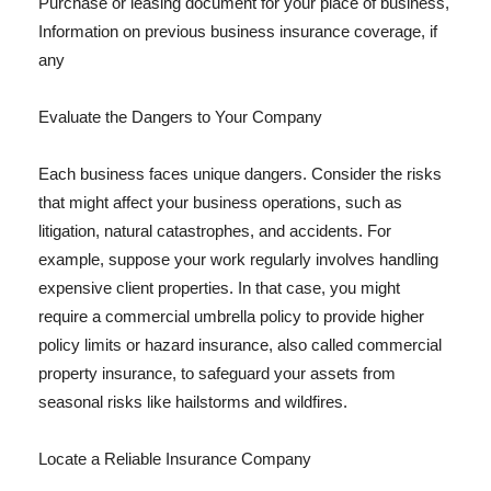
Purchase or leasing document for your place of business,
Information on previous business insurance coverage, if
any
Evaluate the Dangers to Your Company
Each business faces unique dangers. Consider the risks
that might affect your business operations, such as
litigation, natural catastrophes, and accidents. For
example, suppose your work regularly involves handling
expensive client properties. In that case, you might
require a commercial umbrella policy to provide higher
policy limits or hazard insurance, also called commercial
property insurance, to safeguard your assets from
seasonal risks like hailstorms and wildfires.
Locate a Reliable Insurance Company