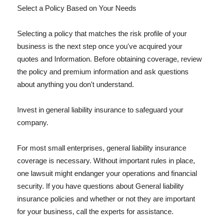
Select a Policy Based on Your Needs
Selecting a policy that matches the risk profile of your
business is the next step once you've acquired your
quotes and Information. Before obtaining coverage, review
the policy and premium information and ask questions
about anything you don't understand.
Invest in general liability insurance to safeguard your
company.
For most small enterprises, general liability insurance
coverage is necessary. Without important rules in place,
one lawsuit might endanger your operations and financial
security. If you have questions about General liability
insurance policies and whether or not they are important
for your business, call the experts for assistance.