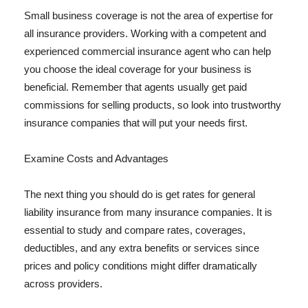
Small business coverage is not the area of expertise for
all insurance providers. Working with a competent and
experienced commercial insurance agent who can help
you choose the ideal coverage for your business is
beneficial. Remember that agents usually get paid
commissions for selling products, so look into trustworthy
insurance companies that will put your needs first.
Examine Costs and Advantages
The next thing you should do is get rates for general
liability insurance from many insurance companies. It is
essential to study and compare rates, coverages,
deductibles, and any extra benefits or services since
prices and policy conditions might differ dramatically
across providers.