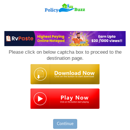
PolicyBuzz
Please click on below captcha box to proceed to the
destination page.
Continue