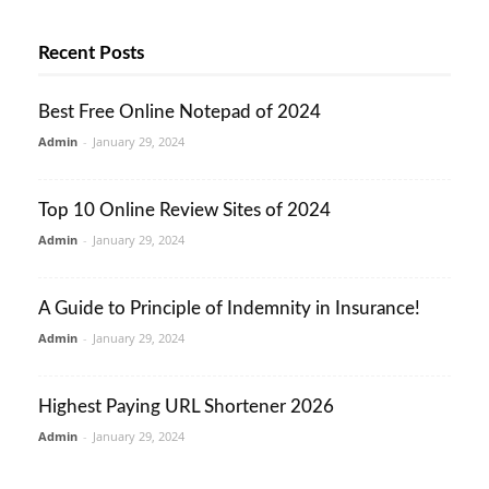
Recent Posts
Best Free Online Notepad of 2024
Admin
-
January 29, 2024
Top 10 Online Review Sites of 2024
Admin
-
January 29, 2024
A Guide to Principle of Indemnity in Insurance!
Admin
-
January 29, 2024
Highest Paying URL Shortener 2026
Admin
-
January 29, 2024