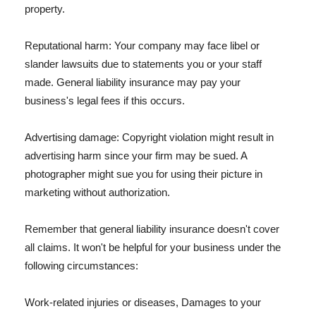
property.
Reputational harm: Your company may face libel or
slander lawsuits due to statements you or your staff
made. General liability insurance may pay your
business's legal fees if this occurs.
Advertising damage: Copyright violation might result in
advertising harm since your firm may be sued. A
photographer might sue you for using their picture in
marketing without authorization.
Remember that general liability insurance doesn't cover
all claims. It won't be helpful for your business under the
following circumstances:
Work-related injuries or diseases, Damages to your