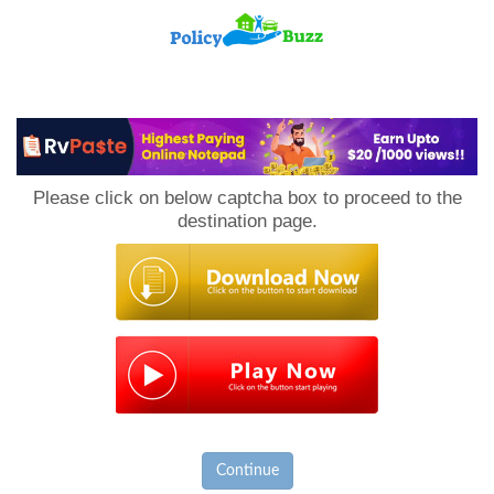
PolicyBuzz
Please click on below captcha box to proceed to the
destination page.
Continue