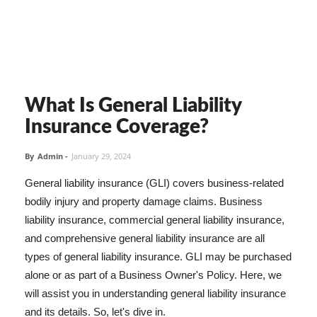
What Is General Liability
Insurance Coverage?
By
Admin
-
January 29, 2024
General liability insurance (GLI) covers business-related
bodily injury and property damage claims. Business
liability insurance, commercial general liability insurance,
and comprehensive general liability insurance are all
types of general liability insurance. GLI may be purchased
alone or as part of a Business Owner's Policy. Here, we
will assist you in understanding general liability insurance
and its details. So, let's dive in.