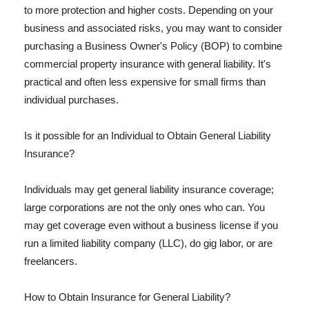
to more protection and higher costs. Depending on your
business and associated risks, you may want to consider
purchasing a Business Owner's Policy (BOP) to combine
commercial property insurance with general liability. It's
practical and often less expensive for small firms than
individual purchases.
Is it possible for an Individual to Obtain General Liability
Insurance?
Individuals may get general liability insurance coverage;
large corporations are not the only ones who can. You
may get coverage even without a business license if you
run a limited liability company (LLC), do gig labor, or are
freelancers.
How to Obtain Insurance for General Liability?