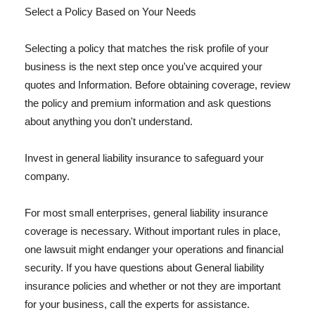
Select a Policy Based on Your Needs
Selecting a policy that matches the risk profile of your
business is the next step once you've acquired your
quotes and Information. Before obtaining coverage, review
the policy and premium information and ask questions
about anything you don't understand.
Invest in general liability insurance to safeguard your
company.
For most small enterprises, general liability insurance
coverage is necessary. Without important rules in place,
one lawsuit might endanger your operations and financial
security. If you have questions about General liability
insurance policies and whether or not they are important
for your business, call the experts for assistance.