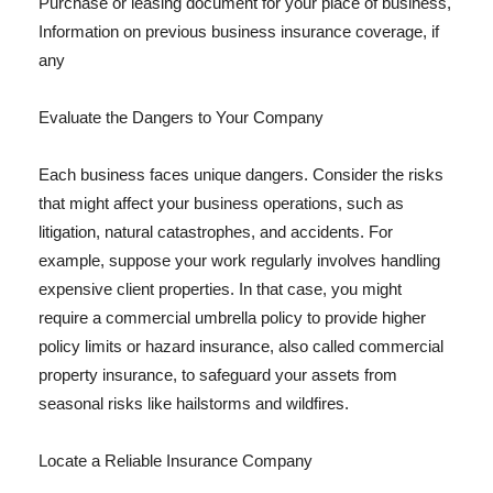
Purchase or leasing document for your place of business,
Information on previous business insurance coverage, if
any
Evaluate the Dangers to Your Company
Each business faces unique dangers. Consider the risks
that might affect your business operations, such as
litigation, natural catastrophes, and accidents. For
example, suppose your work regularly involves handling
expensive client properties. In that case, you might
require a commercial umbrella policy to provide higher
policy limits or hazard insurance, also called commercial
property insurance, to safeguard your assets from
seasonal risks like hailstorms and wildfires.
Locate a Reliable Insurance Company