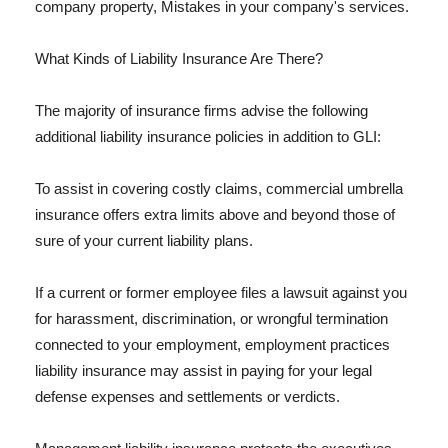
company property, Mistakes in your company's services.
What Kinds of Liability Insurance Are There?
The majority of insurance firms advise the following
additional liability insurance policies in addition to GLI:
To assist in covering costly claims, commercial umbrella
insurance offers extra limits above and beyond those of
sure of your current liability plans.
If a current or former employee files a lawsuit against you
for harassment, discrimination, or wrongful termination
connected to your employment, employment practices
liability insurance may assist in paying for your legal
defense expenses and settlements or verdicts.