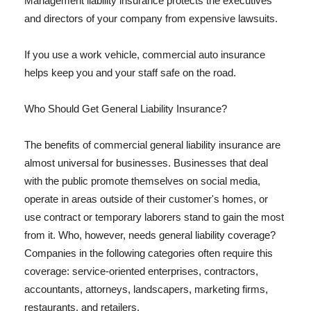
Management liability insurance protects the executives
and directors of your company from expensive lawsuits.
If you use a work vehicle, commercial auto insurance
helps keep you and your staff safe on the road.
Who Should Get General Liability Insurance?
The benefits of commercial general liability insurance are
almost universal for businesses. Businesses that deal
with the public promote themselves on social media,
operate in areas outside of their customer's homes, or
use contract or temporary laborers stand to gain the most
from it. Who, however, needs general liability coverage?
Companies in the following categories often require this
coverage: service-oriented enterprises, contractors,
accountants, attorneys, landscapers, marketing firms,
restaurants, and retailers.