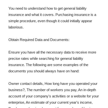
You need to understand how to get general liability
insurance and what it covers. Purchasing insurance is a
simple procedure, even though it could initially appear
laborious.
Obtain Required Data and Documents:
Ensure you have all the necessary data to receive more
precise rates while searching for general liability
insurance. The following are some examples of the
documents you should always have on hand:
Owner contact details, How long have you operated your
business?, The number of workers you pay, An in-depth
account of your company's activities or a website for your
enterprise, An estimate of your current year's income,