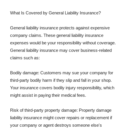
What Is Covered by General Liability Insurance?
General liability insurance protects against expensive
company claims. These general liability insurance
expenses would be your responsibility without coverage.
General liability insurance may cover business-related
claims such as:
Bodily damage: Customers may sue your company for
third-party bodily harm if they slip and fall in your shop.
Your insurance covers bodily injury responsibility, which
might assist in paying their medical fees.
Risk of third-party property damage: Property damage
liability insurance might cover repairs or replacement if
your company or agent destroys someone else's