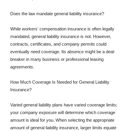
Does the law mandate general liability insurance?
While workers' compensation insurance is often legally
mandated, general liability insurance is not. However,
contracts, certificates, and company permits could
eventually need coverage. Its absence might be a deal-
breaker in many business or professional leasing
agreements.
How Much Coverage Is Needed for General Liability
Insurance?
Varied general liability plans have varied coverage limits;
your company exposure will determine which coverage
amount is ideal for you. When selecting the appropriate
amount of general liability insurance, larger limits equate