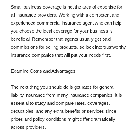
Small business coverage is not the area of expertise for
all insurance providers. Working with a competent and
experienced commercial insurance agent who can help
you choose the ideal coverage for your business is
beneficial. Remember that agents usually get paid
commissions for selling products, so look into trustworthy
insurance companies that will put your needs first.
Examine Costs and Advantages
The next thing you should do is get rates for general
liability insurance from many insurance companies. It is
essential to study and compare rates, coverages,
deductibles, and any extra benefits or services since
prices and policy conditions might differ dramatically
across providers.