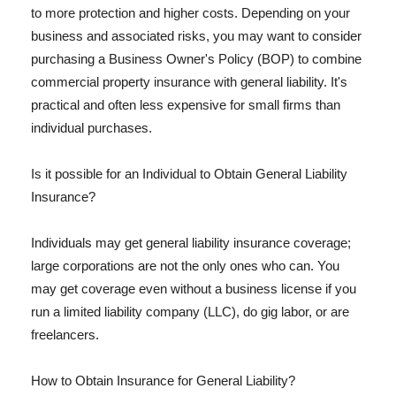
to more protection and higher costs. Depending on your
business and associated risks, you may want to consider
purchasing a Business Owner's Policy (BOP) to combine
commercial property insurance with general liability. It's
practical and often less expensive for small firms than
individual purchases.
Is it possible for an Individual to Obtain General Liability
Insurance?
Individuals may get general liability insurance coverage;
large corporations are not the only ones who can. You
may get coverage even without a business license if you
run a limited liability company (LLC), do gig labor, or are
freelancers.
How to Obtain Insurance for General Liability?