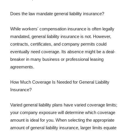
Does the law mandate general liability insurance?
While workers' compensation insurance is often legally
mandated, general liability insurance is not. However,
contracts, certificates, and company permits could
eventually need coverage. Its absence might be a deal-
breaker in many business or professional leasing
agreements.
How Much Coverage Is Needed for General Liability
Insurance?
Varied general liability plans have varied coverage limits;
your company exposure will determine which coverage
amount is ideal for you. When selecting the appropriate
amount of general liability insurance, larger limits equate