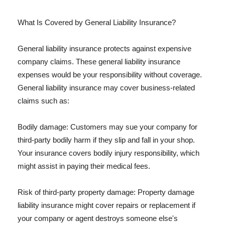
What Is Covered by General Liability Insurance?
General liability insurance protects against expensive
company claims. These general liability insurance
expenses would be your responsibility without coverage.
General liability insurance may cover business-related
claims such as:
Bodily damage: Customers may sue your company for
third-party bodily harm if they slip and fall in your shop.
Your insurance covers bodily injury responsibility, which
might assist in paying their medical fees.
Risk of third-party property damage: Property damage
liability insurance might cover repairs or replacement if
your company or agent destroys someone else's