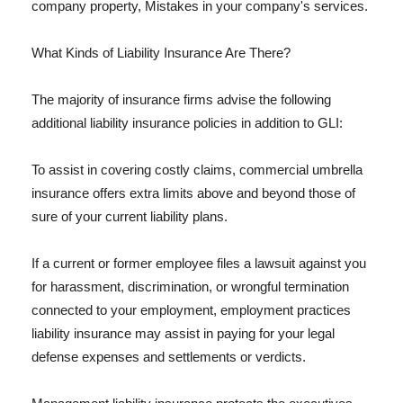
company property, Mistakes in your company's services.
What Kinds of Liability Insurance Are There?
The majority of insurance firms advise the following
additional liability insurance policies in addition to GLI:
To assist in covering costly claims, commercial umbrella
insurance offers extra limits above and beyond those of
sure of your current liability plans.
If a current or former employee files a lawsuit against you
for harassment, discrimination, or wrongful termination
connected to your employment, employment practices
liability insurance may assist in paying for your legal
defense expenses and settlements or verdicts.