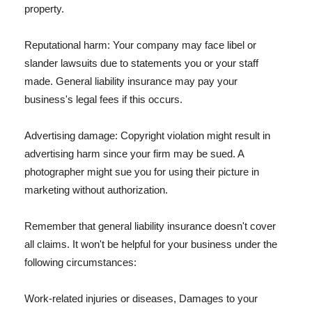
property.
Reputational harm: Your company may face libel or
slander lawsuits due to statements you or your staff
made. General liability insurance may pay your
business's legal fees if this occurs.
Advertising damage: Copyright violation might result in
advertising harm since your firm may be sued. A
photographer might sue you for using their picture in
marketing without authorization.
Remember that general liability insurance doesn't cover
all claims. It won't be helpful for your business under the
following circumstances:
Work-related injuries or diseases, Damages to your