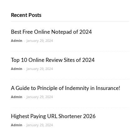
Recent Posts
Best Free Online Notepad of 2024
Admin
-
January 29, 2024
Top 10 Online Review Sites of 2024
Admin
-
January 29, 2024
A Guide to Principle of Indemnity in Insurance!
Admin
-
January 29, 2024
Highest Paying URL Shortener 2026
Admin
-
January 29, 2024