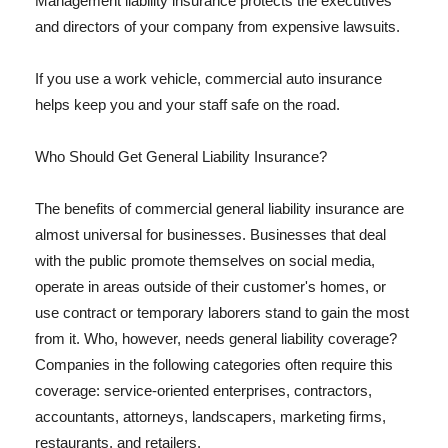
Management liability insurance protects the executives
and directors of your company from expensive lawsuits.
If you use a work vehicle, commercial auto insurance
helps keep you and your staff safe on the road.
Who Should Get General Liability Insurance?
The benefits of commercial general liability insurance are
almost universal for businesses. Businesses that deal
with the public promote themselves on social media,
operate in areas outside of their customer's homes, or
use contract or temporary laborers stand to gain the most
from it. Who, however, needs general liability coverage?
Companies in the following categories often require this
coverage: service-oriented enterprises, contractors,
accountants, attorneys, landscapers, marketing firms,
restaurants, and retailers.