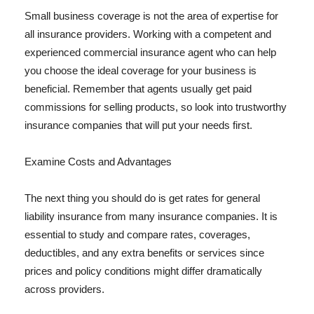
Small business coverage is not the area of expertise for
all insurance providers. Working with a competent and
experienced commercial insurance agent who can help
you choose the ideal coverage for your business is
beneficial. Remember that agents usually get paid
commissions for selling products, so look into trustworthy
insurance companies that will put your needs first.
Examine Costs and Advantages
The next thing you should do is get rates for general
liability insurance from many insurance companies. It is
essential to study and compare rates, coverages,
deductibles, and any extra benefits or services since
prices and policy conditions might differ dramatically
across providers.