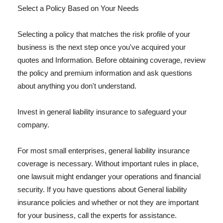
Select a Policy Based on Your Needs
Selecting a policy that matches the risk profile of your
business is the next step once you've acquired your
quotes and Information. Before obtaining coverage, review
the policy and premium information and ask questions
about anything you don't understand.
Invest in general liability insurance to safeguard your
company.
For most small enterprises, general liability insurance
coverage is necessary. Without important rules in place,
one lawsuit might endanger your operations and financial
security. If you have questions about General liability
insurance policies and whether or not they are important
for your business, call the experts for assistance.