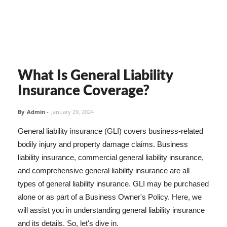
What Is General Liability
Insurance Coverage?
By
Admin
-
January 29, 2024
General liability insurance (GLI) covers business-related
bodily injury and property damage claims. Business
liability insurance, commercial general liability insurance,
and comprehensive general liability insurance are all
types of general liability insurance. GLI may be purchased
alone or as part of a Business Owner's Policy. Here, we
will assist you in understanding general liability insurance
and its details. So, let's dive in.