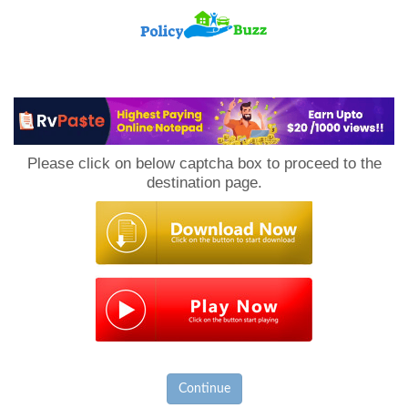
PolicyBuzz
Please click on below captcha box to proceed to the
destination page.
Continue