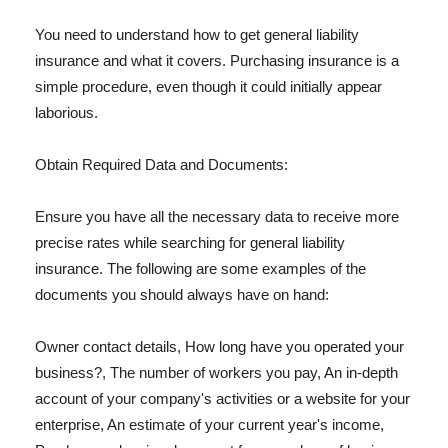
You need to understand how to get general liability
insurance and what it covers. Purchasing insurance is a
simple procedure, even though it could initially appear
laborious.
Obtain Required Data and Documents:
Ensure you have all the necessary data to receive more
precise rates while searching for general liability
insurance. The following are some examples of the
documents you should always have on hand:
Owner contact details, How long have you operated your
business?, The number of workers you pay, An in-depth
account of your company's activities or a website for your
enterprise, An estimate of your current year's income,