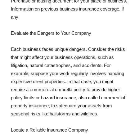
Purchase or leasing document for your place of business,
Information on previous business insurance coverage, if
any
Evaluate the Dangers to Your Company
Each business faces unique dangers. Consider the risks
that might affect your business operations, such as
litigation, natural catastrophes, and accidents. For
example, suppose your work regularly involves handling
expensive client properties. In that case, you might
require a commercial umbrella policy to provide higher
policy limits or hazard insurance, also called commercial
property insurance, to safeguard your assets from
seasonal risks like hailstorms and wildfires.
Locate a Reliable Insurance Company