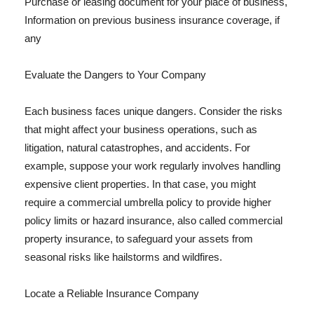
Purchase or leasing document for your place of business,
Information on previous business insurance coverage, if
any
Evaluate the Dangers to Your Company
Each business faces unique dangers. Consider the risks
that might affect your business operations, such as
litigation, natural catastrophes, and accidents. For
example, suppose your work regularly involves handling
expensive client properties. In that case, you might
require a commercial umbrella policy to provide higher
policy limits or hazard insurance, also called commercial
property insurance, to safeguard your assets from
seasonal risks like hailstorms and wildfires.
Locate a Reliable Insurance Company