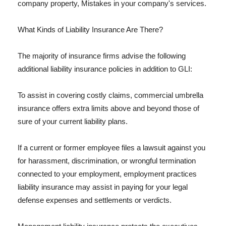
company property, Mistakes in your company's services.
What Kinds of Liability Insurance Are There?
The majority of insurance firms advise the following
additional liability insurance policies in addition to GLI:
To assist in covering costly claims, commercial umbrella
insurance offers extra limits above and beyond those of
sure of your current liability plans.
If a current or former employee files a lawsuit against you
for harassment, discrimination, or wrongful termination
connected to your employment, employment practices
liability insurance may assist in paying for your legal
defense expenses and settlements or verdicts.