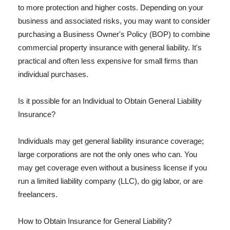
to more protection and higher costs. Depending on your
business and associated risks, you may want to consider
purchasing a Business Owner's Policy (BOP) to combine
commercial property insurance with general liability. It's
practical and often less expensive for small firms than
individual purchases.
Is it possible for an Individual to Obtain General Liability
Insurance?
Individuals may get general liability insurance coverage;
large corporations are not the only ones who can. You
may get coverage even without a business license if you
run a limited liability company (LLC), do gig labor, or are
freelancers.
How to Obtain Insurance for General Liability?