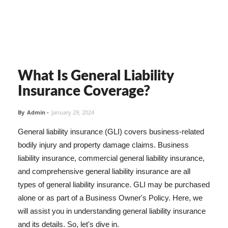
What Is General Liability
Insurance Coverage?
By
Admin
-
January 29, 2024
General liability insurance (GLI) covers business-related
bodily injury and property damage claims. Business
liability insurance, commercial general liability insurance,
and comprehensive general liability insurance are all
types of general liability insurance. GLI may be purchased
alone or as part of a Business Owner's Policy. Here, we
will assist you in understanding general liability insurance
and its details. So, let's dive in.