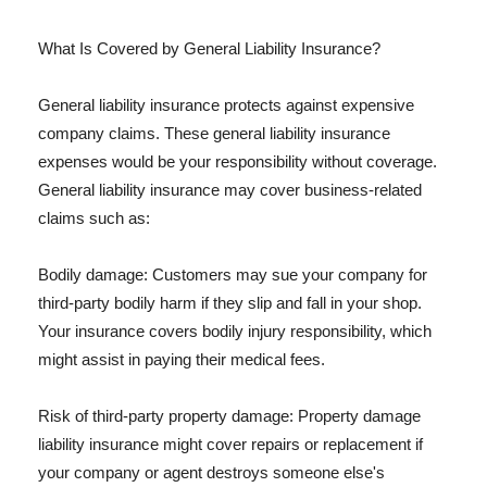
What Is Covered by General Liability Insurance?
General liability insurance protects against expensive
company claims. These general liability insurance
expenses would be your responsibility without coverage.
General liability insurance may cover business-related
claims such as:
Bodily damage: Customers may sue your company for
third-party bodily harm if they slip and fall in your shop.
Your insurance covers bodily injury responsibility, which
might assist in paying their medical fees.
Risk of third-party property damage: Property damage
liability insurance might cover repairs or replacement if
your company or agent destroys someone else's