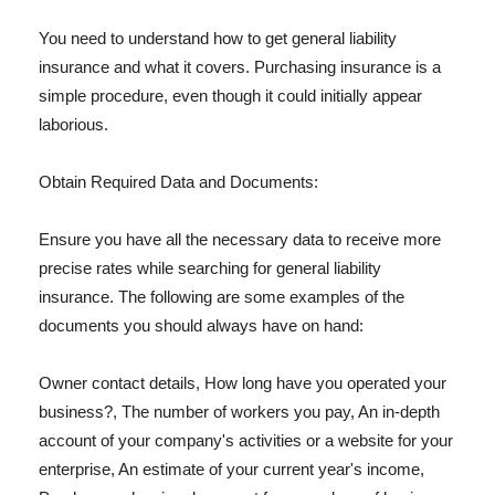
You need to understand how to get general liability
insurance and what it covers. Purchasing insurance is a
simple procedure, even though it could initially appear
laborious.
Obtain Required Data and Documents:
Ensure you have all the necessary data to receive more
precise rates while searching for general liability
insurance. The following are some examples of the
documents you should always have on hand:
Owner contact details, How long have you operated your
business?, The number of workers you pay, An in-depth
account of your company's activities or a website for your
enterprise, An estimate of your current year's income,