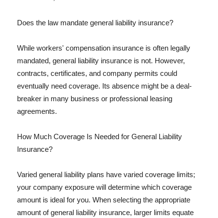
Does the law mandate general liability insurance?
While workers' compensation insurance is often legally
mandated, general liability insurance is not. However,
contracts, certificates, and company permits could
eventually need coverage. Its absence might be a deal-
breaker in many business or professional leasing
agreements.
How Much Coverage Is Needed for General Liability
Insurance?
Varied general liability plans have varied coverage limits;
your company exposure will determine which coverage
amount is ideal for you. When selecting the appropriate
amount of general liability insurance, larger limits equate