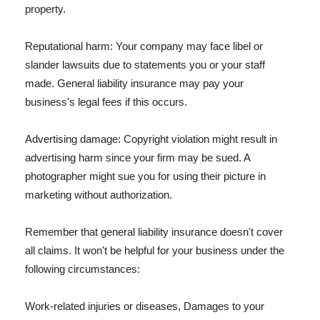
property.
Reputational harm: Your company may face libel or
slander lawsuits due to statements you or your staff
made. General liability insurance may pay your
business's legal fees if this occurs.
Advertising damage: Copyright violation might result in
advertising harm since your firm may be sued. A
photographer might sue you for using their picture in
marketing without authorization.
Remember that general liability insurance doesn't cover
all claims. It won't be helpful for your business under the
following circumstances:
Work-related injuries or diseases, Damages to your