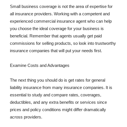
Small business coverage is not the area of expertise for
all insurance providers. Working with a competent and
experienced commercial insurance agent who can help
you choose the ideal coverage for your business is
beneficial. Remember that agents usually get paid
commissions for selling products, so look into trustworthy
insurance companies that will put your needs first.
Examine Costs and Advantages
The next thing you should do is get rates for general
liability insurance from many insurance companies. It is
essential to study and compare rates, coverages,
deductibles, and any extra benefits or services since
prices and policy conditions might differ dramatically
across providers.