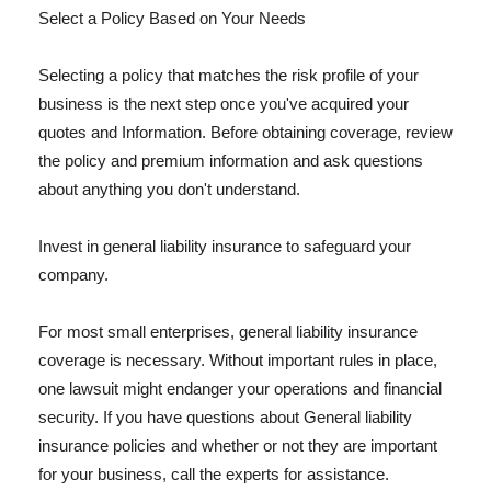
Select a Policy Based on Your Needs
Selecting a policy that matches the risk profile of your
business is the next step once you've acquired your
quotes and Information. Before obtaining coverage, review
the policy and premium information and ask questions
about anything you don't understand.
Invest in general liability insurance to safeguard your
company.
For most small enterprises, general liability insurance
coverage is necessary. Without important rules in place,
one lawsuit might endanger your operations and financial
security. If you have questions about General liability
insurance policies and whether or not they are important
for your business, call the experts for assistance.