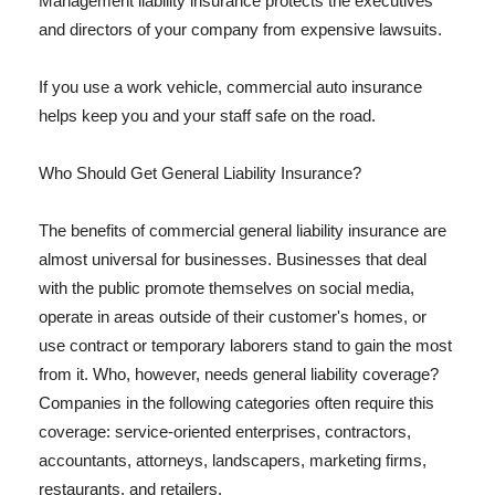
Management liability insurance protects the executives
and directors of your company from expensive lawsuits.
If you use a work vehicle, commercial auto insurance
helps keep you and your staff safe on the road.
Who Should Get General Liability Insurance?
The benefits of commercial general liability insurance are
almost universal for businesses. Businesses that deal
with the public promote themselves on social media,
operate in areas outside of their customer's homes, or
use contract or temporary laborers stand to gain the most
from it. Who, however, needs general liability coverage?
Companies in the following categories often require this
coverage: service-oriented enterprises, contractors,
accountants, attorneys, landscapers, marketing firms,
restaurants, and retailers.