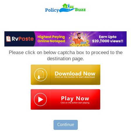
PolicyBuzz
Please click on below captcha box to proceed to the
destination page.
Continue