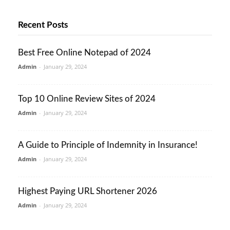
Recent Posts
Best Free Online Notepad of 2024
Admin
-
January 29, 2024
Top 10 Online Review Sites of 2024
Admin
-
January 29, 2024
A Guide to Principle of Indemnity in Insurance!
Admin
-
January 29, 2024
Highest Paying URL Shortener 2026
Admin
-
January 29, 2024