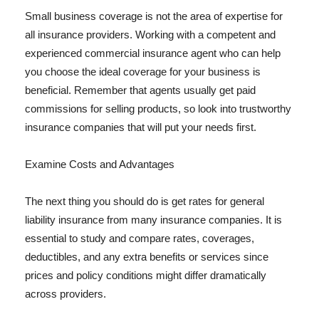
Small business coverage is not the area of expertise for
all insurance providers. Working with a competent and
experienced commercial insurance agent who can help
you choose the ideal coverage for your business is
beneficial. Remember that agents usually get paid
commissions for selling products, so look into trustworthy
insurance companies that will put your needs first.
Examine Costs and Advantages
The next thing you should do is get rates for general
liability insurance from many insurance companies. It is
essential to study and compare rates, coverages,
deductibles, and any extra benefits or services since
prices and policy conditions might differ dramatically
across providers.