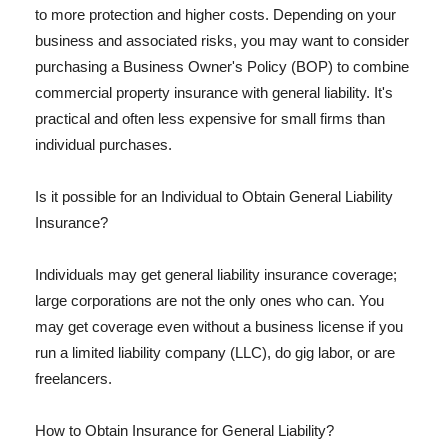
to more protection and higher costs. Depending on your
business and associated risks, you may want to consider
purchasing a Business Owner's Policy (BOP) to combine
commercial property insurance with general liability. It's
practical and often less expensive for small firms than
individual purchases.
Is it possible for an Individual to Obtain General Liability
Insurance?
Individuals may get general liability insurance coverage;
large corporations are not the only ones who can. You
may get coverage even without a business license if you
run a limited liability company (LLC), do gig labor, or are
freelancers.
How to Obtain Insurance for General Liability?