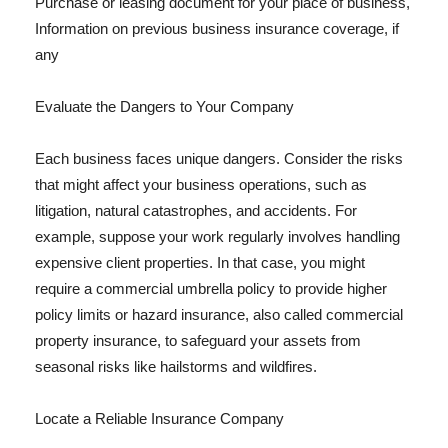
Purchase or leasing document for your place of business,
Information on previous business insurance coverage, if
any
Evaluate the Dangers to Your Company
Each business faces unique dangers. Consider the risks
that might affect your business operations, such as
litigation, natural catastrophes, and accidents. For
example, suppose your work regularly involves handling
expensive client properties. In that case, you might
require a commercial umbrella policy to provide higher
policy limits or hazard insurance, also called commercial
property insurance, to safeguard your assets from
seasonal risks like hailstorms and wildfires.
Locate a Reliable Insurance Company