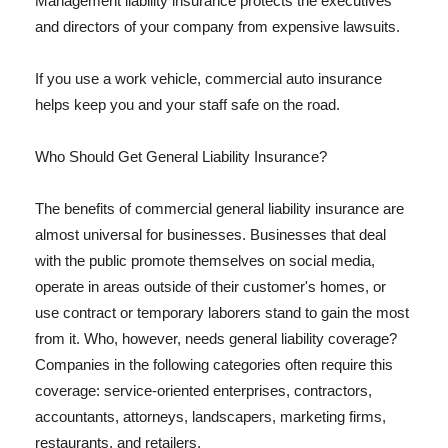
Management liability insurance protects the executives
and directors of your company from expensive lawsuits.
If you use a work vehicle, commercial auto insurance
helps keep you and your staff safe on the road.
Who Should Get General Liability Insurance?
The benefits of commercial general liability insurance are
almost universal for businesses. Businesses that deal
with the public promote themselves on social media,
operate in areas outside of their customer's homes, or
use contract or temporary laborers stand to gain the most
from it. Who, however, needs general liability coverage?
Companies in the following categories often require this
coverage: service-oriented enterprises, contractors,
accountants, attorneys, landscapers, marketing firms,
restaurants, and retailers.