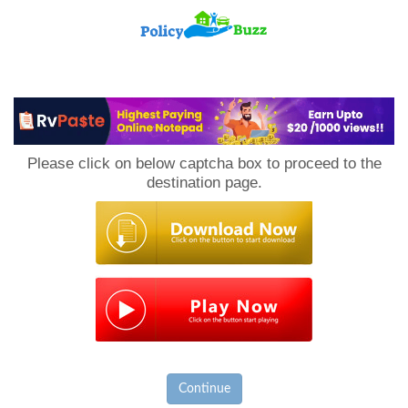
PolicyBuzz
Please click on below captcha box to proceed to the
destination page.
Continue