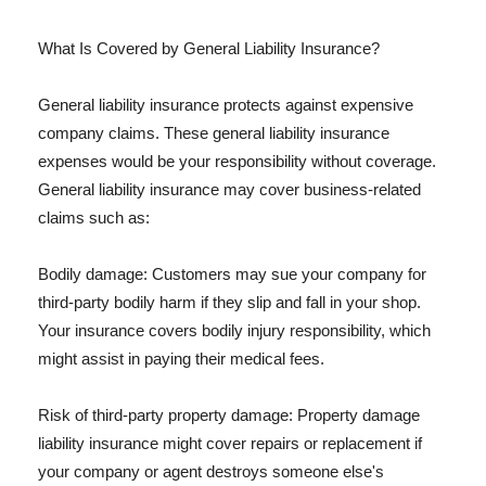
What Is Covered by General Liability Insurance?
General liability insurance protects against expensive
company claims. These general liability insurance
expenses would be your responsibility without coverage.
General liability insurance may cover business-related
claims such as:
Bodily damage: Customers may sue your company for
third-party bodily harm if they slip and fall in your shop.
Your insurance covers bodily injury responsibility, which
might assist in paying their medical fees.
Risk of third-party property damage: Property damage
liability insurance might cover repairs or replacement if
your company or agent destroys someone else's