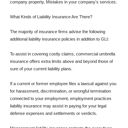
company property, Mistakes in your company's services.
What Kinds of Liability Insurance Are There?
The majority of insurance firms advise the following
additional liability insurance policies in addition to GLI:
To assist in covering costly claims, commercial umbrella
insurance offers extra limits above and beyond those of
sure of your current liability plans.
If a current or former employee files a lawsuit against you
for harassment, discrimination, or wrongful termination
connected to your employment, employment practices
liability insurance may assist in paying for your legal
defense expenses and settlements or verdicts.