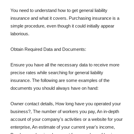
You need to understand how to get general liability
insurance and what it covers. Purchasing insurance is a
simple procedure, even though it could initially appear
laborious.
Obtain Required Data and Documents:
Ensure you have all the necessary data to receive more
precise rates while searching for general liability
insurance. The following are some examples of the
documents you should always have on hand:
Owner contact details, How long have you operated your
business?, The number of workers you pay, An in-depth
account of your company's activities or a website for your
enterprise, An estimate of your current year's income,