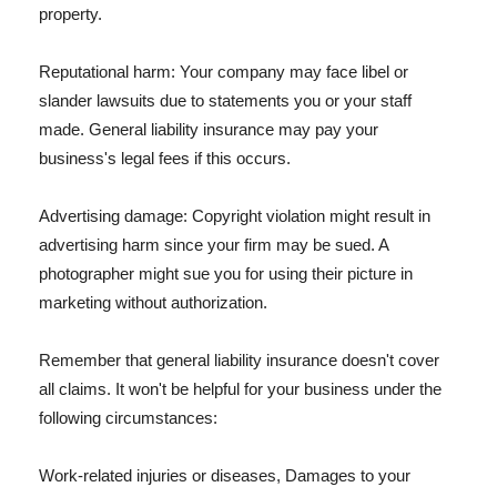
property.
Reputational harm: Your company may face libel or
slander lawsuits due to statements you or your staff
made. General liability insurance may pay your
business's legal fees if this occurs.
Advertising damage: Copyright violation might result in
advertising harm since your firm may be sued. A
photographer might sue you for using their picture in
marketing without authorization.
Remember that general liability insurance doesn't cover
all claims. It won't be helpful for your business under the
following circumstances:
Work-related injuries or diseases, Damages to your