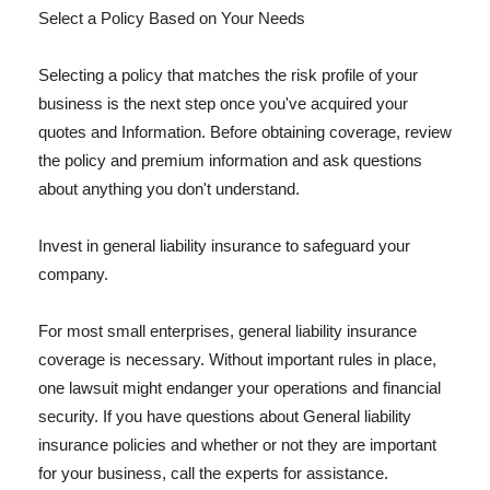
Select a Policy Based on Your Needs
Selecting a policy that matches the risk profile of your
business is the next step once you've acquired your
quotes and Information. Before obtaining coverage, review
the policy and premium information and ask questions
about anything you don't understand.
Invest in general liability insurance to safeguard your
company.
For most small enterprises, general liability insurance
coverage is necessary. Without important rules in place,
one lawsuit might endanger your operations and financial
security. If you have questions about General liability
insurance policies and whether or not they are important
for your business, call the experts for assistance.