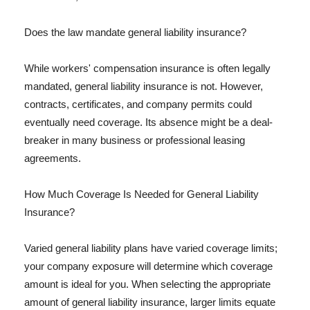
Does the law mandate general liability insurance?
While workers' compensation insurance is often legally
mandated, general liability insurance is not. However,
contracts, certificates, and company permits could
eventually need coverage. Its absence might be a deal-
breaker in many business or professional leasing
agreements.
How Much Coverage Is Needed for General Liability
Insurance?
Varied general liability plans have varied coverage limits;
your company exposure will determine which coverage
amount is ideal for you. When selecting the appropriate
amount of general liability insurance, larger limits equate