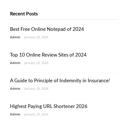
Recent Posts
Best Free Online Notepad of 2024
Admin
-
January 29, 2024
Top 10 Online Review Sites of 2024
Admin
-
January 29, 2024
A Guide to Principle of Indemnity in Insurance!
Admin
-
January 29, 2024
Highest Paying URL Shortener 2026
Admin
-
January 29, 2024