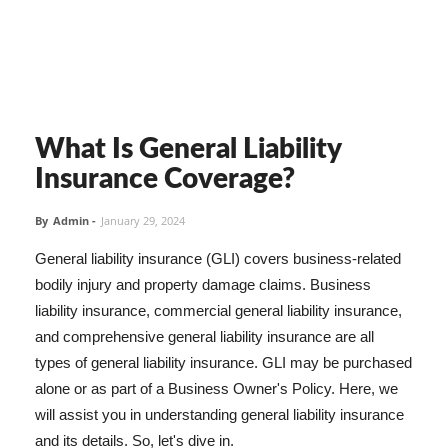
What Is General Liability
Insurance Coverage?
By
Admin
-
January 29, 2024
General liability insurance (GLI) covers business-related
bodily injury and property damage claims. Business
liability insurance, commercial general liability insurance,
and comprehensive general liability insurance are all
types of general liability insurance. GLI may be purchased
alone or as part of a Business Owner's Policy. Here, we
will assist you in understanding general liability insurance
and its details. So, let's dive in.