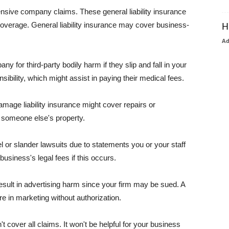
pensive company claims. These general liability insurance
coverage. General liability insurance may cover business-
H
A
or third-party bodily harm if they slip and fall in your
ibility, which might assist in paying their medical fees.
amage liability insurance might cover repairs or
 someone else's property.
 or slander lawsuits due to statements you or your staff
usiness's legal fees if this occurs.
esult in advertising harm since your firm may be sued. A
re in marketing without authorization.
 cover all claims. It won't be helpful for your business