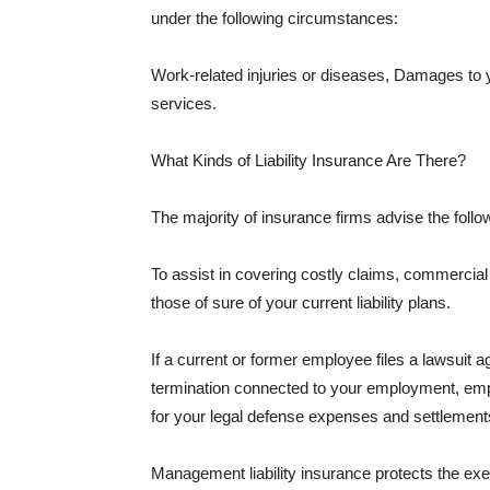
under the following circumstances:
Work-related injuries or diseases, Damages to
services.
What Kinds of Liability Insurance Are There?
The majority of insurance firms advise the followi
To assist in covering costly claims, commercial
those of sure of your current liability plans.
If a current or former employee files a lawsuit 
termination connected to your employment, empl
for your legal defense expenses and settlements
Management liability insurance protects the ex