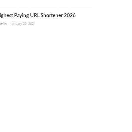
ighest Paying URL Shortener 2026
dmin
-
January 29, 2024