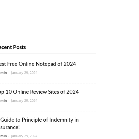
ecent Posts
est Free Online Notepad of 2024
dmin
-
January 29, 2024
op 10 Online Review Sites of 2024
dmin
-
January 29, 2024
 Guide to Principle of Indemnity in
nsurance!
dmin
-
January 29, 2024