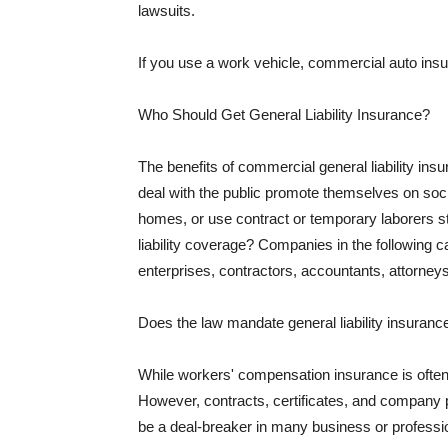
lawsuits.
If you use a work vehicle, commercial auto insu
Who Should Get General Liability Insurance?
The benefits of commercial general liability in
deal with the public promote themselves on soci
homes, or use contract or temporary laborers s
liability coverage? Companies in the following c
enterprises, contractors, accountants, attorneys
Does the law mandate general liability insuranc
While workers' compensation insurance is often l
However, contracts, certificates, and company 
be a deal-breaker in many business or professi