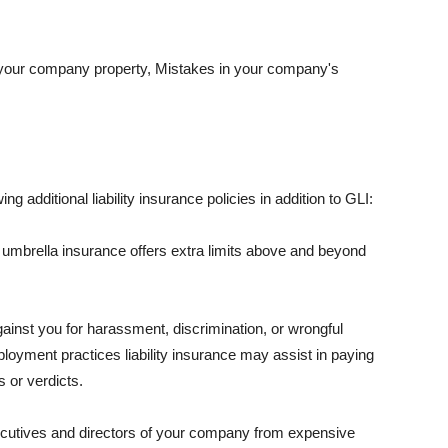
 your company property, Mistakes in your company's
ng additional liability insurance policies in addition to GLI:
 umbrella insurance offers extra limits above and beyond
against you for harassment, discrimination, or wrongful
oyment practices liability insurance may assist in paying
 or verdicts.
ecutives and directors of your company from expensive