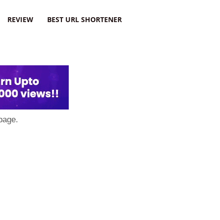
REVIEW
BEST URL SHORTENER
page.