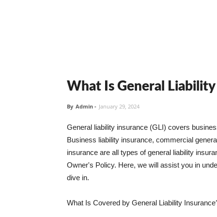
What Is General Liabilit
By
Admin
-
January 29, 2024
General liability insurance (GLI) covers busine
Business liability insurance, commercial general 
insurance are all types of general liability ins
Owner's Policy. Here, we will assist you in unders
dive in.
What Is Covered by General Liability Insurance