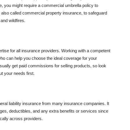
se, you might require a commercial umbrella policy to
e, also called commercial property insurance, to safeguard
and wildfires.
rtise for all insurance providers. Working with a competent
o can help you choose the ideal coverage for your
ually get paid commissions for selling products, so look
t your needs first.
neral liability insurance from many insurance companies. It
ges, deductibles, and any extra benefits or services since
ically across providers.