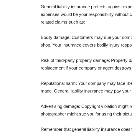
General liability insurance protects against ex
expenses would be your responsibility without 
related claims such as:
Bodily damage: Customers may sue your company f
shop. Your insurance covers bodily injury respons
Risk of third-party property damage: Property d
replacement if your company or agent destroys
Reputational harm: Your company may face libel
made. General liability insurance may pay your b
Advertising damage: Copyright violation might r
photographer might sue you for using their pictu
Remember that general liability insurance doesn't