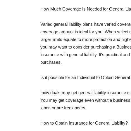
How Much Coverage Is Needed for General Liab
Varied general liability plans have varied cove
coverage amount is ideal for you. When selecting
larger limits equate to more protection and hig
you may want to consider purchasing a Busine
insurance with general liability. It's practical an
purchases.
Is it possible for an Individual to Obtain General
Individuals may get general liability insurance 
You may get coverage even without a business li
labor, or are freelancers.
How to Obtain Insurance for General Liability?