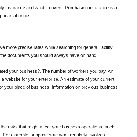
lity insurance and what it covers. Purchasing insurance is a
appear laborious.
e more precise rates while searching for general liability
f the documents you should always have on hand:
ated your business?, The number of workers you pay, An
 a website for your enterprise, An estimate of your current
r your place of business, Information on previous business
he risks that might affect your business operations, such
nts. For example, suppose your work regularly involves