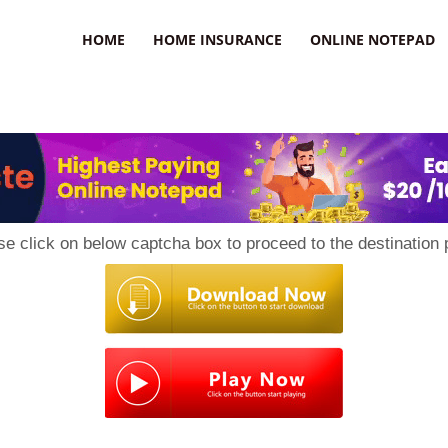
uzz
HOME
HOME INSURANCE
ONLINE NOTEPAD
se click on below captcha box to proceed to the destination 