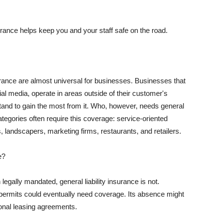
rance helps keep you and your staff safe on the road.
surance are almost universal for businesses. Businesses that
al media, operate in areas outside of their customer's
tand to gain the most from it. Who, however, needs general
ategories often require this coverage: service-oriented
, landscapers, marketing firms, restaurants, and retailers.
e?
egally mandated, general liability insurance is not.
permits could eventually need coverage. Its absence might
onal leasing agreements.