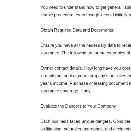
You need to understand how to get general liabi
simple procedure, even though it could initially 
Obtain Required Data and Documents:
Ensure you have all the necessary data to receiv
insurance. The following are some examples o
Owner contact details, How long have you oper
in-depth account of your company's activities or
year's income, Purchase or leasing document fo
insurance coverage, if any
Evaluate the Dangers to Your Company
Each business faces unique dangers. Consider t
as litigation, natural catastrophes, and accide