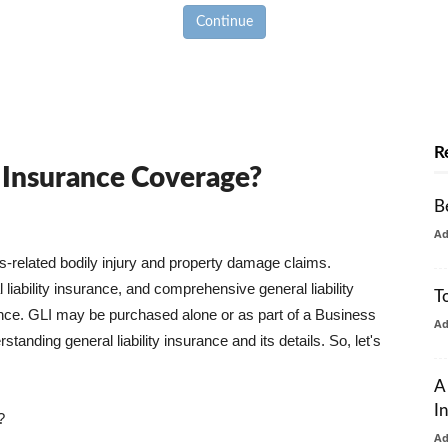
Continue
R
y Insurance Coverage?
B
A
ss-related bodily injury and property damage claims.
liability insurance, and comprehensive general liability
T
urance. GLI may be purchased alone or as part of a Business
A
tanding general liability insurance and its details. So, let's
A
I
?
A