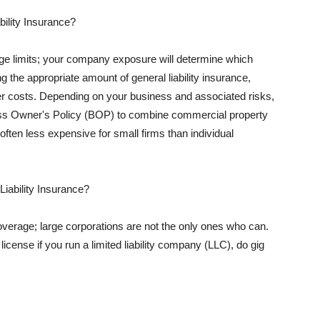
ility Insurance?
rage limits; your company exposure will determine which
 the appropriate amount of general liability insurance,
her costs. Depending on your business and associated risks,
ss Owner's Policy (BOP) to combine commercial property
d often less expensive for small firms than individual
 Liability Insurance?
coverage; large corporations are not the only ones who can.
cense if you run a limited liability company (LLC), do gig