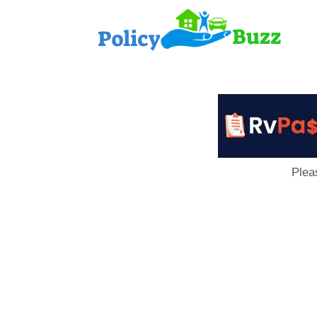
PolicyB
Plea