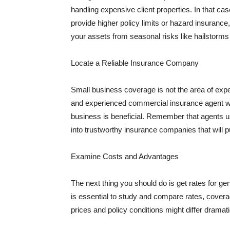
handling expensive client properties. In that ca
provide higher policy limits or hazard insuranc
your assets from seasonal risks like hailstorms 
Locate a Reliable Insurance Company
Small business coverage is not the area of expe
and experienced commercial insurance agent wh
business is beneficial. Remember that agents us
into trustworthy insurance companies that will pu
Examine Costs and Advantages
The next thing you should do is get rates for ge
is essential to study and compare rates, covera
prices and policy conditions might differ dramat