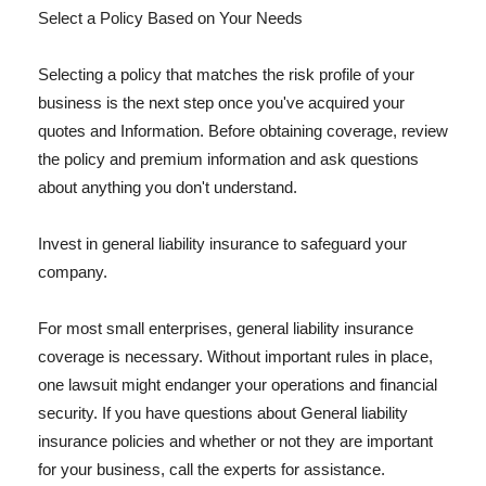
Select a Policy Based on Your Needs
Selecting a policy that matches the risk profile of your
business is the next step once you've acquired your
quotes and Information. Before obtaining coverage, review
the policy and premium information and ask questions
about anything you don't understand.
Invest in general liability insurance to safeguard your
company.
For most small enterprises, general liability insurance
coverage is necessary. Without important rules in place,
one lawsuit might endanger your operations and financial
security. If you have questions about General liability
insurance policies and whether or not they are important
for your business, call the experts for assistance.