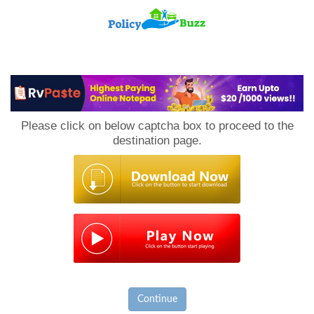
PolicyBuzz
Please click on below captcha box to proceed to the
destination page.
Continue