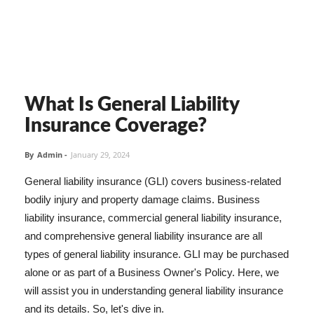
What Is General Liability
Insurance Coverage?
By
Admin
-
January 29, 2024
General liability insurance (GLI) covers business-related
bodily injury and property damage claims. Business
liability insurance, commercial general liability insurance,
and comprehensive general liability insurance are all
types of general liability insurance. GLI may be purchased
alone or as part of a Business Owner's Policy. Here, we
will assist you in understanding general liability insurance
and its details. So, let's dive in.