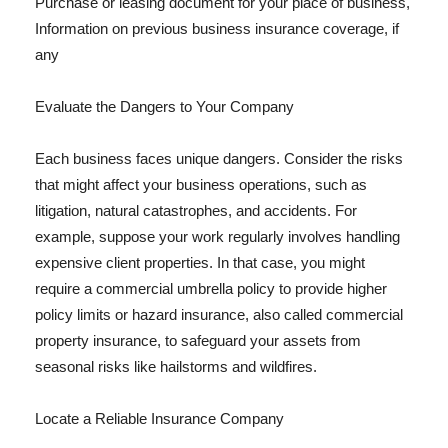
Purchase or leasing document for your place of business,
Information on previous business insurance coverage, if
any
Evaluate the Dangers to Your Company
Each business faces unique dangers. Consider the risks
that might affect your business operations, such as
litigation, natural catastrophes, and accidents. For
example, suppose your work regularly involves handling
expensive client properties. In that case, you might
require a commercial umbrella policy to provide higher
policy limits or hazard insurance, also called commercial
property insurance, to safeguard your assets from
seasonal risks like hailstorms and wildfires.
Locate a Reliable Insurance Company