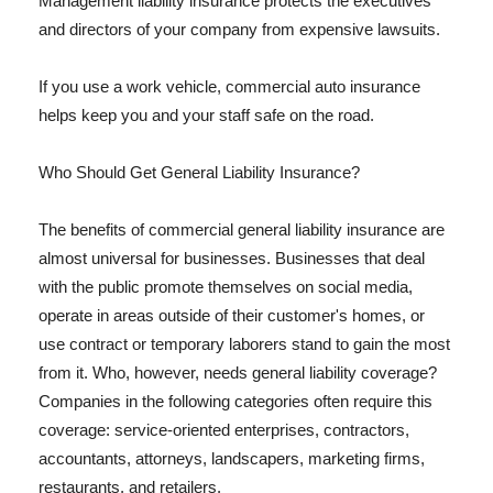
Management liability insurance protects the executives
and directors of your company from expensive lawsuits.
If you use a work vehicle, commercial auto insurance
helps keep you and your staff safe on the road.
Who Should Get General Liability Insurance?
The benefits of commercial general liability insurance are
almost universal for businesses. Businesses that deal
with the public promote themselves on social media,
operate in areas outside of their customer's homes, or
use contract or temporary laborers stand to gain the most
from it. Who, however, needs general liability coverage?
Companies in the following categories often require this
coverage: service-oriented enterprises, contractors,
accountants, attorneys, landscapers, marketing firms,
restaurants, and retailers.