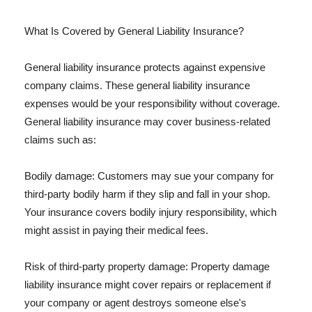
What Is Covered by General Liability Insurance?
General liability insurance protects against expensive
company claims. These general liability insurance
expenses would be your responsibility without coverage.
General liability insurance may cover business-related
claims such as:
Bodily damage: Customers may sue your company for
third-party bodily harm if they slip and fall in your shop.
Your insurance covers bodily injury responsibility, which
might assist in paying their medical fees.
Risk of third-party property damage: Property damage
liability insurance might cover repairs or replacement if
your company or agent destroys someone else's