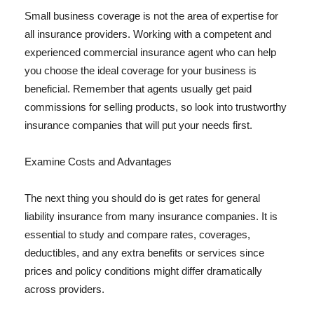
Small business coverage is not the area of expertise for
all insurance providers. Working with a competent and
experienced commercial insurance agent who can help
you choose the ideal coverage for your business is
beneficial. Remember that agents usually get paid
commissions for selling products, so look into trustworthy
insurance companies that will put your needs first.
Examine Costs and Advantages
The next thing you should do is get rates for general
liability insurance from many insurance companies. It is
essential to study and compare rates, coverages,
deductibles, and any extra benefits or services since
prices and policy conditions might differ dramatically
across providers.