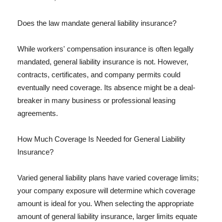
Does the law mandate general liability insurance?
While workers' compensation insurance is often legally
mandated, general liability insurance is not. However,
contracts, certificates, and company permits could
eventually need coverage. Its absence might be a deal-
breaker in many business or professional leasing
agreements.
How Much Coverage Is Needed for General Liability
Insurance?
Varied general liability plans have varied coverage limits;
your company exposure will determine which coverage
amount is ideal for you. When selecting the appropriate
amount of general liability insurance, larger limits equate