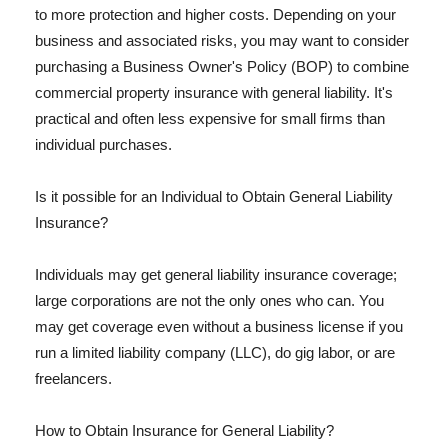
to more protection and higher costs. Depending on your
business and associated risks, you may want to consider
purchasing a Business Owner's Policy (BOP) to combine
commercial property insurance with general liability. It's
practical and often less expensive for small firms than
individual purchases.
Is it possible for an Individual to Obtain General Liability
Insurance?
Individuals may get general liability insurance coverage;
large corporations are not the only ones who can. You
may get coverage even without a business license if you
run a limited liability company (LLC), do gig labor, or are
freelancers.
How to Obtain Insurance for General Liability?