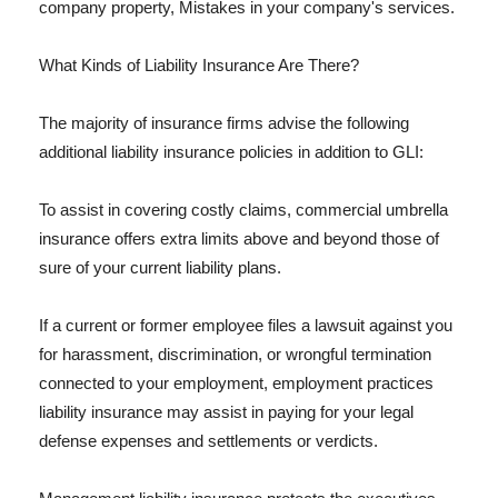
company property, Mistakes in your company's services.
What Kinds of Liability Insurance Are There?
The majority of insurance firms advise the following
additional liability insurance policies in addition to GLI:
To assist in covering costly claims, commercial umbrella
insurance offers extra limits above and beyond those of
sure of your current liability plans.
If a current or former employee files a lawsuit against you
for harassment, discrimination, or wrongful termination
connected to your employment, employment practices
liability insurance may assist in paying for your legal
defense expenses and settlements or verdicts.