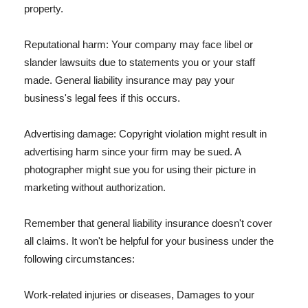
property.
Reputational harm: Your company may face libel or
slander lawsuits due to statements you or your staff
made. General liability insurance may pay your
business's legal fees if this occurs.
Advertising damage: Copyright violation might result in
advertising harm since your firm may be sued. A
photographer might sue you for using their picture in
marketing without authorization.
Remember that general liability insurance doesn't cover
all claims. It won't be helpful for your business under the
following circumstances:
Work-related injuries or diseases, Damages to your