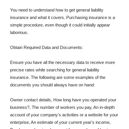
You need to understand how to get general liability
insurance and what it covers. Purchasing insurance is a
simple procedure, even though it could initially appear
laborious.
Obtain Required Data and Documents:
Ensure you have all the necessary data to receive more
precise rates while searching for general liability
insurance. The following are some examples of the
documents you should always have on hand:
Owner contact details, How long have you operated your
business?, The number of workers you pay, An in-depth
account of your company's activities or a website for your
enterprise, An estimate of your current year's income,