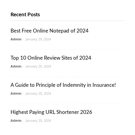
Recent Posts
Best Free Online Notepad of 2024
Admin
-
January 29, 2024
Top 10 Online Review Sites of 2024
Admin
-
January 29, 2024
A Guide to Principle of Indemnity in Insurance!
Admin
-
January 29, 2024
Highest Paying URL Shortener 2026
Admin
-
January 29, 2024