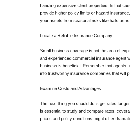
handling expensive client properties. In that ca
provide higher policy limits or hazard insuranc
your assets from seasonal risks like hailstorms 
Locate a Reliable Insurance Company
Small business coverage is not the area of expe
and experienced commercial insurance agent wh
business is beneficial. Remember that agents us
into trustworthy insurance companies that will pu
Examine Costs and Advantages
The next thing you should do is get rates for ge
is essential to study and compare rates, covera
prices and policy conditions might differ dramat