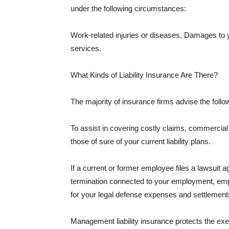
under the following circumstances:
Work-related injuries or diseases, Damages to
services.
What Kinds of Liability Insurance Are There?
The majority of insurance firms advise the followi
To assist in covering costly claims, commercial
those of sure of your current liability plans.
If a current or former employee files a lawsuit 
termination connected to your employment, empl
for your legal defense expenses and settlements
Management liability insurance protects the ex