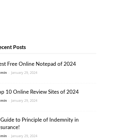
ecent Posts
est Free Online Notepad of 2024
dmin
-
January 29, 2024
op 10 Online Review Sites of 2024
dmin
-
January 29, 2024
 Guide to Principle of Indemnity in
nsurance!
dmin
-
January 29, 2024