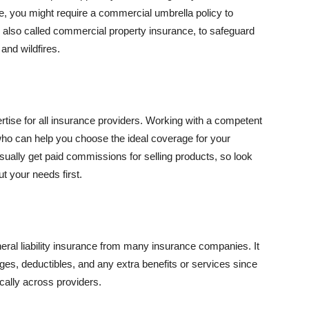
se, you might require a commercial umbrella policy to
e, also called commercial property insurance, to safeguard
and wildfires.
rtise for all insurance providers. Working with a competent
o can help you choose the ideal coverage for your
ually get paid commissions for selling products, so look
t your needs first.
neral liability insurance from many insurance companies. It
ges, deductibles, and any extra benefits or services since
ically across providers.