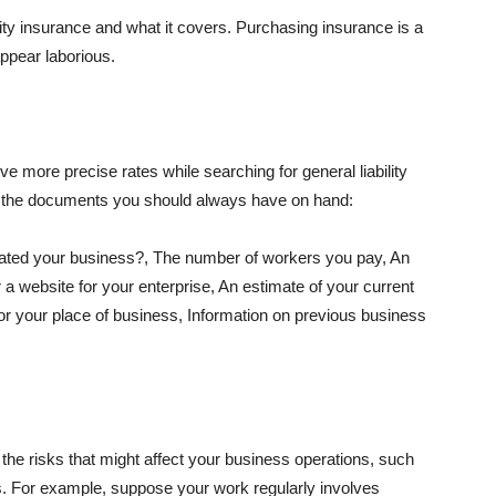
lity insurance and what it covers. Purchasing insurance is a
appear laborious.
e more precise rates while searching for general liability
f the documents you should always have on hand:
ated your business?, The number of workers you pay, An
 a website for your enterprise, An estimate of your current
r your place of business, Information on previous business
he risks that might affect your business operations, such
nts. For example, suppose your work regularly involves