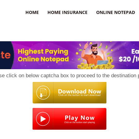
uzz
HOME
HOME INSURANCE
ONLINE NOTEPAD
se click on below captcha box to proceed to the destination 