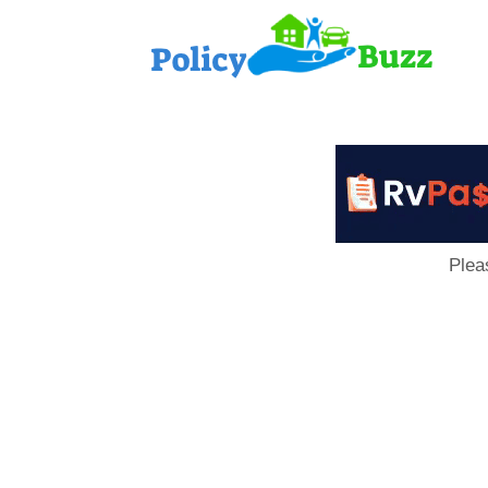
PolicyB
Plea