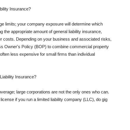
ility Insurance?
rage limits; your company exposure will determine which
 the appropriate amount of general liability insurance,
her costs. Depending on your business and associated risks,
ss Owner's Policy (BOP) to combine commercial property
d often less expensive for small firms than individual
 Liability Insurance?
coverage; large corporations are not the only ones who can.
cense if you run a limited liability company (LLC), do gig