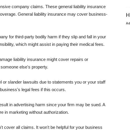
pensive company claims. These general liability insurance
coverage. General liability insurance may cover business-
H
A
or third-party bodily harm if they slip and fall in your
ibility, which might assist in paying their medical fees.
amage liability insurance might cover repairs or
 someone else's property.
 or slander lawsuits due to statements you or your staff
usiness's legal fees if this occurs.
esult in advertising harm since your firm may be sued. A
re in marketing without authorization.
 cover all claims. It won't be helpful for your business