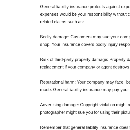
General liability insurance protects against ex
expenses would be your responsibility without 
related claims such as:
Bodily damage: Customers may sue your company f
shop. Your insurance covers bodily injury respons
Risk of third-party property damage: Property d
replacement if your company or agent destroys
Reputational harm: Your company may face libel
made. General liability insurance may pay your b
Advertising damage: Copyright violation might r
photographer might sue you for using their pictu
Remember that general liability insurance doesn't