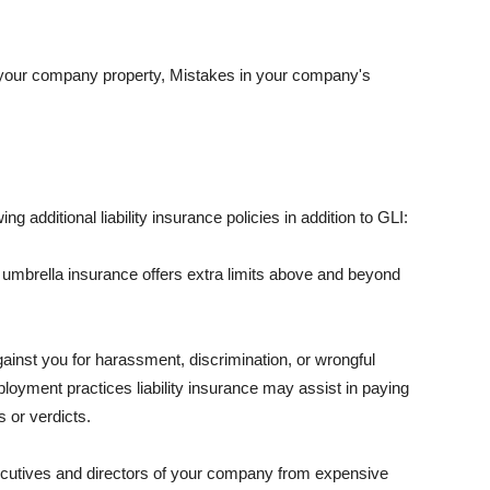
 your company property, Mistakes in your company's
ng additional liability insurance policies in addition to GLI:
 umbrella insurance offers extra limits above and beyond
against you for harassment, discrimination, or wrongful
oyment practices liability insurance may assist in paying
 or verdicts.
ecutives and directors of your company from expensive