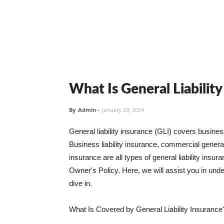
What Is General Liabilit
By
Admin
-
January 29, 2024
General liability insurance (GLI) covers busine
Business liability insurance, commercial general 
insurance are all types of general liability ins
Owner's Policy. Here, we will assist you in unders
dive in.
What Is Covered by General Liability Insurance