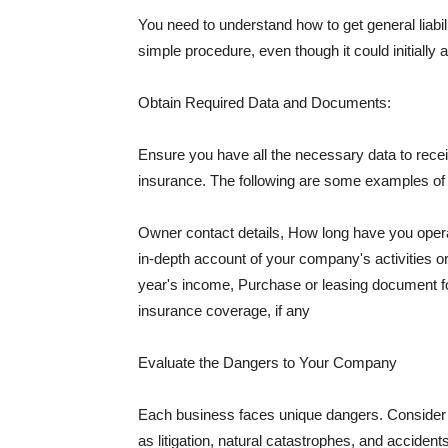
You need to understand how to get general liabi
simple procedure, even though it could initially 
Obtain Required Data and Documents:
Ensure you have all the necessary data to receiv
insurance. The following are some examples o
Owner contact details, How long have you oper
in-depth account of your company's activities or
year's income, Purchase or leasing document fo
insurance coverage, if any
Evaluate the Dangers to Your Company
Each business faces unique dangers. Consider t
as litigation, natural catastrophes, and accide