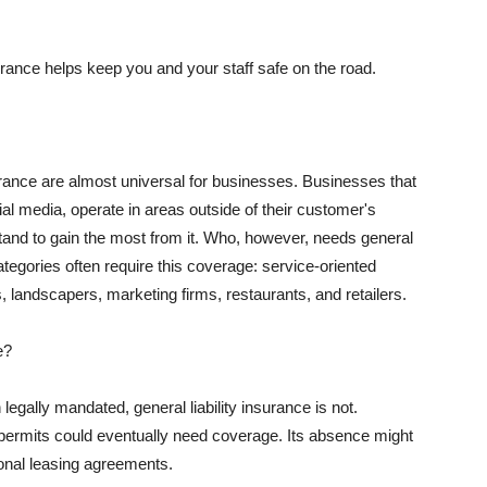
rance helps keep you and your staff safe on the road.
surance are almost universal for businesses. Businesses that
al media, operate in areas outside of their customer's
tand to gain the most from it. Who, however, needs general
ategories often require this coverage: service-oriented
, landscapers, marketing firms, restaurants, and retailers.
e?
egally mandated, general liability insurance is not.
permits could eventually need coverage. Its absence might
onal leasing agreements.