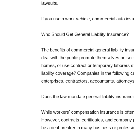
lawsuits.
If you use a work vehicle, commercial auto insu
Who Should Get General Liability Insurance?
The benefits of commercial general liability in
deal with the public promote themselves on soci
homes, or use contract or temporary laborers s
liability coverage? Companies in the following c
enterprises, contractors, accountants, attorneys
Does the law mandate general liability insuranc
While workers' compensation insurance is often l
However, contracts, certificates, and company 
be a deal-breaker in many business or professi