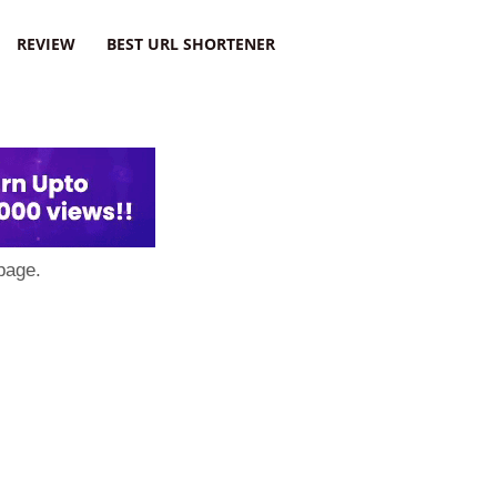
REVIEW
BEST URL SHORTENER
page.