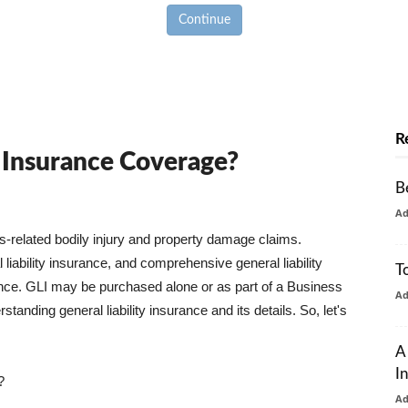
Continue
R
y Insurance Coverage?
B
A
ss-related bodily injury and property damage claims.
liability insurance, and comprehensive general liability
T
urance. GLI may be purchased alone or as part of a Business
A
tanding general liability insurance and its details. So, let's
A
I
?
A