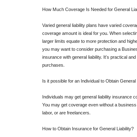
How Much Coverage Is Needed for General Liab
Varied general liability plans have varied cove
coverage amount is ideal for you. When selecting
larger limits equate to more protection and hig
you may want to consider purchasing a Busine
insurance with general liability. It's practical an
purchases.
Is it possible for an Individual to Obtain General
Individuals may get general liability insurance 
You may get coverage even without a business li
labor, or are freelancers.
How to Obtain Insurance for General Liability?