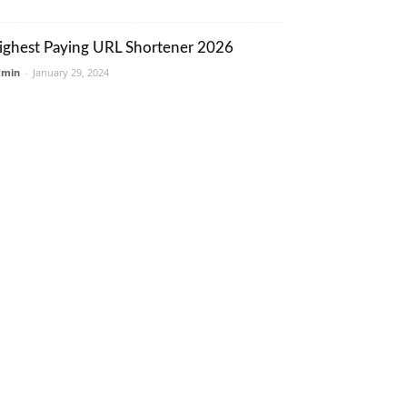
ighest Paying URL Shortener 2026
dmin
-
January 29, 2024