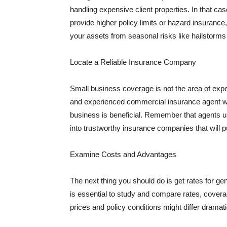
handling expensive client properties. In that ca
provide higher policy limits or hazard insuranc
your assets from seasonal risks like hailstorms 
Locate a Reliable Insurance Company
Small business coverage is not the area of expe
and experienced commercial insurance agent wh
business is beneficial. Remember that agents us
into trustworthy insurance companies that will pu
Examine Costs and Advantages
The next thing you should do is get rates for ge
is essential to study and compare rates, covera
prices and policy conditions might differ dramat