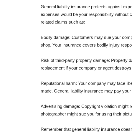
General liability insurance protects against ex
expenses would be your responsibility without 
related claims such as:
Bodily damage: Customers may sue your company f
shop. Your insurance covers bodily injury respons
Risk of third-party property damage: Property d
replacement if your company or agent destroys
Reputational harm: Your company may face libel
made. General liability insurance may pay your b
Advertising damage: Copyright violation might r
photographer might sue you for using their pictu
Remember that general liability insurance doesn't