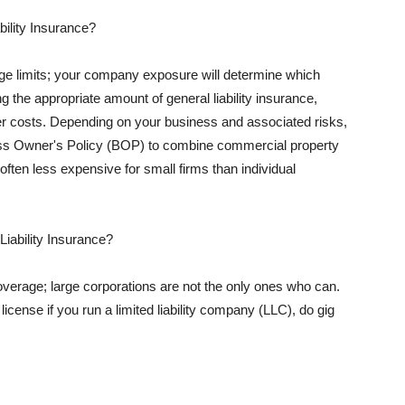
ility Insurance?
rage limits; your company exposure will determine which
 the appropriate amount of general liability insurance,
her costs. Depending on your business and associated risks,
ss Owner's Policy (BOP) to combine commercial property
d often less expensive for small firms than individual
 Liability Insurance?
coverage; large corporations are not the only ones who can.
cense if you run a limited liability company (LLC), do gig