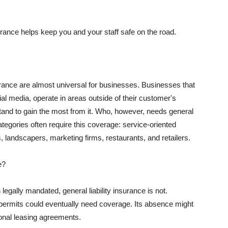
rance helps keep you and your staff safe on the road.
surance are almost universal for businesses. Businesses that
al media, operate in areas outside of their customer's
tand to gain the most from it. Who, however, needs general
ategories often require this coverage: service-oriented
, landscapers, marketing firms, restaurants, and retailers.
e?
egally mandated, general liability insurance is not.
permits could eventually need coverage. Its absence might
onal leasing agreements.