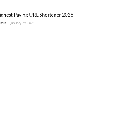
ighest Paying URL Shortener 2026
dmin
-
January 29, 2024