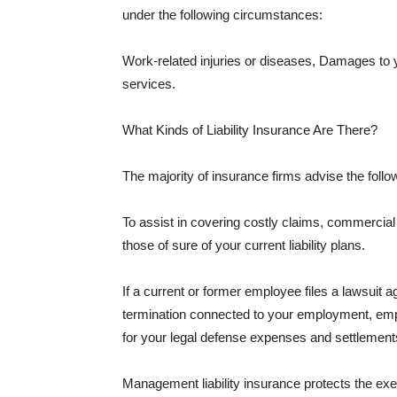
under the following circumstances:
Work-related injuries or diseases, Damages to
services.
What Kinds of Liability Insurance Are There?
The majority of insurance firms advise the followi
To assist in covering costly claims, commercial
those of sure of your current liability plans.
If a current or former employee files a lawsuit 
termination connected to your employment, empl
for your legal defense expenses and settlements
Management liability insurance protects the ex