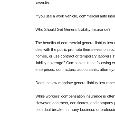
lawsuits.
If you use a work vehicle, commercial auto insu
Who Should Get General Liability Insurance?
The benefits of commercial general liability in
deal with the public promote themselves on soci
homes, or use contract or temporary laborers s
liability coverage? Companies in the following c
enterprises, contractors, accountants, attorneys
Does the law mandate general liability insuranc
While workers' compensation insurance is often l
However, contracts, certificates, and company 
be a deal-breaker in many business or professi