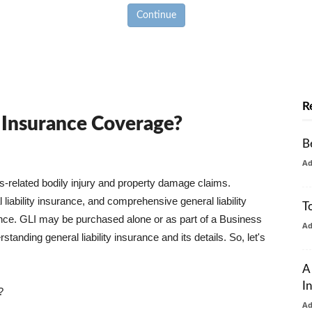
Continue
R
y Insurance Coverage?
B
A
ss-related bodily injury and property damage claims.
liability insurance, and comprehensive general liability
T
urance. GLI may be purchased alone or as part of a Business
A
tanding general liability insurance and its details. So, let's
A
I
?
A