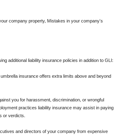
 your company property, Mistakes in your company's
ng additional liability insurance policies in addition to GLI:
 umbrella insurance offers extra limits above and beyond
against you for harassment, discrimination, or wrongful
oyment practices liability insurance may assist in paying
 or verdicts.
ecutives and directors of your company from expensive