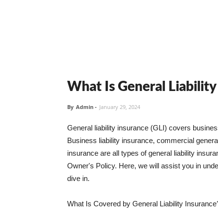
What Is General Liabilit
By
Admin
-
January 29, 2024
General liability insurance (GLI) covers busine
Business liability insurance, commercial general 
insurance are all types of general liability ins
Owner's Policy. Here, we will assist you in unders
dive in.
What Is Covered by General Liability Insurance