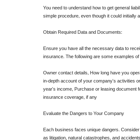
You need to understand how to get general liabi
simple procedure, even though it could initially 
Obtain Required Data and Documents:
Ensure you have all the necessary data to receiv
insurance. The following are some examples o
Owner contact details, How long have you oper
in-depth account of your company's activities or
year's income, Purchase or leasing document fo
insurance coverage, if any
Evaluate the Dangers to Your Company
Each business faces unique dangers. Consider t
as litigation, natural catastrophes, and accide