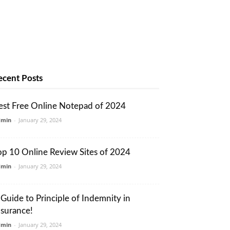
ecent Posts
est Free Online Notepad of 2024
dmin
-
January 29, 2024
op 10 Online Review Sites of 2024
dmin
-
January 29, 2024
 Guide to Principle of Indemnity in
nsurance!
dmin
-
January 29, 2024