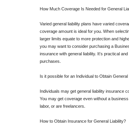
How Much Coverage Is Needed for General Liab
Varied general liability plans have varied cove
coverage amount is ideal for you. When selecting
larger limits equate to more protection and hig
you may want to consider purchasing a Busine
insurance with general liability. It's practical an
purchases.
Is it possible for an Individual to Obtain General
Individuals may get general liability insurance 
You may get coverage even without a business li
labor, or are freelancers.
How to Obtain Insurance for General Liability?