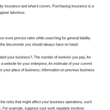
lity insurance and what it covers. Purchasing insurance is a
appear laborious.
e more precise rates while searching for general liability
f the documents you should always have on hand:
ated your business?, The number of workers you pay, An
 a website for your enterprise, An estimate of your current
r your place of business, Information on previous business
he risks that might affect your business operations, such
nts. For example, suppose your work regularly involves