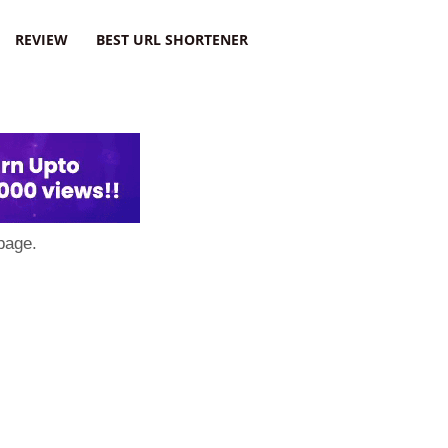
REVIEW
BEST URL SHORTENER
page.