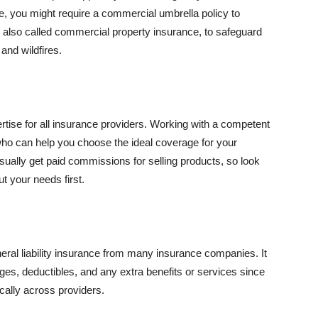
se, you might require a commercial umbrella policy to
e, also called commercial property insurance, to safeguard
and wildfires.
rtise for all insurance providers. Working with a competent
o can help you choose the ideal coverage for your
ually get paid commissions for selling products, so look
t your needs first.
neral liability insurance from many insurance companies. It
ges, deductibles, and any extra benefits or services since
ically across providers.