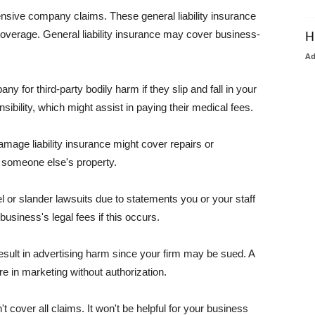
pensive company claims. These general liability insurance
coverage. General liability insurance may cover business-
H
A
or third-party bodily harm if they slip and fall in your
ibility, which might assist in paying their medical fees.
amage liability insurance might cover repairs or
 someone else's property.
 or slander lawsuits due to statements you or your staff
usiness's legal fees if this occurs.
esult in advertising harm since your firm may be sued. A
re in marketing without authorization.
 cover all claims. It won't be helpful for your business