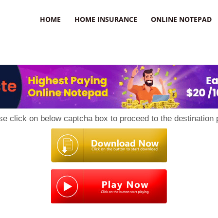
uzz
HOME
HOME INSURANCE
ONLINE NOTEPAD
se click on below captcha box to proceed to the destination 