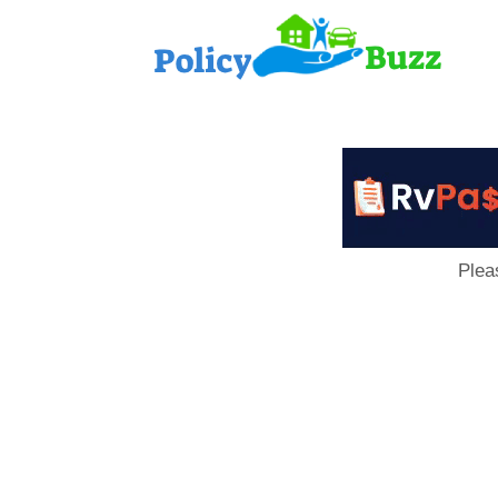
PolicyB
Plea