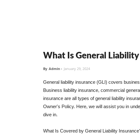
What Is General Liabilit
By
Admin
-
January 29, 2024
General liability insurance (GLI) covers busine
Business liability insurance, commercial general 
insurance are all types of general liability ins
Owner's Policy. Here, we will assist you in unders
dive in.
What Is Covered by General Liability Insurance