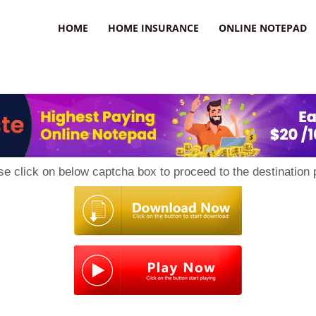
uzz
HOME
HOME INSURANCE
ONLINE NOTEPAD
se click on below captcha box to proceed to the destination 