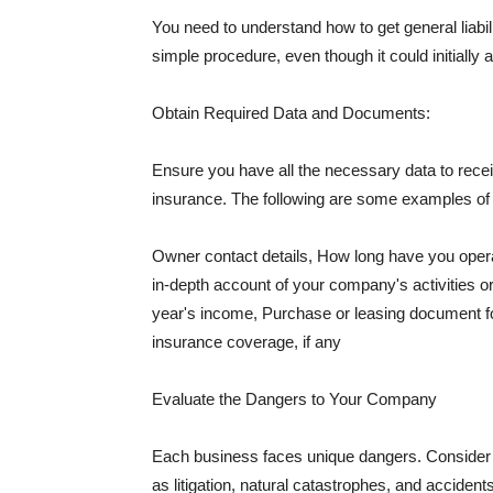
You need to understand how to get general liabi
simple procedure, even though it could initially 
Obtain Required Data and Documents:
Ensure you have all the necessary data to receiv
insurance. The following are some examples o
Owner contact details, How long have you oper
in-depth account of your company's activities or
year's income, Purchase or leasing document fo
insurance coverage, if any
Evaluate the Dangers to Your Company
Each business faces unique dangers. Consider t
as litigation, natural catastrophes, and accide