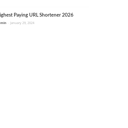
ighest Paying URL Shortener 2026
dmin
-
January 29, 2024