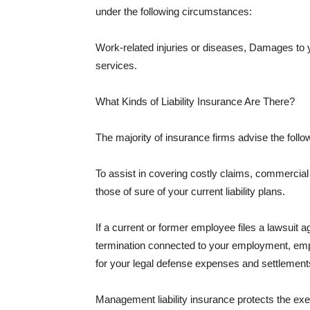
under the following circumstances:
Work-related injuries or diseases, Damages to
services.
What Kinds of Liability Insurance Are There?
The majority of insurance firms advise the followi
To assist in covering costly claims, commercial
those of sure of your current liability plans.
If a current or former employee files a lawsuit 
termination connected to your employment, empl
for your legal defense expenses and settlements
Management liability insurance protects the ex