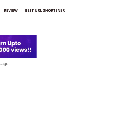
REVIEW
BEST URL SHORTENER
page.