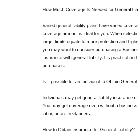
How Much Coverage Is Needed for General Liab
Varied general liability plans have varied cove
coverage amount is ideal for you. When selecting
larger limits equate to more protection and hig
you may want to consider purchasing a Busine
insurance with general liability. It's practical an
purchases.
Is it possible for an Individual to Obtain General
Individuals may get general liability insurance 
You may get coverage even without a business li
labor, or are freelancers.
How to Obtain Insurance for General Liability?