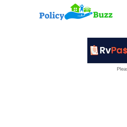
PolicyB
Plea