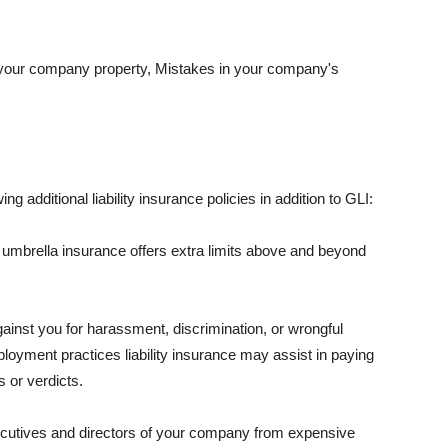
 your company property, Mistakes in your company's
ng additional liability insurance policies in addition to GLI:
 umbrella insurance offers extra limits above and beyond
against you for harassment, discrimination, or wrongful
oyment practices liability insurance may assist in paying
 or verdicts.
ecutives and directors of your company from expensive