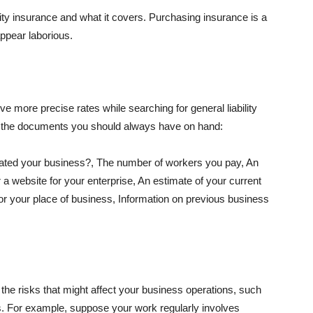
lity insurance and what it covers. Purchasing insurance is a
appear laborious.
e more precise rates while searching for general liability
f the documents you should always have on hand:
ated your business?, The number of workers you pay, An
 a website for your enterprise, An estimate of your current
r your place of business, Information on previous business
he risks that might affect your business operations, such
nts. For example, suppose your work regularly involves