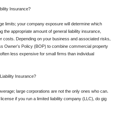
ility Insurance?
rage limits; your company exposure will determine which
 the appropriate amount of general liability insurance,
her costs. Depending on your business and associated risks,
ss Owner's Policy (BOP) to combine commercial property
d often less expensive for small firms than individual
 Liability Insurance?
coverage; large corporations are not the only ones who can.
cense if you run a limited liability company (LLC), do gig