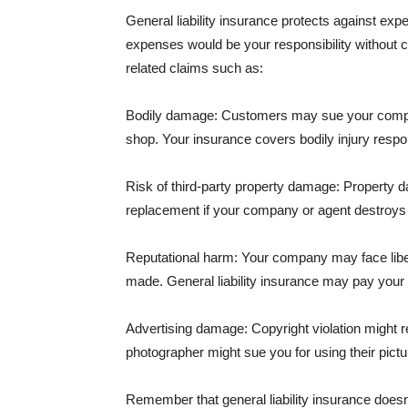
General liability insurance protects against ex
expenses would be your responsibility without 
related claims such as:
Bodily damage: Customers may sue your company f
shop. Your insurance covers bodily injury respons
Risk of third-party property damage: Property d
replacement if your company or agent destroys
Reputational harm: Your company may face libel
made. General liability insurance may pay your b
Advertising damage: Copyright violation might r
photographer might sue you for using their pictu
Remember that general liability insurance doesn't