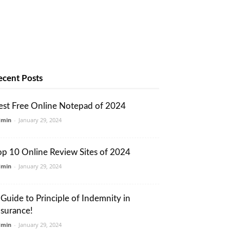
ecent Posts
est Free Online Notepad of 2024
dmin
-
January 29, 2024
op 10 Online Review Sites of 2024
dmin
-
January 29, 2024
 Guide to Principle of Indemnity in
nsurance!
dmin
-
January 29, 2024