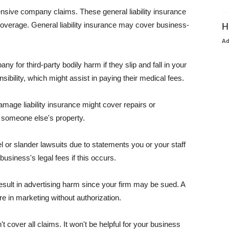
pensive company claims. These general liability insurance
coverage. General liability insurance may cover business-
H
A
or third-party bodily harm if they slip and fall in your
ibility, which might assist in paying their medical fees.
amage liability insurance might cover repairs or
 someone else's property.
 or slander lawsuits due to statements you or your staff
usiness's legal fees if this occurs.
esult in advertising harm since your firm may be sued. A
re in marketing without authorization.
 cover all claims. It won't be helpful for your business