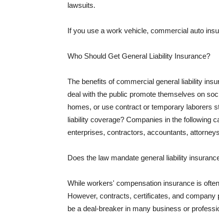
lawsuits.
If you use a work vehicle, commercial auto insu
Who Should Get General Liability Insurance?
The benefits of commercial general liability in
deal with the public promote themselves on soci
homes, or use contract or temporary laborers s
liability coverage? Companies in the following c
enterprises, contractors, accountants, attorneys
Does the law mandate general liability insuranc
While workers' compensation insurance is often l
However, contracts, certificates, and company 
be a deal-breaker in many business or professi