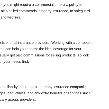
se, you might require a commercial umbrella policy to
e, also called commercial property insurance, to safeguard
and wildfires.
rtise for all insurance providers. Working with a competent
o can help you choose the ideal coverage for your
ually get paid commissions for selling products, so look
t your needs first.
neral liability insurance from many insurance companies. It
ges, deductibles, and any extra benefits or services since
ically across providers.