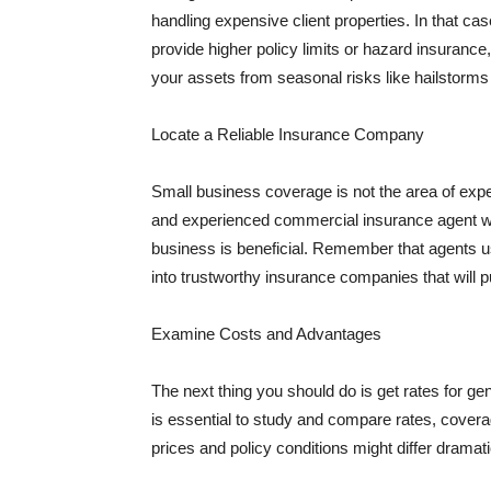
handling expensive client properties. In that ca
provide higher policy limits or hazard insuranc
your assets from seasonal risks like hailstorms 
Locate a Reliable Insurance Company
Small business coverage is not the area of expe
and experienced commercial insurance agent wh
business is beneficial. Remember that agents us
into trustworthy insurance companies that will pu
Examine Costs and Advantages
The next thing you should do is get rates for ge
is essential to study and compare rates, covera
prices and policy conditions might differ dramat