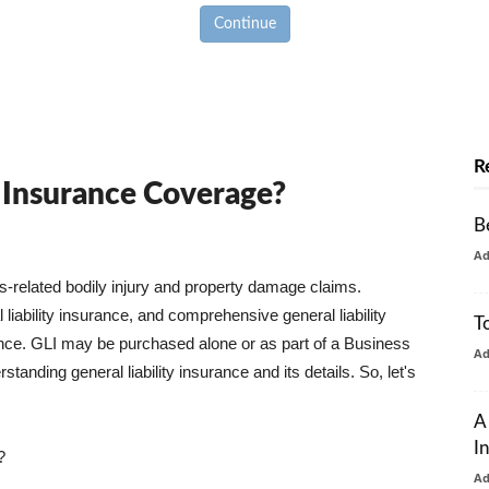
Continue
R
y Insurance Coverage?
B
A
ss-related bodily injury and property damage claims.
liability insurance, and comprehensive general liability
T
urance. GLI may be purchased alone or as part of a Business
A
tanding general liability insurance and its details. So, let's
A
I
?
A