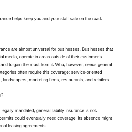
rance helps keep you and your staff safe on the road.
surance are almost universal for businesses. Businesses that
al media, operate in areas outside of their customer's
tand to gain the most from it. Who, however, needs general
ategories often require this coverage: service-oriented
, landscapers, marketing firms, restaurants, and retailers.
e?
egally mandated, general liability insurance is not.
permits could eventually need coverage. Its absence might
onal leasing agreements.