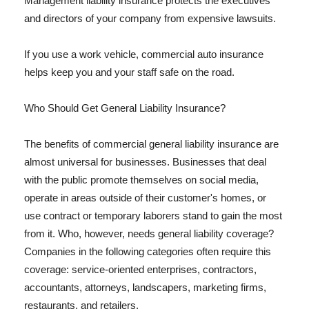
Management liability insurance protects the executives
and directors of your company from expensive lawsuits.
If you use a work vehicle, commercial auto insurance
helps keep you and your staff safe on the road.
Who Should Get General Liability Insurance?
The benefits of commercial general liability insurance are
almost universal for businesses. Businesses that deal
with the public promote themselves on social media,
operate in areas outside of their customer's homes, or
use contract or temporary laborers stand to gain the most
from it. Who, however, needs general liability coverage?
Companies in the following categories often require this
coverage: service-oriented enterprises, contractors,
accountants, attorneys, landscapers, marketing firms,
restaurants, and retailers.