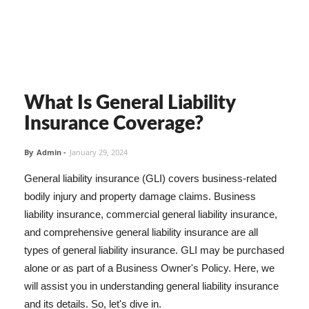
What Is General Liability
Insurance Coverage?
By
Admin
-
January 29, 2024
General liability insurance (GLI) covers business-related
bodily injury and property damage claims. Business
liability insurance, commercial general liability insurance,
and comprehensive general liability insurance are all
types of general liability insurance. GLI may be purchased
alone or as part of a Business Owner's Policy. Here, we
will assist you in understanding general liability insurance
and its details. So, let's dive in.