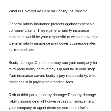
What Is Covered by General Liability Insurance?
General liability insurance protects against expensive
company claims. These general liability insurance
expenses would be your responsibility without coverage.
General liability insurance may cover business-related
claims such as:
Bodily damage: Customers may sue your company for
third-party bodily harm if they slip and fall in your shop.
Your insurance covers bodily injury responsibility, which
might assist in paying their medical fees.
Risk of third-party property damage: Property damage
liability insurance might cover repairs or replacement if
your company or agent destroys someone else's