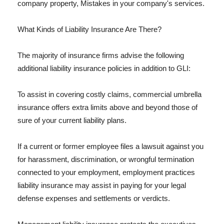
company property, Mistakes in your company's services.
What Kinds of Liability Insurance Are There?
The majority of insurance firms advise the following
additional liability insurance policies in addition to GLI:
To assist in covering costly claims, commercial umbrella
insurance offers extra limits above and beyond those of
sure of your current liability plans.
If a current or former employee files a lawsuit against you
for harassment, discrimination, or wrongful termination
connected to your employment, employment practices
liability insurance may assist in paying for your legal
defense expenses and settlements or verdicts.