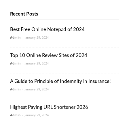
Recent Posts
Best Free Online Notepad of 2024
Admin
-
January 29, 2024
Top 10 Online Review Sites of 2024
Admin
-
January 29, 2024
A Guide to Principle of Indemnity in Insurance!
Admin
-
January 29, 2024
Highest Paying URL Shortener 2026
Admin
-
January 29, 2024