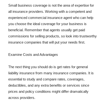
Small business coverage is not the area of expertise for
all insurance providers. Working with a competent and
experienced commercial insurance agent who can help
you choose the ideal coverage for your business is
beneficial. Remember that agents usually get paid
commissions for selling products, so look into trustworthy
insurance companies that will put your needs first.
Examine Costs and Advantages
The next thing you should do is get rates for general
liability insurance from many insurance companies. It is
essential to study and compare rates, coverages,
deductibles, and any extra benefits or services since
prices and policy conditions might differ dramatically
across providers.