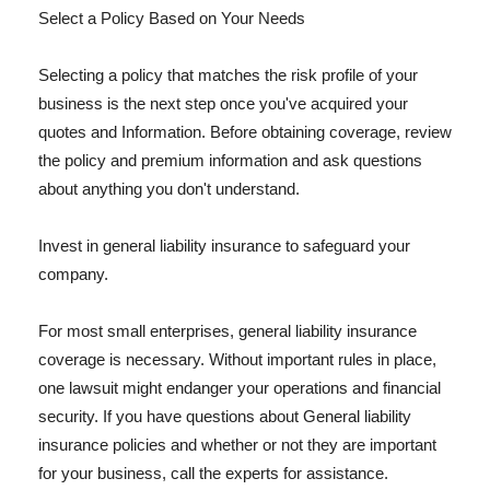
Select a Policy Based on Your Needs
Selecting a policy that matches the risk profile of your
business is the next step once you've acquired your
quotes and Information. Before obtaining coverage, review
the policy and premium information and ask questions
about anything you don't understand.
Invest in general liability insurance to safeguard your
company.
For most small enterprises, general liability insurance
coverage is necessary. Without important rules in place,
one lawsuit might endanger your operations and financial
security. If you have questions about General liability
insurance policies and whether or not they are important
for your business, call the experts for assistance.