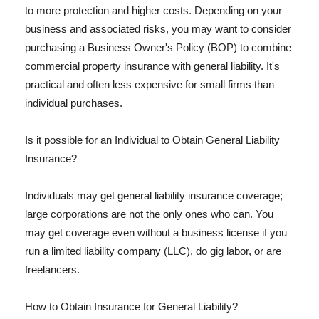
to more protection and higher costs. Depending on your
business and associated risks, you may want to consider
purchasing a Business Owner's Policy (BOP) to combine
commercial property insurance with general liability. It's
practical and often less expensive for small firms than
individual purchases.
Is it possible for an Individual to Obtain General Liability
Insurance?
Individuals may get general liability insurance coverage;
large corporations are not the only ones who can. You
may get coverage even without a business license if you
run a limited liability company (LLC), do gig labor, or are
freelancers.
How to Obtain Insurance for General Liability?