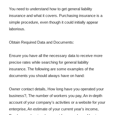
You need to understand how to get general liability
insurance and what it covers. Purchasing insurance is a
simple procedure, even though it could initially appear
laborious.
Obtain Required Data and Documents:
Ensure you have all the necessary data to receive more
precise rates while searching for general liability
insurance. The following are some examples of the
documents you should always have on hand:
Owner contact details, How long have you operated your
business?, The number of workers you pay, An in-depth
account of your company's activities or a website for your
enterprise, An estimate of your current year's income,