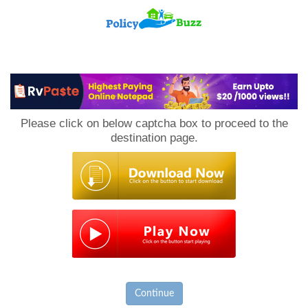
PolicyBuzz
Please click on below captcha box to proceed to the
destination page.
Continue