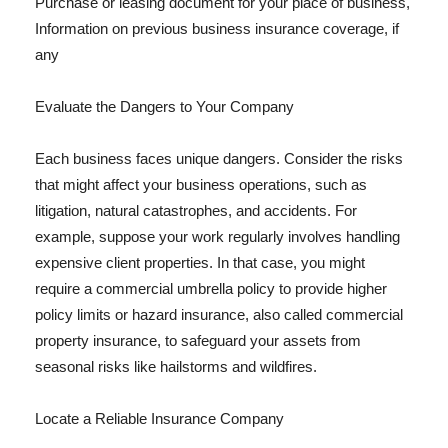
Purchase or leasing document for your place of business,
Information on previous business insurance coverage, if
any
Evaluate the Dangers to Your Company
Each business faces unique dangers. Consider the risks
that might affect your business operations, such as
litigation, natural catastrophes, and accidents. For
example, suppose your work regularly involves handling
expensive client properties. In that case, you might
require a commercial umbrella policy to provide higher
policy limits or hazard insurance, also called commercial
property insurance, to safeguard your assets from
seasonal risks like hailstorms and wildfires.
Locate a Reliable Insurance Company