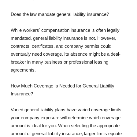
Does the law mandate general liability insurance?
While workers' compensation insurance is often legally
mandated, general liability insurance is not. However,
contracts, certificates, and company permits could
eventually need coverage. Its absence might be a deal-
breaker in many business or professional leasing
agreements.
How Much Coverage Is Needed for General Liability
Insurance?
Varied general liability plans have varied coverage limits;
your company exposure will determine which coverage
amount is ideal for you. When selecting the appropriate
amount of general liability insurance, larger limits equate