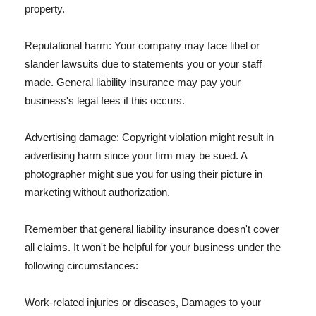
property.
Reputational harm: Your company may face libel or
slander lawsuits due to statements you or your staff
made. General liability insurance may pay your
business's legal fees if this occurs.
Advertising damage: Copyright violation might result in
advertising harm since your firm may be sued. A
photographer might sue you for using their picture in
marketing without authorization.
Remember that general liability insurance doesn't cover
all claims. It won't be helpful for your business under the
following circumstances:
Work-related injuries or diseases, Damages to your