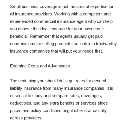
Small business coverage is not the area of expertise for
all insurance providers. Working with a competent and
experienced commercial insurance agent who can help
you choose the ideal coverage for your business is
beneficial. Remember that agents usually get paid
commissions for selling products, so look into trustworthy
insurance companies that will put your needs first.
Examine Costs and Advantages
The next thing you should do is get rates for general
liability insurance from many insurance companies. It is
essential to study and compare rates, coverages,
deductibles, and any extra benefits or services since
prices and policy conditions might differ dramatically
across providers.