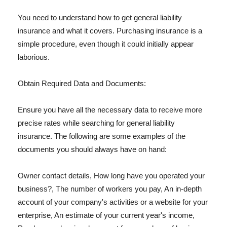
You need to understand how to get general liability
insurance and what it covers. Purchasing insurance is a
simple procedure, even though it could initially appear
laborious.
Obtain Required Data and Documents:
Ensure you have all the necessary data to receive more
precise rates while searching for general liability
insurance. The following are some examples of the
documents you should always have on hand:
Owner contact details, How long have you operated your
business?, The number of workers you pay, An in-depth
account of your company's activities or a website for your
enterprise, An estimate of your current year's income,