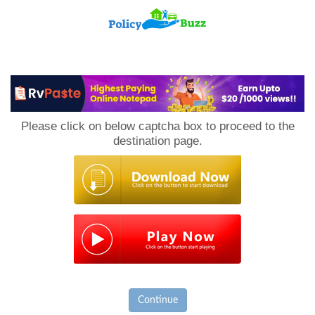
PolicyBuzz
Please click on below captcha box to proceed to the
destination page.
Continue