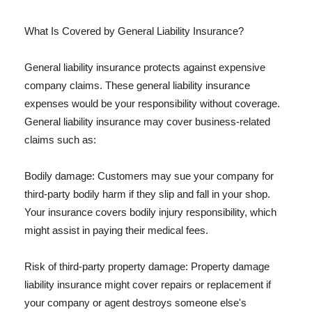
What Is Covered by General Liability Insurance?
General liability insurance protects against expensive
company claims. These general liability insurance
expenses would be your responsibility without coverage.
General liability insurance may cover business-related
claims such as:
Bodily damage: Customers may sue your company for
third-party bodily harm if they slip and fall in your shop.
Your insurance covers bodily injury responsibility, which
might assist in paying their medical fees.
Risk of third-party property damage: Property damage
liability insurance might cover repairs or replacement if
your company or agent destroys someone else's