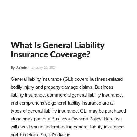
What Is General Liability
Insurance Coverage?
By
Admin
-
January 29, 2024
General liability insurance (GLI) covers business-related
bodily injury and property damage claims. Business
liability insurance, commercial general liability insurance,
and comprehensive general liability insurance are all
types of general liability insurance. GLI may be purchased
alone or as part of a Business Owner's Policy. Here, we
will assist you in understanding general liability insurance
and its details. So, let's dive in.