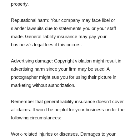
property.
Reputational harm: Your company may face libel or
slander lawsuits due to statements you or your staff
made. General liability insurance may pay your
business's legal fees if this occurs.
Advertising damage: Copyright violation might result in
advertising harm since your firm may be sued. A
photographer might sue you for using their picture in
marketing without authorization.
Remember that general liability insurance doesn't cover
all claims. It won't be helpful for your business under the
following circumstances:
Work-related injuries or diseases, Damages to your