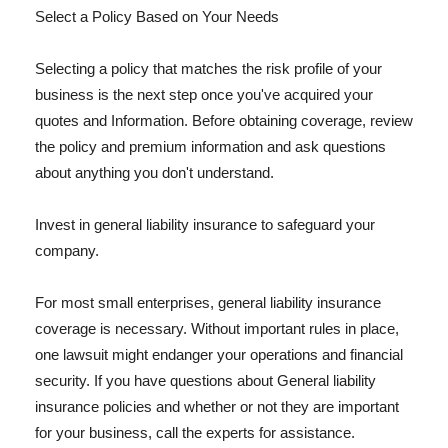
Select a Policy Based on Your Needs
Selecting a policy that matches the risk profile of your
business is the next step once you've acquired your
quotes and Information. Before obtaining coverage, review
the policy and premium information and ask questions
about anything you don't understand.
Invest in general liability insurance to safeguard your
company.
For most small enterprises, general liability insurance
coverage is necessary. Without important rules in place,
one lawsuit might endanger your operations and financial
security. If you have questions about General liability
insurance policies and whether or not they are important
for your business, call the experts for assistance.