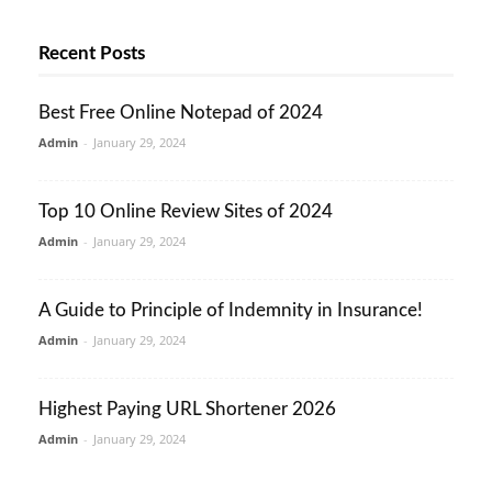
Recent Posts
Best Free Online Notepad of 2024
Admin
-
January 29, 2024
Top 10 Online Review Sites of 2024
Admin
-
January 29, 2024
A Guide to Principle of Indemnity in Insurance!
Admin
-
January 29, 2024
Highest Paying URL Shortener 2026
Admin
-
January 29, 2024