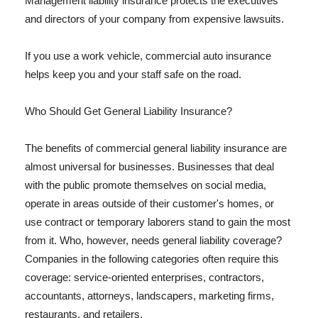
Management liability insurance protects the executives
and directors of your company from expensive lawsuits.
If you use a work vehicle, commercial auto insurance
helps keep you and your staff safe on the road.
Who Should Get General Liability Insurance?
The benefits of commercial general liability insurance are
almost universal for businesses. Businesses that deal
with the public promote themselves on social media,
operate in areas outside of their customer's homes, or
use contract or temporary laborers stand to gain the most
from it. Who, however, needs general liability coverage?
Companies in the following categories often require this
coverage: service-oriented enterprises, contractors,
accountants, attorneys, landscapers, marketing firms,
restaurants, and retailers.