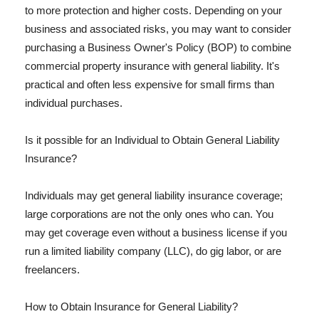
to more protection and higher costs. Depending on your
business and associated risks, you may want to consider
purchasing a Business Owner's Policy (BOP) to combine
commercial property insurance with general liability. It's
practical and often less expensive for small firms than
individual purchases.
Is it possible for an Individual to Obtain General Liability
Insurance?
Individuals may get general liability insurance coverage;
large corporations are not the only ones who can. You
may get coverage even without a business license if you
run a limited liability company (LLC), do gig labor, or are
freelancers.
How to Obtain Insurance for General Liability?