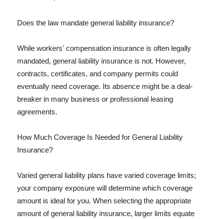
Does the law mandate general liability insurance?
While workers' compensation insurance is often legally
mandated, general liability insurance is not. However,
contracts, certificates, and company permits could
eventually need coverage. Its absence might be a deal-
breaker in many business or professional leasing
agreements.
How Much Coverage Is Needed for General Liability
Insurance?
Varied general liability plans have varied coverage limits;
your company exposure will determine which coverage
amount is ideal for you. When selecting the appropriate
amount of general liability insurance, larger limits equate