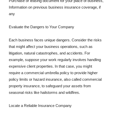
Purchase or leasing document for your place of business,
Information on previous business insurance coverage, if
any
Evaluate the Dangers to Your Company
Each business faces unique dangers. Consider the risks
that might affect your business operations, such as
litigation, natural catastrophes, and accidents. For
example, suppose your work regularly involves handling
expensive client properties. In that case, you might
require a commercial umbrella policy to provide higher
policy limits or hazard insurance, also called commercial
property insurance, to safeguard your assets from
seasonal risks like hailstorms and wildfires.
Locate a Reliable Insurance Company