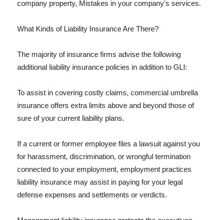
company property, Mistakes in your company's services.
What Kinds of Liability Insurance Are There?
The majority of insurance firms advise the following
additional liability insurance policies in addition to GLI:
To assist in covering costly claims, commercial umbrella
insurance offers extra limits above and beyond those of
sure of your current liability plans.
If a current or former employee files a lawsuit against you
for harassment, discrimination, or wrongful termination
connected to your employment, employment practices
liability insurance may assist in paying for your legal
defense expenses and settlements or verdicts.