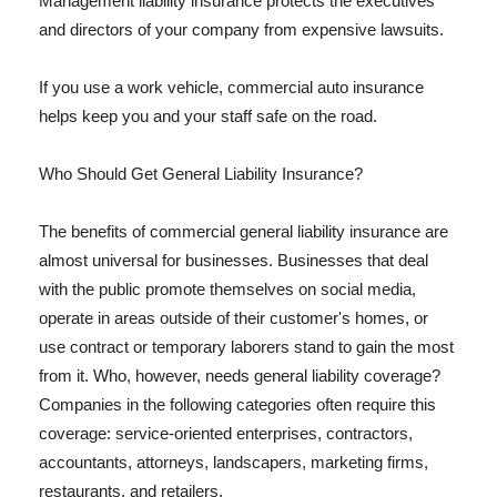
Management liability insurance protects the executives
and directors of your company from expensive lawsuits.
If you use a work vehicle, commercial auto insurance
helps keep you and your staff safe on the road.
Who Should Get General Liability Insurance?
The benefits of commercial general liability insurance are
almost universal for businesses. Businesses that deal
with the public promote themselves on social media,
operate in areas outside of their customer's homes, or
use contract or temporary laborers stand to gain the most
from it. Who, however, needs general liability coverage?
Companies in the following categories often require this
coverage: service-oriented enterprises, contractors,
accountants, attorneys, landscapers, marketing firms,
restaurants, and retailers.