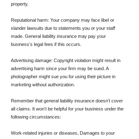
property.
Reputational harm: Your company may face libel or
slander lawsuits due to statements you or your staff
made. General liability insurance may pay your
business's legal fees if this occurs.
Advertising damage: Copyright violation might result in
advertising harm since your firm may be sued. A
photographer might sue you for using their picture in
marketing without authorization.
Remember that general liability insurance doesn't cover
all claims. It won't be helpful for your business under the
following circumstances:
Work-related injuries or diseases, Damages to your