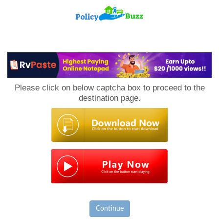
PolicyBuzz
Please click on below captcha box to proceed to the
destination page.
Continue