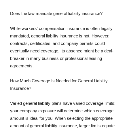
Does the law mandate general liability insurance?
While workers' compensation insurance is often legally
mandated, general liability insurance is not. However,
contracts, certificates, and company permits could
eventually need coverage. Its absence might be a deal-
breaker in many business or professional leasing
agreements.
How Much Coverage Is Needed for General Liability
Insurance?
Varied general liability plans have varied coverage limits;
your company exposure will determine which coverage
amount is ideal for you. When selecting the appropriate
amount of general liability insurance, larger limits equate