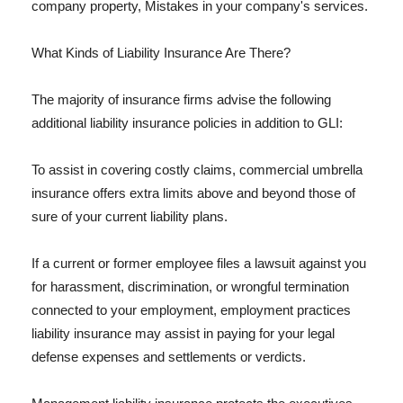
company property, Mistakes in your company's services.
What Kinds of Liability Insurance Are There?
The majority of insurance firms advise the following
additional liability insurance policies in addition to GLI:
To assist in covering costly claims, commercial umbrella
insurance offers extra limits above and beyond those of
sure of your current liability plans.
If a current or former employee files a lawsuit against you
for harassment, discrimination, or wrongful termination
connected to your employment, employment practices
liability insurance may assist in paying for your legal
defense expenses and settlements or verdicts.