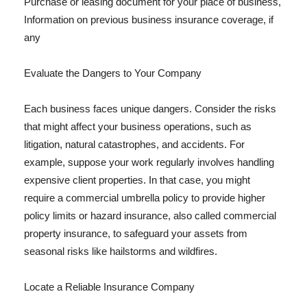
Purchase or leasing document for your place of business,
Information on previous business insurance coverage, if
any
Evaluate the Dangers to Your Company
Each business faces unique dangers. Consider the risks
that might affect your business operations, such as
litigation, natural catastrophes, and accidents. For
example, suppose your work regularly involves handling
expensive client properties. In that case, you might
require a commercial umbrella policy to provide higher
policy limits or hazard insurance, also called commercial
property insurance, to safeguard your assets from
seasonal risks like hailstorms and wildfires.
Locate a Reliable Insurance Company