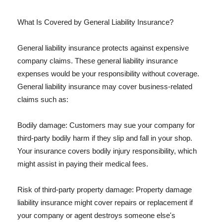
What Is Covered by General Liability Insurance?
General liability insurance protects against expensive
company claims. These general liability insurance
expenses would be your responsibility without coverage.
General liability insurance may cover business-related
claims such as:
Bodily damage: Customers may sue your company for
third-party bodily harm if they slip and fall in your shop.
Your insurance covers bodily injury responsibility, which
might assist in paying their medical fees.
Risk of third-party property damage: Property damage
liability insurance might cover repairs or replacement if
your company or agent destroys someone else's