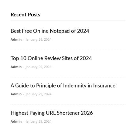
Recent Posts
Best Free Online Notepad of 2024
Admin
-
January 29, 2024
Top 10 Online Review Sites of 2024
Admin
-
January 29, 2024
A Guide to Principle of Indemnity in Insurance!
Admin
-
January 29, 2024
Highest Paying URL Shortener 2026
Admin
-
January 29, 2024