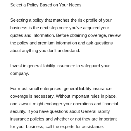
Select a Policy Based on Your Needs
Selecting a policy that matches the risk profile of your
business is the next step once you've acquired your
quotes and Information. Before obtaining coverage, review
the policy and premium information and ask questions
about anything you don't understand.
Invest in general liability insurance to safeguard your
company.
For most small enterprises, general liability insurance
coverage is necessary. Without important rules in place,
one lawsuit might endanger your operations and financial
security. If you have questions about General liability
insurance policies and whether or not they are important
for your business, call the experts for assistance.