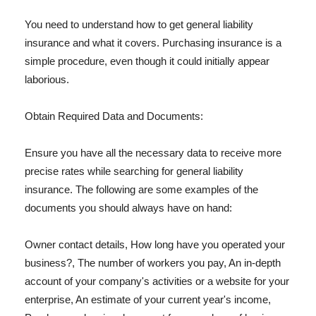
You need to understand how to get general liability
insurance and what it covers. Purchasing insurance is a
simple procedure, even though it could initially appear
laborious.
Obtain Required Data and Documents:
Ensure you have all the necessary data to receive more
precise rates while searching for general liability
insurance. The following are some examples of the
documents you should always have on hand:
Owner contact details, How long have you operated your
business?, The number of workers you pay, An in-depth
account of your company's activities or a website for your
enterprise, An estimate of your current year's income,