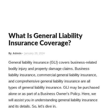
What Is General Liability
Insurance Coverage?
By
Admin
-
January 29, 2024
General liability insurance (GLI) covers business-related
bodily injury and property damage claims. Business
liability insurance, commercial general liability insurance,
and comprehensive general liability insurance are all
types of general liability insurance. GLI may be purchased
alone or as part of a Business Owner's Policy. Here, we
will assist you in understanding general liability insurance
and its details. So, let's dive in.