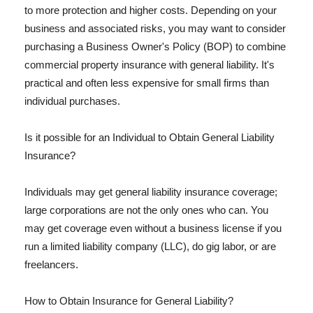
to more protection and higher costs. Depending on your
business and associated risks, you may want to consider
purchasing a Business Owner's Policy (BOP) to combine
commercial property insurance with general liability. It's
practical and often less expensive for small firms than
individual purchases.
Is it possible for an Individual to Obtain General Liability
Insurance?
Individuals may get general liability insurance coverage;
large corporations are not the only ones who can. You
may get coverage even without a business license if you
run a limited liability company (LLC), do gig labor, or are
freelancers.
How to Obtain Insurance for General Liability?