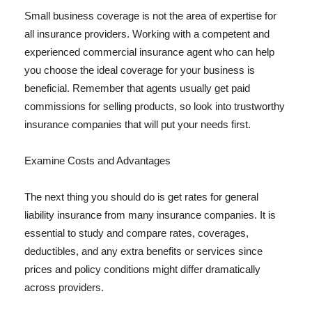
Small business coverage is not the area of expertise for
all insurance providers. Working with a competent and
experienced commercial insurance agent who can help
you choose the ideal coverage for your business is
beneficial. Remember that agents usually get paid
commissions for selling products, so look into trustworthy
insurance companies that will put your needs first.
Examine Costs and Advantages
The next thing you should do is get rates for general
liability insurance from many insurance companies. It is
essential to study and compare rates, coverages,
deductibles, and any extra benefits or services since
prices and policy conditions might differ dramatically
across providers.