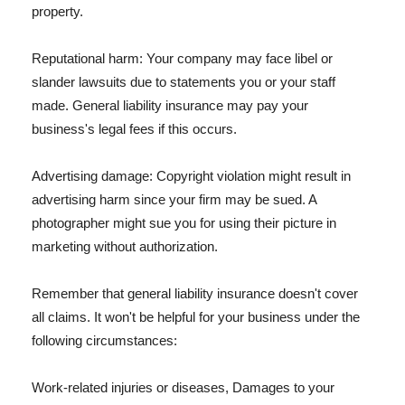
property.
Reputational harm: Your company may face libel or
slander lawsuits due to statements you or your staff
made. General liability insurance may pay your
business's legal fees if this occurs.
Advertising damage: Copyright violation might result in
advertising harm since your firm may be sued. A
photographer might sue you for using their picture in
marketing without authorization.
Remember that general liability insurance doesn't cover
all claims. It won't be helpful for your business under the
following circumstances:
Work-related injuries or diseases, Damages to your