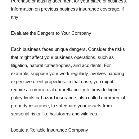
Purchase or leasing document for your place of business,
Information on previous business insurance coverage, if
any
Evaluate the Dangers to Your Company
Each business faces unique dangers. Consider the risks
that might affect your business operations, such as
litigation, natural catastrophes, and accidents. For
example, suppose your work regularly involves handling
expensive client properties. In that case, you might
require a commercial umbrella policy to provide higher
policy limits or hazard insurance, also called commercial
property insurance, to safeguard your assets from
seasonal risks like hailstorms and wildfires.
Locate a Reliable Insurance Company