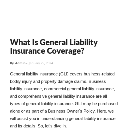
What Is General Liability
Insurance Coverage?
By
Admin
-
January 29, 2024
General liability insurance (GLI) covers business-related
bodily injury and property damage claims. Business
liability insurance, commercial general liability insurance,
and comprehensive general liability insurance are all
types of general liability insurance. GLI may be purchased
alone or as part of a Business Owner's Policy. Here, we
will assist you in understanding general liability insurance
and its details. So, let's dive in.