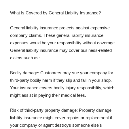
What Is Covered by General Liability Insurance?
General liability insurance protects against expensive
company claims. These general liability insurance
expenses would be your responsibility without coverage.
General liability insurance may cover business-related
claims such as:
Bodily damage: Customers may sue your company for
third-party bodily harm if they slip and fall in your shop.
Your insurance covers bodily injury responsibility, which
might assist in paying their medical fees.
Risk of third-party property damage: Property damage
liability insurance might cover repairs or replacement if
your company or agent destroys someone else's