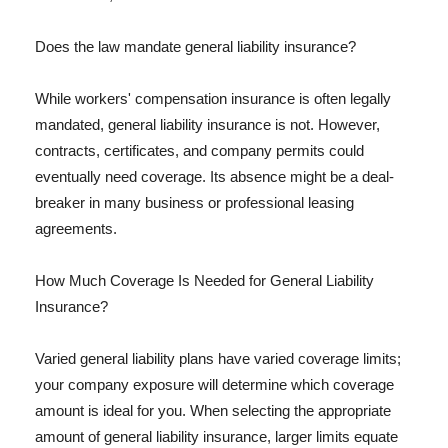
Does the law mandate general liability insurance?
While workers' compensation insurance is often legally
mandated, general liability insurance is not. However,
contracts, certificates, and company permits could
eventually need coverage. Its absence might be a deal-
breaker in many business or professional leasing
agreements.
How Much Coverage Is Needed for General Liability
Insurance?
Varied general liability plans have varied coverage limits;
your company exposure will determine which coverage
amount is ideal for you. When selecting the appropriate
amount of general liability insurance, larger limits equate