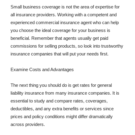
Small business coverage is not the area of expertise for
all insurance providers. Working with a competent and
experienced commercial insurance agent who can help
you choose the ideal coverage for your business is
beneficial. Remember that agents usually get paid
commissions for selling products, so look into trustworthy
insurance companies that will put your needs first.
Examine Costs and Advantages
The next thing you should do is get rates for general
liability insurance from many insurance companies. It is
essential to study and compare rates, coverages,
deductibles, and any extra benefits or services since
prices and policy conditions might differ dramatically
across providers.