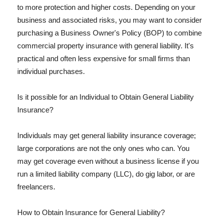
to more protection and higher costs. Depending on your
business and associated risks, you may want to consider
purchasing a Business Owner's Policy (BOP) to combine
commercial property insurance with general liability. It's
practical and often less expensive for small firms than
individual purchases.
Is it possible for an Individual to Obtain General Liability
Insurance?
Individuals may get general liability insurance coverage;
large corporations are not the only ones who can. You
may get coverage even without a business license if you
run a limited liability company (LLC), do gig labor, or are
freelancers.
How to Obtain Insurance for General Liability?