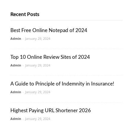
Recent Posts
Best Free Online Notepad of 2024
Admin
-
January 29, 2024
Top 10 Online Review Sites of 2024
Admin
-
January 29, 2024
A Guide to Principle of Indemnity in Insurance!
Admin
-
January 29, 2024
Highest Paying URL Shortener 2026
Admin
-
January 29, 2024