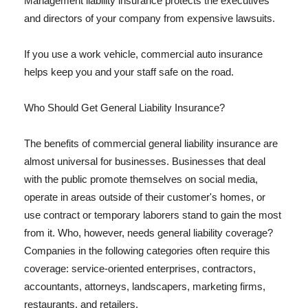
Management liability insurance protects the executives
and directors of your company from expensive lawsuits.
If you use a work vehicle, commercial auto insurance
helps keep you and your staff safe on the road.
Who Should Get General Liability Insurance?
The benefits of commercial general liability insurance are
almost universal for businesses. Businesses that deal
with the public promote themselves on social media,
operate in areas outside of their customer's homes, or
use contract or temporary laborers stand to gain the most
from it. Who, however, needs general liability coverage?
Companies in the following categories often require this
coverage: service-oriented enterprises, contractors,
accountants, attorneys, landscapers, marketing firms,
restaurants, and retailers.