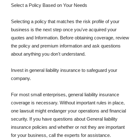
Select a Policy Based on Your Needs
Selecting a policy that matches the risk profile of your
business is the next step once you've acquired your
quotes and Information. Before obtaining coverage, review
the policy and premium information and ask questions
about anything you don't understand.
Invest in general liability insurance to safeguard your
company.
For most small enterprises, general liability insurance
coverage is necessary. Without important rules in place,
one lawsuit might endanger your operations and financial
security. If you have questions about General liability
insurance policies and whether or not they are important
for your business, call the experts for assistance.