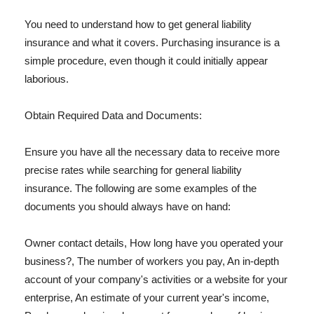
You need to understand how to get general liability
insurance and what it covers. Purchasing insurance is a
simple procedure, even though it could initially appear
laborious.
Obtain Required Data and Documents:
Ensure you have all the necessary data to receive more
precise rates while searching for general liability
insurance. The following are some examples of the
documents you should always have on hand:
Owner contact details, How long have you operated your
business?, The number of workers you pay, An in-depth
account of your company's activities or a website for your
enterprise, An estimate of your current year's income,