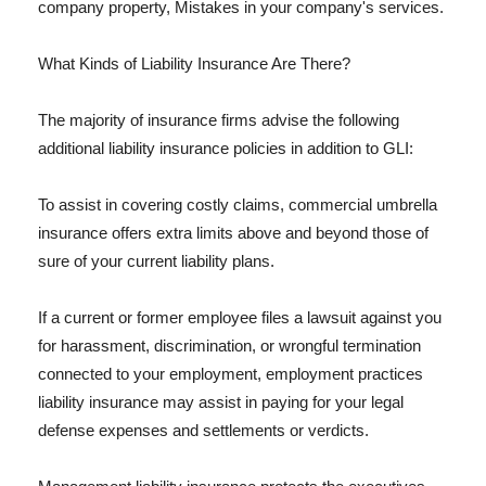
company property, Mistakes in your company's services.
What Kinds of Liability Insurance Are There?
The majority of insurance firms advise the following
additional liability insurance policies in addition to GLI:
To assist in covering costly claims, commercial umbrella
insurance offers extra limits above and beyond those of
sure of your current liability plans.
If a current or former employee files a lawsuit against you
for harassment, discrimination, or wrongful termination
connected to your employment, employment practices
liability insurance may assist in paying for your legal
defense expenses and settlements or verdicts.