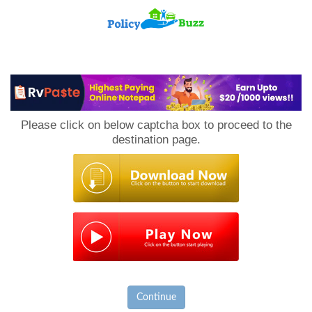
PolicyBuzz
Please click on below captcha box to proceed to the
destination page.
Continue