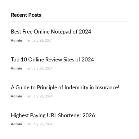
Recent Posts
Best Free Online Notepad of 2024
Admin
-
January 29, 2024
Top 10 Online Review Sites of 2024
Admin
-
January 29, 2024
A Guide to Principle of Indemnity in Insurance!
Admin
-
January 29, 2024
Highest Paying URL Shortener 2026
Admin
-
January 29, 2024