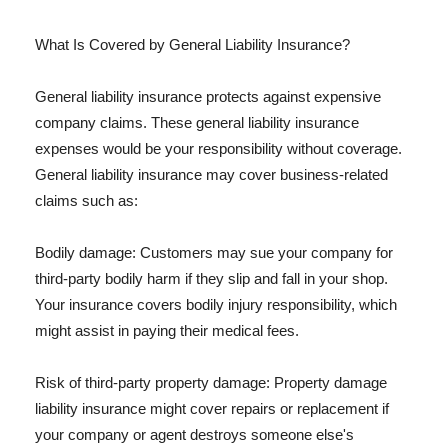
What Is Covered by General Liability Insurance?
General liability insurance protects against expensive
company claims. These general liability insurance
expenses would be your responsibility without coverage.
General liability insurance may cover business-related
claims such as:
Bodily damage: Customers may sue your company for
third-party bodily harm if they slip and fall in your shop.
Your insurance covers bodily injury responsibility, which
might assist in paying their medical fees.
Risk of third-party property damage: Property damage
liability insurance might cover repairs or replacement if
your company or agent destroys someone else's