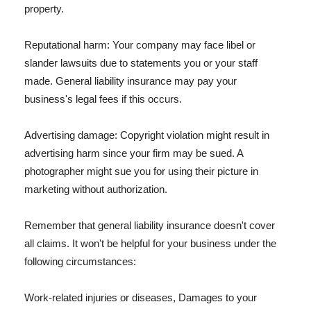
property.
Reputational harm: Your company may face libel or
slander lawsuits due to statements you or your staff
made. General liability insurance may pay your
business's legal fees if this occurs.
Advertising damage: Copyright violation might result in
advertising harm since your firm may be sued. A
photographer might sue you for using their picture in
marketing without authorization.
Remember that general liability insurance doesn't cover
all claims. It won't be helpful for your business under the
following circumstances:
Work-related injuries or diseases, Damages to your