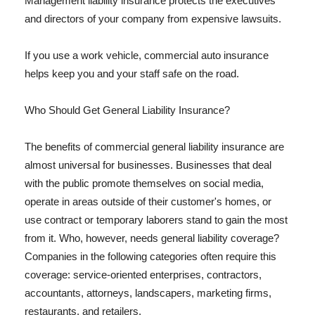
Management liability insurance protects the executives
and directors of your company from expensive lawsuits.
If you use a work vehicle, commercial auto insurance
helps keep you and your staff safe on the road.
Who Should Get General Liability Insurance?
The benefits of commercial general liability insurance are
almost universal for businesses. Businesses that deal
with the public promote themselves on social media,
operate in areas outside of their customer's homes, or
use contract or temporary laborers stand to gain the most
from it. Who, however, needs general liability coverage?
Companies in the following categories often require this
coverage: service-oriented enterprises, contractors,
accountants, attorneys, landscapers, marketing firms,
restaurants, and retailers.