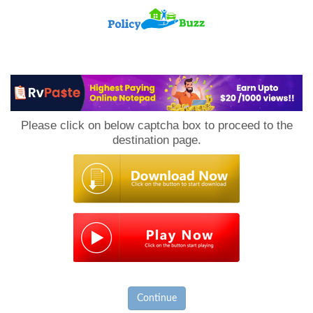
PolicyBuzz
Please click on below captcha box to proceed to the
destination page.
Continue