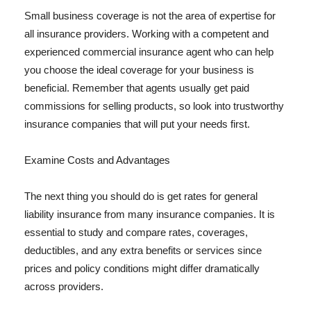
Small business coverage is not the area of expertise for
all insurance providers. Working with a competent and
experienced commercial insurance agent who can help
you choose the ideal coverage for your business is
beneficial. Remember that agents usually get paid
commissions for selling products, so look into trustworthy
insurance companies that will put your needs first.
Examine Costs and Advantages
The next thing you should do is get rates for general
liability insurance from many insurance companies. It is
essential to study and compare rates, coverages,
deductibles, and any extra benefits or services since
prices and policy conditions might differ dramatically
across providers.