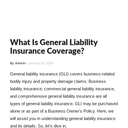
What Is General Liability
Insurance Coverage?
By
Admin
-
January 29, 2024
General liability insurance (GLI) covers business-related
bodily injury and property damage claims. Business
liability insurance, commercial general liability insurance,
and comprehensive general liability insurance are all
types of general liability insurance. GLI may be purchased
alone or as part of a Business Owner's Policy. Here, we
will assist you in understanding general liability insurance
and its details. So, let's dive in.