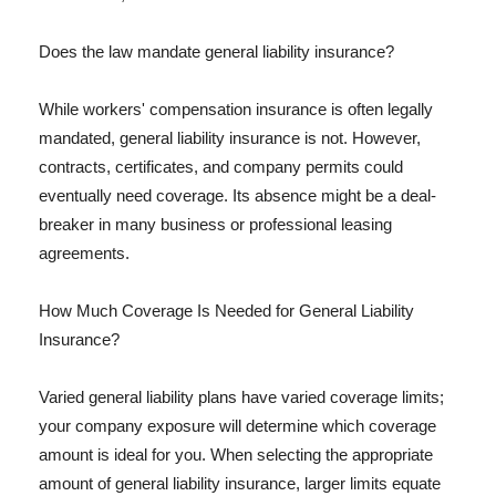
Does the law mandate general liability insurance?
While workers' compensation insurance is often legally
mandated, general liability insurance is not. However,
contracts, certificates, and company permits could
eventually need coverage. Its absence might be a deal-
breaker in many business or professional leasing
agreements.
How Much Coverage Is Needed for General Liability
Insurance?
Varied general liability plans have varied coverage limits;
your company exposure will determine which coverage
amount is ideal for you. When selecting the appropriate
amount of general liability insurance, larger limits equate