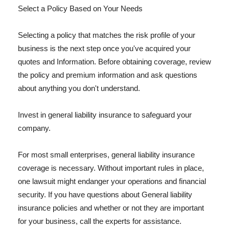
Select a Policy Based on Your Needs
Selecting a policy that matches the risk profile of your
business is the next step once you've acquired your
quotes and Information. Before obtaining coverage, review
the policy and premium information and ask questions
about anything you don't understand.
Invest in general liability insurance to safeguard your
company.
For most small enterprises, general liability insurance
coverage is necessary. Without important rules in place,
one lawsuit might endanger your operations and financial
security. If you have questions about General liability
insurance policies and whether or not they are important
for your business, call the experts for assistance.