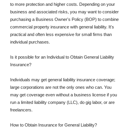
to more protection and higher costs. Depending on your
business and associated risks, you may want to consider
purchasing a Business Owner's Policy (BOP) to combine
commercial property insurance with general liability. It's
practical and often less expensive for small firms than
individual purchases.
Is it possible for an Individual to Obtain General Liability
Insurance?
Individuals may get general liability insurance coverage;
large corporations are not the only ones who can. You
may get coverage even without a business license if you
run a limited liability company (LLC), do gig labor, or are
freelancers.
How to Obtain Insurance for General Liability?