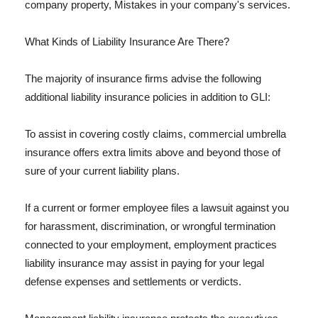
company property, Mistakes in your company's services.
What Kinds of Liability Insurance Are There?
The majority of insurance firms advise the following
additional liability insurance policies in addition to GLI:
To assist in covering costly claims, commercial umbrella
insurance offers extra limits above and beyond those of
sure of your current liability plans.
If a current or former employee files a lawsuit against you
for harassment, discrimination, or wrongful termination
connected to your employment, employment practices
liability insurance may assist in paying for your legal
defense expenses and settlements or verdicts.