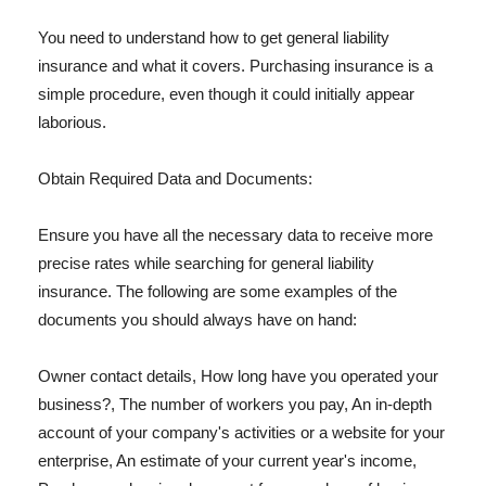
You need to understand how to get general liability
insurance and what it covers. Purchasing insurance is a
simple procedure, even though it could initially appear
laborious.
Obtain Required Data and Documents:
Ensure you have all the necessary data to receive more
precise rates while searching for general liability
insurance. The following are some examples of the
documents you should always have on hand:
Owner contact details, How long have you operated your
business?, The number of workers you pay, An in-depth
account of your company's activities or a website for your
enterprise, An estimate of your current year's income,