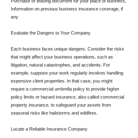
Purchase or leasing document for your place of business,
Information on previous business insurance coverage, if
any
Evaluate the Dangers to Your Company
Each business faces unique dangers. Consider the risks
that might affect your business operations, such as
litigation, natural catastrophes, and accidents. For
example, suppose your work regularly involves handling
expensive client properties. In that case, you might
require a commercial umbrella policy to provide higher
policy limits or hazard insurance, also called commercial
property insurance, to safeguard your assets from
seasonal risks like hailstorms and wildfires.
Locate a Reliable Insurance Company