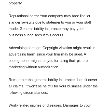
property.
Reputational harm: Your company may face libel or
slander lawsuits due to statements you or your staff
made. General liability insurance may pay your
business's legal fees if this occurs.
Advertising damage: Copyright violation might result in
advertising harm since your firm may be sued. A
photographer might sue you for using their picture in
marketing without authorization.
Remember that general liability insurance doesn't cover
all claims. It won't be helpful for your business under the
following circumstances:
Work-related injuries or diseases, Damages to your