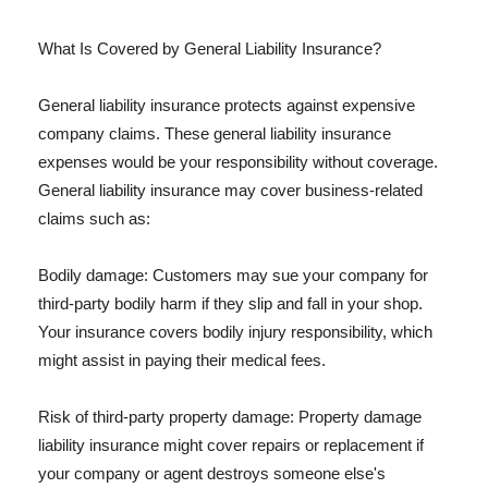
What Is Covered by General Liability Insurance?
General liability insurance protects against expensive
company claims. These general liability insurance
expenses would be your responsibility without coverage.
General liability insurance may cover business-related
claims such as:
Bodily damage: Customers may sue your company for
third-party bodily harm if they slip and fall in your shop.
Your insurance covers bodily injury responsibility, which
might assist in paying their medical fees.
Risk of third-party property damage: Property damage
liability insurance might cover repairs or replacement if
your company or agent destroys someone else's