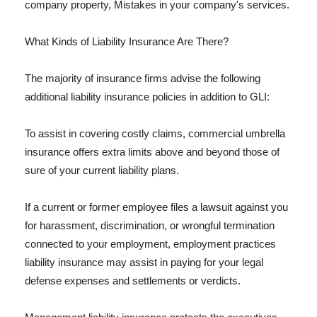
company property, Mistakes in your company's services.
What Kinds of Liability Insurance Are There?
The majority of insurance firms advise the following
additional liability insurance policies in addition to GLI:
To assist in covering costly claims, commercial umbrella
insurance offers extra limits above and beyond those of
sure of your current liability plans.
If a current or former employee files a lawsuit against you
for harassment, discrimination, or wrongful termination
connected to your employment, employment practices
liability insurance may assist in paying for your legal
defense expenses and settlements or verdicts.