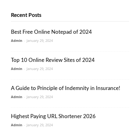
Recent Posts
Best Free Online Notepad of 2024
Admin
-
January 29, 2024
Top 10 Online Review Sites of 2024
Admin
-
January 29, 2024
A Guide to Principle of Indemnity in Insurance!
Admin
-
January 29, 2024
Highest Paying URL Shortener 2026
Admin
-
January 29, 2024