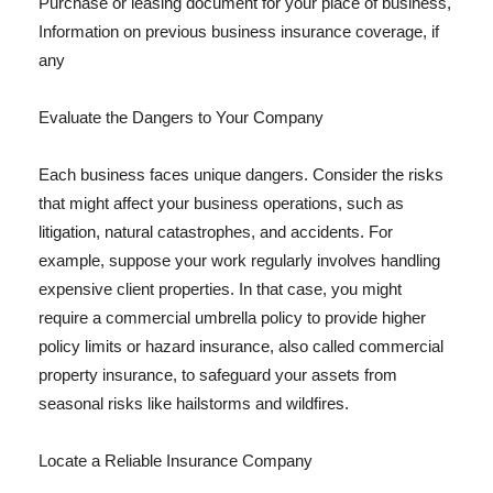
Purchase or leasing document for your place of business,
Information on previous business insurance coverage, if
any
Evaluate the Dangers to Your Company
Each business faces unique dangers. Consider the risks
that might affect your business operations, such as
litigation, natural catastrophes, and accidents. For
example, suppose your work regularly involves handling
expensive client properties. In that case, you might
require a commercial umbrella policy to provide higher
policy limits or hazard insurance, also called commercial
property insurance, to safeguard your assets from
seasonal risks like hailstorms and wildfires.
Locate a Reliable Insurance Company