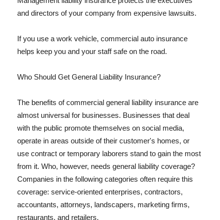
Management liability insurance protects the executives
and directors of your company from expensive lawsuits.
If you use a work vehicle, commercial auto insurance
helps keep you and your staff safe on the road.
Who Should Get General Liability Insurance?
The benefits of commercial general liability insurance are
almost universal for businesses. Businesses that deal
with the public promote themselves on social media,
operate in areas outside of their customer's homes, or
use contract or temporary laborers stand to gain the most
from it. Who, however, needs general liability coverage?
Companies in the following categories often require this
coverage: service-oriented enterprises, contractors,
accountants, attorneys, landscapers, marketing firms,
restaurants, and retailers.