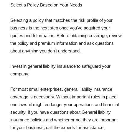
Select a Policy Based on Your Needs
Selecting a policy that matches the risk profile of your
business is the next step once you've acquired your
quotes and Information. Before obtaining coverage, review
the policy and premium information and ask questions
about anything you don't understand.
Invest in general liability insurance to safeguard your
company.
For most small enterprises, general liability insurance
coverage is necessary. Without important rules in place,
one lawsuit might endanger your operations and financial
security. If you have questions about General liability
insurance policies and whether or not they are important
for your business, call the experts for assistance.