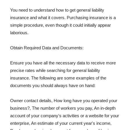
You need to understand how to get general liability
insurance and what it covers. Purchasing insurance is a
simple procedure, even though it could initially appear
laborious.
Obtain Required Data and Documents:
Ensure you have all the necessary data to receive more
precise rates while searching for general liability
insurance. The following are some examples of the
documents you should always have on hand:
Owner contact details, How long have you operated your
business?, The number of workers you pay, An in-depth
account of your company's activities or a website for your
enterprise, An estimate of your current year's income,