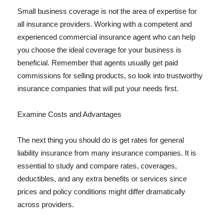
Small business coverage is not the area of expertise for
all insurance providers. Working with a competent and
experienced commercial insurance agent who can help
you choose the ideal coverage for your business is
beneficial. Remember that agents usually get paid
commissions for selling products, so look into trustworthy
insurance companies that will put your needs first.
Examine Costs and Advantages
The next thing you should do is get rates for general
liability insurance from many insurance companies. It is
essential to study and compare rates, coverages,
deductibles, and any extra benefits or services since
prices and policy conditions might differ dramatically
across providers.