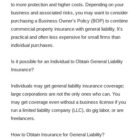
to more protection and higher costs. Depending on your
business and associated risks, you may want to consider
purchasing a Business Owner's Policy (BOP) to combine
commercial property insurance with general liability. It's
practical and often less expensive for small firms than
individual purchases.
Is it possible for an Individual to Obtain General Liability
Insurance?
Individuals may get general liability insurance coverage;
large corporations are not the only ones who can. You
may get coverage even without a business license if you
run a limited liability company (LLC), do gig labor, or are
freelancers.
How to Obtain Insurance for General Liability?