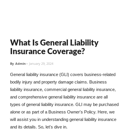
What Is General Liability
Insurance Coverage?
By
Admin
-
January 29, 2024
General liability insurance (GLI) covers business-related
bodily injury and property damage claims. Business
liability insurance, commercial general liability insurance,
and comprehensive general liability insurance are all
types of general liability insurance. GLI may be purchased
alone or as part of a Business Owner's Policy. Here, we
will assist you in understanding general liability insurance
and its details. So, let's dive in.