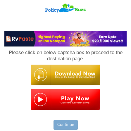
PolicyBuzz
Please click on below captcha box to proceed to the
destination page.
Continue