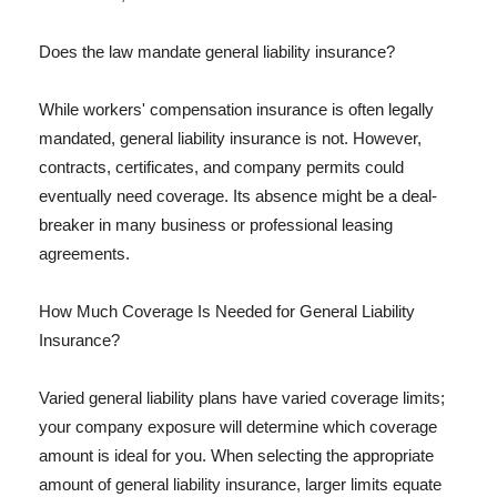
Does the law mandate general liability insurance?
While workers' compensation insurance is often legally
mandated, general liability insurance is not. However,
contracts, certificates, and company permits could
eventually need coverage. Its absence might be a deal-
breaker in many business or professional leasing
agreements.
How Much Coverage Is Needed for General Liability
Insurance?
Varied general liability plans have varied coverage limits;
your company exposure will determine which coverage
amount is ideal for you. When selecting the appropriate
amount of general liability insurance, larger limits equate