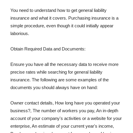
You need to understand how to get general liability
insurance and what it covers. Purchasing insurance is a
simple procedure, even though it could initially appear
laborious.
Obtain Required Data and Documents:
Ensure you have all the necessary data to receive more
precise rates while searching for general liability
insurance. The following are some examples of the
documents you should always have on hand:
Owner contact details, How long have you operated your
business?, The number of workers you pay, An in-depth
account of your company's activities or a website for your
enterprise, An estimate of your current year's income,