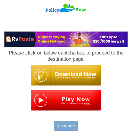
PolicyBuzz
Please click on below captcha box to proceed to the
destination page.
Continue