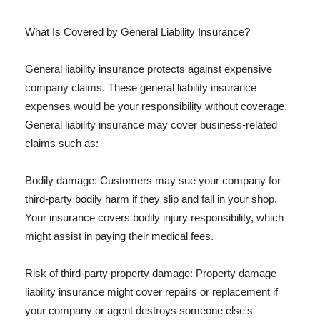
What Is Covered by General Liability Insurance?
General liability insurance protects against expensive
company claims. These general liability insurance
expenses would be your responsibility without coverage.
General liability insurance may cover business-related
claims such as:
Bodily damage: Customers may sue your company for
third-party bodily harm if they slip and fall in your shop.
Your insurance covers bodily injury responsibility, which
might assist in paying their medical fees.
Risk of third-party property damage: Property damage
liability insurance might cover repairs or replacement if
your company or agent destroys someone else's