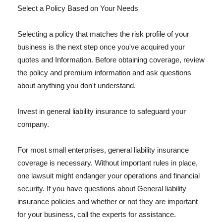
Select a Policy Based on Your Needs
Selecting a policy that matches the risk profile of your
business is the next step once you've acquired your
quotes and Information. Before obtaining coverage, review
the policy and premium information and ask questions
about anything you don't understand.
Invest in general liability insurance to safeguard your
company.
For most small enterprises, general liability insurance
coverage is necessary. Without important rules in place,
one lawsuit might endanger your operations and financial
security. If you have questions about General liability
insurance policies and whether or not they are important
for your business, call the experts for assistance.