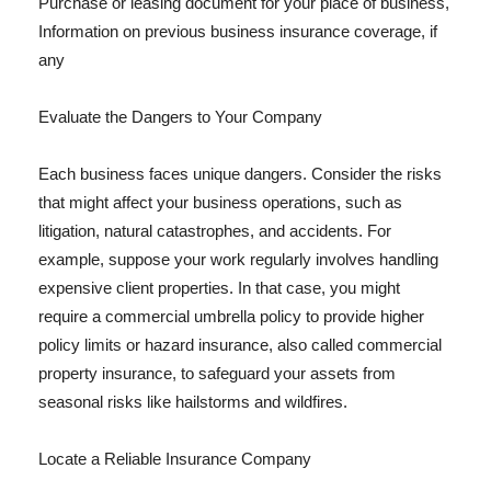
Purchase or leasing document for your place of business,
Information on previous business insurance coverage, if
any
Evaluate the Dangers to Your Company
Each business faces unique dangers. Consider the risks
that might affect your business operations, such as
litigation, natural catastrophes, and accidents. For
example, suppose your work regularly involves handling
expensive client properties. In that case, you might
require a commercial umbrella policy to provide higher
policy limits or hazard insurance, also called commercial
property insurance, to safeguard your assets from
seasonal risks like hailstorms and wildfires.
Locate a Reliable Insurance Company