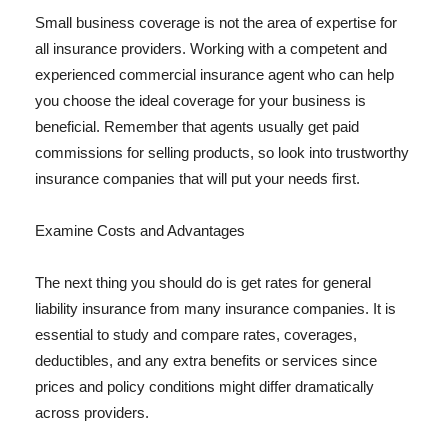
Small business coverage is not the area of expertise for
all insurance providers. Working with a competent and
experienced commercial insurance agent who can help
you choose the ideal coverage for your business is
beneficial. Remember that agents usually get paid
commissions for selling products, so look into trustworthy
insurance companies that will put your needs first.
Examine Costs and Advantages
The next thing you should do is get rates for general
liability insurance from many insurance companies. It is
essential to study and compare rates, coverages,
deductibles, and any extra benefits or services since
prices and policy conditions might differ dramatically
across providers.