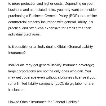
to more protection and higher costs. Depending on your
business and associated risks, you may want to consider
purchasing a Business Owner's Policy (BOP) to combine
commercial property insurance with general liability. It's
practical and often less expensive for small firms than
individual purchases.
Is it possible for an Individual to Obtain General Liability
Insurance?
Individuals may get general liability insurance coverage;
large corporations are not the only ones who can. You
may get coverage even without a business license if you
run a limited liability company (LLC), do gig labor, or are
freelancers.
How to Obtain Insurance for General Liability?