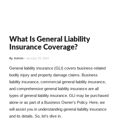
What Is General Liability
Insurance Coverage?
By
Admin
-
January 29, 2024
General liability insurance (GLI) covers business-related
bodily injury and property damage claims. Business
liability insurance, commercial general liability insurance,
and comprehensive general liability insurance are all
types of general liability insurance. GLI may be purchased
alone or as part of a Business Owner's Policy. Here, we
will assist you in understanding general liability insurance
and its details. So, let's dive in.