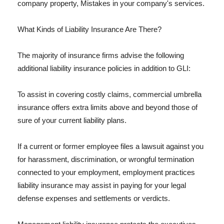
company property, Mistakes in your company's services.
What Kinds of Liability Insurance Are There?
The majority of insurance firms advise the following
additional liability insurance policies in addition to GLI:
To assist in covering costly claims, commercial umbrella
insurance offers extra limits above and beyond those of
sure of your current liability plans.
If a current or former employee files a lawsuit against you
for harassment, discrimination, or wrongful termination
connected to your employment, employment practices
liability insurance may assist in paying for your legal
defense expenses and settlements or verdicts.