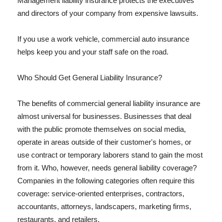
Management liability insurance protects the executives
and directors of your company from expensive lawsuits.
If you use a work vehicle, commercial auto insurance
helps keep you and your staff safe on the road.
Who Should Get General Liability Insurance?
The benefits of commercial general liability insurance are
almost universal for businesses. Businesses that deal
with the public promote themselves on social media,
operate in areas outside of their customer's homes, or
use contract or temporary laborers stand to gain the most
from it. Who, however, needs general liability coverage?
Companies in the following categories often require this
coverage: service-oriented enterprises, contractors,
accountants, attorneys, landscapers, marketing firms,
restaurants, and retailers.