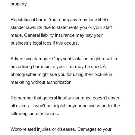
property.
Reputational harm: Your company may face libel or
slander lawsuits due to statements you or your staff
made. General liability insurance may pay your
business's legal fees if this occurs.
Advertising damage: Copyright violation might result in
advertising harm since your firm may be sued. A
photographer might sue you for using their picture in
marketing without authorization.
Remember that general liability insurance doesn't cover
all claims. It won't be helpful for your business under the
following circumstances:
Work-related injuries or diseases, Damages to your