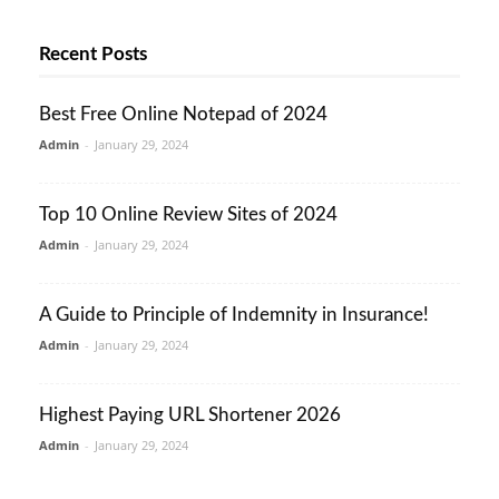
Recent Posts
Best Free Online Notepad of 2024
Admin
-
January 29, 2024
Top 10 Online Review Sites of 2024
Admin
-
January 29, 2024
A Guide to Principle of Indemnity in Insurance!
Admin
-
January 29, 2024
Highest Paying URL Shortener 2026
Admin
-
January 29, 2024