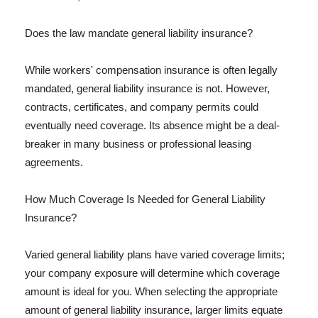
Does the law mandate general liability insurance?
While workers' compensation insurance is often legally
mandated, general liability insurance is not. However,
contracts, certificates, and company permits could
eventually need coverage. Its absence might be a deal-
breaker in many business or professional leasing
agreements.
How Much Coverage Is Needed for General Liability
Insurance?
Varied general liability plans have varied coverage limits;
your company exposure will determine which coverage
amount is ideal for you. When selecting the appropriate
amount of general liability insurance, larger limits equate