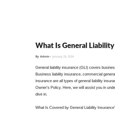
What Is General Liabilit
By
Admin
-
January 29, 2024
General liability insurance (GLI) covers busine
Business liability insurance, commercial general 
insurance are all types of general liability ins
Owner's Policy. Here, we will assist you in unders
dive in.
What Is Covered by General Liability Insurance