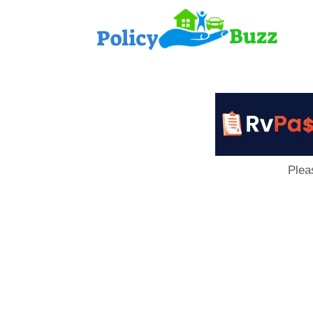
PolicyB
Plea