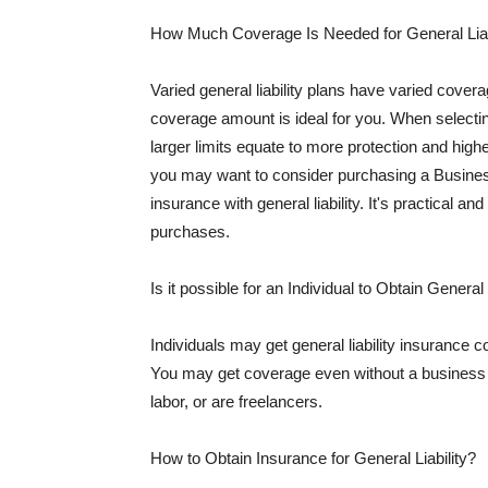
How Much Coverage Is Needed for General Liab
Varied general liability plans have varied cove
coverage amount is ideal for you. When selecting
larger limits equate to more protection and hig
you may want to consider purchasing a Busine
insurance with general liability. It's practical an
purchases.
Is it possible for an Individual to Obtain General
Individuals may get general liability insurance 
You may get coverage even without a business li
labor, or are freelancers.
How to Obtain Insurance for General Liability?