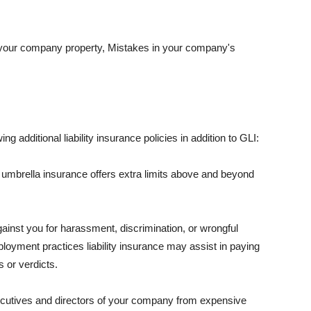
 your company property, Mistakes in your company's
ng additional liability insurance policies in addition to GLI:
 umbrella insurance offers extra limits above and beyond
against you for harassment, discrimination, or wrongful
oyment practices liability insurance may assist in paying
 or verdicts.
ecutives and directors of your company from expensive