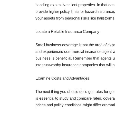
handling expensive client properties. In that ca
provide higher policy limits or hazard insuranc
your assets from seasonal risks like hailstorms 
Locate a Reliable Insurance Company
Small business coverage is not the area of expe
and experienced commercial insurance agent wh
business is beneficial. Remember that agents us
into trustworthy insurance companies that will pu
Examine Costs and Advantages
The next thing you should do is get rates for ge
is essential to study and compare rates, covera
prices and policy conditions might differ dramat