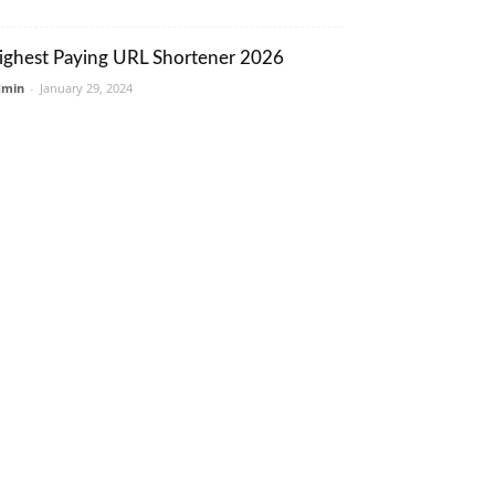
ighest Paying URL Shortener 2026
dmin
-
January 29, 2024