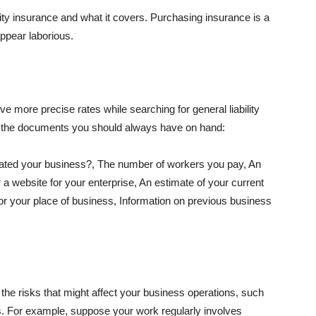
lity insurance and what it covers. Purchasing insurance is a
appear laborious.
e more precise rates while searching for general liability
f the documents you should always have on hand:
ated your business?, The number of workers you pay, An
 a website for your enterprise, An estimate of your current
r your place of business, Information on previous business
he risks that might affect your business operations, such
nts. For example, suppose your work regularly involves