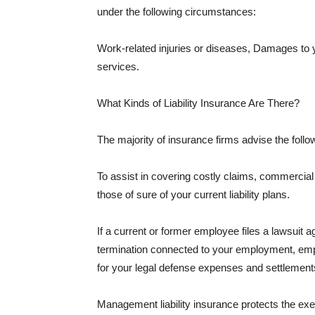
under the following circumstances:
Work-related injuries or diseases, Damages to
services.
What Kinds of Liability Insurance Are There?
The majority of insurance firms advise the followi
To assist in covering costly claims, commercial
those of sure of your current liability plans.
If a current or former employee files a lawsuit 
termination connected to your employment, empl
for your legal defense expenses and settlements
Management liability insurance protects the ex