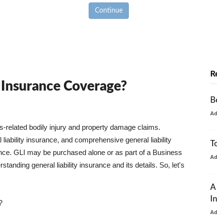
Continue
R
y Insurance Coverage?
B
A
ss-related bodily injury and property damage claims.
liability insurance, and comprehensive general liability
T
urance. GLI may be purchased alone or as part of a Business
A
tanding general liability insurance and its details. So, let's
A
I
?
A