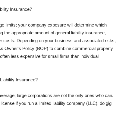
ility Insurance?
rage limits; your company exposure will determine which
 the appropriate amount of general liability insurance,
her costs. Depending on your business and associated risks,
ss Owner's Policy (BOP) to combine commercial property
d often less expensive for small firms than individual
 Liability Insurance?
coverage; large corporations are not the only ones who can.
cense if you run a limited liability company (LLC), do gig