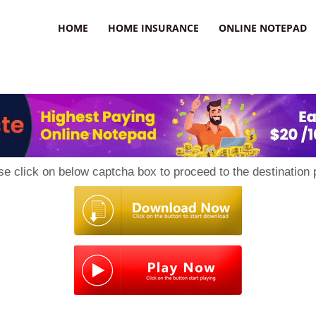
uzz
HOME
HOME INSURANCE
ONLINE NOTEPAD
se click on below captcha box to proceed to the destination 