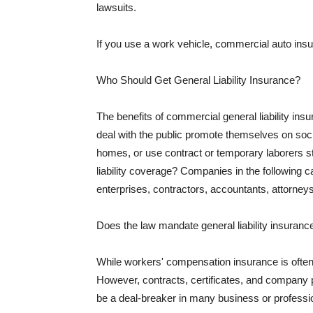
lawsuits.
If you use a work vehicle, commercial auto insu
Who Should Get General Liability Insurance?
The benefits of commercial general liability in
deal with the public promote themselves on soci
homes, or use contract or temporary laborers s
liability coverage? Companies in the following c
enterprises, contractors, accountants, attorneys
Does the law mandate general liability insuranc
While workers' compensation insurance is often l
However, contracts, certificates, and company 
be a deal-breaker in many business or professi