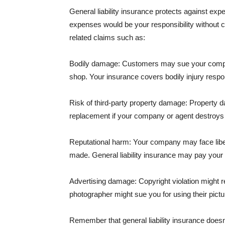
General liability insurance protects against ex
expenses would be your responsibility without 
related claims such as:
Bodily damage: Customers may sue your company f
shop. Your insurance covers bodily injury respons
Risk of third-party property damage: Property d
replacement if your company or agent destroys
Reputational harm: Your company may face libel
made. General liability insurance may pay your b
Advertising damage: Copyright violation might r
photographer might sue you for using their pictu
Remember that general liability insurance doesn't