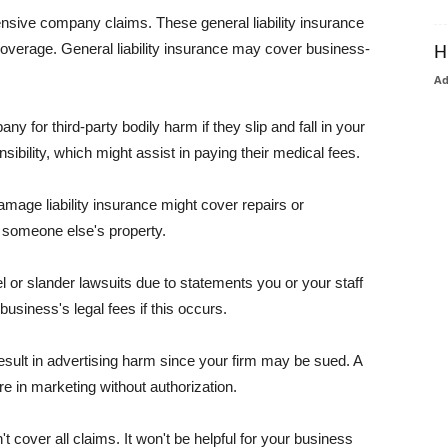
pensive company claims. These general liability insurance
coverage. General liability insurance may cover business-
H
A
or third-party bodily harm if they slip and fall in your
ibility, which might assist in paying their medical fees.
amage liability insurance might cover repairs or
 someone else's property.
 or slander lawsuits due to statements you or your staff
usiness's legal fees if this occurs.
esult in advertising harm since your firm may be sued. A
re in marketing without authorization.
 cover all claims. It won't be helpful for your business