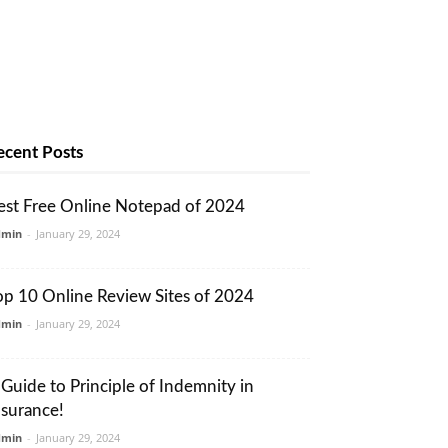
ecent Posts
est Free Online Notepad of 2024
dmin
-
January 29, 2024
op 10 Online Review Sites of 2024
dmin
-
January 29, 2024
 Guide to Principle of Indemnity in
nsurance!
dmin
-
January 29, 2024