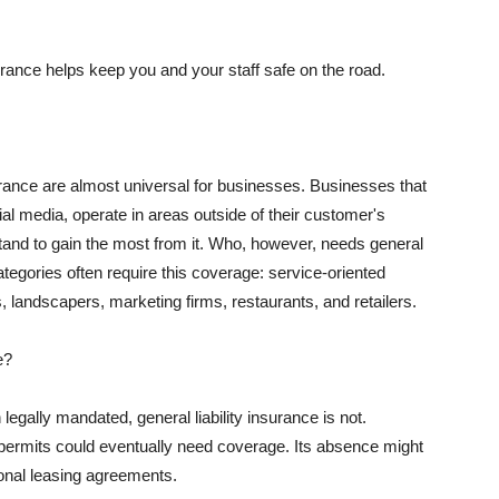
rance helps keep you and your staff safe on the road.
surance are almost universal for businesses. Businesses that
al media, operate in areas outside of their customer's
tand to gain the most from it. Who, however, needs general
ategories often require this coverage: service-oriented
, landscapers, marketing firms, restaurants, and retailers.
e?
egally mandated, general liability insurance is not.
permits could eventually need coverage. Its absence might
onal leasing agreements.