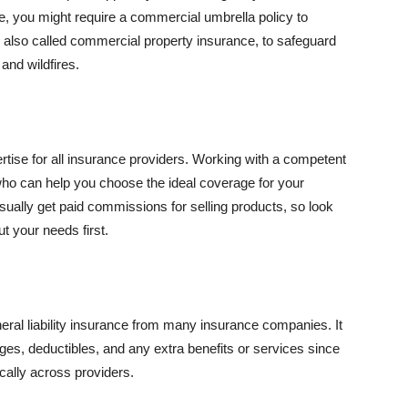
se, you might require a commercial umbrella policy to
e, also called commercial property insurance, to safeguard
and wildfires.
rtise for all insurance providers. Working with a competent
o can help you choose the ideal coverage for your
ually get paid commissions for selling products, so look
t your needs first.
neral liability insurance from many insurance companies. It
ges, deductibles, and any extra benefits or services since
ically across providers.