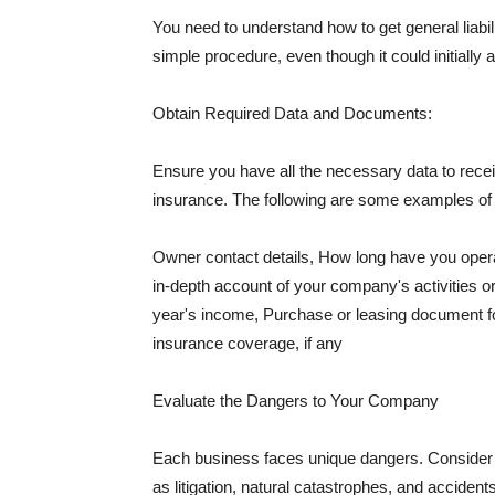
You need to understand how to get general liabi
simple procedure, even though it could initially 
Obtain Required Data and Documents:
Ensure you have all the necessary data to receiv
insurance. The following are some examples o
Owner contact details, How long have you oper
in-depth account of your company's activities or
year's income, Purchase or leasing document fo
insurance coverage, if any
Evaluate the Dangers to Your Company
Each business faces unique dangers. Consider t
as litigation, natural catastrophes, and accide