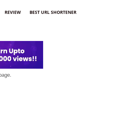
REVIEW
BEST URL SHORTENER
page.