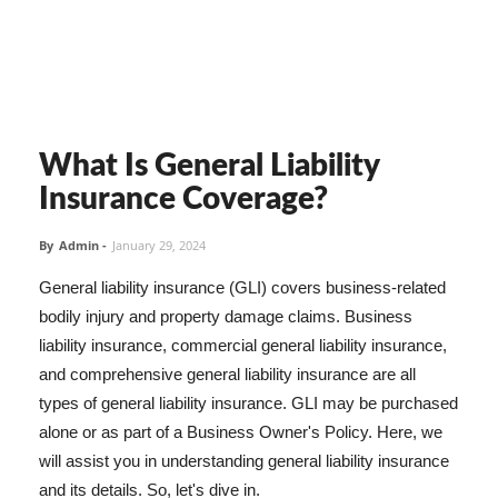
What Is General Liability
Insurance Coverage?
By
Admin
-
January 29, 2024
General liability insurance (GLI) covers business-related
bodily injury and property damage claims. Business
liability insurance, commercial general liability insurance,
and comprehensive general liability insurance are all
types of general liability insurance. GLI may be purchased
alone or as part of a Business Owner's Policy. Here, we
will assist you in understanding general liability insurance
and its details. So, let's dive in.