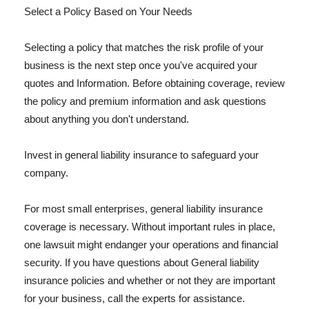
Select a Policy Based on Your Needs
Selecting a policy that matches the risk profile of your
business is the next step once you've acquired your
quotes and Information. Before obtaining coverage, review
the policy and premium information and ask questions
about anything you don't understand.
Invest in general liability insurance to safeguard your
company.
For most small enterprises, general liability insurance
coverage is necessary. Without important rules in place,
one lawsuit might endanger your operations and financial
security. If you have questions about General liability
insurance policies and whether or not they are important
for your business, call the experts for assistance.