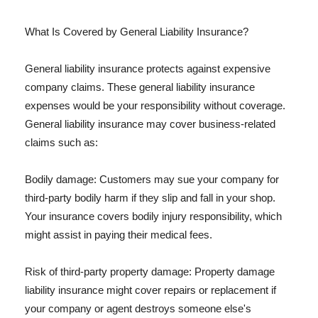
What Is Covered by General Liability Insurance?
General liability insurance protects against expensive
company claims. These general liability insurance
expenses would be your responsibility without coverage.
General liability insurance may cover business-related
claims such as:
Bodily damage: Customers may sue your company for
third-party bodily harm if they slip and fall in your shop.
Your insurance covers bodily injury responsibility, which
might assist in paying their medical fees.
Risk of third-party property damage: Property damage
liability insurance might cover repairs or replacement if
your company or agent destroys someone else's