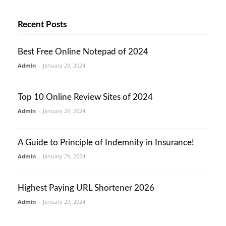
Recent Posts
Best Free Online Notepad of 2024
Admin
-
January 29, 2024
Top 10 Online Review Sites of 2024
Admin
-
January 29, 2024
A Guide to Principle of Indemnity in Insurance!
Admin
-
January 29, 2024
Highest Paying URL Shortener 2026
Admin
-
January 29, 2024