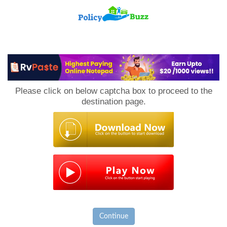
PolicyBuzz
Please click on below captcha box to proceed to the
destination page.
Continue