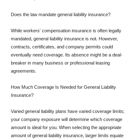
Does the law mandate general liability insurance?
While workers' compensation insurance is often legally
mandated, general liability insurance is not. However,
contracts, certificates, and company permits could
eventually need coverage. Its absence might be a deal-
breaker in many business or professional leasing
agreements.
How Much Coverage Is Needed for General Liability
Insurance?
Varied general liability plans have varied coverage limits;
your company exposure will determine which coverage
amount is ideal for you. When selecting the appropriate
amount of general liability insurance, larger limits equate