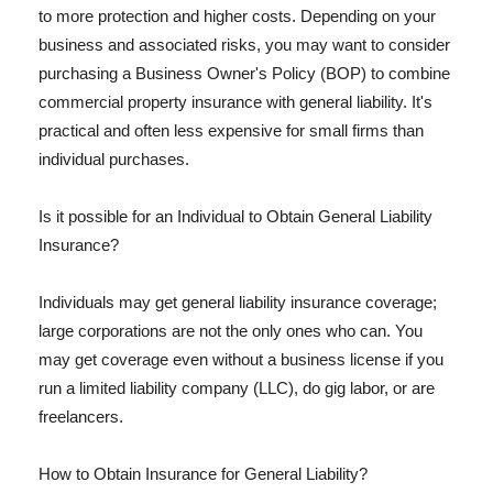
to more protection and higher costs. Depending on your
business and associated risks, you may want to consider
purchasing a Business Owner's Policy (BOP) to combine
commercial property insurance with general liability. It's
practical and often less expensive for small firms than
individual purchases.
Is it possible for an Individual to Obtain General Liability
Insurance?
Individuals may get general liability insurance coverage;
large corporations are not the only ones who can. You
may get coverage even without a business license if you
run a limited liability company (LLC), do gig labor, or are
freelancers.
How to Obtain Insurance for General Liability?