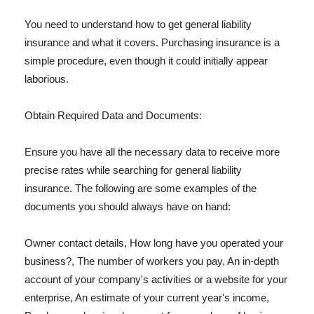
You need to understand how to get general liability
insurance and what it covers. Purchasing insurance is a
simple procedure, even though it could initially appear
laborious.
Obtain Required Data and Documents:
Ensure you have all the necessary data to receive more
precise rates while searching for general liability
insurance. The following are some examples of the
documents you should always have on hand:
Owner contact details, How long have you operated your
business?, The number of workers you pay, An in-depth
account of your company's activities or a website for your
enterprise, An estimate of your current year's income,