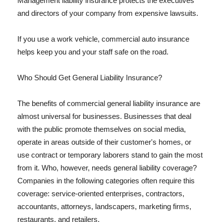
Management liability insurance protects the executives
and directors of your company from expensive lawsuits.
If you use a work vehicle, commercial auto insurance
helps keep you and your staff safe on the road.
Who Should Get General Liability Insurance?
The benefits of commercial general liability insurance are
almost universal for businesses. Businesses that deal
with the public promote themselves on social media,
operate in areas outside of their customer's homes, or
use contract or temporary laborers stand to gain the most
from it. Who, however, needs general liability coverage?
Companies in the following categories often require this
coverage: service-oriented enterprises, contractors,
accountants, attorneys, landscapers, marketing firms,
restaurants, and retailers.