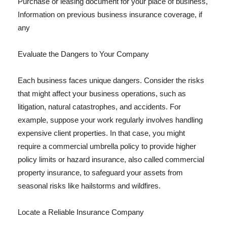
Purchase or leasing document for your place of business,
Information on previous business insurance coverage, if
any
Evaluate the Dangers to Your Company
Each business faces unique dangers. Consider the risks
that might affect your business operations, such as
litigation, natural catastrophes, and accidents. For
example, suppose your work regularly involves handling
expensive client properties. In that case, you might
require a commercial umbrella policy to provide higher
policy limits or hazard insurance, also called commercial
property insurance, to safeguard your assets from
seasonal risks like hailstorms and wildfires.
Locate a Reliable Insurance Company