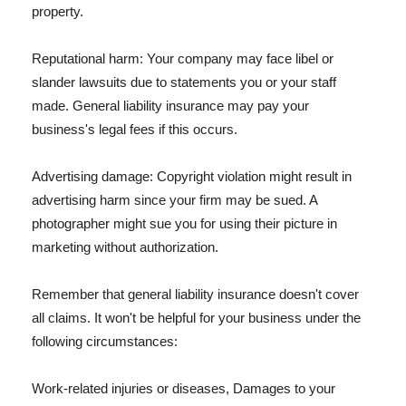
property.
Reputational harm: Your company may face libel or
slander lawsuits due to statements you or your staff
made. General liability insurance may pay your
business's legal fees if this occurs.
Advertising damage: Copyright violation might result in
advertising harm since your firm may be sued. A
photographer might sue you for using their picture in
marketing without authorization.
Remember that general liability insurance doesn't cover
all claims. It won't be helpful for your business under the
following circumstances:
Work-related injuries or diseases, Damages to your