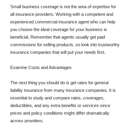
Small business coverage is not the area of expertise for
all insurance providers. Working with a competent and
experienced commercial insurance agent who can help
you choose the ideal coverage for your business is
beneficial. Remember that agents usually get paid
commissions for selling products, so look into trustworthy
insurance companies that will put your needs first.
Examine Costs and Advantages
The next thing you should do is get rates for general
liability insurance from many insurance companies. It is
essential to study and compare rates, coverages,
deductibles, and any extra benefits or services since
prices and policy conditions might differ dramatically
across providers.