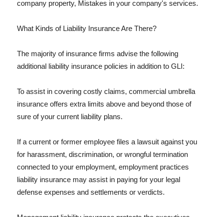
company property, Mistakes in your company's services.
What Kinds of Liability Insurance Are There?
The majority of insurance firms advise the following
additional liability insurance policies in addition to GLI:
To assist in covering costly claims, commercial umbrella
insurance offers extra limits above and beyond those of
sure of your current liability plans.
If a current or former employee files a lawsuit against you
for harassment, discrimination, or wrongful termination
connected to your employment, employment practices
liability insurance may assist in paying for your legal
defense expenses and settlements or verdicts.