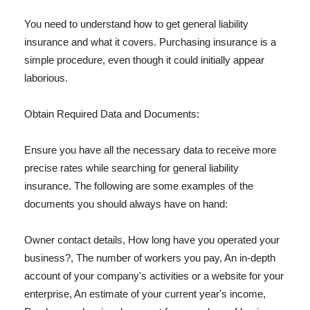
You need to understand how to get general liability
insurance and what it covers. Purchasing insurance is a
simple procedure, even though it could initially appear
laborious.
Obtain Required Data and Documents:
Ensure you have all the necessary data to receive more
precise rates while searching for general liability
insurance. The following are some examples of the
documents you should always have on hand:
Owner contact details, How long have you operated your
business?, The number of workers you pay, An in-depth
account of your company's activities or a website for your
enterprise, An estimate of your current year's income,