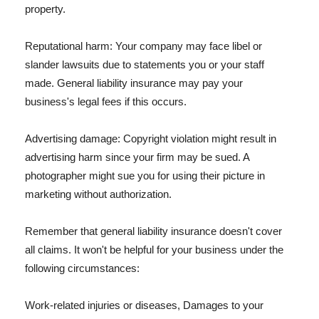
property.
Reputational harm: Your company may face libel or
slander lawsuits due to statements you or your staff
made. General liability insurance may pay your
business's legal fees if this occurs.
Advertising damage: Copyright violation might result in
advertising harm since your firm may be sued. A
photographer might sue you for using their picture in
marketing without authorization.
Remember that general liability insurance doesn't cover
all claims. It won't be helpful for your business under the
following circumstances:
Work-related injuries or diseases, Damages to your