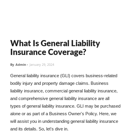
What Is General Liability
Insurance Coverage?
By
Admin
-
January 29, 2024
General liability insurance (GLI) covers business-related
bodily injury and property damage claims. Business
liability insurance, commercial general liability insurance,
and comprehensive general liability insurance are all
types of general liability insurance. GLI may be purchased
alone or as part of a Business Owner's Policy. Here, we
will assist you in understanding general liability insurance
and its details. So, let's dive in.