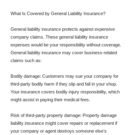
What Is Covered by General Liability Insurance?
General liability insurance protects against expensive
company claims. These general liability insurance
expenses would be your responsibility without coverage.
General liability insurance may cover business-related
claims such as:
Bodily damage: Customers may sue your company for
third-party bodily harm if they slip and fall in your shop.
Your insurance covers bodily injury responsibility, which
might assist in paying their medical fees.
Risk of third-party property damage: Property damage
liability insurance might cover repairs or replacement if
your company or agent destroys someone else's