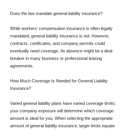
Does the law mandate general liability insurance?
While workers' compensation insurance is often legally
mandated, general liability insurance is not. However,
contracts, certificates, and company permits could
eventually need coverage. Its absence might be a deal-
breaker in many business or professional leasing
agreements.
How Much Coverage Is Needed for General Liability
Insurance?
Varied general liability plans have varied coverage limits;
your company exposure will determine which coverage
amount is ideal for you. When selecting the appropriate
amount of general liability insurance, larger limits equate