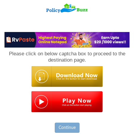
PolicyBuzz
Please click on below captcha box to proceed to the
destination page.
Continue