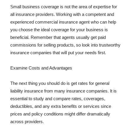
Small business coverage is not the area of expertise for
all insurance providers. Working with a competent and
experienced commercial insurance agent who can help
you choose the ideal coverage for your business is
beneficial. Remember that agents usually get paid
commissions for selling products, so look into trustworthy
insurance companies that will put your needs first.
Examine Costs and Advantages
The next thing you should do is get rates for general
liability insurance from many insurance companies. It is
essential to study and compare rates, coverages,
deductibles, and any extra benefits or services since
prices and policy conditions might differ dramatically
across providers.