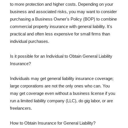
to more protection and higher costs. Depending on your
business and associated risks, you may want to consider
purchasing a Business Owner's Policy (BOP) to combine
commercial property insurance with general liability. It's
practical and often less expensive for small firms than
individual purchases.
Is it possible for an Individual to Obtain General Liability
Insurance?
Individuals may get general liability insurance coverage;
large corporations are not the only ones who can. You
may get coverage even without a business license if you
run a limited liability company (LLC), do gig labor, or are
freelancers.
How to Obtain Insurance for General Liability?