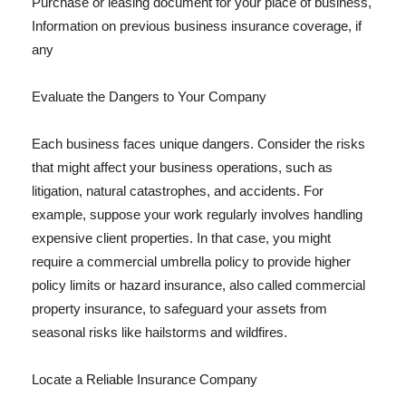
Purchase or leasing document for your place of business,
Information on previous business insurance coverage, if
any
Evaluate the Dangers to Your Company
Each business faces unique dangers. Consider the risks
that might affect your business operations, such as
litigation, natural catastrophes, and accidents. For
example, suppose your work regularly involves handling
expensive client properties. In that case, you might
require a commercial umbrella policy to provide higher
policy limits or hazard insurance, also called commercial
property insurance, to safeguard your assets from
seasonal risks like hailstorms and wildfires.
Locate a Reliable Insurance Company