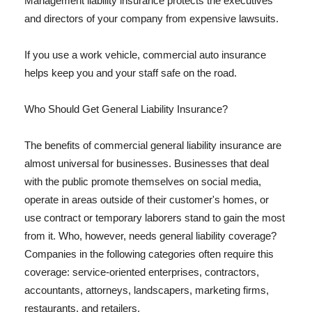
Management liability insurance protects the executives
and directors of your company from expensive lawsuits.
If you use a work vehicle, commercial auto insurance
helps keep you and your staff safe on the road.
Who Should Get General Liability Insurance?
The benefits of commercial general liability insurance are
almost universal for businesses. Businesses that deal
with the public promote themselves on social media,
operate in areas outside of their customer's homes, or
use contract or temporary laborers stand to gain the most
from it. Who, however, needs general liability coverage?
Companies in the following categories often require this
coverage: service-oriented enterprises, contractors,
accountants, attorneys, landscapers, marketing firms,
restaurants, and retailers.