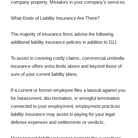
company property, Mistakes in your company's services.
What Kinds of Liability Insurance Are There?
The majority of insurance firms advise the following
additional liability insurance policies in addition to GLI:
To assist in covering costly claims, commercial umbrella
insurance offers extra limits above and beyond those of
sure of your current liability plans.
If a current or former employee files a lawsuit against you
for harassment, discrimination, or wrongful termination
connected to your employment, employment practices
liability insurance may assist in paying for your legal
defense expenses and settlements or verdicts.