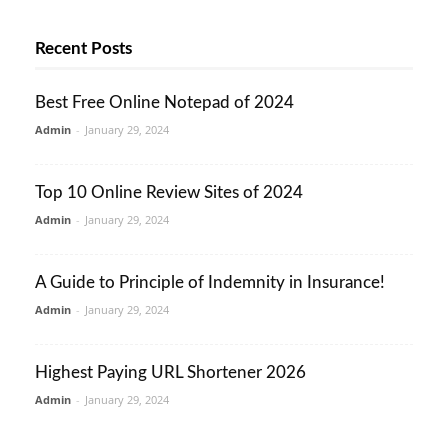
Recent Posts
Best Free Online Notepad of 2024
Admin
-
January 29, 2024
Top 10 Online Review Sites of 2024
Admin
-
January 29, 2024
A Guide to Principle of Indemnity in Insurance!
Admin
-
January 29, 2024
Highest Paying URL Shortener 2026
Admin
-
January 29, 2024