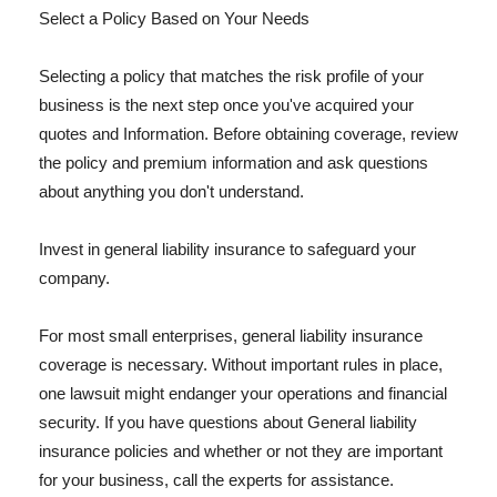
Select a Policy Based on Your Needs
Selecting a policy that matches the risk profile of your
business is the next step once you've acquired your
quotes and Information. Before obtaining coverage, review
the policy and premium information and ask questions
about anything you don't understand.
Invest in general liability insurance to safeguard your
company.
For most small enterprises, general liability insurance
coverage is necessary. Without important rules in place,
one lawsuit might endanger your operations and financial
security. If you have questions about General liability
insurance policies and whether or not they are important
for your business, call the experts for assistance.