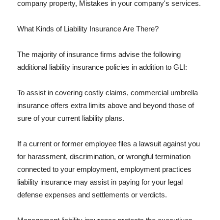
company property, Mistakes in your company's services.
What Kinds of Liability Insurance Are There?
The majority of insurance firms advise the following
additional liability insurance policies in addition to GLI:
To assist in covering costly claims, commercial umbrella
insurance offers extra limits above and beyond those of
sure of your current liability plans.
If a current or former employee files a lawsuit against you
for harassment, discrimination, or wrongful termination
connected to your employment, employment practices
liability insurance may assist in paying for your legal
defense expenses and settlements or verdicts.