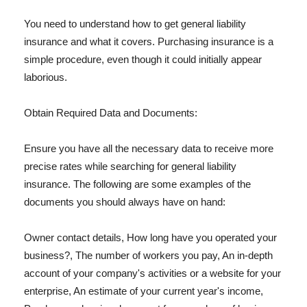
You need to understand how to get general liability
insurance and what it covers. Purchasing insurance is a
simple procedure, even though it could initially appear
laborious.
Obtain Required Data and Documents:
Ensure you have all the necessary data to receive more
precise rates while searching for general liability
insurance. The following are some examples of the
documents you should always have on hand:
Owner contact details, How long have you operated your
business?, The number of workers you pay, An in-depth
account of your company's activities or a website for your
enterprise, An estimate of your current year's income,