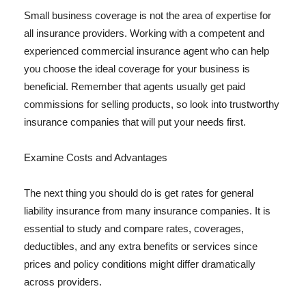
Small business coverage is not the area of expertise for
all insurance providers. Working with a competent and
experienced commercial insurance agent who can help
you choose the ideal coverage for your business is
beneficial. Remember that agents usually get paid
commissions for selling products, so look into trustworthy
insurance companies that will put your needs first.
Examine Costs and Advantages
The next thing you should do is get rates for general
liability insurance from many insurance companies. It is
essential to study and compare rates, coverages,
deductibles, and any extra benefits or services since
prices and policy conditions might differ dramatically
across providers.