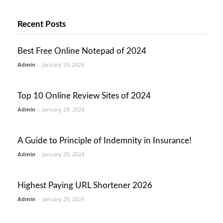
Recent Posts
Best Free Online Notepad of 2024
Admin
-
January 29, 2024
Top 10 Online Review Sites of 2024
Admin
-
January 29, 2024
A Guide to Principle of Indemnity in Insurance!
Admin
-
January 29, 2024
Highest Paying URL Shortener 2026
Admin
-
January 29, 2024