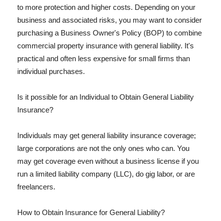
to more protection and higher costs. Depending on your
business and associated risks, you may want to consider
purchasing a Business Owner's Policy (BOP) to combine
commercial property insurance with general liability. It's
practical and often less expensive for small firms than
individual purchases.
Is it possible for an Individual to Obtain General Liability
Insurance?
Individuals may get general liability insurance coverage;
large corporations are not the only ones who can. You
may get coverage even without a business license if you
run a limited liability company (LLC), do gig labor, or are
freelancers.
How to Obtain Insurance for General Liability?