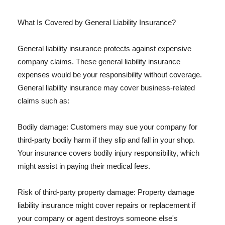
What Is Covered by General Liability Insurance?
General liability insurance protects against expensive
company claims. These general liability insurance
expenses would be your responsibility without coverage.
General liability insurance may cover business-related
claims such as:
Bodily damage: Customers may sue your company for
third-party bodily harm if they slip and fall in your shop.
Your insurance covers bodily injury responsibility, which
might assist in paying their medical fees.
Risk of third-party property damage: Property damage
liability insurance might cover repairs or replacement if
your company or agent destroys someone else's