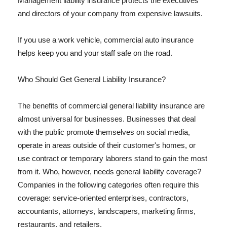
Management liability insurance protects the executives
and directors of your company from expensive lawsuits.
If you use a work vehicle, commercial auto insurance
helps keep you and your staff safe on the road.
Who Should Get General Liability Insurance?
The benefits of commercial general liability insurance are
almost universal for businesses. Businesses that deal
with the public promote themselves on social media,
operate in areas outside of their customer's homes, or
use contract or temporary laborers stand to gain the most
from it. Who, however, needs general liability coverage?
Companies in the following categories often require this
coverage: service-oriented enterprises, contractors,
accountants, attorneys, landscapers, marketing firms,
restaurants, and retailers.