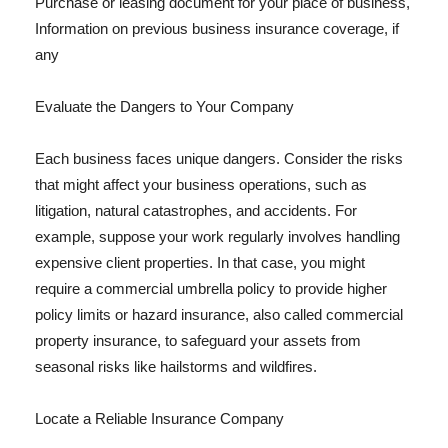
Purchase or leasing document for your place of business,
Information on previous business insurance coverage, if
any
Evaluate the Dangers to Your Company
Each business faces unique dangers. Consider the risks
that might affect your business operations, such as
litigation, natural catastrophes, and accidents. For
example, suppose your work regularly involves handling
expensive client properties. In that case, you might
require a commercial umbrella policy to provide higher
policy limits or hazard insurance, also called commercial
property insurance, to safeguard your assets from
seasonal risks like hailstorms and wildfires.
Locate a Reliable Insurance Company