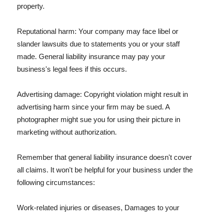
property.
Reputational harm: Your company may face libel or
slander lawsuits due to statements you or your staff
made. General liability insurance may pay your
business's legal fees if this occurs.
Advertising damage: Copyright violation might result in
advertising harm since your firm may be sued. A
photographer might sue you for using their picture in
marketing without authorization.
Remember that general liability insurance doesn't cover
all claims. It won't be helpful for your business under the
following circumstances:
Work-related injuries or diseases, Damages to your