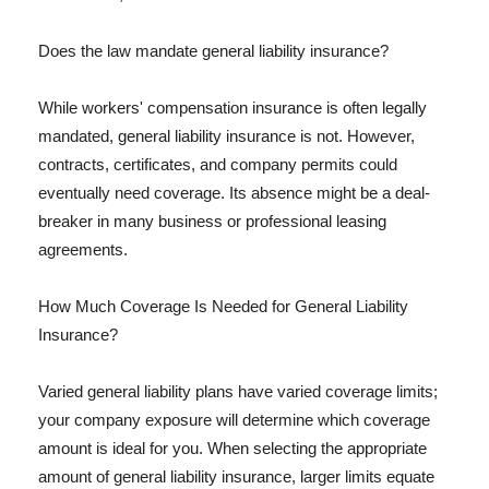
Does the law mandate general liability insurance?
While workers' compensation insurance is often legally
mandated, general liability insurance is not. However,
contracts, certificates, and company permits could
eventually need coverage. Its absence might be a deal-
breaker in many business or professional leasing
agreements.
How Much Coverage Is Needed for General Liability
Insurance?
Varied general liability plans have varied coverage limits;
your company exposure will determine which coverage
amount is ideal for you. When selecting the appropriate
amount of general liability insurance, larger limits equate