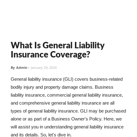
What Is General Liability
Insurance Coverage?
By
Admin
-
January 29, 2024
General liability insurance (GLI) covers business-related
bodily injury and property damage claims. Business
liability insurance, commercial general liability insurance,
and comprehensive general liability insurance are all
types of general liability insurance. GLI may be purchased
alone or as part of a Business Owner's Policy. Here, we
will assist you in understanding general liability insurance
and its details. So, let's dive in.