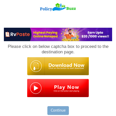
PolicyBuzz
Please click on below captcha box to proceed to the
destination page.
Continue