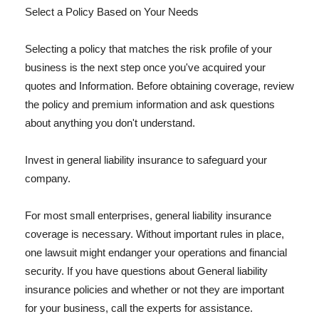
Select a Policy Based on Your Needs
Selecting a policy that matches the risk profile of your
business is the next step once you've acquired your
quotes and Information. Before obtaining coverage, review
the policy and premium information and ask questions
about anything you don't understand.
Invest in general liability insurance to safeguard your
company.
For most small enterprises, general liability insurance
coverage is necessary. Without important rules in place,
one lawsuit might endanger your operations and financial
security. If you have questions about General liability
insurance policies and whether or not they are important
for your business, call the experts for assistance.