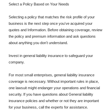
Select a Policy Based on Your Needs
Selecting a policy that matches the risk profile of your
business is the next step once you've acquired your
quotes and Information. Before obtaining coverage, review
the policy and premium information and ask questions
about anything you don't understand.
Invest in general liability insurance to safeguard your
company.
For most small enterprises, general liability insurance
coverage is necessary. Without important rules in place,
one lawsuit might endanger your operations and financial
security. If you have questions about General liability
insurance policies and whether or not they are important
for your business, call the experts for assistance.