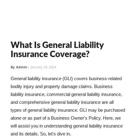
What Is General Liability
Insurance Coverage?
By
Admin
-
January 29, 2024
General liability insurance (GLI) covers business-related
bodily injury and property damage claims. Business
liability insurance, commercial general liability insurance,
and comprehensive general liability insurance are all
types of general liability insurance. GLI may be purchased
alone or as part of a Business Owner's Policy. Here, we
will assist you in understanding general liability insurance
and its details. So, let's dive in.