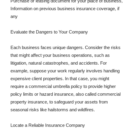
Purchase or leasing document for your place of business,
Information on previous business insurance coverage, if
any
Evaluate the Dangers to Your Company
Each business faces unique dangers. Consider the risks
that might affect your business operations, such as
litigation, natural catastrophes, and accidents. For
example, suppose your work regularly involves handling
expensive client properties. In that case, you might
require a commercial umbrella policy to provide higher
policy limits or hazard insurance, also called commercial
property insurance, to safeguard your assets from
seasonal risks like hailstorms and wildfires.
Locate a Reliable Insurance Company