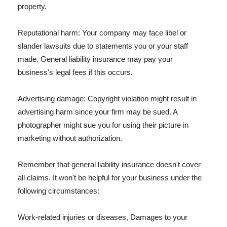
property.
Reputational harm: Your company may face libel or
slander lawsuits due to statements you or your staff
made. General liability insurance may pay your
business's legal fees if this occurs.
Advertising damage: Copyright violation might result in
advertising harm since your firm may be sued. A
photographer might sue you for using their picture in
marketing without authorization.
Remember that general liability insurance doesn't cover
all claims. It won't be helpful for your business under the
following circumstances:
Work-related injuries or diseases, Damages to your