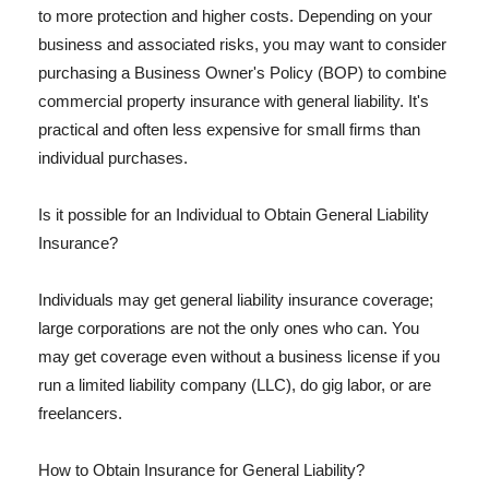
to more protection and higher costs. Depending on your
business and associated risks, you may want to consider
purchasing a Business Owner's Policy (BOP) to combine
commercial property insurance with general liability. It's
practical and often less expensive for small firms than
individual purchases.
Is it possible for an Individual to Obtain General Liability
Insurance?
Individuals may get general liability insurance coverage;
large corporations are not the only ones who can. You
may get coverage even without a business license if you
run a limited liability company (LLC), do gig labor, or are
freelancers.
How to Obtain Insurance for General Liability?