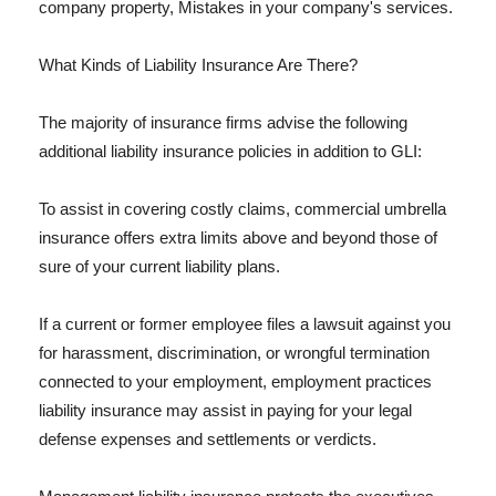
company property, Mistakes in your company's services.
What Kinds of Liability Insurance Are There?
The majority of insurance firms advise the following
additional liability insurance policies in addition to GLI:
To assist in covering costly claims, commercial umbrella
insurance offers extra limits above and beyond those of
sure of your current liability plans.
If a current or former employee files a lawsuit against you
for harassment, discrimination, or wrongful termination
connected to your employment, employment practices
liability insurance may assist in paying for your legal
defense expenses and settlements or verdicts.