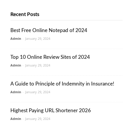
Recent Posts
Best Free Online Notepad of 2024
Admin
-
January 29, 2024
Top 10 Online Review Sites of 2024
Admin
-
January 29, 2024
A Guide to Principle of Indemnity in Insurance!
Admin
-
January 29, 2024
Highest Paying URL Shortener 2026
Admin
-
January 29, 2024