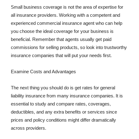
Small business coverage is not the area of expertise for
all insurance providers. Working with a competent and
experienced commercial insurance agent who can help
you choose the ideal coverage for your business is
beneficial. Remember that agents usually get paid
commissions for selling products, so look into trustworthy
insurance companies that will put your needs first.
Examine Costs and Advantages
The next thing you should do is get rates for general
liability insurance from many insurance companies. It is
essential to study and compare rates, coverages,
deductibles, and any extra benefits or services since
prices and policy conditions might differ dramatically
across providers.