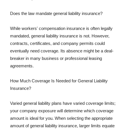
Does the law mandate general liability insurance?
While workers' compensation insurance is often legally
mandated, general liability insurance is not. However,
contracts, certificates, and company permits could
eventually need coverage. Its absence might be a deal-
breaker in many business or professional leasing
agreements.
How Much Coverage Is Needed for General Liability
Insurance?
Varied general liability plans have varied coverage limits;
your company exposure will determine which coverage
amount is ideal for you. When selecting the appropriate
amount of general liability insurance, larger limits equate