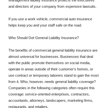
Management liability insurance protects the executives
and directors of your company from expensive lawsuits.
If you use a work vehicle, commercial auto insurance
helps keep you and your staff safe on the road.
Who Should Get General Liability Insurance?
The benefits of commercial general liability insurance are
almost universal for businesses. Businesses that deal
with the public promote themselves on social media,
operate in areas outside of their customer's homes, or
use contract or temporary laborers stand to gain the most
from it. Who, however, needs general liability coverage?
Companies in the following categories often require this
coverage: service-oriented enterprises, contractors,
accountants, attorneys, landscapers, marketing firms,
restaurants, and retailers.