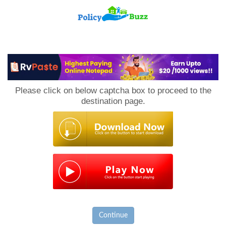
PolicyBuzz
Please click on below captcha box to proceed to the
destination page.
Continue