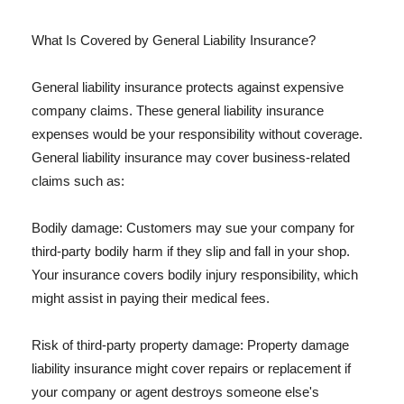
What Is Covered by General Liability Insurance?
General liability insurance protects against expensive
company claims. These general liability insurance
expenses would be your responsibility without coverage.
General liability insurance may cover business-related
claims such as:
Bodily damage: Customers may sue your company for
third-party bodily harm if they slip and fall in your shop.
Your insurance covers bodily injury responsibility, which
might assist in paying their medical fees.
Risk of third-party property damage: Property damage
liability insurance might cover repairs or replacement if
your company or agent destroys someone else's