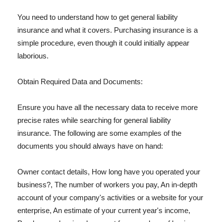
You need to understand how to get general liability
insurance and what it covers. Purchasing insurance is a
simple procedure, even though it could initially appear
laborious.
Obtain Required Data and Documents:
Ensure you have all the necessary data to receive more
precise rates while searching for general liability
insurance. The following are some examples of the
documents you should always have on hand:
Owner contact details, How long have you operated your
business?, The number of workers you pay, An in-depth
account of your company's activities or a website for your
enterprise, An estimate of your current year's income,