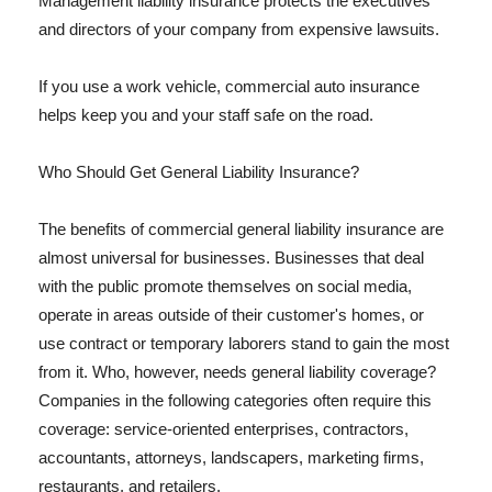
Management liability insurance protects the executives
and directors of your company from expensive lawsuits.
If you use a work vehicle, commercial auto insurance
helps keep you and your staff safe on the road.
Who Should Get General Liability Insurance?
The benefits of commercial general liability insurance are
almost universal for businesses. Businesses that deal
with the public promote themselves on social media,
operate in areas outside of their customer's homes, or
use contract or temporary laborers stand to gain the most
from it. Who, however, needs general liability coverage?
Companies in the following categories often require this
coverage: service-oriented enterprises, contractors,
accountants, attorneys, landscapers, marketing firms,
restaurants, and retailers.