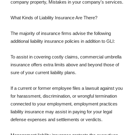
company property, Mistakes in your company's services.
What Kinds of Liability Insurance Are There?
The majority of insurance firms advise the following
additional liability insurance policies in addition to GLI:
To assist in covering costly claims, commercial umbrella
insurance offers extra limits above and beyond those of
sure of your current liability plans.
If a current or former employee files a lawsuit against you
for harassment, discrimination, or wrongful termination
connected to your employment, employment practices
liability insurance may assist in paying for your legal
defense expenses and settlements or verdicts.