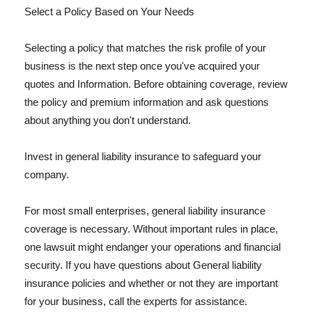
Select a Policy Based on Your Needs
Selecting a policy that matches the risk profile of your
business is the next step once you've acquired your
quotes and Information. Before obtaining coverage, review
the policy and premium information and ask questions
about anything you don't understand.
Invest in general liability insurance to safeguard your
company.
For most small enterprises, general liability insurance
coverage is necessary. Without important rules in place,
one lawsuit might endanger your operations and financial
security. If you have questions about General liability
insurance policies and whether or not they are important
for your business, call the experts for assistance.