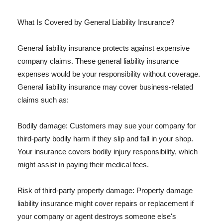
What Is Covered by General Liability Insurance?
General liability insurance protects against expensive
company claims. These general liability insurance
expenses would be your responsibility without coverage.
General liability insurance may cover business-related
claims such as:
Bodily damage: Customers may sue your company for
third-party bodily harm if they slip and fall in your shop.
Your insurance covers bodily injury responsibility, which
might assist in paying their medical fees.
Risk of third-party property damage: Property damage
liability insurance might cover repairs or replacement if
your company or agent destroys someone else's