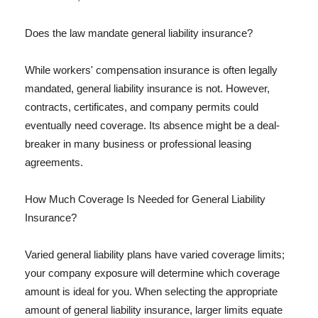
Does the law mandate general liability insurance?
While workers' compensation insurance is often legally
mandated, general liability insurance is not. However,
contracts, certificates, and company permits could
eventually need coverage. Its absence might be a deal-
breaker in many business or professional leasing
agreements.
How Much Coverage Is Needed for General Liability
Insurance?
Varied general liability plans have varied coverage limits;
your company exposure will determine which coverage
amount is ideal for you. When selecting the appropriate
amount of general liability insurance, larger limits equate