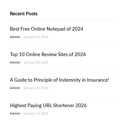
Recent Posts
Best Free Online Notepad of 2024
Admin
-
January 29, 2024
Top 10 Online Review Sites of 2024
Admin
-
January 29, 2024
A Guide to Principle of Indemnity in Insurance!
Admin
-
January 29, 2024
Highest Paying URL Shortener 2026
Admin
-
January 29, 2024