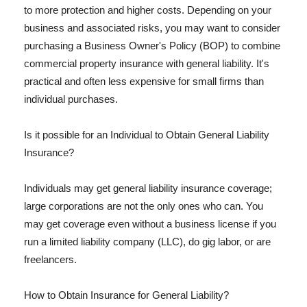
to more protection and higher costs. Depending on your
business and associated risks, you may want to consider
purchasing a Business Owner's Policy (BOP) to combine
commercial property insurance with general liability. It's
practical and often less expensive for small firms than
individual purchases.
Is it possible for an Individual to Obtain General Liability
Insurance?
Individuals may get general liability insurance coverage;
large corporations are not the only ones who can. You
may get coverage even without a business license if you
run a limited liability company (LLC), do gig labor, or are
freelancers.
How to Obtain Insurance for General Liability?