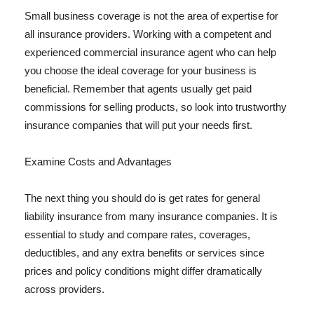
Small business coverage is not the area of expertise for
all insurance providers. Working with a competent and
experienced commercial insurance agent who can help
you choose the ideal coverage for your business is
beneficial. Remember that agents usually get paid
commissions for selling products, so look into trustworthy
insurance companies that will put your needs first.
Examine Costs and Advantages
The next thing you should do is get rates for general
liability insurance from many insurance companies. It is
essential to study and compare rates, coverages,
deductibles, and any extra benefits or services since
prices and policy conditions might differ dramatically
across providers.