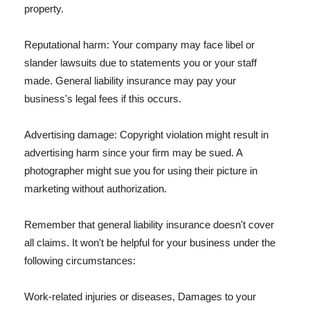
property.
Reputational harm: Your company may face libel or
slander lawsuits due to statements you or your staff
made. General liability insurance may pay your
business's legal fees if this occurs.
Advertising damage: Copyright violation might result in
advertising harm since your firm may be sued. A
photographer might sue you for using their picture in
marketing without authorization.
Remember that general liability insurance doesn't cover
all claims. It won't be helpful for your business under the
following circumstances:
Work-related injuries or diseases, Damages to your