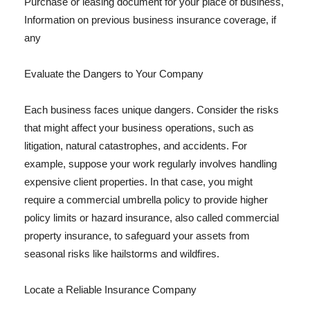
Purchase or leasing document for your place of business,
Information on previous business insurance coverage, if
any
Evaluate the Dangers to Your Company
Each business faces unique dangers. Consider the risks
that might affect your business operations, such as
litigation, natural catastrophes, and accidents. For
example, suppose your work regularly involves handling
expensive client properties. In that case, you might
require a commercial umbrella policy to provide higher
policy limits or hazard insurance, also called commercial
property insurance, to safeguard your assets from
seasonal risks like hailstorms and wildfires.
Locate a Reliable Insurance Company