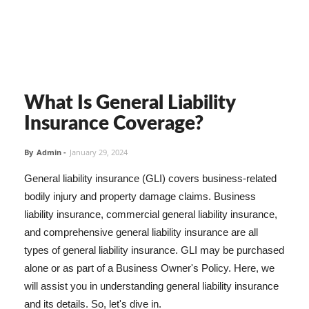
What Is General Liability
Insurance Coverage?
By
Admin
-
January 29, 2024
General liability insurance (GLI) covers business-related
bodily injury and property damage claims. Business
liability insurance, commercial general liability insurance,
and comprehensive general liability insurance are all
types of general liability insurance. GLI may be purchased
alone or as part of a Business Owner's Policy. Here, we
will assist you in understanding general liability insurance
and its details. So, let's dive in.