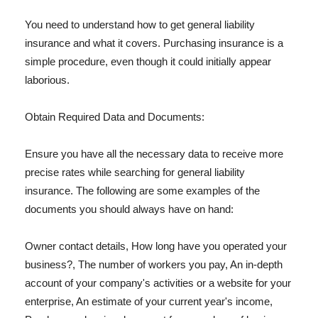
You need to understand how to get general liability
insurance and what it covers. Purchasing insurance is a
simple procedure, even though it could initially appear
laborious.
Obtain Required Data and Documents:
Ensure you have all the necessary data to receive more
precise rates while searching for general liability
insurance. The following are some examples of the
documents you should always have on hand:
Owner contact details, How long have you operated your
business?, The number of workers you pay, An in-depth
account of your company's activities or a website for your
enterprise, An estimate of your current year's income,