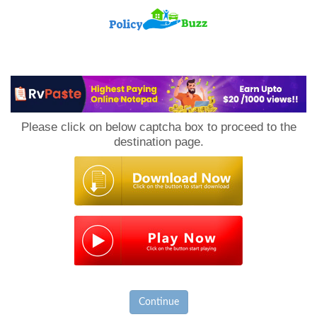
PolicyBuzz
Please click on below captcha box to proceed to the
destination page.
Continue