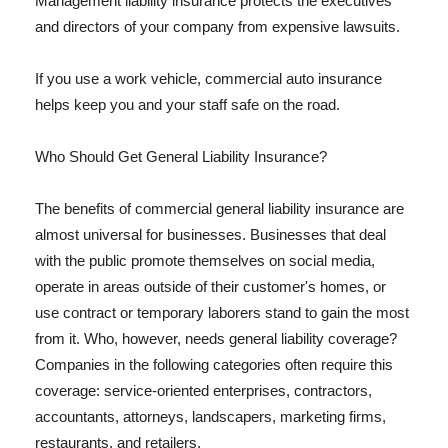
Management liability insurance protects the executives
and directors of your company from expensive lawsuits.
If you use a work vehicle, commercial auto insurance
helps keep you and your staff safe on the road.
Who Should Get General Liability Insurance?
The benefits of commercial general liability insurance are
almost universal for businesses. Businesses that deal
with the public promote themselves on social media,
operate in areas outside of their customer's homes, or
use contract or temporary laborers stand to gain the most
from it. Who, however, needs general liability coverage?
Companies in the following categories often require this
coverage: service-oriented enterprises, contractors,
accountants, attorneys, landscapers, marketing firms,
restaurants, and retailers.