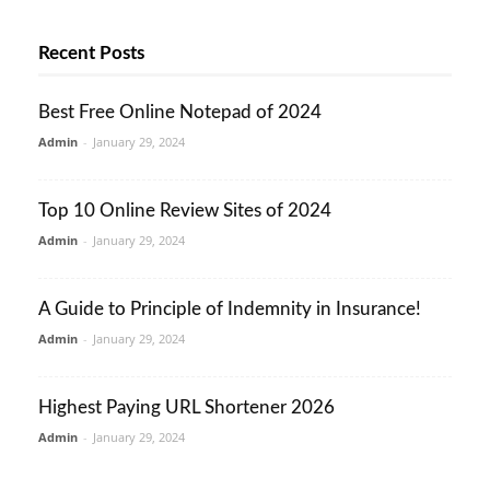
Recent Posts
Best Free Online Notepad of 2024
Admin
-
January 29, 2024
Top 10 Online Review Sites of 2024
Admin
-
January 29, 2024
A Guide to Principle of Indemnity in Insurance!
Admin
-
January 29, 2024
Highest Paying URL Shortener 2026
Admin
-
January 29, 2024