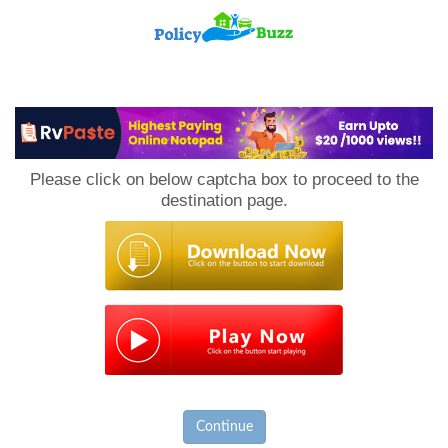
PolicyBuzz
Please click on below captcha box to proceed to the
destination page.
Continue