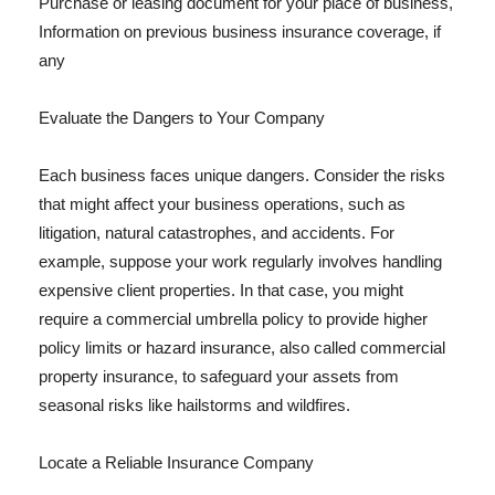
Purchase or leasing document for your place of business,
Information on previous business insurance coverage, if
any
Evaluate the Dangers to Your Company
Each business faces unique dangers. Consider the risks
that might affect your business operations, such as
litigation, natural catastrophes, and accidents. For
example, suppose your work regularly involves handling
expensive client properties. In that case, you might
require a commercial umbrella policy to provide higher
policy limits or hazard insurance, also called commercial
property insurance, to safeguard your assets from
seasonal risks like hailstorms and wildfires.
Locate a Reliable Insurance Company