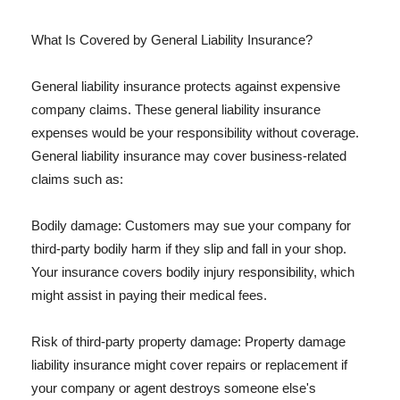
What Is Covered by General Liability Insurance?
General liability insurance protects against expensive
company claims. These general liability insurance
expenses would be your responsibility without coverage.
General liability insurance may cover business-related
claims such as:
Bodily damage: Customers may sue your company for
third-party bodily harm if they slip and fall in your shop.
Your insurance covers bodily injury responsibility, which
might assist in paying their medical fees.
Risk of third-party property damage: Property damage
liability insurance might cover repairs or replacement if
your company or agent destroys someone else's