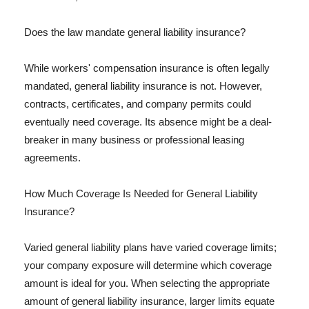
Does the law mandate general liability insurance?
While workers' compensation insurance is often legally
mandated, general liability insurance is not. However,
contracts, certificates, and company permits could
eventually need coverage. Its absence might be a deal-
breaker in many business or professional leasing
agreements.
How Much Coverage Is Needed for General Liability
Insurance?
Varied general liability plans have varied coverage limits;
your company exposure will determine which coverage
amount is ideal for you. When selecting the appropriate
amount of general liability insurance, larger limits equate