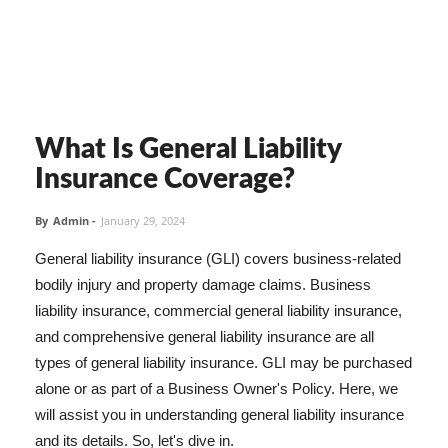
What Is General Liability
Insurance Coverage?
By
Admin
-
January 29, 2024
General liability insurance (GLI) covers business-related
bodily injury and property damage claims. Business
liability insurance, commercial general liability insurance,
and comprehensive general liability insurance are all
types of general liability insurance. GLI may be purchased
alone or as part of a Business Owner's Policy. Here, we
will assist you in understanding general liability insurance
and its details. So, let's dive in.