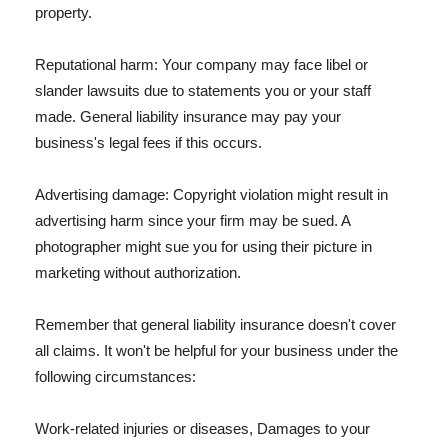
property.
Reputational harm: Your company may face libel or
slander lawsuits due to statements you or your staff
made. General liability insurance may pay your
business's legal fees if this occurs.
Advertising damage: Copyright violation might result in
advertising harm since your firm may be sued. A
photographer might sue you for using their picture in
marketing without authorization.
Remember that general liability insurance doesn't cover
all claims. It won't be helpful for your business under the
following circumstances:
Work-related injuries or diseases, Damages to your