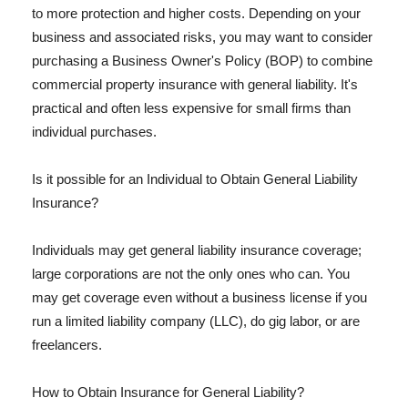
to more protection and higher costs. Depending on your
business and associated risks, you may want to consider
purchasing a Business Owner's Policy (BOP) to combine
commercial property insurance with general liability. It's
practical and often less expensive for small firms than
individual purchases.
Is it possible for an Individual to Obtain General Liability
Insurance?
Individuals may get general liability insurance coverage;
large corporations are not the only ones who can. You
may get coverage even without a business license if you
run a limited liability company (LLC), do gig labor, or are
freelancers.
How to Obtain Insurance for General Liability?