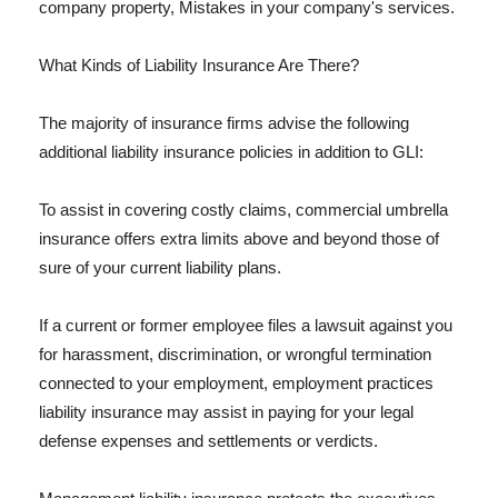
company property, Mistakes in your company's services.
What Kinds of Liability Insurance Are There?
The majority of insurance firms advise the following
additional liability insurance policies in addition to GLI:
To assist in covering costly claims, commercial umbrella
insurance offers extra limits above and beyond those of
sure of your current liability plans.
If a current or former employee files a lawsuit against you
for harassment, discrimination, or wrongful termination
connected to your employment, employment practices
liability insurance may assist in paying for your legal
defense expenses and settlements or verdicts.