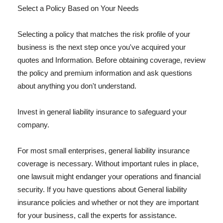
Select a Policy Based on Your Needs
Selecting a policy that matches the risk profile of your
business is the next step once you've acquired your
quotes and Information. Before obtaining coverage, review
the policy and premium information and ask questions
about anything you don't understand.
Invest in general liability insurance to safeguard your
company.
For most small enterprises, general liability insurance
coverage is necessary. Without important rules in place,
one lawsuit might endanger your operations and financial
security. If you have questions about General liability
insurance policies and whether or not they are important
for your business, call the experts for assistance.