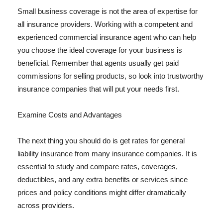
Small business coverage is not the area of expertise for
all insurance providers. Working with a competent and
experienced commercial insurance agent who can help
you choose the ideal coverage for your business is
beneficial. Remember that agents usually get paid
commissions for selling products, so look into trustworthy
insurance companies that will put your needs first.
Examine Costs and Advantages
The next thing you should do is get rates for general
liability insurance from many insurance companies. It is
essential to study and compare rates, coverages,
deductibles, and any extra benefits or services since
prices and policy conditions might differ dramatically
across providers.