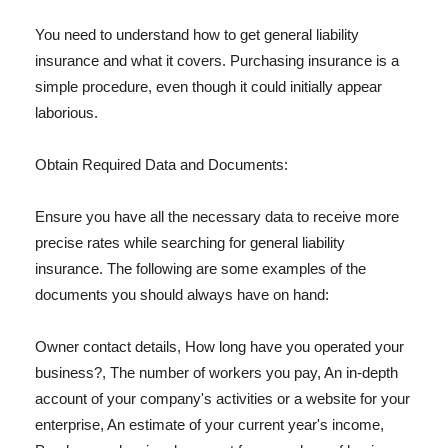
You need to understand how to get general liability
insurance and what it covers. Purchasing insurance is a
simple procedure, even though it could initially appear
laborious.
Obtain Required Data and Documents:
Ensure you have all the necessary data to receive more
precise rates while searching for general liability
insurance. The following are some examples of the
documents you should always have on hand:
Owner contact details, How long have you operated your
business?, The number of workers you pay, An in-depth
account of your company's activities or a website for your
enterprise, An estimate of your current year's income,