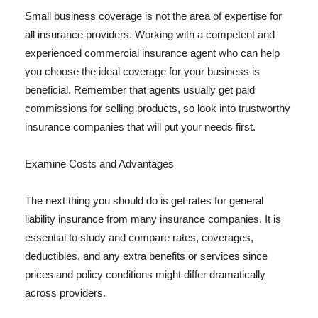
Small business coverage is not the area of expertise for
all insurance providers. Working with a competent and
experienced commercial insurance agent who can help
you choose the ideal coverage for your business is
beneficial. Remember that agents usually get paid
commissions for selling products, so look into trustworthy
insurance companies that will put your needs first.
Examine Costs and Advantages
The next thing you should do is get rates for general
liability insurance from many insurance companies. It is
essential to study and compare rates, coverages,
deductibles, and any extra benefits or services since
prices and policy conditions might differ dramatically
across providers.