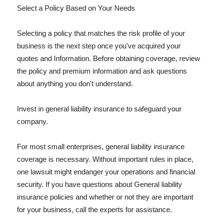
Select a Policy Based on Your Needs
Selecting a policy that matches the risk profile of your
business is the next step once you've acquired your
quotes and Information. Before obtaining coverage, review
the policy and premium information and ask questions
about anything you don't understand.
Invest in general liability insurance to safeguard your
company.
For most small enterprises, general liability insurance
coverage is necessary. Without important rules in place,
one lawsuit might endanger your operations and financial
security. If you have questions about General liability
insurance policies and whether or not they are important
for your business, call the experts for assistance.