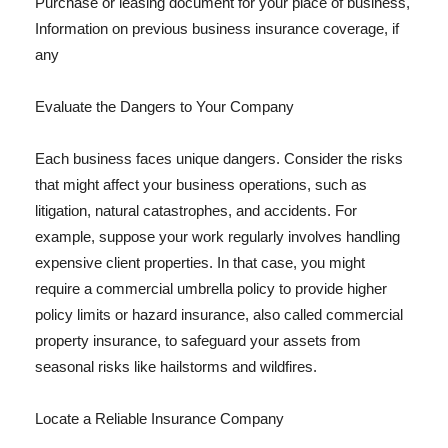
Purchase or leasing document for your place of business,
Information on previous business insurance coverage, if
any
Evaluate the Dangers to Your Company
Each business faces unique dangers. Consider the risks
that might affect your business operations, such as
litigation, natural catastrophes, and accidents. For
example, suppose your work regularly involves handling
expensive client properties. In that case, you might
require a commercial umbrella policy to provide higher
policy limits or hazard insurance, also called commercial
property insurance, to safeguard your assets from
seasonal risks like hailstorms and wildfires.
Locate a Reliable Insurance Company