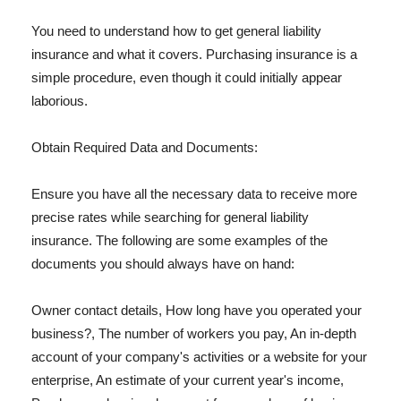
You need to understand how to get general liability
insurance and what it covers. Purchasing insurance is a
simple procedure, even though it could initially appear
laborious.
Obtain Required Data and Documents:
Ensure you have all the necessary data to receive more
precise rates while searching for general liability
insurance. The following are some examples of the
documents you should always have on hand:
Owner contact details, How long have you operated your
business?, The number of workers you pay, An in-depth
account of your company's activities or a website for your
enterprise, An estimate of your current year's income,