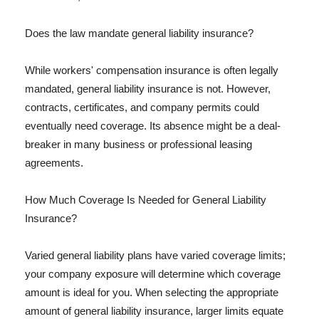
Does the law mandate general liability insurance?
While workers' compensation insurance is often legally
mandated, general liability insurance is not. However,
contracts, certificates, and company permits could
eventually need coverage. Its absence might be a deal-
breaker in many business or professional leasing
agreements.
How Much Coverage Is Needed for General Liability
Insurance?
Varied general liability plans have varied coverage limits;
your company exposure will determine which coverage
amount is ideal for you. When selecting the appropriate
amount of general liability insurance, larger limits equate