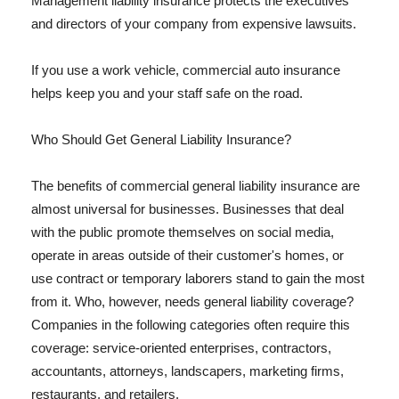
Management liability insurance protects the executives
and directors of your company from expensive lawsuits.
If you use a work vehicle, commercial auto insurance
helps keep you and your staff safe on the road.
Who Should Get General Liability Insurance?
The benefits of commercial general liability insurance are
almost universal for businesses. Businesses that deal
with the public promote themselves on social media,
operate in areas outside of their customer's homes, or
use contract or temporary laborers stand to gain the most
from it. Who, however, needs general liability coverage?
Companies in the following categories often require this
coverage: service-oriented enterprises, contractors,
accountants, attorneys, landscapers, marketing firms,
restaurants, and retailers.