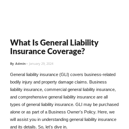
What Is General Liability
Insurance Coverage?
By
Admin
-
January 29, 2024
General liability insurance (GLI) covers business-related
bodily injury and property damage claims. Business
liability insurance, commercial general liability insurance,
and comprehensive general liability insurance are all
types of general liability insurance. GLI may be purchased
alone or as part of a Business Owner's Policy. Here, we
will assist you in understanding general liability insurance
and its details. So, let's dive in.