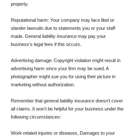
property.
Reputational harm: Your company may face libel or
slander lawsuits due to statements you or your staff
made. General liability insurance may pay your
business's legal fees if this occurs.
Advertising damage: Copyright violation might result in
advertising harm since your firm may be sued. A
photographer might sue you for using their picture in
marketing without authorization.
Remember that general liability insurance doesn't cover
all claims. It won't be helpful for your business under the
following circumstances:
Work-related injuries or diseases, Damages to your