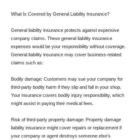
What Is Covered by General Liability Insurance?
General liability insurance protects against expensive
company claims. These general liability insurance
expenses would be your responsibility without coverage.
General liability insurance may cover business-related
claims such as:
Bodily damage: Customers may sue your company for
third-party bodily harm if they slip and fall in your shop.
Your insurance covers bodily injury responsibility, which
might assist in paying their medical fees.
Risk of third-party property damage: Property damage
liability insurance might cover repairs or replacement if
your company or agent destroys someone else's