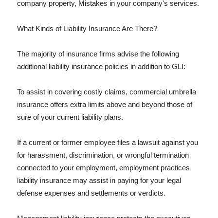
company property, Mistakes in your company's services.
What Kinds of Liability Insurance Are There?
The majority of insurance firms advise the following
additional liability insurance policies in addition to GLI:
To assist in covering costly claims, commercial umbrella
insurance offers extra limits above and beyond those of
sure of your current liability plans.
If a current or former employee files a lawsuit against you
for harassment, discrimination, or wrongful termination
connected to your employment, employment practices
liability insurance may assist in paying for your legal
defense expenses and settlements or verdicts.