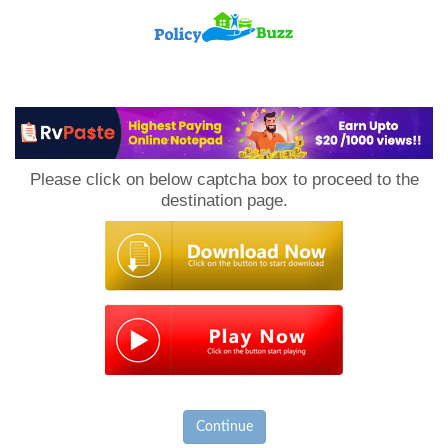
PolicyBuzz
Please click on below captcha box to proceed to the
destination page.
Continue