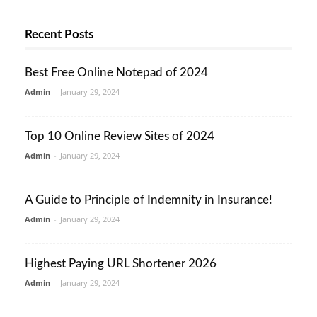
Recent Posts
Best Free Online Notepad of 2024
Admin
-
January 29, 2024
Top 10 Online Review Sites of 2024
Admin
-
January 29, 2024
A Guide to Principle of Indemnity in Insurance!
Admin
-
January 29, 2024
Highest Paying URL Shortener 2026
Admin
-
January 29, 2024