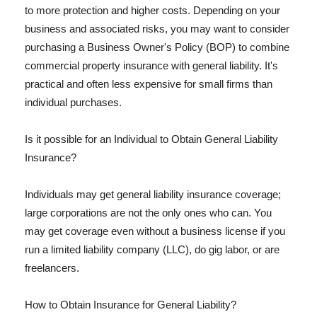
to more protection and higher costs. Depending on your
business and associated risks, you may want to consider
purchasing a Business Owner's Policy (BOP) to combine
commercial property insurance with general liability. It's
practical and often less expensive for small firms than
individual purchases.
Is it possible for an Individual to Obtain General Liability
Insurance?
Individuals may get general liability insurance coverage;
large corporations are not the only ones who can. You
may get coverage even without a business license if you
run a limited liability company (LLC), do gig labor, or are
freelancers.
How to Obtain Insurance for General Liability?