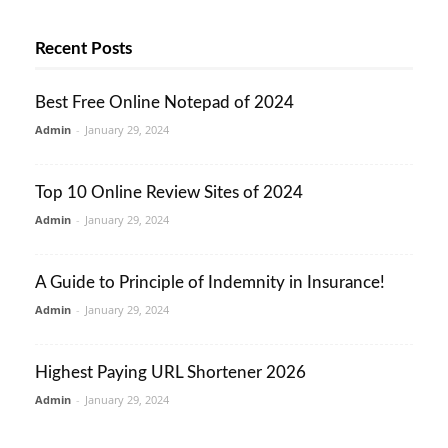
Recent Posts
Best Free Online Notepad of 2024
Admin
-
January 29, 2024
Top 10 Online Review Sites of 2024
Admin
-
January 29, 2024
A Guide to Principle of Indemnity in Insurance!
Admin
-
January 29, 2024
Highest Paying URL Shortener 2026
Admin
-
January 29, 2024