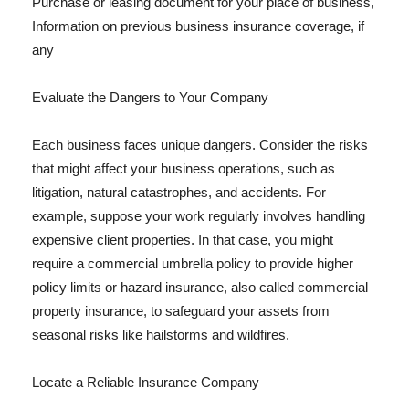
Purchase or leasing document for your place of business,
Information on previous business insurance coverage, if
any
Evaluate the Dangers to Your Company
Each business faces unique dangers. Consider the risks
that might affect your business operations, such as
litigation, natural catastrophes, and accidents. For
example, suppose your work regularly involves handling
expensive client properties. In that case, you might
require a commercial umbrella policy to provide higher
policy limits or hazard insurance, also called commercial
property insurance, to safeguard your assets from
seasonal risks like hailstorms and wildfires.
Locate a Reliable Insurance Company