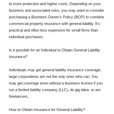
to more protection and higher costs. Depending on your
business and associated risks, you may want to consider
purchasing a Business Owner's Policy (BOP) to combine
commercial property insurance with general liability. It's
practical and often less expensive for small firms than
individual purchases.
Is it possible for an Individual to Obtain General Liability
Insurance?
Individuals may get general liability insurance coverage;
large corporations are not the only ones who can. You
may get coverage even without a business license if you
run a limited liability company (LLC), do gig labor, or are
freelancers.
How to Obtain Insurance for General Liability?