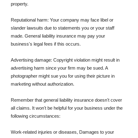
property.
Reputational harm: Your company may face libel or
slander lawsuits due to statements you or your staff
made. General liability insurance may pay your
business's legal fees if this occurs.
Advertising damage: Copyright violation might result in
advertising harm since your firm may be sued. A
photographer might sue you for using their picture in
marketing without authorization.
Remember that general liability insurance doesn't cover
all claims. It won't be helpful for your business under the
following circumstances:
Work-related injuries or diseases, Damages to your