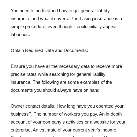
You need to understand how to get general liability
insurance and what it covers. Purchasing insurance is a
simple procedure, even though it could initially appear
laborious.
Obtain Required Data and Documents:
Ensure you have all the necessary data to receive more
precise rates while searching for general liability
insurance. The following are some examples of the
documents you should always have on hand:
Owner contact details, How long have you operated your
business?, The number of workers you pay, An in-depth
account of your company's activities or a website for your
enterprise, An estimate of your current year's income,