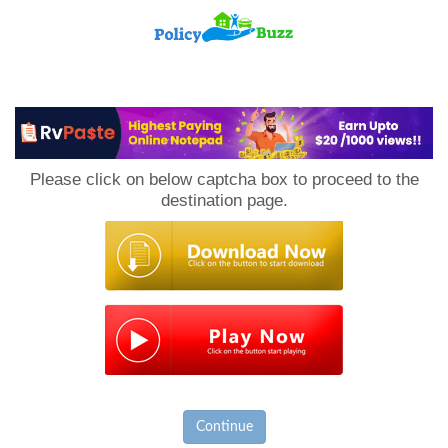
PolicyBuzz
Please click on below captcha box to proceed to the
destination page.
Continue