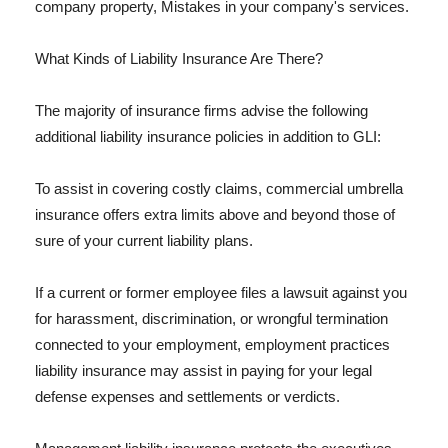
company property, Mistakes in your company's services.
What Kinds of Liability Insurance Are There?
The majority of insurance firms advise the following
additional liability insurance policies in addition to GLI:
To assist in covering costly claims, commercial umbrella
insurance offers extra limits above and beyond those of
sure of your current liability plans.
If a current or former employee files a lawsuit against you
for harassment, discrimination, or wrongful termination
connected to your employment, employment practices
liability insurance may assist in paying for your legal
defense expenses and settlements or verdicts.