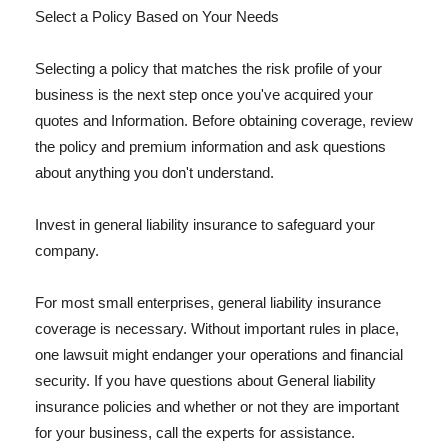
Select a Policy Based on Your Needs
Selecting a policy that matches the risk profile of your
business is the next step once you've acquired your
quotes and Information. Before obtaining coverage, review
the policy and premium information and ask questions
about anything you don't understand.
Invest in general liability insurance to safeguard your
company.
For most small enterprises, general liability insurance
coverage is necessary. Without important rules in place,
one lawsuit might endanger your operations and financial
security. If you have questions about General liability
insurance policies and whether or not they are important
for your business, call the experts for assistance.