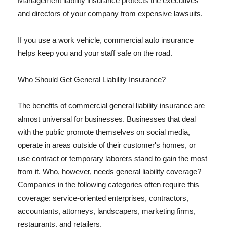
Management liability insurance protects the executives
and directors of your company from expensive lawsuits.
If you use a work vehicle, commercial auto insurance
helps keep you and your staff safe on the road.
Who Should Get General Liability Insurance?
The benefits of commercial general liability insurance are
almost universal for businesses. Businesses that deal
with the public promote themselves on social media,
operate in areas outside of their customer's homes, or
use contract or temporary laborers stand to gain the most
from it. Who, however, needs general liability coverage?
Companies in the following categories often require this
coverage: service-oriented enterprises, contractors,
accountants, attorneys, landscapers, marketing firms,
restaurants, and retailers.