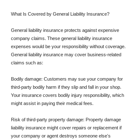
What Is Covered by General Liability Insurance?
General liability insurance protects against expensive
company claims. These general liability insurance
expenses would be your responsibility without coverage.
General liability insurance may cover business-related
claims such as:
Bodily damage: Customers may sue your company for
third-party bodily harm if they slip and fall in your shop.
Your insurance covers bodily injury responsibility, which
might assist in paying their medical fees.
Risk of third-party property damage: Property damage
liability insurance might cover repairs or replacement if
your company or agent destroys someone else's