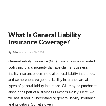
What Is General Liability
Insurance Coverage?
By
Admin
-
January 29, 2024
General liability insurance (GLI) covers business-related
bodily injury and property damage claims. Business
liability insurance, commercial general liability insurance,
and comprehensive general liability insurance are all
types of general liability insurance. GLI may be purchased
alone or as part of a Business Owner's Policy. Here, we
will assist you in understanding general liability insurance
and its details. So, let's dive in.