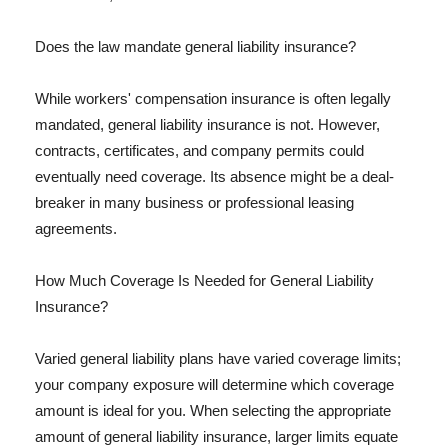
Does the law mandate general liability insurance?
While workers' compensation insurance is often legally
mandated, general liability insurance is not. However,
contracts, certificates, and company permits could
eventually need coverage. Its absence might be a deal-
breaker in many business or professional leasing
agreements.
How Much Coverage Is Needed for General Liability
Insurance?
Varied general liability plans have varied coverage limits;
your company exposure will determine which coverage
amount is ideal for you. When selecting the appropriate
amount of general liability insurance, larger limits equate