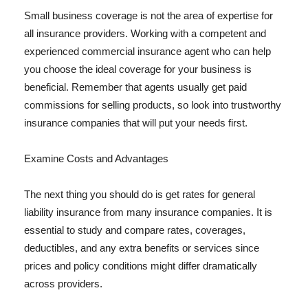
Small business coverage is not the area of expertise for
all insurance providers. Working with a competent and
experienced commercial insurance agent who can help
you choose the ideal coverage for your business is
beneficial. Remember that agents usually get paid
commissions for selling products, so look into trustworthy
insurance companies that will put your needs first.
Examine Costs and Advantages
The next thing you should do is get rates for general
liability insurance from many insurance companies. It is
essential to study and compare rates, coverages,
deductibles, and any extra benefits or services since
prices and policy conditions might differ dramatically
across providers.