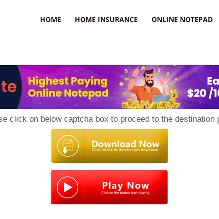
uzz
HOME
HOME INSURANCE
ONLINE NOTEPAD
se click on below captcha box to proceed to the destination 