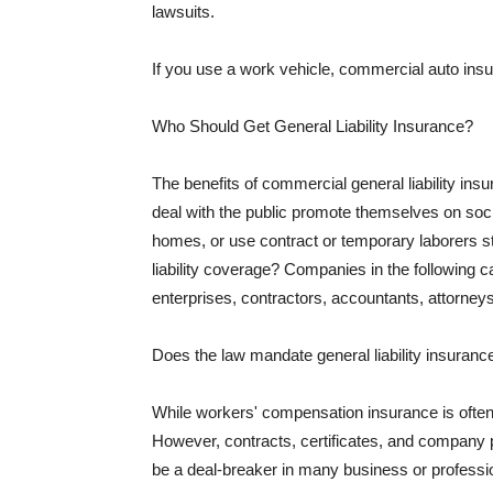
lawsuits.
If you use a work vehicle, commercial auto insu
Who Should Get General Liability Insurance?
The benefits of commercial general liability in
deal with the public promote themselves on soci
homes, or use contract or temporary laborers s
liability coverage? Companies in the following c
enterprises, contractors, accountants, attorneys
Does the law mandate general liability insuranc
While workers' compensation insurance is often l
However, contracts, certificates, and company 
be a deal-breaker in many business or professi