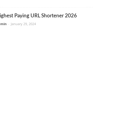
ighest Paying URL Shortener 2026
dmin
-
January 29, 2024