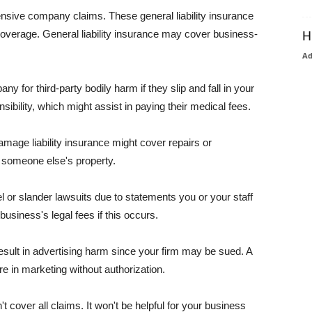
pensive company claims. These general liability insurance
coverage. General liability insurance may cover business-
H
A
or third-party bodily harm if they slip and fall in your
ibility, which might assist in paying their medical fees.
amage liability insurance might cover repairs or
 someone else's property.
 or slander lawsuits due to statements you or your staff
usiness's legal fees if this occurs.
esult in advertising harm since your firm may be sued. A
re in marketing without authorization.
 cover all claims. It won't be helpful for your business