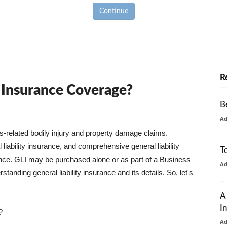
Continue
R
y Insurance Coverage?
B
A
ss-related bodily injury and property damage claims.
liability insurance, and comprehensive general liability
T
urance. GLI may be purchased alone or as part of a Business
A
tanding general liability insurance and its details. So, let's
A
I
?
A