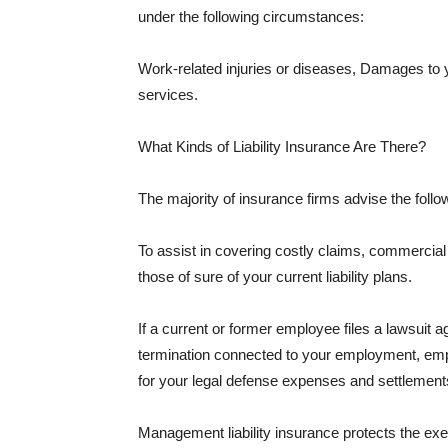
under the following circumstances:
Work-related injuries or diseases, Damages to
services.
What Kinds of Liability Insurance Are There?
The majority of insurance firms advise the followi
To assist in covering costly claims, commercial
those of sure of your current liability plans.
If a current or former employee files a lawsuit 
termination connected to your employment, empl
for your legal defense expenses and settlements
Management liability insurance protects the ex