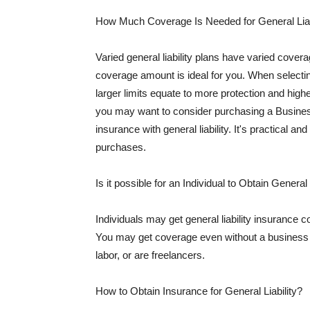
How Much Coverage Is Needed for General Liab
Varied general liability plans have varied cove
coverage amount is ideal for you. When selecting
larger limits equate to more protection and hig
you may want to consider purchasing a Busine
insurance with general liability. It's practical an
purchases.
Is it possible for an Individual to Obtain General
Individuals may get general liability insurance 
You may get coverage even without a business li
labor, or are freelancers.
How to Obtain Insurance for General Liability?