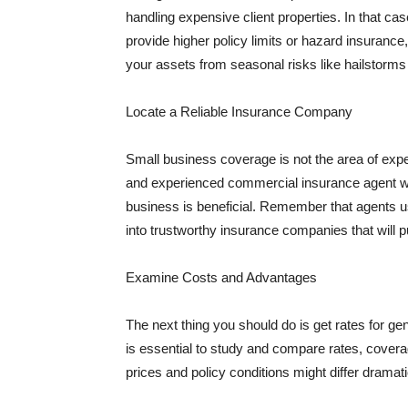
handling expensive client properties. In that ca
provide higher policy limits or hazard insuranc
your assets from seasonal risks like hailstorms 
Locate a Reliable Insurance Company
Small business coverage is not the area of expe
and experienced commercial insurance agent wh
business is beneficial. Remember that agents us
into trustworthy insurance companies that will pu
Examine Costs and Advantages
The next thing you should do is get rates for ge
is essential to study and compare rates, covera
prices and policy conditions might differ dramat