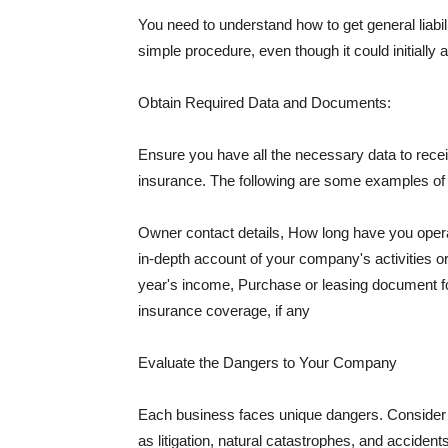
You need to understand how to get general liabi
simple procedure, even though it could initially 
Obtain Required Data and Documents:
Ensure you have all the necessary data to receiv
insurance. The following are some examples o
Owner contact details, How long have you oper
in-depth account of your company's activities or
year's income, Purchase or leasing document fo
insurance coverage, if any
Evaluate the Dangers to Your Company
Each business faces unique dangers. Consider t
as litigation, natural catastrophes, and accide