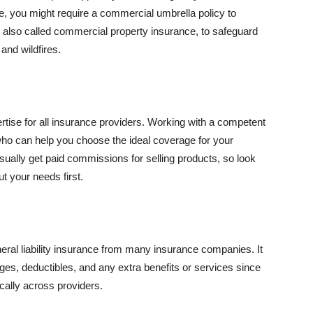
se, you might require a commercial umbrella policy to
e, also called commercial property insurance, to safeguard
and wildfires.
rtise for all insurance providers. Working with a competent
o can help you choose the ideal coverage for your
ually get paid commissions for selling products, so look
t your needs first.
neral liability insurance from many insurance companies. It
ges, deductibles, and any extra benefits or services since
ically across providers.