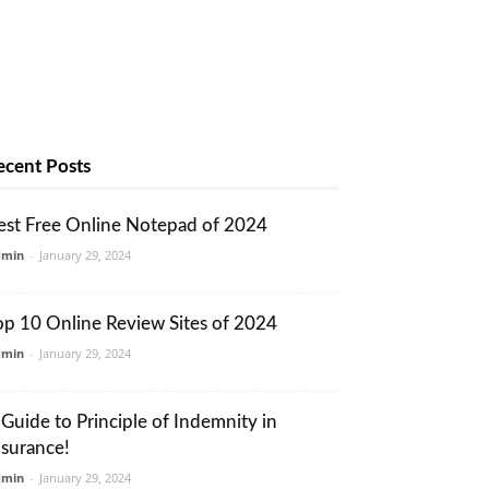
ecent Posts
est Free Online Notepad of 2024
dmin
-
January 29, 2024
op 10 Online Review Sites of 2024
dmin
-
January 29, 2024
 Guide to Principle of Indemnity in
nsurance!
dmin
-
January 29, 2024