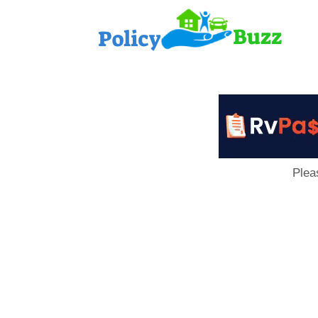
PolicyB
Plea