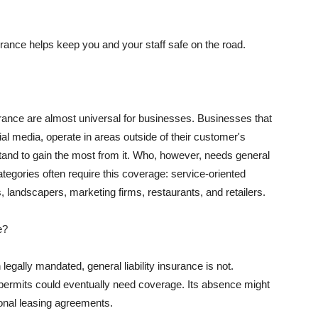
rance helps keep you and your staff safe on the road.
surance are almost universal for businesses. Businesses that
al media, operate in areas outside of their customer's
tand to gain the most from it. Who, however, needs general
ategories often require this coverage: service-oriented
, landscapers, marketing firms, restaurants, and retailers.
e?
egally mandated, general liability insurance is not.
permits could eventually need coverage. Its absence might
onal leasing agreements.