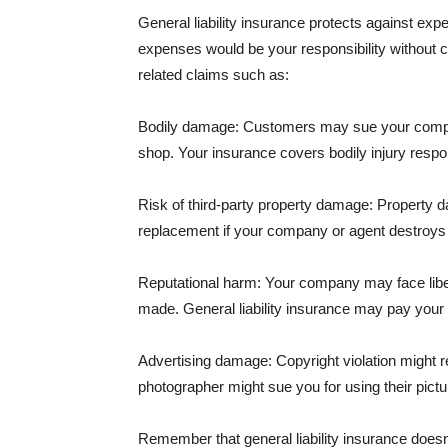
General liability insurance protects against ex
expenses would be your responsibility without 
related claims such as:
Bodily damage: Customers may sue your company f
shop. Your insurance covers bodily injury respons
Risk of third-party property damage: Property d
replacement if your company or agent destroys
Reputational harm: Your company may face libel
made. General liability insurance may pay your b
Advertising damage: Copyright violation might r
photographer might sue you for using their pictu
Remember that general liability insurance doesn't