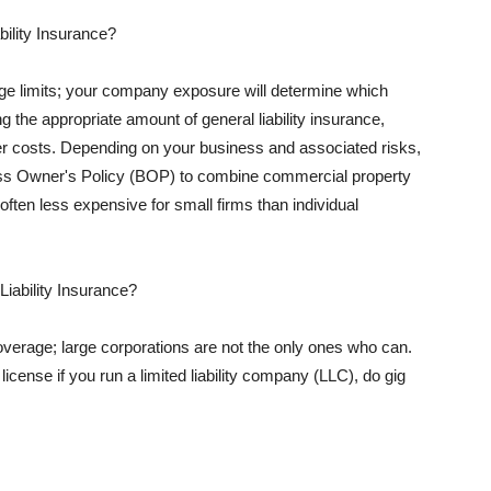
ility Insurance?
rage limits; your company exposure will determine which
 the appropriate amount of general liability insurance,
her costs. Depending on your business and associated risks,
ss Owner's Policy (BOP) to combine commercial property
d often less expensive for small firms than individual
 Liability Insurance?
coverage; large corporations are not the only ones who can.
cense if you run a limited liability company (LLC), do gig