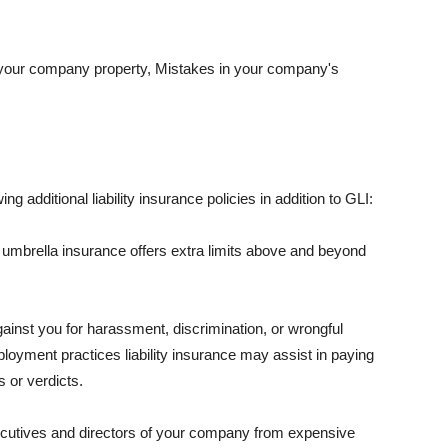
 your company property, Mistakes in your company's
ng additional liability insurance policies in addition to GLI:
 umbrella insurance offers extra limits above and beyond
against you for harassment, discrimination, or wrongful
oyment practices liability insurance may assist in paying
 or verdicts.
ecutives and directors of your company from expensive