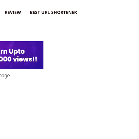
REVIEW
BEST URL SHORTENER
page.