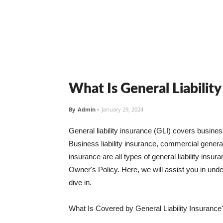
What Is General Liabilit
By
Admin
-
January 29, 2024
General liability insurance (GLI) covers busine
Business liability insurance, commercial general 
insurance are all types of general liability ins
Owner's Policy. Here, we will assist you in unders
dive in.
What Is Covered by General Liability Insurance