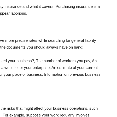
lity insurance and what it covers. Purchasing insurance is a
appear laborious.
e more precise rates while searching for general liability
f the documents you should always have on hand:
ated your business?, The number of workers you pay, An
 a website for your enterprise, An estimate of your current
r your place of business, Information on previous business
he risks that might affect your business operations, such
nts. For example, suppose your work regularly involves