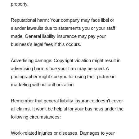
property.
Reputational harm: Your company may face libel or
slander lawsuits due to statements you or your staff
made. General liability insurance may pay your
business's legal fees if this occurs.
Advertising damage: Copyright violation might result in
advertising harm since your firm may be sued. A
photographer might sue you for using their picture in
marketing without authorization.
Remember that general liability insurance doesn't cover
all claims. It won't be helpful for your business under the
following circumstances:
Work-related injuries or diseases, Damages to your