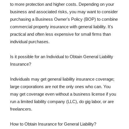
to more protection and higher costs. Depending on your
business and associated risks, you may want to consider
purchasing a Business Owner's Policy (BOP) to combine
commercial property insurance with general liability. It's
practical and often less expensive for small firms than
individual purchases.
Is it possible for an Individual to Obtain General Liability
Insurance?
Individuals may get general liability insurance coverage;
large corporations are not the only ones who can. You
may get coverage even without a business license if you
run a limited liability company (LLC), do gig labor, or are
freelancers.
How to Obtain Insurance for General Liability?