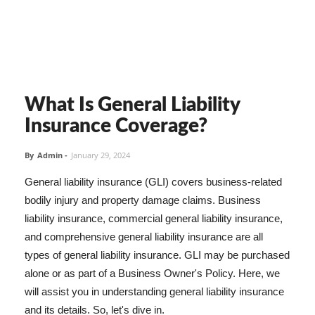
What Is General Liability
Insurance Coverage?
By
Admin
-
January 29, 2024
General liability insurance (GLI) covers business-related
bodily injury and property damage claims. Business
liability insurance, commercial general liability insurance,
and comprehensive general liability insurance are all
types of general liability insurance. GLI may be purchased
alone or as part of a Business Owner's Policy. Here, we
will assist you in understanding general liability insurance
and its details. So, let's dive in.