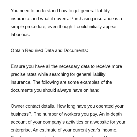
You need to understand how to get general liability
insurance and what it covers. Purchasing insurance is a
simple procedure, even though it could initially appear
laborious.
Obtain Required Data and Documents:
Ensure you have all the necessary data to receive more
precise rates while searching for general liability
insurance. The following are some examples of the
documents you should always have on hand:
Owner contact details, How long have you operated your
business?, The number of workers you pay, An in-depth
account of your company's activities or a website for your
enterprise, An estimate of your current year's income,