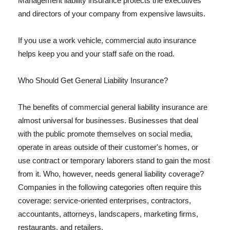
Management liability insurance protects the executives
and directors of your company from expensive lawsuits.
If you use a work vehicle, commercial auto insurance
helps keep you and your staff safe on the road.
Who Should Get General Liability Insurance?
The benefits of commercial general liability insurance are
almost universal for businesses. Businesses that deal
with the public promote themselves on social media,
operate in areas outside of their customer's homes, or
use contract or temporary laborers stand to gain the most
from it. Who, however, needs general liability coverage?
Companies in the following categories often require this
coverage: service-oriented enterprises, contractors,
accountants, attorneys, landscapers, marketing firms,
restaurants, and retailers.