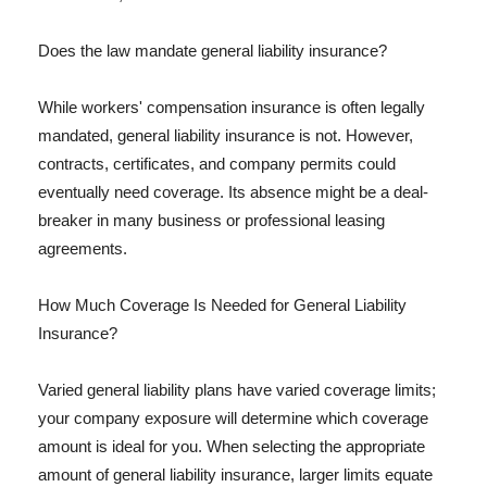
Does the law mandate general liability insurance?
While workers' compensation insurance is often legally
mandated, general liability insurance is not. However,
contracts, certificates, and company permits could
eventually need coverage. Its absence might be a deal-
breaker in many business or professional leasing
agreements.
How Much Coverage Is Needed for General Liability
Insurance?
Varied general liability plans have varied coverage limits;
your company exposure will determine which coverage
amount is ideal for you. When selecting the appropriate
amount of general liability insurance, larger limits equate