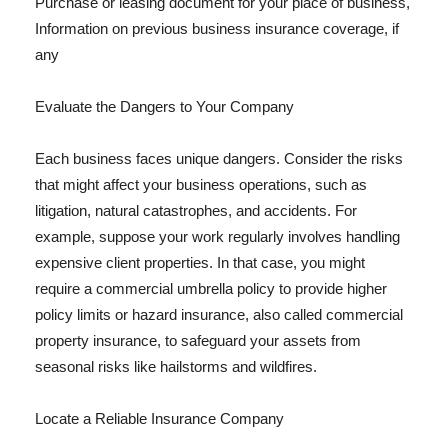
Purchase or leasing document for your place of business,
Information on previous business insurance coverage, if
any
Evaluate the Dangers to Your Company
Each business faces unique dangers. Consider the risks
that might affect your business operations, such as
litigation, natural catastrophes, and accidents. For
example, suppose your work regularly involves handling
expensive client properties. In that case, you might
require a commercial umbrella policy to provide higher
policy limits or hazard insurance, also called commercial
property insurance, to safeguard your assets from
seasonal risks like hailstorms and wildfires.
Locate a Reliable Insurance Company