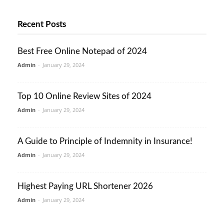
Recent Posts
Best Free Online Notepad of 2024
Admin
-
January 29, 2024
Top 10 Online Review Sites of 2024
Admin
-
January 29, 2024
A Guide to Principle of Indemnity in Insurance!
Admin
-
January 29, 2024
Highest Paying URL Shortener 2026
Admin
-
January 29, 2024