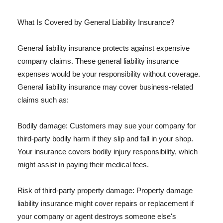
What Is Covered by General Liability Insurance?
General liability insurance protects against expensive
company claims. These general liability insurance
expenses would be your responsibility without coverage.
General liability insurance may cover business-related
claims such as:
Bodily damage: Customers may sue your company for
third-party bodily harm if they slip and fall in your shop.
Your insurance covers bodily injury responsibility, which
might assist in paying their medical fees.
Risk of third-party property damage: Property damage
liability insurance might cover repairs or replacement if
your company or agent destroys someone else's