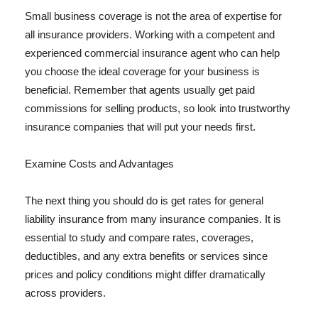
Small business coverage is not the area of expertise for
all insurance providers. Working with a competent and
experienced commercial insurance agent who can help
you choose the ideal coverage for your business is
beneficial. Remember that agents usually get paid
commissions for selling products, so look into trustworthy
insurance companies that will put your needs first.
Examine Costs and Advantages
The next thing you should do is get rates for general
liability insurance from many insurance companies. It is
essential to study and compare rates, coverages,
deductibles, and any extra benefits or services since
prices and policy conditions might differ dramatically
across providers.