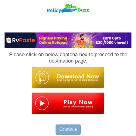
PolicyBuzz
Please click on below captcha box to proceed to the
destination page.
Continue