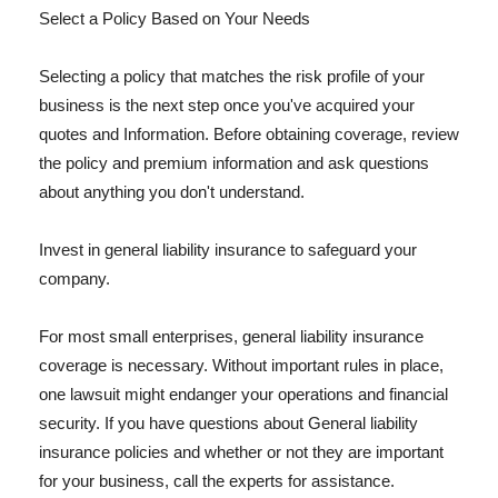
Select a Policy Based on Your Needs
Selecting a policy that matches the risk profile of your
business is the next step once you've acquired your
quotes and Information. Before obtaining coverage, review
the policy and premium information and ask questions
about anything you don't understand.
Invest in general liability insurance to safeguard your
company.
For most small enterprises, general liability insurance
coverage is necessary. Without important rules in place,
one lawsuit might endanger your operations and financial
security. If you have questions about General liability
insurance policies and whether or not they are important
for your business, call the experts for assistance.