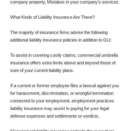
company property, Mistakes in your company's services.
What Kinds of Liability Insurance Are There?
The majority of insurance firms advise the following
additional liability insurance policies in addition to GLI:
To assist in covering costly claims, commercial umbrella
insurance offers extra limits above and beyond those of
sure of your current liability plans.
If a current or former employee files a lawsuit against you
for harassment, discrimination, or wrongful termination
connected to your employment, employment practices
liability insurance may assist in paying for your legal
defense expenses and settlements or verdicts.