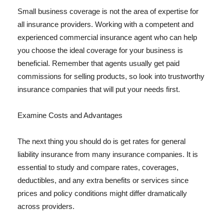
Small business coverage is not the area of expertise for
all insurance providers. Working with a competent and
experienced commercial insurance agent who can help
you choose the ideal coverage for your business is
beneficial. Remember that agents usually get paid
commissions for selling products, so look into trustworthy
insurance companies that will put your needs first.
Examine Costs and Advantages
The next thing you should do is get rates for general
liability insurance from many insurance companies. It is
essential to study and compare rates, coverages,
deductibles, and any extra benefits or services since
prices and policy conditions might differ dramatically
across providers.