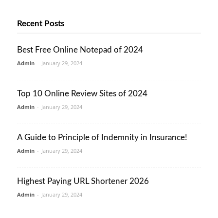
Recent Posts
Best Free Online Notepad of 2024
Admin
-
January 29, 2024
Top 10 Online Review Sites of 2024
Admin
-
January 29, 2024
A Guide to Principle of Indemnity in Insurance!
Admin
-
January 29, 2024
Highest Paying URL Shortener 2026
Admin
-
January 29, 2024