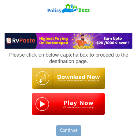
PolicyBuzz
Please click on below captcha box to proceed to the
destination page.
Continue