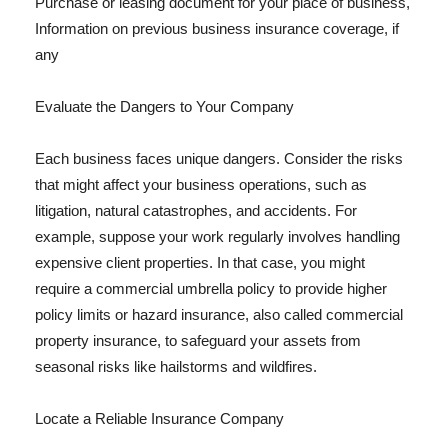
Purchase or leasing document for your place of business,
Information on previous business insurance coverage, if
any
Evaluate the Dangers to Your Company
Each business faces unique dangers. Consider the risks
that might affect your business operations, such as
litigation, natural catastrophes, and accidents. For
example, suppose your work regularly involves handling
expensive client properties. In that case, you might
require a commercial umbrella policy to provide higher
policy limits or hazard insurance, also called commercial
property insurance, to safeguard your assets from
seasonal risks like hailstorms and wildfires.
Locate a Reliable Insurance Company