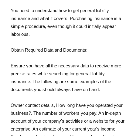
You need to understand how to get general liability
insurance and what it covers. Purchasing insurance is a
simple procedure, even though it could initially appear
laborious.
Obtain Required Data and Documents:
Ensure you have all the necessary data to receive more
precise rates while searching for general liability
insurance. The following are some examples of the
documents you should always have on hand:
Owner contact details, How long have you operated your
business?, The number of workers you pay, An in-depth
account of your company's activities or a website for your
enterprise, An estimate of your current year's income,