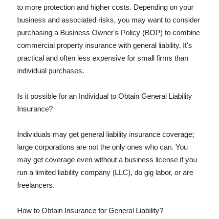
to more protection and higher costs. Depending on your
business and associated risks, you may want to consider
purchasing a Business Owner's Policy (BOP) to combine
commercial property insurance with general liability. It's
practical and often less expensive for small firms than
individual purchases.
Is it possible for an Individual to Obtain General Liability
Insurance?
Individuals may get general liability insurance coverage;
large corporations are not the only ones who can. You
may get coverage even without a business license if you
run a limited liability company (LLC), do gig labor, or are
freelancers.
How to Obtain Insurance for General Liability?