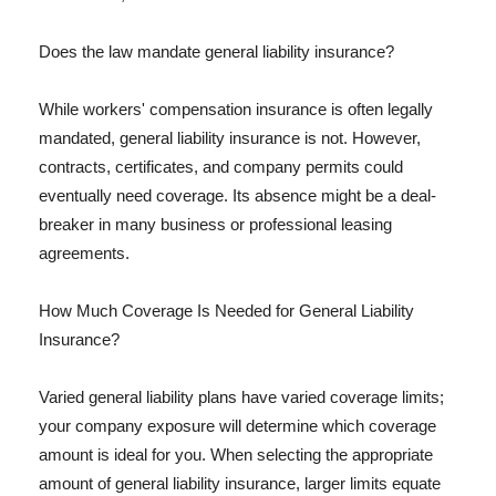
Does the law mandate general liability insurance?
While workers' compensation insurance is often legally
mandated, general liability insurance is not. However,
contracts, certificates, and company permits could
eventually need coverage. Its absence might be a deal-
breaker in many business or professional leasing
agreements.
How Much Coverage Is Needed for General Liability
Insurance?
Varied general liability plans have varied coverage limits;
your company exposure will determine which coverage
amount is ideal for you. When selecting the appropriate
amount of general liability insurance, larger limits equate