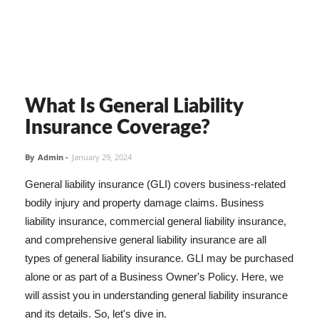
What Is General Liability
Insurance Coverage?
By
Admin
-
January 29, 2024
General liability insurance (GLI) covers business-related
bodily injury and property damage claims. Business
liability insurance, commercial general liability insurance,
and comprehensive general liability insurance are all
types of general liability insurance. GLI may be purchased
alone or as part of a Business Owner's Policy. Here, we
will assist you in understanding general liability insurance
and its details. So, let's dive in.