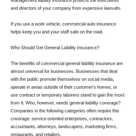
Management liability insurance protects the executives
and directors of your company from expensive lawsuits.
If you use a work vehicle, commercial auto insurance
helps keep you and your staff safe on the road.
Who Should Get General Liability Insurance?
The benefits of commercial general liability insurance are
almost universal for businesses. Businesses that deal
with the public promote themselves on social media,
operate in areas outside of their customer's homes, or
use contract or temporary laborers stand to gain the most
from it. Who, however, needs general liability coverage?
Companies in the following categories often require this
coverage: service-oriented enterprises, contractors,
accountants, attorneys, landscapers, marketing firms,
restaurants, and retailers.