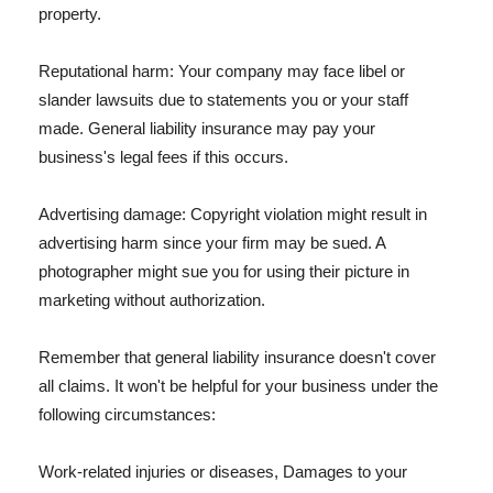
property.
Reputational harm: Your company may face libel or
slander lawsuits due to statements you or your staff
made. General liability insurance may pay your
business's legal fees if this occurs.
Advertising damage: Copyright violation might result in
advertising harm since your firm may be sued. A
photographer might sue you for using their picture in
marketing without authorization.
Remember that general liability insurance doesn't cover
all claims. It won't be helpful for your business under the
following circumstances:
Work-related injuries or diseases, Damages to your