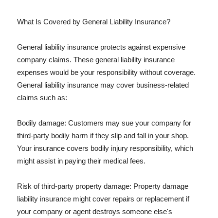
What Is Covered by General Liability Insurance?
General liability insurance protects against expensive
company claims. These general liability insurance
expenses would be your responsibility without coverage.
General liability insurance may cover business-related
claims such as:
Bodily damage: Customers may sue your company for
third-party bodily harm if they slip and fall in your shop.
Your insurance covers bodily injury responsibility, which
might assist in paying their medical fees.
Risk of third-party property damage: Property damage
liability insurance might cover repairs or replacement if
your company or agent destroys someone else's