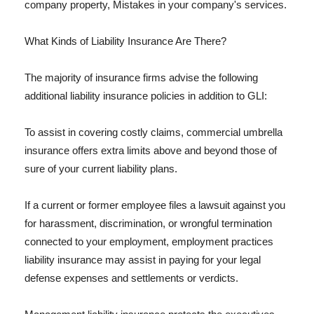
company property, Mistakes in your company's services.
What Kinds of Liability Insurance Are There?
The majority of insurance firms advise the following
additional liability insurance policies in addition to GLI:
To assist in covering costly claims, commercial umbrella
insurance offers extra limits above and beyond those of
sure of your current liability plans.
If a current or former employee files a lawsuit against you
for harassment, discrimination, or wrongful termination
connected to your employment, employment practices
liability insurance may assist in paying for your legal
defense expenses and settlements or verdicts.