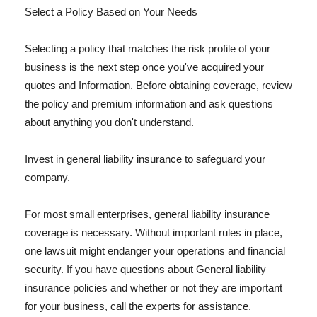
Select a Policy Based on Your Needs
Selecting a policy that matches the risk profile of your
business is the next step once you've acquired your
quotes and Information. Before obtaining coverage, review
the policy and premium information and ask questions
about anything you don't understand.
Invest in general liability insurance to safeguard your
company.
For most small enterprises, general liability insurance
coverage is necessary. Without important rules in place,
one lawsuit might endanger your operations and financial
security. If you have questions about General liability
insurance policies and whether or not they are important
for your business, call the experts for assistance.