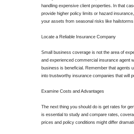
handling expensive client properties. In that ca
provide higher policy limits or hazard insuranc
your assets from seasonal risks like hailstorms 
Locate a Reliable Insurance Company
Small business coverage is not the area of expe
and experienced commercial insurance agent wh
business is beneficial. Remember that agents us
into trustworthy insurance companies that will pu
Examine Costs and Advantages
The next thing you should do is get rates for ge
is essential to study and compare rates, covera
prices and policy conditions might differ dramat