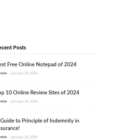
ecent Posts
est Free Online Notepad of 2024
dmin
-
January 29, 2024
op 10 Online Review Sites of 2024
dmin
-
January 29, 2024
 Guide to Principle of Indemnity in
nsurance!
dmin
-
January 29, 2024