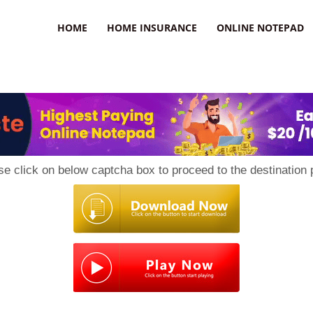
uzz
HOME
HOME INSURANCE
ONLINE NOTEPAD
se click on below captcha box to proceed to the destination 