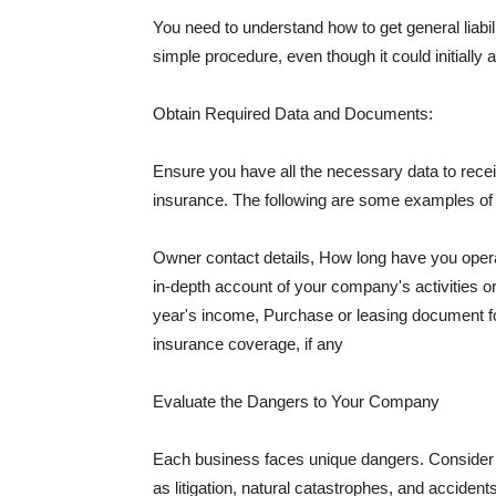
You need to understand how to get general liabi
simple procedure, even though it could initially 
Obtain Required Data and Documents:
Ensure you have all the necessary data to receiv
insurance. The following are some examples o
Owner contact details, How long have you oper
in-depth account of your company's activities or
year's income, Purchase or leasing document fo
insurance coverage, if any
Evaluate the Dangers to Your Company
Each business faces unique dangers. Consider t
as litigation, natural catastrophes, and accide