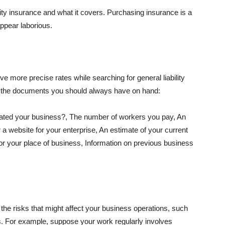
lity insurance and what it covers. Purchasing insurance is a
appear laborious.
e more precise rates while searching for general liability
f the documents you should always have on hand:
ated your business?, The number of workers you pay, An
 a website for your enterprise, An estimate of your current
r your place of business, Information on previous business
he risks that might affect your business operations, such
nts. For example, suppose your work regularly involves