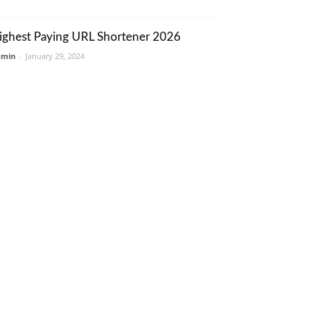
ighest Paying URL Shortener 2026
dmin
-
January 29, 2024