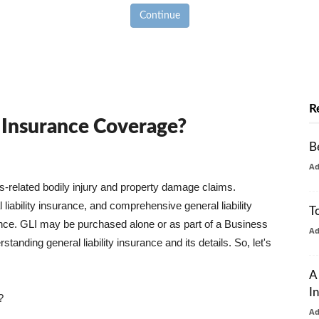
Continue
R
y Insurance Coverage?
B
A
ss-related bodily injury and property damage claims.
liability insurance, and comprehensive general liability
T
urance. GLI may be purchased alone or as part of a Business
A
tanding general liability insurance and its details. So, let's
A
I
?
A