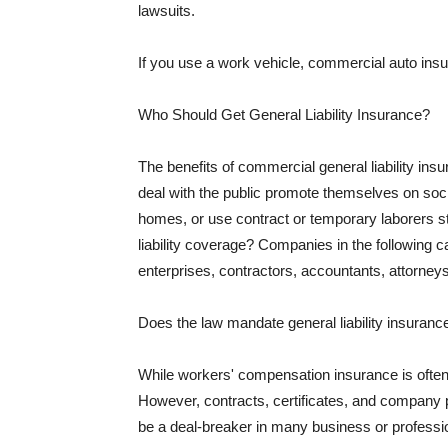
lawsuits.
If you use a work vehicle, commercial auto insu
Who Should Get General Liability Insurance?
The benefits of commercial general liability in
deal with the public promote themselves on soci
homes, or use contract or temporary laborers s
liability coverage? Companies in the following c
enterprises, contractors, accountants, attorneys
Does the law mandate general liability insuranc
While workers' compensation insurance is often l
However, contracts, certificates, and company 
be a deal-breaker in many business or professi