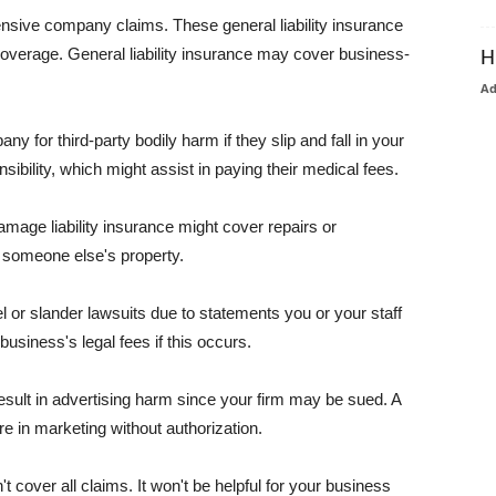
pensive company claims. These general liability insurance
coverage. General liability insurance may cover business-
H
A
or third-party bodily harm if they slip and fall in your
ibility, which might assist in paying their medical fees.
amage liability insurance might cover repairs or
 someone else's property.
 or slander lawsuits due to statements you or your staff
usiness's legal fees if this occurs.
esult in advertising harm since your firm may be sued. A
re in marketing without authorization.
 cover all claims. It won't be helpful for your business