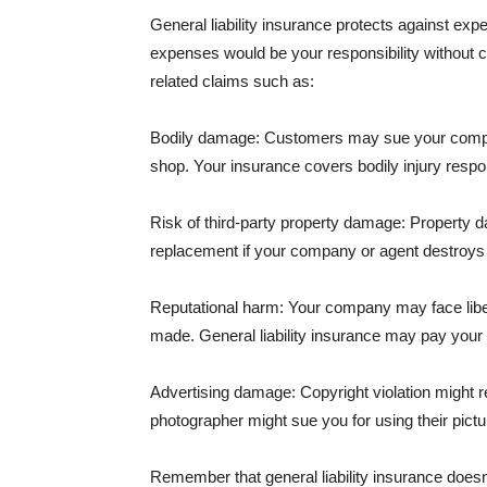
General liability insurance protects against ex
expenses would be your responsibility without 
related claims such as:
Bodily damage: Customers may sue your company f
shop. Your insurance covers bodily injury respons
Risk of third-party property damage: Property d
replacement if your company or agent destroys
Reputational harm: Your company may face libel
made. General liability insurance may pay your b
Advertising damage: Copyright violation might r
photographer might sue you for using their pictu
Remember that general liability insurance doesn't