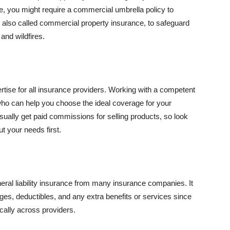
se, you might require a commercial umbrella policy to
e, also called commercial property insurance, to safeguard
and wildfires.
rtise for all insurance providers. Working with a competent
o can help you choose the ideal coverage for your
ually get paid commissions for selling products, so look
t your needs first.
neral liability insurance from many insurance companies. It
ges, deductibles, and any extra benefits or services since
ically across providers.