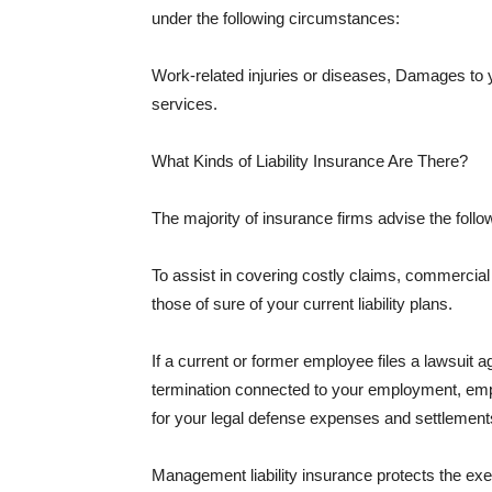
under the following circumstances:
Work-related injuries or diseases, Damages to
services.
What Kinds of Liability Insurance Are There?
The majority of insurance firms advise the followi
To assist in covering costly claims, commercial
those of sure of your current liability plans.
If a current or former employee files a lawsuit 
termination connected to your employment, empl
for your legal defense expenses and settlements
Management liability insurance protects the ex