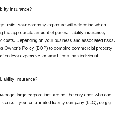
ility Insurance?
rage limits; your company exposure will determine which
 the appropriate amount of general liability insurance,
her costs. Depending on your business and associated risks,
ss Owner's Policy (BOP) to combine commercial property
d often less expensive for small firms than individual
 Liability Insurance?
coverage; large corporations are not the only ones who can.
cense if you run a limited liability company (LLC), do gig