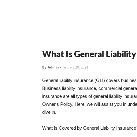
What Is General Liabilit
By
Admin
-
January 29, 2024
General liability insurance (GLI) covers busine
Business liability insurance, commercial general 
insurance are all types of general liability ins
Owner's Policy. Here, we will assist you in unders
dive in.
What Is Covered by General Liability Insurance