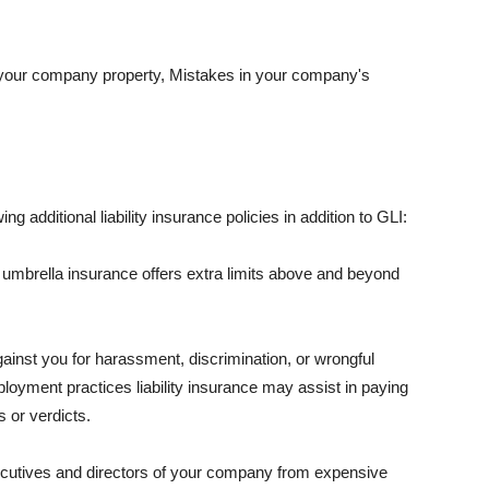
 your company property, Mistakes in your company's
ng additional liability insurance policies in addition to GLI:
 umbrella insurance offers extra limits above and beyond
against you for harassment, discrimination, or wrongful
oyment practices liability insurance may assist in paying
 or verdicts.
ecutives and directors of your company from expensive