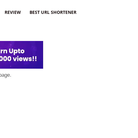
REVIEW
BEST URL SHORTENER
page.