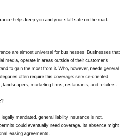
rance helps keep you and your staff safe on the road.
surance are almost universal for businesses. Businesses that
al media, operate in areas outside of their customer's
tand to gain the most from it. Who, however, needs general
ategories often require this coverage: service-oriented
, landscapers, marketing firms, restaurants, and retailers.
e?
egally mandated, general liability insurance is not.
permits could eventually need coverage. Its absence might
onal leasing agreements.