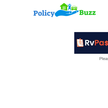
PolicyB
Plea