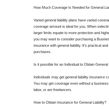
How Much Coverage Is Needed for General Liab
Varied general liability plans have varied cove
coverage amount is ideal for you. When selecting
larger limits equate to more protection and hig
you may want to consider purchasing a Busine
insurance with general liability. It's practical an
purchases.
Is it possible for an Individual to Obtain General
Individuals may get general liability insurance 
You may get coverage even without a business li
labor, or are freelancers.
How to Obtain Insurance for General Liability?