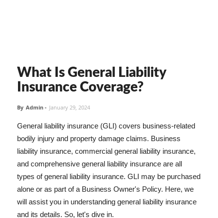
What Is General Liability
Insurance Coverage?
By
Admin
-
January 29, 2024
General liability insurance (GLI) covers business-related
bodily injury and property damage claims. Business
liability insurance, commercial general liability insurance,
and comprehensive general liability insurance are all
types of general liability insurance. GLI may be purchased
alone or as part of a Business Owner's Policy. Here, we
will assist you in understanding general liability insurance
and its details. So, let's dive in.