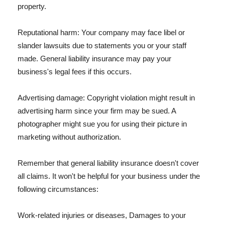
property.
Reputational harm: Your company may face libel or
slander lawsuits due to statements you or your staff
made. General liability insurance may pay your
business's legal fees if this occurs.
Advertising damage: Copyright violation might result in
advertising harm since your firm may be sued. A
photographer might sue you for using their picture in
marketing without authorization.
Remember that general liability insurance doesn't cover
all claims. It won't be helpful for your business under the
following circumstances:
Work-related injuries or diseases, Damages to your