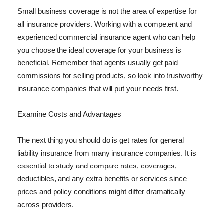
Small business coverage is not the area of expertise for
all insurance providers. Working with a competent and
experienced commercial insurance agent who can help
you choose the ideal coverage for your business is
beneficial. Remember that agents usually get paid
commissions for selling products, so look into trustworthy
insurance companies that will put your needs first.
Examine Costs and Advantages
The next thing you should do is get rates for general
liability insurance from many insurance companies. It is
essential to study and compare rates, coverages,
deductibles, and any extra benefits or services since
prices and policy conditions might differ dramatically
across providers.