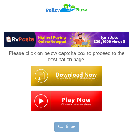
PolicyBuzz
Please click on below captcha box to proceed to the
destination page.
Continue