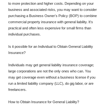
to more protection and higher costs. Depending on your
business and associated risks, you may want to consider
purchasing a Business Owner's Policy (BOP) to combine
commercial property insurance with general liability. It's
practical and often less expensive for small firms than
individual purchases.
Is it possible for an Individual to Obtain General Liability
Insurance?
Individuals may get general liability insurance coverage;
large corporations are not the only ones who can. You
may get coverage even without a business license if you
run a limited liability company (LLC), do gig labor, or are
freelancers.
How to Obtain Insurance for General Liability?