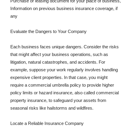
Purchase or leasing document for your place of business,
Information on previous business insurance coverage, if
any
Evaluate the Dangers to Your Company
Each business faces unique dangers. Consider the risks
that might affect your business operations, such as
litigation, natural catastrophes, and accidents. For
example, suppose your work regularly involves handling
expensive client properties. In that case, you might
require a commercial umbrella policy to provide higher
policy limits or hazard insurance, also called commercial
property insurance, to safeguard your assets from
seasonal risks like hailstorms and wildfires.
Locate a Reliable Insurance Company