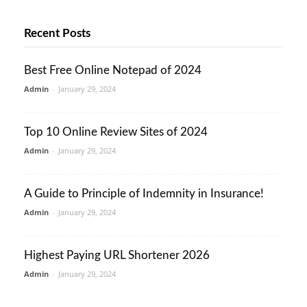
Recent Posts
Best Free Online Notepad of 2024
Admin
-
January 29, 2024
Top 10 Online Review Sites of 2024
Admin
-
January 29, 2024
A Guide to Principle of Indemnity in Insurance!
Admin
-
January 29, 2024
Highest Paying URL Shortener 2026
Admin
-
January 29, 2024