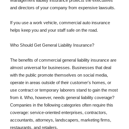
Management liability insurance protects the executives
and directors of your company from expensive lawsuits.
If you use a work vehicle, commercial auto insurance
helps keep you and your staff safe on the road.
Who Should Get General Liability Insurance?
The benefits of commercial general liability insurance are
almost universal for businesses. Businesses that deal
with the public promote themselves on social media,
operate in areas outside of their customer's homes, or
use contract or temporary laborers stand to gain the most
from it. Who, however, needs general liability coverage?
Companies in the following categories often require this
coverage: service-oriented enterprises, contractors,
accountants, attorneys, landscapers, marketing firms,
restaurants, and retailers.