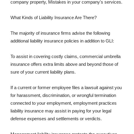
company property, Mistakes in your company's services.
What Kinds of Liability Insurance Are There?
The majority of insurance firms advise the following
additional liability insurance policies in addition to GLI:
To assist in covering costly claims, commercial umbrella
insurance offers extra limits above and beyond those of
sure of your current liability plans.
If a current or former employee files a lawsuit against you
for harassment, discrimination, or wrongful termination
connected to your employment, employment practices
liability insurance may assist in paying for your legal
defense expenses and settlements or verdicts.