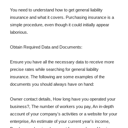
You need to understand how to get general liability
insurance and what it covers. Purchasing insurance is a
simple procedure, even though it could initially appear
laborious.
Obtain Required Data and Documents:
Ensure you have all the necessary data to receive more
precise rates while searching for general liability
insurance. The following are some examples of the
documents you should always have on hand:
Owner contact details, How long have you operated your
business?, The number of workers you pay, An in-depth
account of your company's activities or a website for your
enterprise, An estimate of your current year's income,