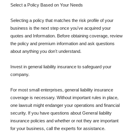
Select a Policy Based on Your Needs
Selecting a policy that matches the risk profile of your
business is the next step once you've acquired your
quotes and Information. Before obtaining coverage, review
the policy and premium information and ask questions
about anything you don't understand.
Invest in general liability insurance to safeguard your
company.
For most small enterprises, general liability insurance
coverage is necessary. Without important rules in place,
one lawsuit might endanger your operations and financial
security. If you have questions about General liability
insurance policies and whether or not they are important
for your business, call the experts for assistance.