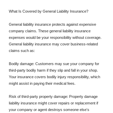
What Is Covered by General Liability Insurance?
General liability insurance protects against expensive
company claims. These general liability insurance
expenses would be your responsibility without coverage.
General liability insurance may cover business-related
claims such as:
Bodily damage: Customers may sue your company for
third-party bodily harm if they slip and fall in your shop.
Your insurance covers bodily injury responsibility, which
might assist in paying their medical fees.
Risk of third-party property damage: Property damage
liability insurance might cover repairs or replacement if
your company or agent destroys someone else's