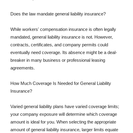
Does the law mandate general liability insurance?
While workers' compensation insurance is often legally
mandated, general liability insurance is not. However,
contracts, certificates, and company permits could
eventually need coverage. Its absence might be a deal-
breaker in many business or professional leasing
agreements.
How Much Coverage Is Needed for General Liability
Insurance?
Varied general liability plans have varied coverage limits;
your company exposure will determine which coverage
amount is ideal for you. When selecting the appropriate
amount of general liability insurance, larger limits equate