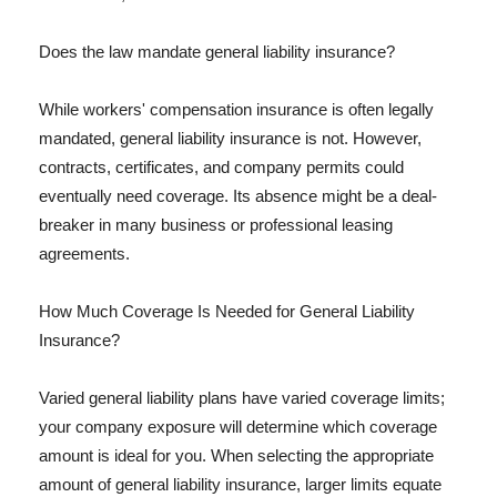
Does the law mandate general liability insurance?
While workers' compensation insurance is often legally
mandated, general liability insurance is not. However,
contracts, certificates, and company permits could
eventually need coverage. Its absence might be a deal-
breaker in many business or professional leasing
agreements.
How Much Coverage Is Needed for General Liability
Insurance?
Varied general liability plans have varied coverage limits;
your company exposure will determine which coverage
amount is ideal for you. When selecting the appropriate
amount of general liability insurance, larger limits equate