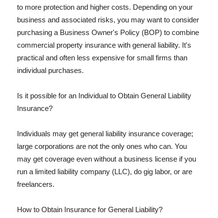
to more protection and higher costs. Depending on your
business and associated risks, you may want to consider
purchasing a Business Owner's Policy (BOP) to combine
commercial property insurance with general liability. It's
practical and often less expensive for small firms than
individual purchases.
Is it possible for an Individual to Obtain General Liability
Insurance?
Individuals may get general liability insurance coverage;
large corporations are not the only ones who can. You
may get coverage even without a business license if you
run a limited liability company (LLC), do gig labor, or are
freelancers.
How to Obtain Insurance for General Liability?