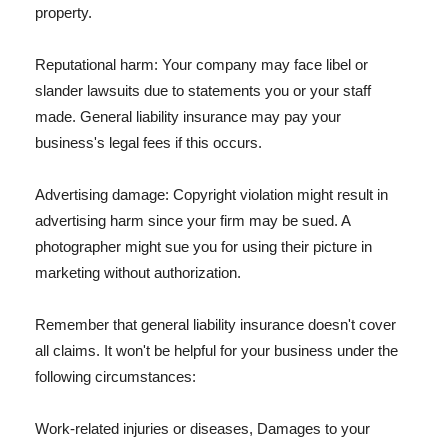
property.
Reputational harm: Your company may face libel or
slander lawsuits due to statements you or your staff
made. General liability insurance may pay your
business's legal fees if this occurs.
Advertising damage: Copyright violation might result in
advertising harm since your firm may be sued. A
photographer might sue you for using their picture in
marketing without authorization.
Remember that general liability insurance doesn't cover
all claims. It won't be helpful for your business under the
following circumstances:
Work-related injuries or diseases, Damages to your