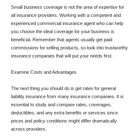
Small business coverage is not the area of expertise for
all insurance providers. Working with a competent and
experienced commercial insurance agent who can help
you choose the ideal coverage for your business is
beneficial. Remember that agents usually get paid
commissions for selling products, so look into trustworthy
insurance companies that will put your needs first.
Examine Costs and Advantages
The next thing you should do is get rates for general
liability insurance from many insurance companies. It is
essential to study and compare rates, coverages,
deductibles, and any extra benefits or services since
prices and policy conditions might differ dramatically
across providers.