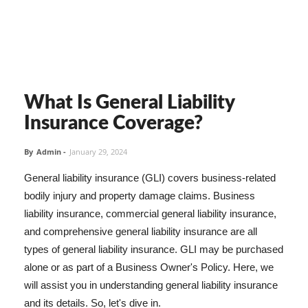
What Is General Liability
Insurance Coverage?
By
Admin
-
January 29, 2024
General liability insurance (GLI) covers business-related
bodily injury and property damage claims. Business
liability insurance, commercial general liability insurance,
and comprehensive general liability insurance are all
types of general liability insurance. GLI may be purchased
alone or as part of a Business Owner's Policy. Here, we
will assist you in understanding general liability insurance
and its details. So, let's dive in.