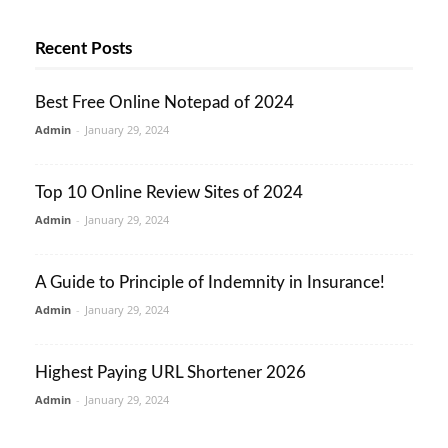
Recent Posts
Best Free Online Notepad of 2024
Admin
-
January 29, 2024
Top 10 Online Review Sites of 2024
Admin
-
January 29, 2024
A Guide to Principle of Indemnity in Insurance!
Admin
-
January 29, 2024
Highest Paying URL Shortener 2026
Admin
-
January 29, 2024