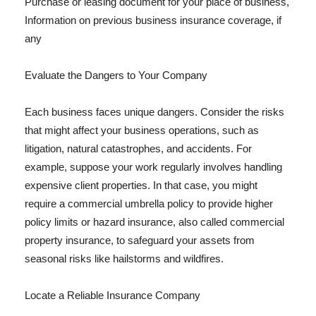
Purchase or leasing document for your place of business,
Information on previous business insurance coverage, if
any
Evaluate the Dangers to Your Company
Each business faces unique dangers. Consider the risks
that might affect your business operations, such as
litigation, natural catastrophes, and accidents. For
example, suppose your work regularly involves handling
expensive client properties. In that case, you might
require a commercial umbrella policy to provide higher
policy limits or hazard insurance, also called commercial
property insurance, to safeguard your assets from
seasonal risks like hailstorms and wildfires.
Locate a Reliable Insurance Company