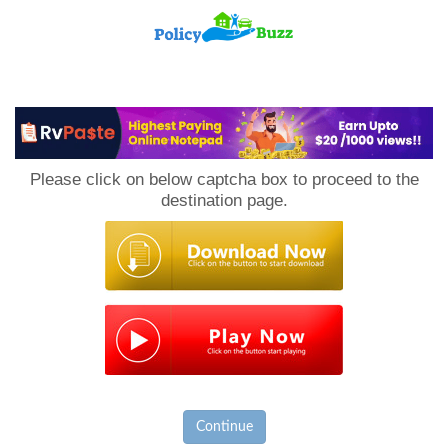
PolicyBuzz
Please click on below captcha box to proceed to the
destination page.
Continue