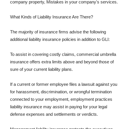
company property, Mistakes in your company's services.
What Kinds of Liability Insurance Are There?
The majority of insurance firms advise the following
additional liability insurance policies in addition to GLI:
To assist in covering costly claims, commercial umbrella
insurance offers extra limits above and beyond those of
sure of your current liability plans.
If a current or former employee files a lawsuit against you
for harassment, discrimination, or wrongful termination
connected to your employment, employment practices
liability insurance may assist in paying for your legal
defense expenses and settlements or verdicts.