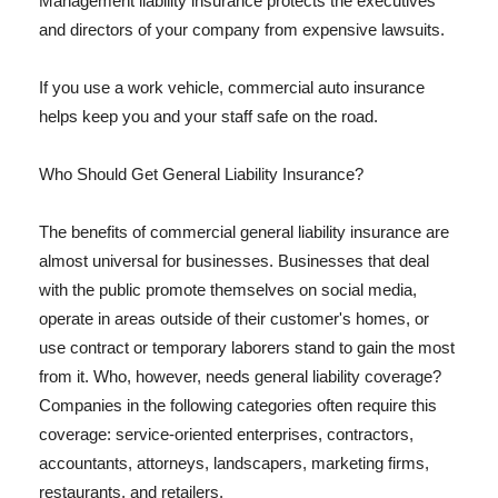
Management liability insurance protects the executives
and directors of your company from expensive lawsuits.
If you use a work vehicle, commercial auto insurance
helps keep you and your staff safe on the road.
Who Should Get General Liability Insurance?
The benefits of commercial general liability insurance are
almost universal for businesses. Businesses that deal
with the public promote themselves on social media,
operate in areas outside of their customer's homes, or
use contract or temporary laborers stand to gain the most
from it. Who, however, needs general liability coverage?
Companies in the following categories often require this
coverage: service-oriented enterprises, contractors,
accountants, attorneys, landscapers, marketing firms,
restaurants, and retailers.