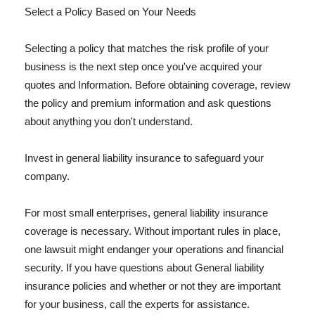
Select a Policy Based on Your Needs
Selecting a policy that matches the risk profile of your
business is the next step once you've acquired your
quotes and Information. Before obtaining coverage, review
the policy and premium information and ask questions
about anything you don't understand.
Invest in general liability insurance to safeguard your
company.
For most small enterprises, general liability insurance
coverage is necessary. Without important rules in place,
one lawsuit might endanger your operations and financial
security. If you have questions about General liability
insurance policies and whether or not they are important
for your business, call the experts for assistance.