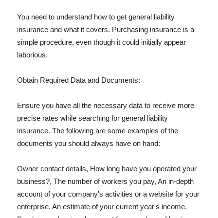
You need to understand how to get general liability
insurance and what it covers. Purchasing insurance is a
simple procedure, even though it could initially appear
laborious.
Obtain Required Data and Documents:
Ensure you have all the necessary data to receive more
precise rates while searching for general liability
insurance. The following are some examples of the
documents you should always have on hand:
Owner contact details, How long have you operated your
business?, The number of workers you pay, An in-depth
account of your company's activities or a website for your
enterprise, An estimate of your current year's income,