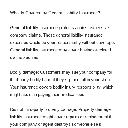
What Is Covered by General Liability Insurance?
General liability insurance protects against expensive
company claims. These general liability insurance
expenses would be your responsibility without coverage.
General liability insurance may cover business-related
claims such as:
Bodily damage: Customers may sue your company for
third-party bodily harm if they slip and fall in your shop.
Your insurance covers bodily injury responsibility, which
might assist in paying their medical fees.
Risk of third-party property damage: Property damage
liability insurance might cover repairs or replacement if
your company or agent destroys someone else's