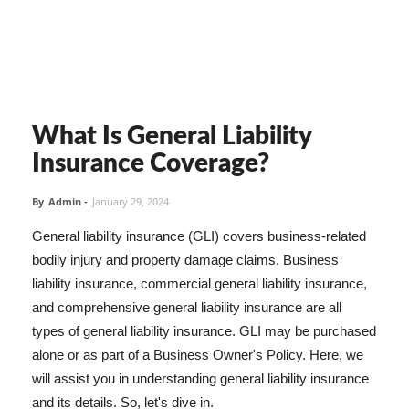
What Is General Liability
Insurance Coverage?
By
Admin
-
January 29, 2024
General liability insurance (GLI) covers business-related
bodily injury and property damage claims. Business
liability insurance, commercial general liability insurance,
and comprehensive general liability insurance are all
types of general liability insurance. GLI may be purchased
alone or as part of a Business Owner's Policy. Here, we
will assist you in understanding general liability insurance
and its details. So, let's dive in.