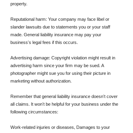
property.
Reputational harm: Your company may face libel or
slander lawsuits due to statements you or your staff
made. General liability insurance may pay your
business's legal fees if this occurs.
Advertising damage: Copyright violation might result in
advertising harm since your firm may be sued. A
photographer might sue you for using their picture in
marketing without authorization.
Remember that general liability insurance doesn't cover
all claims. It won't be helpful for your business under the
following circumstances:
Work-related injuries or diseases, Damages to your