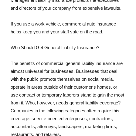
Management liability insurance protects the executives
and directors of your company from expensive lawsuits.
If you use a work vehicle, commercial auto insurance
helps keep you and your staff safe on the road.
Who Should Get General Liability Insurance?
The benefits of commercial general liability insurance are
almost universal for businesses. Businesses that deal
with the public promote themselves on social media,
operate in areas outside of their customer's homes, or
use contract or temporary laborers stand to gain the most
from it. Who, however, needs general liability coverage?
Companies in the following categories often require this
coverage: service-oriented enterprises, contractors,
accountants, attorneys, landscapers, marketing firms,
restaurants, and retailers.