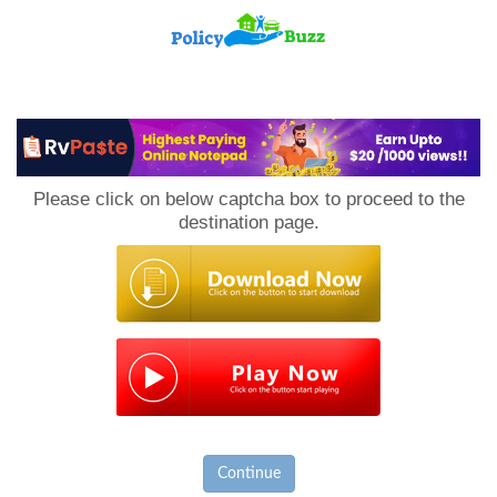
PolicyBuzz
Please click on below captcha box to proceed to the
destination page.
Continue