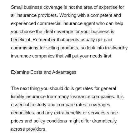
Small business coverage is not the area of expertise for
all insurance providers. Working with a competent and
experienced commercial insurance agent who can help
you choose the ideal coverage for your business is
beneficial. Remember that agents usually get paid
commissions for selling products, so look into trustworthy
insurance companies that will put your needs first.
Examine Costs and Advantages
The next thing you should do is get rates for general
liability insurance from many insurance companies. It is
essential to study and compare rates, coverages,
deductibles, and any extra benefits or services since
prices and policy conditions might differ dramatically
across providers.