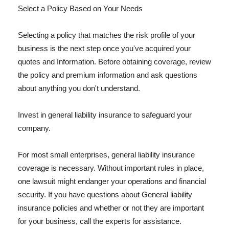
Select a Policy Based on Your Needs
Selecting a policy that matches the risk profile of your
business is the next step once you've acquired your
quotes and Information. Before obtaining coverage, review
the policy and premium information and ask questions
about anything you don't understand.
Invest in general liability insurance to safeguard your
company.
For most small enterprises, general liability insurance
coverage is necessary. Without important rules in place,
one lawsuit might endanger your operations and financial
security. If you have questions about General liability
insurance policies and whether or not they are important
for your business, call the experts for assistance.