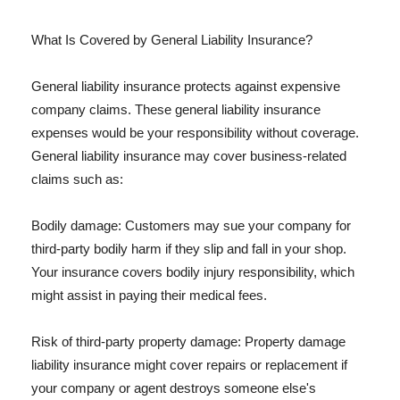
What Is Covered by General Liability Insurance?
General liability insurance protects against expensive
company claims. These general liability insurance
expenses would be your responsibility without coverage.
General liability insurance may cover business-related
claims such as:
Bodily damage: Customers may sue your company for
third-party bodily harm if they slip and fall in your shop.
Your insurance covers bodily injury responsibility, which
might assist in paying their medical fees.
Risk of third-party property damage: Property damage
liability insurance might cover repairs or replacement if
your company or agent destroys someone else's