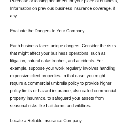
Purchase or leasing document for your place of business,
Information on previous business insurance coverage, if
any
Evaluate the Dangers to Your Company
Each business faces unique dangers. Consider the risks
that might affect your business operations, such as
litigation, natural catastrophes, and accidents. For
example, suppose your work regularly involves handling
expensive client properties. In that case, you might
require a commercial umbrella policy to provide higher
policy limits or hazard insurance, also called commercial
property insurance, to safeguard your assets from
seasonal risks like hailstorms and wildfires.
Locate a Reliable Insurance Company