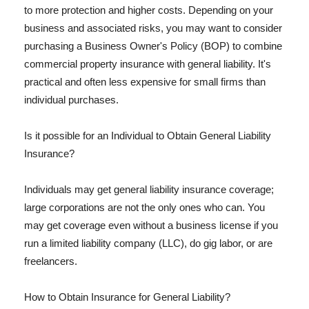
to more protection and higher costs. Depending on your
business and associated risks, you may want to consider
purchasing a Business Owner's Policy (BOP) to combine
commercial property insurance with general liability. It's
practical and often less expensive for small firms than
individual purchases.
Is it possible for an Individual to Obtain General Liability
Insurance?
Individuals may get general liability insurance coverage;
large corporations are not the only ones who can. You
may get coverage even without a business license if you
run a limited liability company (LLC), do gig labor, or are
freelancers.
How to Obtain Insurance for General Liability?