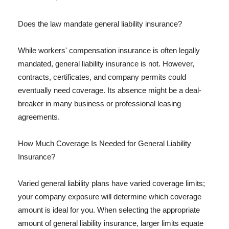
Does the law mandate general liability insurance?
While workers' compensation insurance is often legally
mandated, general liability insurance is not. However,
contracts, certificates, and company permits could
eventually need coverage. Its absence might be a deal-
breaker in many business or professional leasing
agreements.
How Much Coverage Is Needed for General Liability
Insurance?
Varied general liability plans have varied coverage limits;
your company exposure will determine which coverage
amount is ideal for you. When selecting the appropriate
amount of general liability insurance, larger limits equate