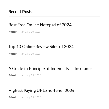
Recent Posts
Best Free Online Notepad of 2024
Admin
-
January 29, 2024
Top 10 Online Review Sites of 2024
Admin
-
January 29, 2024
A Guide to Principle of Indemnity in Insurance!
Admin
-
January 29, 2024
Highest Paying URL Shortener 2026
Admin
-
January 29, 2024