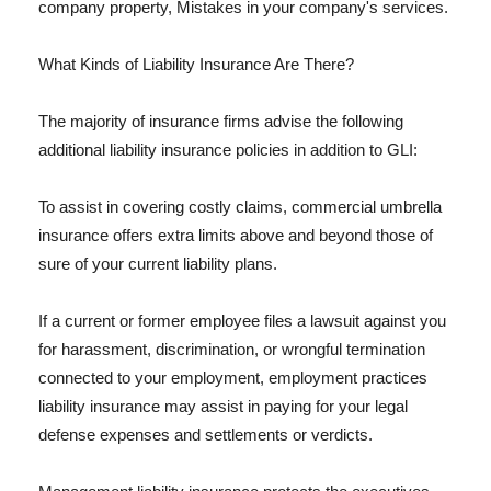
company property, Mistakes in your company's services.
What Kinds of Liability Insurance Are There?
The majority of insurance firms advise the following
additional liability insurance policies in addition to GLI:
To assist in covering costly claims, commercial umbrella
insurance offers extra limits above and beyond those of
sure of your current liability plans.
If a current or former employee files a lawsuit against you
for harassment, discrimination, or wrongful termination
connected to your employment, employment practices
liability insurance may assist in paying for your legal
defense expenses and settlements or verdicts.