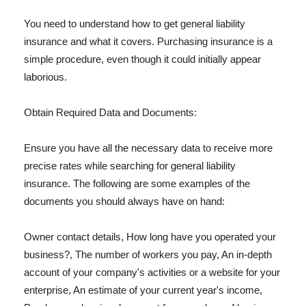
You need to understand how to get general liability
insurance and what it covers. Purchasing insurance is a
simple procedure, even though it could initially appear
laborious.
Obtain Required Data and Documents:
Ensure you have all the necessary data to receive more
precise rates while searching for general liability
insurance. The following are some examples of the
documents you should always have on hand:
Owner contact details, How long have you operated your
business?, The number of workers you pay, An in-depth
account of your company's activities or a website for your
enterprise, An estimate of your current year's income,