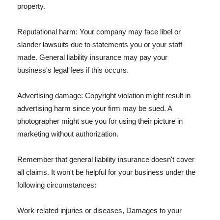
property.
Reputational harm: Your company may face libel or
slander lawsuits due to statements you or your staff
made. General liability insurance may pay your
business's legal fees if this occurs.
Advertising damage: Copyright violation might result in
advertising harm since your firm may be sued. A
photographer might sue you for using their picture in
marketing without authorization.
Remember that general liability insurance doesn't cover
all claims. It won't be helpful for your business under the
following circumstances:
Work-related injuries or diseases, Damages to your