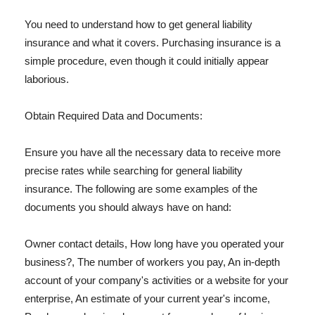
You need to understand how to get general liability
insurance and what it covers. Purchasing insurance is a
simple procedure, even though it could initially appear
laborious.
Obtain Required Data and Documents:
Ensure you have all the necessary data to receive more
precise rates while searching for general liability
insurance. The following are some examples of the
documents you should always have on hand:
Owner contact details, How long have you operated your
business?, The number of workers you pay, An in-depth
account of your company's activities or a website for your
enterprise, An estimate of your current year's income,