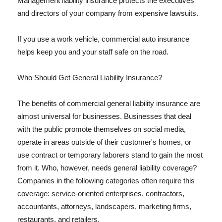
Management liability insurance protects the executives
and directors of your company from expensive lawsuits.
If you use a work vehicle, commercial auto insurance
helps keep you and your staff safe on the road.
Who Should Get General Liability Insurance?
The benefits of commercial general liability insurance are
almost universal for businesses. Businesses that deal
with the public promote themselves on social media,
operate in areas outside of their customer's homes, or
use contract or temporary laborers stand to gain the most
from it. Who, however, needs general liability coverage?
Companies in the following categories often require this
coverage: service-oriented enterprises, contractors,
accountants, attorneys, landscapers, marketing firms,
restaurants, and retailers.