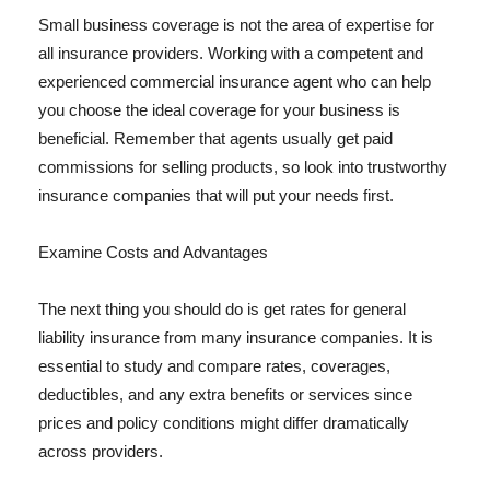
Small business coverage is not the area of expertise for
all insurance providers. Working with a competent and
experienced commercial insurance agent who can help
you choose the ideal coverage for your business is
beneficial. Remember that agents usually get paid
commissions for selling products, so look into trustworthy
insurance companies that will put your needs first.
Examine Costs and Advantages
The next thing you should do is get rates for general
liability insurance from many insurance companies. It is
essential to study and compare rates, coverages,
deductibles, and any extra benefits or services since
prices and policy conditions might differ dramatically
across providers.