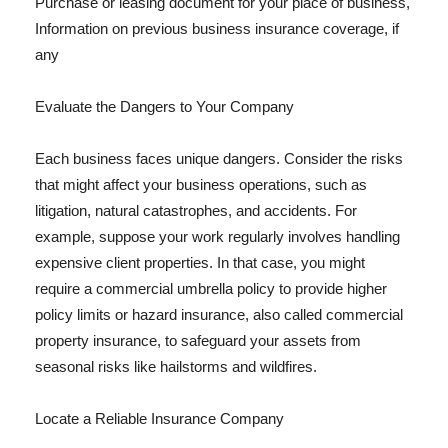
Purchase or leasing document for your place of business,
Information on previous business insurance coverage, if
any
Evaluate the Dangers to Your Company
Each business faces unique dangers. Consider the risks
that might affect your business operations, such as
litigation, natural catastrophes, and accidents. For
example, suppose your work regularly involves handling
expensive client properties. In that case, you might
require a commercial umbrella policy to provide higher
policy limits or hazard insurance, also called commercial
property insurance, to safeguard your assets from
seasonal risks like hailstorms and wildfires.
Locate a Reliable Insurance Company