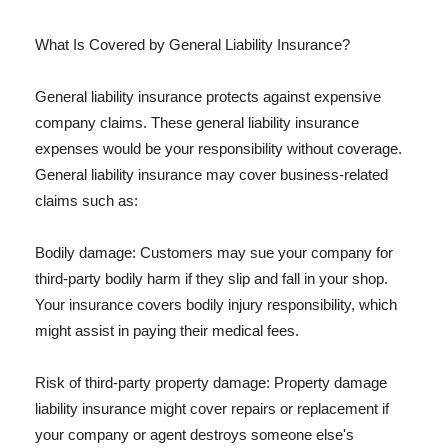
What Is Covered by General Liability Insurance?
General liability insurance protects against expensive
company claims. These general liability insurance
expenses would be your responsibility without coverage.
General liability insurance may cover business-related
claims such as:
Bodily damage: Customers may sue your company for
third-party bodily harm if they slip and fall in your shop.
Your insurance covers bodily injury responsibility, which
might assist in paying their medical fees.
Risk of third-party property damage: Property damage
liability insurance might cover repairs or replacement if
your company or agent destroys someone else's