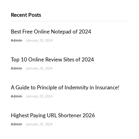
Recent Posts
Best Free Online Notepad of 2024
Admin
-
January 29, 2024
Top 10 Online Review Sites of 2024
Admin
-
January 29, 2024
A Guide to Principle of Indemnity in Insurance!
Admin
-
January 29, 2024
Highest Paying URL Shortener 2026
Admin
-
January 29, 2024