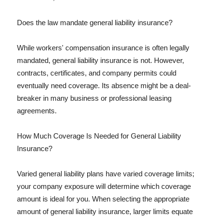
Does the law mandate general liability insurance?
While workers' compensation insurance is often legally
mandated, general liability insurance is not. However,
contracts, certificates, and company permits could
eventually need coverage. Its absence might be a deal-
breaker in many business or professional leasing
agreements.
How Much Coverage Is Needed for General Liability
Insurance?
Varied general liability plans have varied coverage limits;
your company exposure will determine which coverage
amount is ideal for you. When selecting the appropriate
amount of general liability insurance, larger limits equate