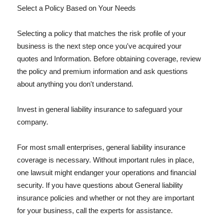
Select a Policy Based on Your Needs
Selecting a policy that matches the risk profile of your
business is the next step once you've acquired your
quotes and Information. Before obtaining coverage, review
the policy and premium information and ask questions
about anything you don't understand.
Invest in general liability insurance to safeguard your
company.
For most small enterprises, general liability insurance
coverage is necessary. Without important rules in place,
one lawsuit might endanger your operations and financial
security. If you have questions about General liability
insurance policies and whether or not they are important
for your business, call the experts for assistance.