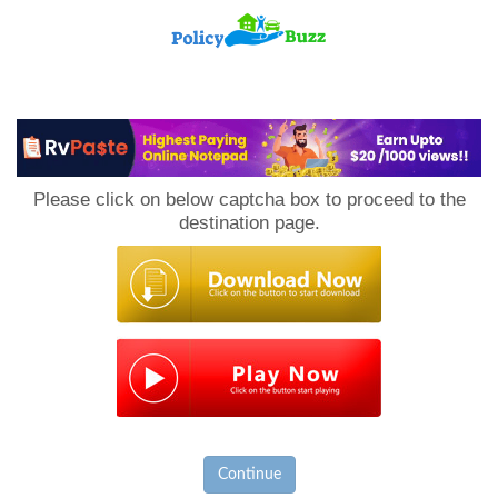
PolicyBuzz
Please click on below captcha box to proceed to the
destination page.
Continue