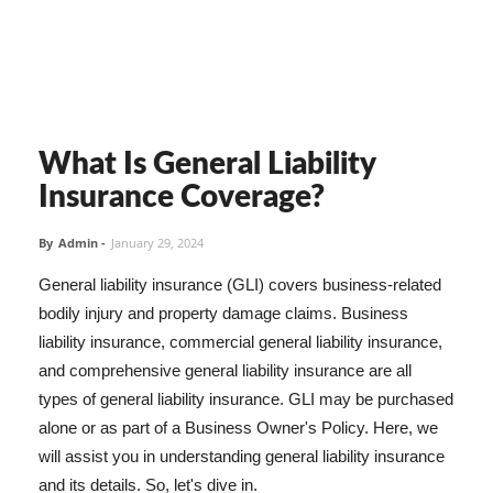
What Is General Liability
Insurance Coverage?
By
Admin
-
January 29, 2024
General liability insurance (GLI) covers business-related
bodily injury and property damage claims. Business
liability insurance, commercial general liability insurance,
and comprehensive general liability insurance are all
types of general liability insurance. GLI may be purchased
alone or as part of a Business Owner's Policy. Here, we
will assist you in understanding general liability insurance
and its details. So, let's dive in.