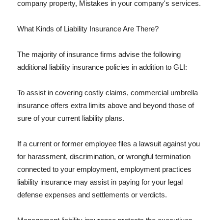
company property, Mistakes in your company's services.
What Kinds of Liability Insurance Are There?
The majority of insurance firms advise the following
additional liability insurance policies in addition to GLI:
To assist in covering costly claims, commercial umbrella
insurance offers extra limits above and beyond those of
sure of your current liability plans.
If a current or former employee files a lawsuit against you
for harassment, discrimination, or wrongful termination
connected to your employment, employment practices
liability insurance may assist in paying for your legal
defense expenses and settlements or verdicts.