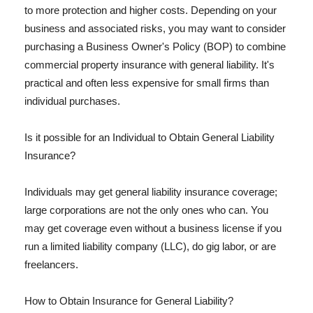
to more protection and higher costs. Depending on your
business and associated risks, you may want to consider
purchasing a Business Owner's Policy (BOP) to combine
commercial property insurance with general liability. It's
practical and often less expensive for small firms than
individual purchases.
Is it possible for an Individual to Obtain General Liability
Insurance?
Individuals may get general liability insurance coverage;
large corporations are not the only ones who can. You
may get coverage even without a business license if you
run a limited liability company (LLC), do gig labor, or are
freelancers.
How to Obtain Insurance for General Liability?