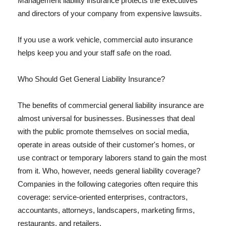
Management liability insurance protects the executives
and directors of your company from expensive lawsuits.
If you use a work vehicle, commercial auto insurance
helps keep you and your staff safe on the road.
Who Should Get General Liability Insurance?
The benefits of commercial general liability insurance are
almost universal for businesses. Businesses that deal
with the public promote themselves on social media,
operate in areas outside of their customer's homes, or
use contract or temporary laborers stand to gain the most
from it. Who, however, needs general liability coverage?
Companies in the following categories often require this
coverage: service-oriented enterprises, contractors,
accountants, attorneys, landscapers, marketing firms,
restaurants, and retailers.