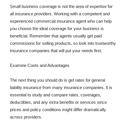
Small business coverage is not the area of expertise for
all insurance providers. Working with a competent and
experienced commercial insurance agent who can help
you choose the ideal coverage for your business is
beneficial. Remember that agents usually get paid
commissions for selling products, so look into trustworthy
insurance companies that will put your needs first.
Examine Costs and Advantages
The next thing you should do is get rates for general
liability insurance from many insurance companies. It is
essential to study and compare rates, coverages,
deductibles, and any extra benefits or services since
prices and policy conditions might differ dramatically
across providers.