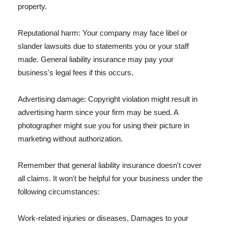
property.
Reputational harm: Your company may face libel or
slander lawsuits due to statements you or your staff
made. General liability insurance may pay your
business's legal fees if this occurs.
Advertising damage: Copyright violation might result in
advertising harm since your firm may be sued. A
photographer might sue you for using their picture in
marketing without authorization.
Remember that general liability insurance doesn't cover
all claims. It won't be helpful for your business under the
following circumstances:
Work-related injuries or diseases, Damages to your