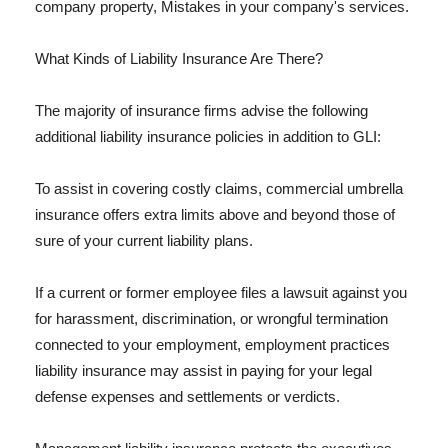
company property, Mistakes in your company's services.
What Kinds of Liability Insurance Are There?
The majority of insurance firms advise the following
additional liability insurance policies in addition to GLI:
To assist in covering costly claims, commercial umbrella
insurance offers extra limits above and beyond those of
sure of your current liability plans.
If a current or former employee files a lawsuit against you
for harassment, discrimination, or wrongful termination
connected to your employment, employment practices
liability insurance may assist in paying for your legal
defense expenses and settlements or verdicts.