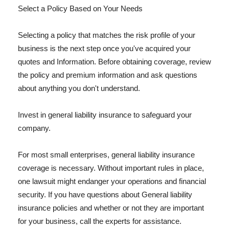
Select a Policy Based on Your Needs
Selecting a policy that matches the risk profile of your
business is the next step once you've acquired your
quotes and Information. Before obtaining coverage, review
the policy and premium information and ask questions
about anything you don't understand.
Invest in general liability insurance to safeguard your
company.
For most small enterprises, general liability insurance
coverage is necessary. Without important rules in place,
one lawsuit might endanger your operations and financial
security. If you have questions about General liability
insurance policies and whether or not they are important
for your business, call the experts for assistance.