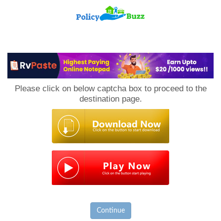
PolicyBuzz
Please click on below captcha box to proceed to the
destination page.
Continue