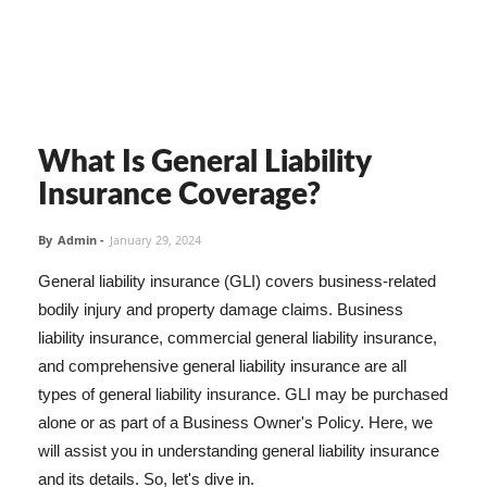
What Is General Liability
Insurance Coverage?
By
Admin
-
January 29, 2024
General liability insurance (GLI) covers business-related
bodily injury and property damage claims. Business
liability insurance, commercial general liability insurance,
and comprehensive general liability insurance are all
types of general liability insurance. GLI may be purchased
alone or as part of a Business Owner's Policy. Here, we
will assist you in understanding general liability insurance
and its details. So, let's dive in.