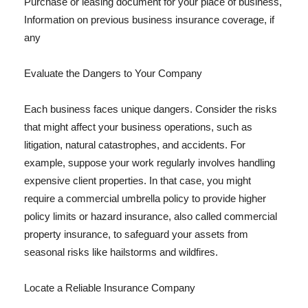
Purchase or leasing document for your place of business,
Information on previous business insurance coverage, if
any
Evaluate the Dangers to Your Company
Each business faces unique dangers. Consider the risks
that might affect your business operations, such as
litigation, natural catastrophes, and accidents. For
example, suppose your work regularly involves handling
expensive client properties. In that case, you might
require a commercial umbrella policy to provide higher
policy limits or hazard insurance, also called commercial
property insurance, to safeguard your assets from
seasonal risks like hailstorms and wildfires.
Locate a Reliable Insurance Company