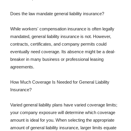
Does the law mandate general liability insurance?
While workers' compensation insurance is often legally
mandated, general liability insurance is not. However,
contracts, certificates, and company permits could
eventually need coverage. Its absence might be a deal-
breaker in many business or professional leasing
agreements.
How Much Coverage Is Needed for General Liability
Insurance?
Varied general liability plans have varied coverage limits;
your company exposure will determine which coverage
amount is ideal for you. When selecting the appropriate
amount of general liability insurance, larger limits equate