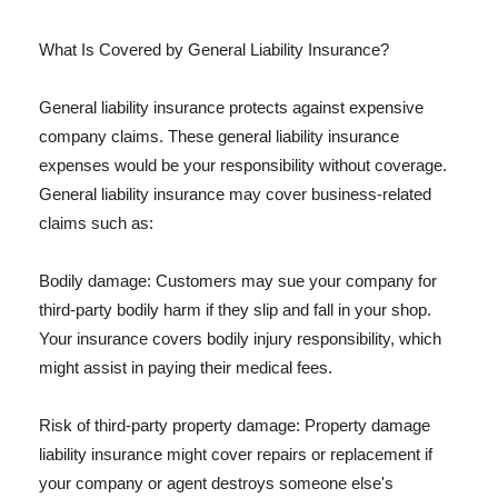
What Is Covered by General Liability Insurance?
General liability insurance protects against expensive
company claims. These general liability insurance
expenses would be your responsibility without coverage.
General liability insurance may cover business-related
claims such as:
Bodily damage: Customers may sue your company for
third-party bodily harm if they slip and fall in your shop.
Your insurance covers bodily injury responsibility, which
might assist in paying their medical fees.
Risk of third-party property damage: Property damage
liability insurance might cover repairs or replacement if
your company or agent destroys someone else's