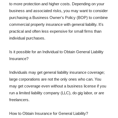
to more protection and higher costs. Depending on your
business and associated risks, you may want to consider
purchasing a Business Owner's Policy (BOP) to combine
commercial property insurance with general liability. It's
practical and often less expensive for small firms than
individual purchases.
Is it possible for an Individual to Obtain General Liability
Insurance?
Individuals may get general liability insurance coverage;
large corporations are not the only ones who can. You
may get coverage even without a business license if you
run a limited liability company (LLC), do gig labor, or are
freelancers.
How to Obtain Insurance for General Liability?