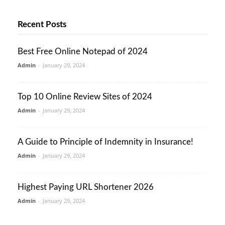
Recent Posts
Best Free Online Notepad of 2024
Admin
-
January 29, 2024
Top 10 Online Review Sites of 2024
Admin
-
January 29, 2024
A Guide to Principle of Indemnity in Insurance!
Admin
-
January 29, 2024
Highest Paying URL Shortener 2026
Admin
-
January 29, 2024