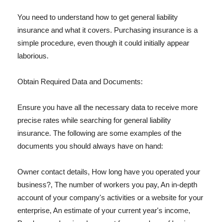
You need to understand how to get general liability
insurance and what it covers. Purchasing insurance is a
simple procedure, even though it could initially appear
laborious.
Obtain Required Data and Documents:
Ensure you have all the necessary data to receive more
precise rates while searching for general liability
insurance. The following are some examples of the
documents you should always have on hand:
Owner contact details, How long have you operated your
business?, The number of workers you pay, An in-depth
account of your company's activities or a website for your
enterprise, An estimate of your current year's income,