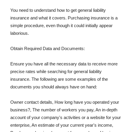
You need to understand how to get general liability
insurance and what it covers. Purchasing insurance is a
simple procedure, even though it could initially appear
laborious.
Obtain Required Data and Documents:
Ensure you have all the necessary data to receive more
precise rates while searching for general liability
insurance. The following are some examples of the
documents you should always have on hand:
Owner contact details, How long have you operated your
business?, The number of workers you pay, An in-depth
account of your company's activities or a website for your
enterprise, An estimate of your current year's income,