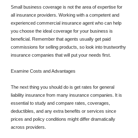
Small business coverage is not the area of expertise for
all insurance providers. Working with a competent and
experienced commercial insurance agent who can help
you choose the ideal coverage for your business is
beneficial. Remember that agents usually get paid
commissions for selling products, so look into trustworthy
insurance companies that will put your needs first.
Examine Costs and Advantages
The next thing you should do is get rates for general
liability insurance from many insurance companies. It is
essential to study and compare rates, coverages,
deductibles, and any extra benefits or services since
prices and policy conditions might differ dramatically
across providers.