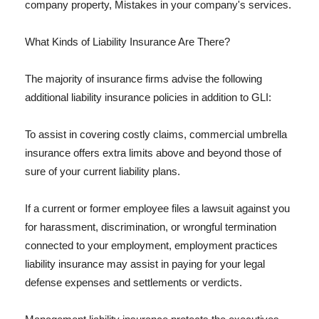
company property, Mistakes in your company's services.
What Kinds of Liability Insurance Are There?
The majority of insurance firms advise the following
additional liability insurance policies in addition to GLI:
To assist in covering costly claims, commercial umbrella
insurance offers extra limits above and beyond those of
sure of your current liability plans.
If a current or former employee files a lawsuit against you
for harassment, discrimination, or wrongful termination
connected to your employment, employment practices
liability insurance may assist in paying for your legal
defense expenses and settlements or verdicts.