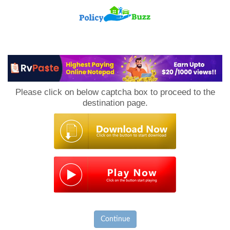
PolicyBuzz
Please click on below captcha box to proceed to the
destination page.
Continue