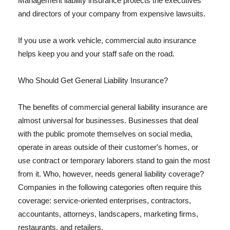
Management liability insurance protects the executives
and directors of your company from expensive lawsuits.
If you use a work vehicle, commercial auto insurance
helps keep you and your staff safe on the road.
Who Should Get General Liability Insurance?
The benefits of commercial general liability insurance are
almost universal for businesses. Businesses that deal
with the public promote themselves on social media,
operate in areas outside of their customer's homes, or
use contract or temporary laborers stand to gain the most
from it. Who, however, needs general liability coverage?
Companies in the following categories often require this
coverage: service-oriented enterprises, contractors,
accountants, attorneys, landscapers, marketing firms,
restaurants, and retailers.