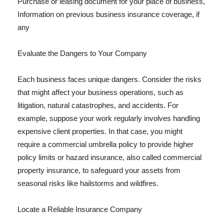
Purchase or leasing document for your place of business,
Information on previous business insurance coverage, if
any
Evaluate the Dangers to Your Company
Each business faces unique dangers. Consider the risks
that might affect your business operations, such as
litigation, natural catastrophes, and accidents. For
example, suppose your work regularly involves handling
expensive client properties. In that case, you might
require a commercial umbrella policy to provide higher
policy limits or hazard insurance, also called commercial
property insurance, to safeguard your assets from
seasonal risks like hailstorms and wildfires.
Locate a Reliable Insurance Company