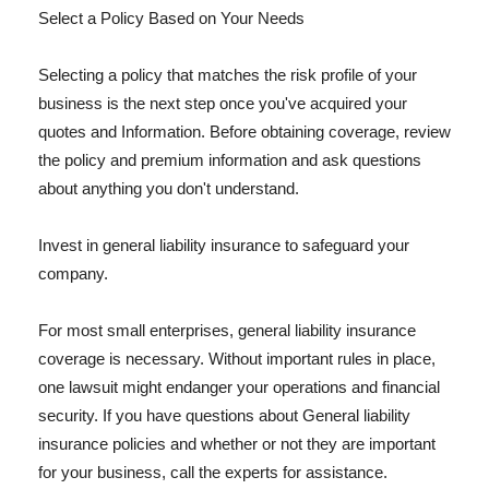
Select a Policy Based on Your Needs
Selecting a policy that matches the risk profile of your
business is the next step once you've acquired your
quotes and Information. Before obtaining coverage, review
the policy and premium information and ask questions
about anything you don't understand.
Invest in general liability insurance to safeguard your
company.
For most small enterprises, general liability insurance
coverage is necessary. Without important rules in place,
one lawsuit might endanger your operations and financial
security. If you have questions about General liability
insurance policies and whether or not they are important
for your business, call the experts for assistance.