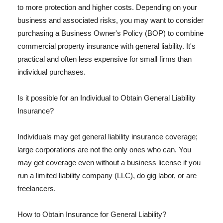
to more protection and higher costs. Depending on your
business and associated risks, you may want to consider
purchasing a Business Owner's Policy (BOP) to combine
commercial property insurance with general liability. It's
practical and often less expensive for small firms than
individual purchases.
Is it possible for an Individual to Obtain General Liability
Insurance?
Individuals may get general liability insurance coverage;
large corporations are not the only ones who can. You
may get coverage even without a business license if you
run a limited liability company (LLC), do gig labor, or are
freelancers.
How to Obtain Insurance for General Liability?