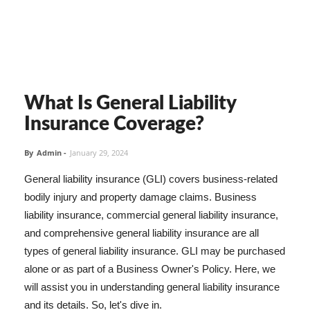
What Is General Liability
Insurance Coverage?
By
Admin
-
January 29, 2024
General liability insurance (GLI) covers business-related
bodily injury and property damage claims. Business
liability insurance, commercial general liability insurance,
and comprehensive general liability insurance are all
types of general liability insurance. GLI may be purchased
alone or as part of a Business Owner's Policy. Here, we
will assist you in understanding general liability insurance
and its details. So, let's dive in.