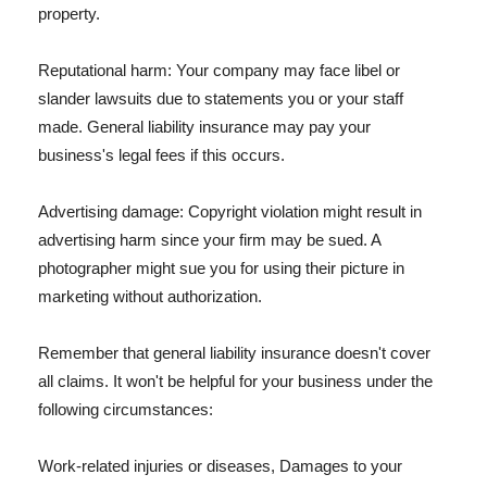
property.
Reputational harm: Your company may face libel or
slander lawsuits due to statements you or your staff
made. General liability insurance may pay your
business's legal fees if this occurs.
Advertising damage: Copyright violation might result in
advertising harm since your firm may be sued. A
photographer might sue you for using their picture in
marketing without authorization.
Remember that general liability insurance doesn't cover
all claims. It won't be helpful for your business under the
following circumstances:
Work-related injuries or diseases, Damages to your