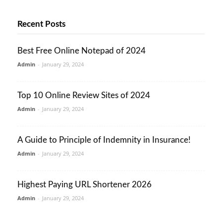
Recent Posts
Best Free Online Notepad of 2024
Admin
-
January 29, 2024
Top 10 Online Review Sites of 2024
Admin
-
January 29, 2024
A Guide to Principle of Indemnity in Insurance!
Admin
-
January 29, 2024
Highest Paying URL Shortener 2026
Admin
-
January 29, 2024