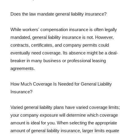
Does the law mandate general liability insurance?
While workers' compensation insurance is often legally
mandated, general liability insurance is not. However,
contracts, certificates, and company permits could
eventually need coverage. Its absence might be a deal-
breaker in many business or professional leasing
agreements.
How Much Coverage Is Needed for General Liability
Insurance?
Varied general liability plans have varied coverage limits;
your company exposure will determine which coverage
amount is ideal for you. When selecting the appropriate
amount of general liability insurance, larger limits equate