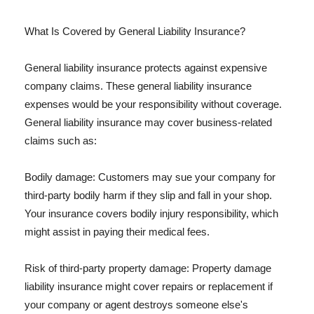
What Is Covered by General Liability Insurance?
General liability insurance protects against expensive
company claims. These general liability insurance
expenses would be your responsibility without coverage.
General liability insurance may cover business-related
claims such as:
Bodily damage: Customers may sue your company for
third-party bodily harm if they slip and fall in your shop.
Your insurance covers bodily injury responsibility, which
might assist in paying their medical fees.
Risk of third-party property damage: Property damage
liability insurance might cover repairs or replacement if
your company or agent destroys someone else's