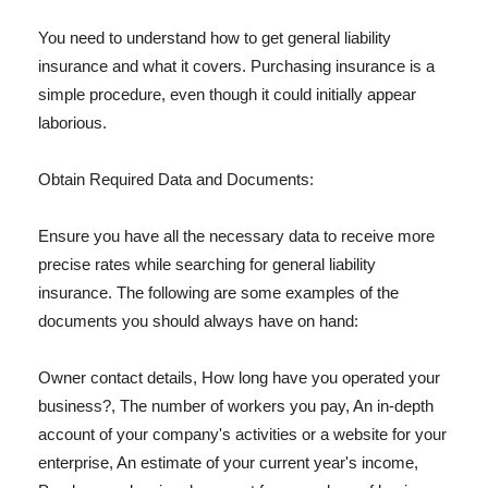
You need to understand how to get general liability
insurance and what it covers. Purchasing insurance is a
simple procedure, even though it could initially appear
laborious.
Obtain Required Data and Documents:
Ensure you have all the necessary data to receive more
precise rates while searching for general liability
insurance. The following are some examples of the
documents you should always have on hand:
Owner contact details, How long have you operated your
business?, The number of workers you pay, An in-depth
account of your company's activities or a website for your
enterprise, An estimate of your current year's income,