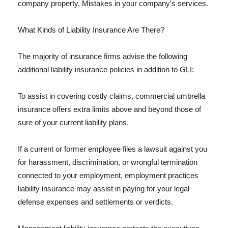
company property, Mistakes in your company's services.
What Kinds of Liability Insurance Are There?
The majority of insurance firms advise the following
additional liability insurance policies in addition to GLI:
To assist in covering costly claims, commercial umbrella
insurance offers extra limits above and beyond those of
sure of your current liability plans.
If a current or former employee files a lawsuit against you
for harassment, discrimination, or wrongful termination
connected to your employment, employment practices
liability insurance may assist in paying for your legal
defense expenses and settlements or verdicts.