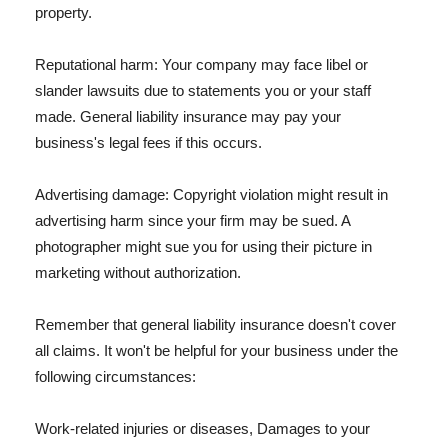
property.
Reputational harm: Your company may face libel or
slander lawsuits due to statements you or your staff
made. General liability insurance may pay your
business's legal fees if this occurs.
Advertising damage: Copyright violation might result in
advertising harm since your firm may be sued. A
photographer might sue you for using their picture in
marketing without authorization.
Remember that general liability insurance doesn't cover
all claims. It won't be helpful for your business under the
following circumstances:
Work-related injuries or diseases, Damages to your