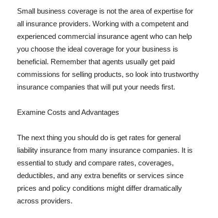
Small business coverage is not the area of expertise for
all insurance providers. Working with a competent and
experienced commercial insurance agent who can help
you choose the ideal coverage for your business is
beneficial. Remember that agents usually get paid
commissions for selling products, so look into trustworthy
insurance companies that will put your needs first.
Examine Costs and Advantages
The next thing you should do is get rates for general
liability insurance from many insurance companies. It is
essential to study and compare rates, coverages,
deductibles, and any extra benefits or services since
prices and policy conditions might differ dramatically
across providers.