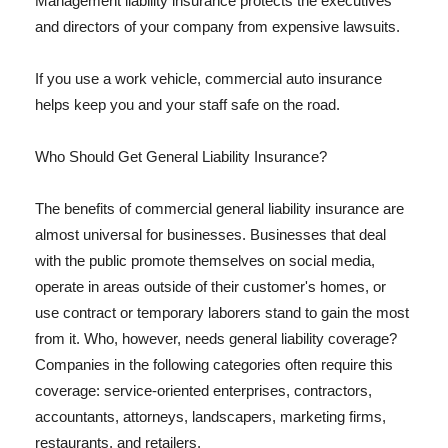
Management liability insurance protects the executives
and directors of your company from expensive lawsuits.
If you use a work vehicle, commercial auto insurance
helps keep you and your staff safe on the road.
Who Should Get General Liability Insurance?
The benefits of commercial general liability insurance are
almost universal for businesses. Businesses that deal
with the public promote themselves on social media,
operate in areas outside of their customer's homes, or
use contract or temporary laborers stand to gain the most
from it. Who, however, needs general liability coverage?
Companies in the following categories often require this
coverage: service-oriented enterprises, contractors,
accountants, attorneys, landscapers, marketing firms,
restaurants, and retailers.