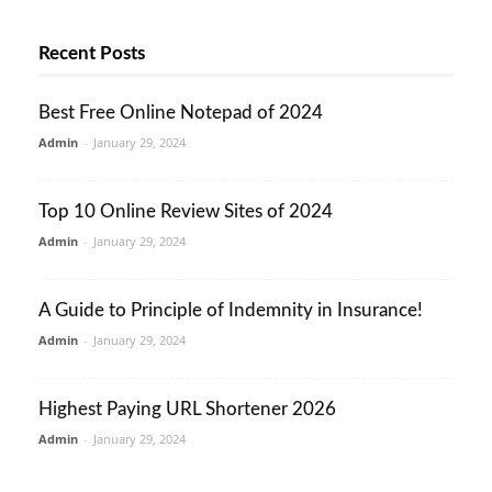
Recent Posts
Best Free Online Notepad of 2024
Admin
-
January 29, 2024
Top 10 Online Review Sites of 2024
Admin
-
January 29, 2024
A Guide to Principle of Indemnity in Insurance!
Admin
-
January 29, 2024
Highest Paying URL Shortener 2026
Admin
-
January 29, 2024