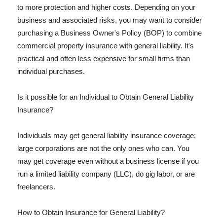
to more protection and higher costs. Depending on your
business and associated risks, you may want to consider
purchasing a Business Owner's Policy (BOP) to combine
commercial property insurance with general liability. It's
practical and often less expensive for small firms than
individual purchases.
Is it possible for an Individual to Obtain General Liability
Insurance?
Individuals may get general liability insurance coverage;
large corporations are not the only ones who can. You
may get coverage even without a business license if you
run a limited liability company (LLC), do gig labor, or are
freelancers.
How to Obtain Insurance for General Liability?