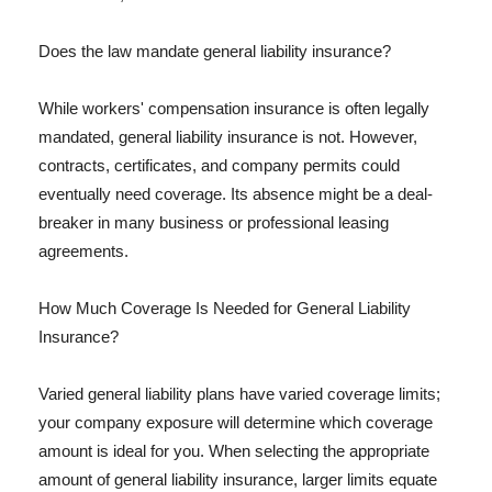
Does the law mandate general liability insurance?
While workers' compensation insurance is often legally
mandated, general liability insurance is not. However,
contracts, certificates, and company permits could
eventually need coverage. Its absence might be a deal-
breaker in many business or professional leasing
agreements.
How Much Coverage Is Needed for General Liability
Insurance?
Varied general liability plans have varied coverage limits;
your company exposure will determine which coverage
amount is ideal for you. When selecting the appropriate
amount of general liability insurance, larger limits equate