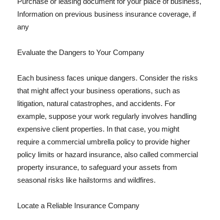
Purchase or leasing document for your place of business,
Information on previous business insurance coverage, if
any
Evaluate the Dangers to Your Company
Each business faces unique dangers. Consider the risks
that might affect your business operations, such as
litigation, natural catastrophes, and accidents. For
example, suppose your work regularly involves handling
expensive client properties. In that case, you might
require a commercial umbrella policy to provide higher
policy limits or hazard insurance, also called commercial
property insurance, to safeguard your assets from
seasonal risks like hailstorms and wildfires.
Locate a Reliable Insurance Company