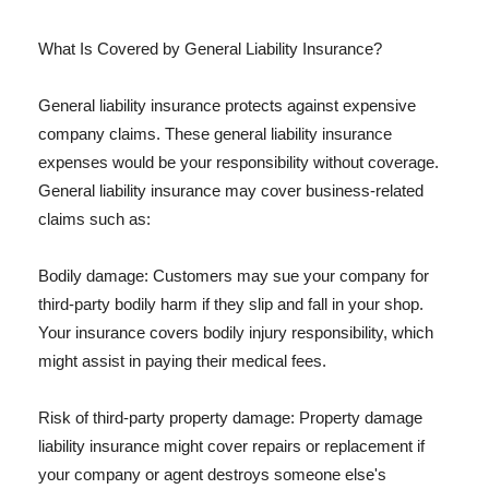
What Is Covered by General Liability Insurance?
General liability insurance protects against expensive
company claims. These general liability insurance
expenses would be your responsibility without coverage.
General liability insurance may cover business-related
claims such as:
Bodily damage: Customers may sue your company for
third-party bodily harm if they slip and fall in your shop.
Your insurance covers bodily injury responsibility, which
might assist in paying their medical fees.
Risk of third-party property damage: Property damage
liability insurance might cover repairs or replacement if
your company or agent destroys someone else's