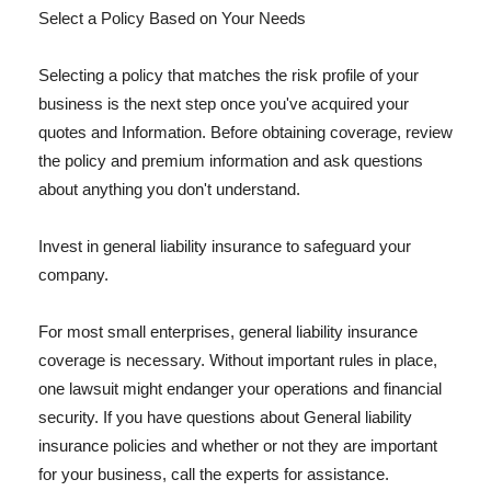
Select a Policy Based on Your Needs
Selecting a policy that matches the risk profile of your
business is the next step once you've acquired your
quotes and Information. Before obtaining coverage, review
the policy and premium information and ask questions
about anything you don't understand.
Invest in general liability insurance to safeguard your
company.
For most small enterprises, general liability insurance
coverage is necessary. Without important rules in place,
one lawsuit might endanger your operations and financial
security. If you have questions about General liability
insurance policies and whether or not they are important
for your business, call the experts for assistance.