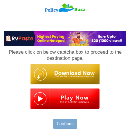
PolicyBuzz
Please click on below captcha box to proceed to the
destination page.
Continue