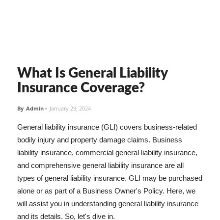
What Is General Liability
Insurance Coverage?
By
Admin
-
January 29, 2024
General liability insurance (GLI) covers business-related
bodily injury and property damage claims. Business
liability insurance, commercial general liability insurance,
and comprehensive general liability insurance are all
types of general liability insurance. GLI may be purchased
alone or as part of a Business Owner's Policy. Here, we
will assist you in understanding general liability insurance
and its details. So, let's dive in.