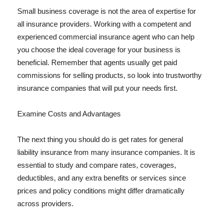
Small business coverage is not the area of expertise for
all insurance providers. Working with a competent and
experienced commercial insurance agent who can help
you choose the ideal coverage for your business is
beneficial. Remember that agents usually get paid
commissions for selling products, so look into trustworthy
insurance companies that will put your needs first.
Examine Costs and Advantages
The next thing you should do is get rates for general
liability insurance from many insurance companies. It is
essential to study and compare rates, coverages,
deductibles, and any extra benefits or services since
prices and policy conditions might differ dramatically
across providers.