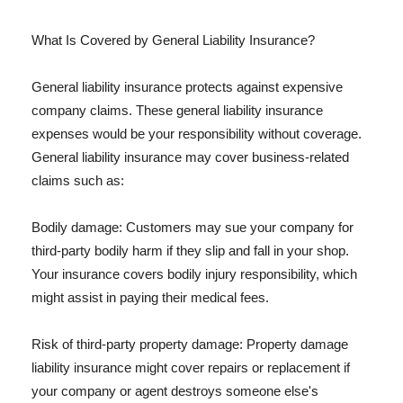
What Is Covered by General Liability Insurance?
General liability insurance protects against expensive
company claims. These general liability insurance
expenses would be your responsibility without coverage.
General liability insurance may cover business-related
claims such as:
Bodily damage: Customers may sue your company for
third-party bodily harm if they slip and fall in your shop.
Your insurance covers bodily injury responsibility, which
might assist in paying their medical fees.
Risk of third-party property damage: Property damage
liability insurance might cover repairs or replacement if
your company or agent destroys someone else's