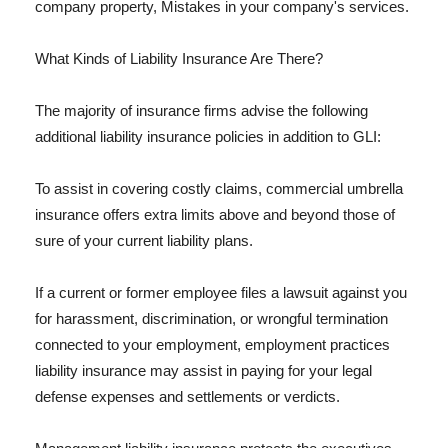
company property, Mistakes in your company's services.
What Kinds of Liability Insurance Are There?
The majority of insurance firms advise the following
additional liability insurance policies in addition to GLI:
To assist in covering costly claims, commercial umbrella
insurance offers extra limits above and beyond those of
sure of your current liability plans.
If a current or former employee files a lawsuit against you
for harassment, discrimination, or wrongful termination
connected to your employment, employment practices
liability insurance may assist in paying for your legal
defense expenses and settlements or verdicts.