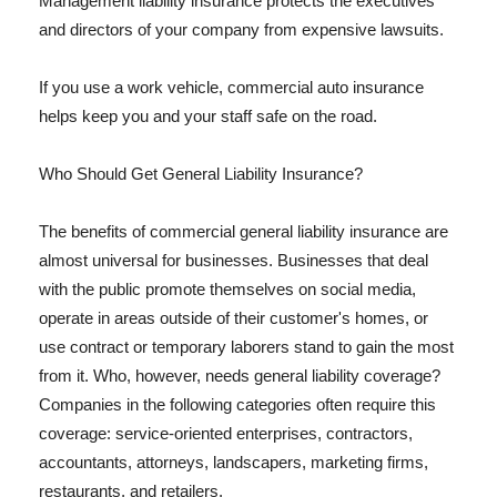
Management liability insurance protects the executives
and directors of your company from expensive lawsuits.
If you use a work vehicle, commercial auto insurance
helps keep you and your staff safe on the road.
Who Should Get General Liability Insurance?
The benefits of commercial general liability insurance are
almost universal for businesses. Businesses that deal
with the public promote themselves on social media,
operate in areas outside of their customer's homes, or
use contract or temporary laborers stand to gain the most
from it. Who, however, needs general liability coverage?
Companies in the following categories often require this
coverage: service-oriented enterprises, contractors,
accountants, attorneys, landscapers, marketing firms,
restaurants, and retailers.