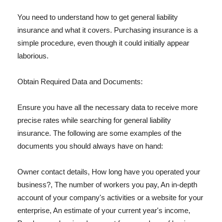
You need to understand how to get general liability
insurance and what it covers. Purchasing insurance is a
simple procedure, even though it could initially appear
laborious.
Obtain Required Data and Documents:
Ensure you have all the necessary data to receive more
precise rates while searching for general liability
insurance. The following are some examples of the
documents you should always have on hand:
Owner contact details, How long have you operated your
business?, The number of workers you pay, An in-depth
account of your company's activities or a website for your
enterprise, An estimate of your current year's income,