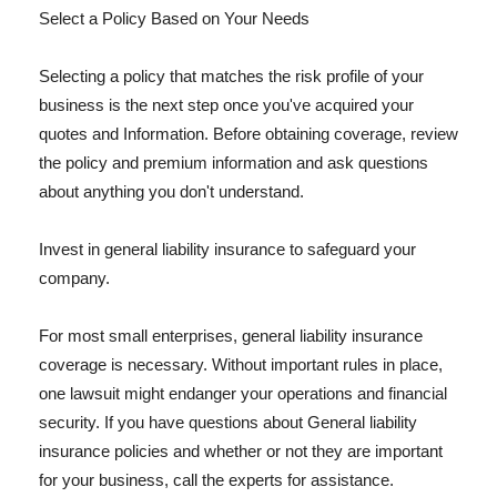
Select a Policy Based on Your Needs
Selecting a policy that matches the risk profile of your
business is the next step once you've acquired your
quotes and Information. Before obtaining coverage, review
the policy and premium information and ask questions
about anything you don't understand.
Invest in general liability insurance to safeguard your
company.
For most small enterprises, general liability insurance
coverage is necessary. Without important rules in place,
one lawsuit might endanger your operations and financial
security. If you have questions about General liability
insurance policies and whether or not they are important
for your business, call the experts for assistance.