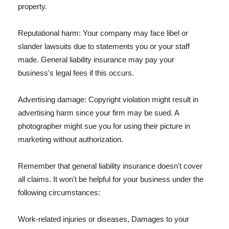
property.
Reputational harm: Your company may face libel or
slander lawsuits due to statements you or your staff
made. General liability insurance may pay your
business's legal fees if this occurs.
Advertising damage: Copyright violation might result in
advertising harm since your firm may be sued. A
photographer might sue you for using their picture in
marketing without authorization.
Remember that general liability insurance doesn't cover
all claims. It won't be helpful for your business under the
following circumstances:
Work-related injuries or diseases, Damages to your