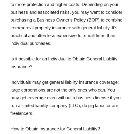
to more protection and higher costs. Depending on your
business and associated risks, you may want to consider
purchasing a Business Owner's Policy (BOP) to combine
commercial property insurance with general liability. It's
practical and often less expensive for small firms than
individual purchases.
Is it possible for an Individual to Obtain General Liability
Insurance?
Individuals may get general liability insurance coverage;
large corporations are not the only ones who can. You
may get coverage even without a business license if you
run a limited liability company (LLC), do gig labor, or are
freelancers.
How to Obtain Insurance for General Liability?