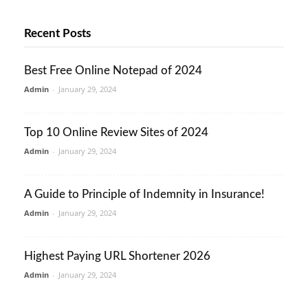
Recent Posts
Best Free Online Notepad of 2024
Admin
-
January 29, 2024
Top 10 Online Review Sites of 2024
Admin
-
January 29, 2024
A Guide to Principle of Indemnity in Insurance!
Admin
-
January 29, 2024
Highest Paying URL Shortener 2026
Admin
-
January 29, 2024