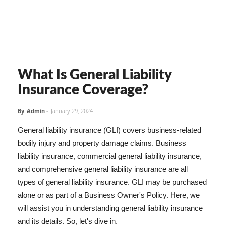
What Is General Liability
Insurance Coverage?
By
Admin
-
January 29, 2024
General liability insurance (GLI) covers business-related
bodily injury and property damage claims. Business
liability insurance, commercial general liability insurance,
and comprehensive general liability insurance are all
types of general liability insurance. GLI may be purchased
alone or as part of a Business Owner's Policy. Here, we
will assist you in understanding general liability insurance
and its details. So, let's dive in.