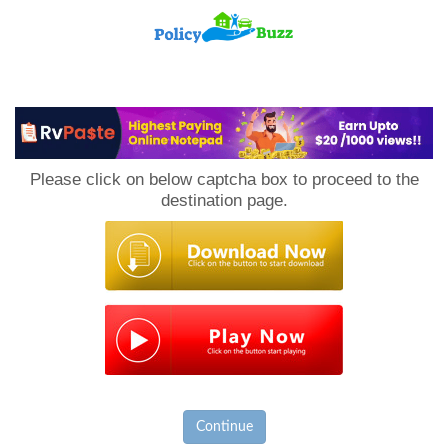
PolicyBuzz
Please click on below captcha box to proceed to the
destination page.
Continue