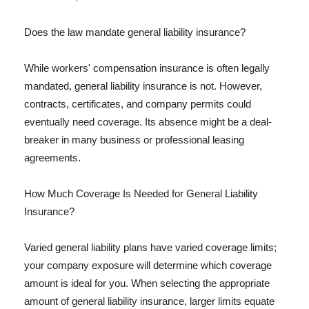
Does the law mandate general liability insurance?
While workers' compensation insurance is often legally
mandated, general liability insurance is not. However,
contracts, certificates, and company permits could
eventually need coverage. Its absence might be a deal-
breaker in many business or professional leasing
agreements.
How Much Coverage Is Needed for General Liability
Insurance?
Varied general liability plans have varied coverage limits;
your company exposure will determine which coverage
amount is ideal for you. When selecting the appropriate
amount of general liability insurance, larger limits equate