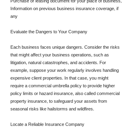
Purchase or leasing document for your place of business,
Information on previous business insurance coverage, if
any
Evaluate the Dangers to Your Company
Each business faces unique dangers. Consider the risks
that might affect your business operations, such as
litigation, natural catastrophes, and accidents. For
example, suppose your work regularly involves handling
expensive client properties. In that case, you might
require a commercial umbrella policy to provide higher
policy limits or hazard insurance, also called commercial
property insurance, to safeguard your assets from
seasonal risks like hailstorms and wildfires.
Locate a Reliable Insurance Company