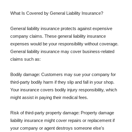
What Is Covered by General Liability Insurance?
General liability insurance protects against expensive
company claims. These general liability insurance
expenses would be your responsibility without coverage.
General liability insurance may cover business-related
claims such as:
Bodily damage: Customers may sue your company for
third-party bodily harm if they slip and fall in your shop.
Your insurance covers bodily injury responsibility, which
might assist in paying their medical fees.
Risk of third-party property damage: Property damage
liability insurance might cover repairs or replacement if
your company or agent destroys someone else's