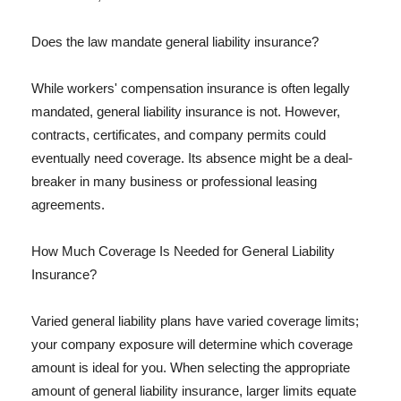
Does the law mandate general liability insurance?
While workers' compensation insurance is often legally
mandated, general liability insurance is not. However,
contracts, certificates, and company permits could
eventually need coverage. Its absence might be a deal-
breaker in many business or professional leasing
agreements.
How Much Coverage Is Needed for General Liability
Insurance?
Varied general liability plans have varied coverage limits;
your company exposure will determine which coverage
amount is ideal for you. When selecting the appropriate
amount of general liability insurance, larger limits equate