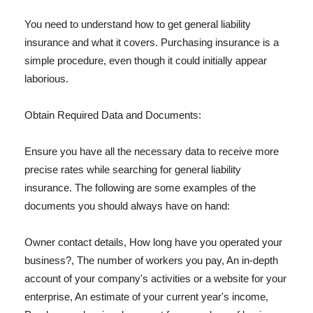
You need to understand how to get general liability
insurance and what it covers. Purchasing insurance is a
simple procedure, even though it could initially appear
laborious.
Obtain Required Data and Documents:
Ensure you have all the necessary data to receive more
precise rates while searching for general liability
insurance. The following are some examples of the
documents you should always have on hand:
Owner contact details, How long have you operated your
business?, The number of workers you pay, An in-depth
account of your company's activities or a website for your
enterprise, An estimate of your current year's income,