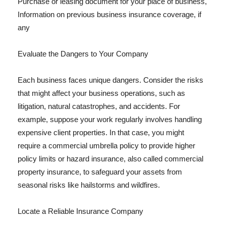
Purchase or leasing document for your place of business,
Information on previous business insurance coverage, if
any
Evaluate the Dangers to Your Company
Each business faces unique dangers. Consider the risks
that might affect your business operations, such as
litigation, natural catastrophes, and accidents. For
example, suppose your work regularly involves handling
expensive client properties. In that case, you might
require a commercial umbrella policy to provide higher
policy limits or hazard insurance, also called commercial
property insurance, to safeguard your assets from
seasonal risks like hailstorms and wildfires.
Locate a Reliable Insurance Company