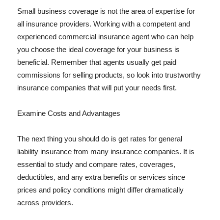
Small business coverage is not the area of expertise for
all insurance providers. Working with a competent and
experienced commercial insurance agent who can help
you choose the ideal coverage for your business is
beneficial. Remember that agents usually get paid
commissions for selling products, so look into trustworthy
insurance companies that will put your needs first.
Examine Costs and Advantages
The next thing you should do is get rates for general
liability insurance from many insurance companies. It is
essential to study and compare rates, coverages,
deductibles, and any extra benefits or services since
prices and policy conditions might differ dramatically
across providers.