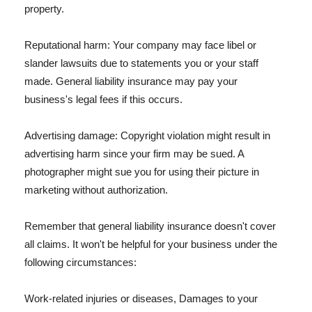
property.
Reputational harm: Your company may face libel or
slander lawsuits due to statements you or your staff
made. General liability insurance may pay your
business's legal fees if this occurs.
Advertising damage: Copyright violation might result in
advertising harm since your firm may be sued. A
photographer might sue you for using their picture in
marketing without authorization.
Remember that general liability insurance doesn't cover
all claims. It won't be helpful for your business under the
following circumstances:
Work-related injuries or diseases, Damages to your