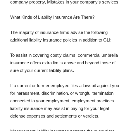
company property, Mistakes in your company's services.
What Kinds of Liability Insurance Are There?
The majority of insurance firms advise the following
additional liability insurance policies in addition to GLI:
To assist in covering costly claims, commercial umbrella
insurance offers extra limits above and beyond those of
sure of your current liability plans.
If a current or former employee files a lawsuit against you
for harassment, discrimination, or wrongful termination
connected to your employment, employment practices
liability insurance may assist in paying for your legal
defense expenses and settlements or verdicts.