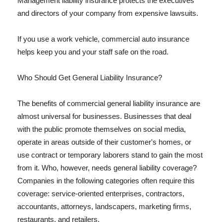
Management liability insurance protects the executives
and directors of your company from expensive lawsuits.
If you use a work vehicle, commercial auto insurance
helps keep you and your staff safe on the road.
Who Should Get General Liability Insurance?
The benefits of commercial general liability insurance are
almost universal for businesses. Businesses that deal
with the public promote themselves on social media,
operate in areas outside of their customer's homes, or
use contract or temporary laborers stand to gain the most
from it. Who, however, needs general liability coverage?
Companies in the following categories often require this
coverage: service-oriented enterprises, contractors,
accountants, attorneys, landscapers, marketing firms,
restaurants, and retailers.