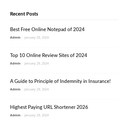
Recent Posts
Best Free Online Notepad of 2024
Admin
-
January 29, 2024
Top 10 Online Review Sites of 2024
Admin
-
January 29, 2024
A Guide to Principle of Indemnity in Insurance!
Admin
-
January 29, 2024
Highest Paying URL Shortener 2026
Admin
-
January 29, 2024