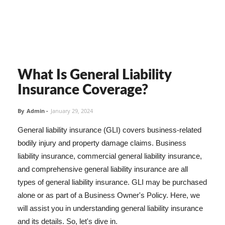
What Is General Liability
Insurance Coverage?
By
Admin
-
January 29, 2024
General liability insurance (GLI) covers business-related
bodily injury and property damage claims. Business
liability insurance, commercial general liability insurance,
and comprehensive general liability insurance are all
types of general liability insurance. GLI may be purchased
alone or as part of a Business Owner's Policy. Here, we
will assist you in understanding general liability insurance
and its details. So, let's dive in.