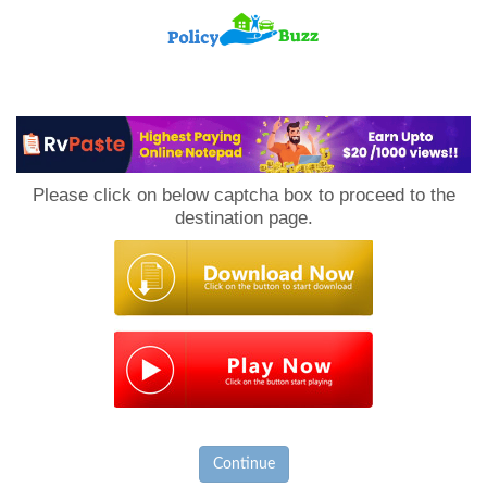
PolicyBuzz
Please click on below captcha box to proceed to the
destination page.
Continue