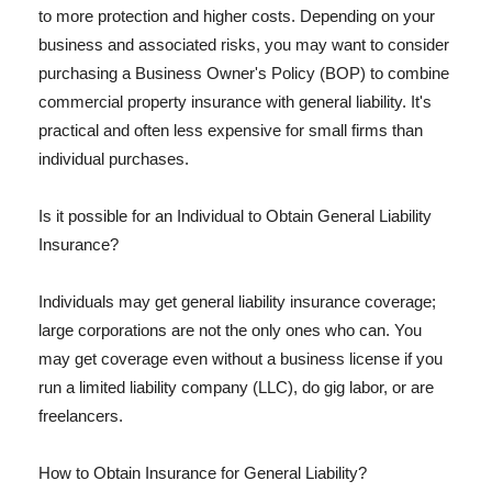
to more protection and higher costs. Depending on your
business and associated risks, you may want to consider
purchasing a Business Owner's Policy (BOP) to combine
commercial property insurance with general liability. It's
practical and often less expensive for small firms than
individual purchases.
Is it possible for an Individual to Obtain General Liability
Insurance?
Individuals may get general liability insurance coverage;
large corporations are not the only ones who can. You
may get coverage even without a business license if you
run a limited liability company (LLC), do gig labor, or are
freelancers.
How to Obtain Insurance for General Liability?