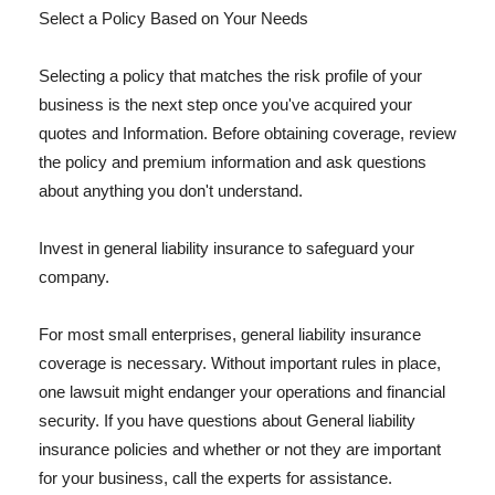
Select a Policy Based on Your Needs
Selecting a policy that matches the risk profile of your
business is the next step once you've acquired your
quotes and Information. Before obtaining coverage, review
the policy and premium information and ask questions
about anything you don't understand.
Invest in general liability insurance to safeguard your
company.
For most small enterprises, general liability insurance
coverage is necessary. Without important rules in place,
one lawsuit might endanger your operations and financial
security. If you have questions about General liability
insurance policies and whether or not they are important
for your business, call the experts for assistance.