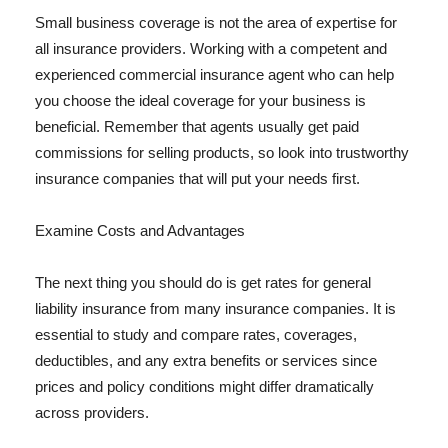
Small business coverage is not the area of expertise for
all insurance providers. Working with a competent and
experienced commercial insurance agent who can help
you choose the ideal coverage for your business is
beneficial. Remember that agents usually get paid
commissions for selling products, so look into trustworthy
insurance companies that will put your needs first.
Examine Costs and Advantages
The next thing you should do is get rates for general
liability insurance from many insurance companies. It is
essential to study and compare rates, coverages,
deductibles, and any extra benefits or services since
prices and policy conditions might differ dramatically
across providers.