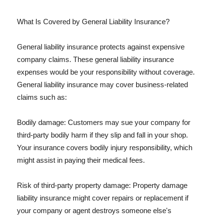
What Is Covered by General Liability Insurance?
General liability insurance protects against expensive
company claims. These general liability insurance
expenses would be your responsibility without coverage.
General liability insurance may cover business-related
claims such as:
Bodily damage: Customers may sue your company for
third-party bodily harm if they slip and fall in your shop.
Your insurance covers bodily injury responsibility, which
might assist in paying their medical fees.
Risk of third-party property damage: Property damage
liability insurance might cover repairs or replacement if
your company or agent destroys someone else's