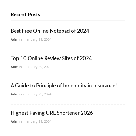
Recent Posts
Best Free Online Notepad of 2024
Admin
-
January 29, 2024
Top 10 Online Review Sites of 2024
Admin
-
January 29, 2024
A Guide to Principle of Indemnity in Insurance!
Admin
-
January 29, 2024
Highest Paying URL Shortener 2026
Admin
-
January 29, 2024