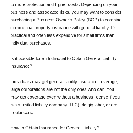
to more protection and higher costs. Depending on your
business and associated risks, you may want to consider
purchasing a Business Owner's Policy (BOP) to combine
commercial property insurance with general liability. It's
practical and often less expensive for small firms than
individual purchases.
Is it possible for an Individual to Obtain General Liability
Insurance?
Individuals may get general liability insurance coverage;
large corporations are not the only ones who can. You
may get coverage even without a business license if you
run a limited liability company (LLC), do gig labor, or are
freelancers.
How to Obtain Insurance for General Liability?