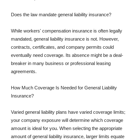
Does the law mandate general liability insurance?
While workers' compensation insurance is often legally
mandated, general liability insurance is not. However,
contracts, certificates, and company permits could
eventually need coverage. Its absence might be a deal-
breaker in many business or professional leasing
agreements.
How Much Coverage Is Needed for General Liability
Insurance?
Varied general liability plans have varied coverage limits;
your company exposure will determine which coverage
amount is ideal for you. When selecting the appropriate
amount of general liability insurance, larger limits equate