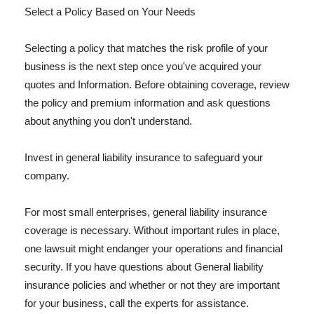
Select a Policy Based on Your Needs
Selecting a policy that matches the risk profile of your
business is the next step once you've acquired your
quotes and Information. Before obtaining coverage, review
the policy and premium information and ask questions
about anything you don't understand.
Invest in general liability insurance to safeguard your
company.
For most small enterprises, general liability insurance
coverage is necessary. Without important rules in place,
one lawsuit might endanger your operations and financial
security. If you have questions about General liability
insurance policies and whether or not they are important
for your business, call the experts for assistance.