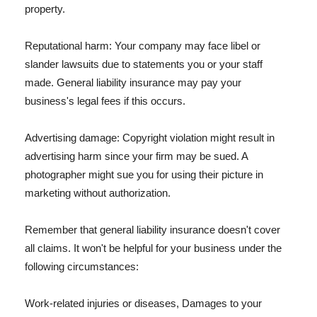
property.
Reputational harm: Your company may face libel or
slander lawsuits due to statements you or your staff
made. General liability insurance may pay your
business's legal fees if this occurs.
Advertising damage: Copyright violation might result in
advertising harm since your firm may be sued. A
photographer might sue you for using their picture in
marketing without authorization.
Remember that general liability insurance doesn't cover
all claims. It won't be helpful for your business under the
following circumstances:
Work-related injuries or diseases, Damages to your