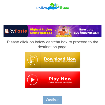
PolicyBuzz
Please click on below captcha box to proceed to the
destination page.
Continue