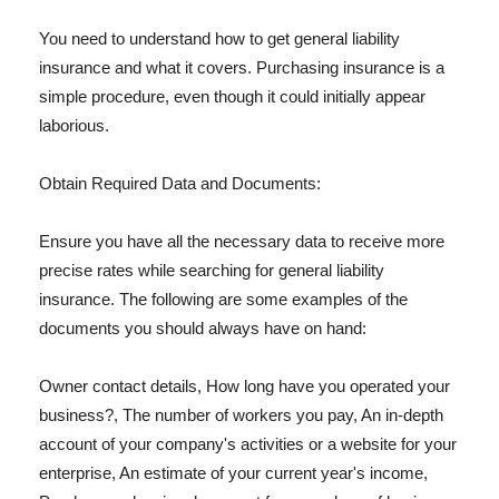
You need to understand how to get general liability
insurance and what it covers. Purchasing insurance is a
simple procedure, even though it could initially appear
laborious.
Obtain Required Data and Documents:
Ensure you have all the necessary data to receive more
precise rates while searching for general liability
insurance. The following are some examples of the
documents you should always have on hand:
Owner contact details, How long have you operated your
business?, The number of workers you pay, An in-depth
account of your company's activities or a website for your
enterprise, An estimate of your current year's income,