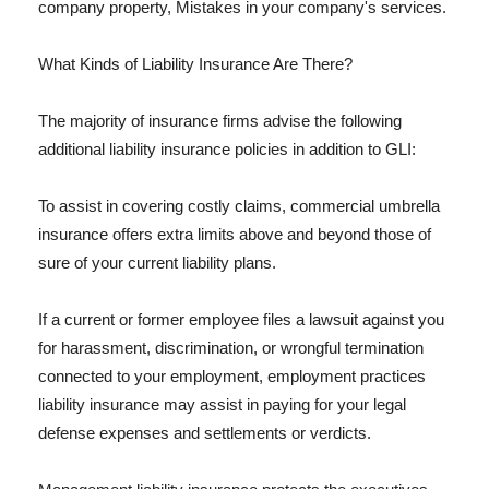
company property, Mistakes in your company's services.
What Kinds of Liability Insurance Are There?
The majority of insurance firms advise the following
additional liability insurance policies in addition to GLI:
To assist in covering costly claims, commercial umbrella
insurance offers extra limits above and beyond those of
sure of your current liability plans.
If a current or former employee files a lawsuit against you
for harassment, discrimination, or wrongful termination
connected to your employment, employment practices
liability insurance may assist in paying for your legal
defense expenses and settlements or verdicts.