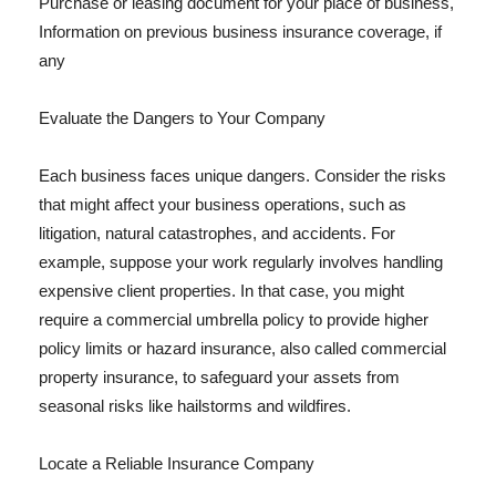
Purchase or leasing document for your place of business,
Information on previous business insurance coverage, if
any
Evaluate the Dangers to Your Company
Each business faces unique dangers. Consider the risks
that might affect your business operations, such as
litigation, natural catastrophes, and accidents. For
example, suppose your work regularly involves handling
expensive client properties. In that case, you might
require a commercial umbrella policy to provide higher
policy limits or hazard insurance, also called commercial
property insurance, to safeguard your assets from
seasonal risks like hailstorms and wildfires.
Locate a Reliable Insurance Company