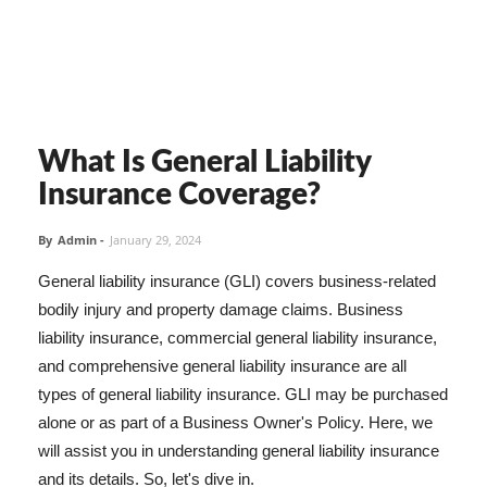
What Is General Liability
Insurance Coverage?
By
Admin
-
January 29, 2024
General liability insurance (GLI) covers business-related
bodily injury and property damage claims. Business
liability insurance, commercial general liability insurance,
and comprehensive general liability insurance are all
types of general liability insurance. GLI may be purchased
alone or as part of a Business Owner's Policy. Here, we
will assist you in understanding general liability insurance
and its details. So, let's dive in.