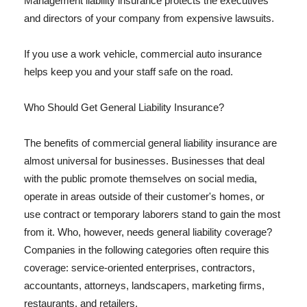
Management liability insurance protects the executives
and directors of your company from expensive lawsuits.
If you use a work vehicle, commercial auto insurance
helps keep you and your staff safe on the road.
Who Should Get General Liability Insurance?
The benefits of commercial general liability insurance are
almost universal for businesses. Businesses that deal
with the public promote themselves on social media,
operate in areas outside of their customer's homes, or
use contract or temporary laborers stand to gain the most
from it. Who, however, needs general liability coverage?
Companies in the following categories often require this
coverage: service-oriented enterprises, contractors,
accountants, attorneys, landscapers, marketing firms,
restaurants, and retailers.