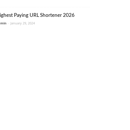
ighest Paying URL Shortener 2026
dmin
-
January 29, 2024