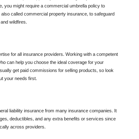
se, you might require a commercial umbrella policy to
e, also called commercial property insurance, to safeguard
and wildfires.
rtise for all insurance providers. Working with a competent
o can help you choose the ideal coverage for your
ually get paid commissions for selling products, so look
t your needs first.
neral liability insurance from many insurance companies. It
ges, deductibles, and any extra benefits or services since
ically across providers.