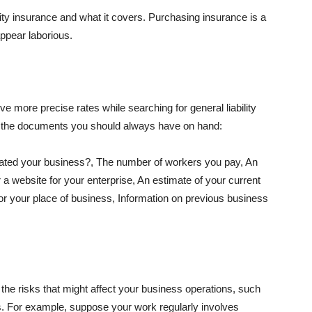
lity insurance and what it covers. Purchasing insurance is a
appear laborious.
e more precise rates while searching for general liability
f the documents you should always have on hand:
ated your business?, The number of workers you pay, An
 a website for your enterprise, An estimate of your current
r your place of business, Information on previous business
he risks that might affect your business operations, such
nts. For example, suppose your work regularly involves