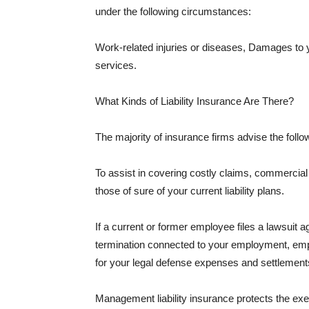
under the following circumstances:
Work-related injuries or diseases, Damages to
services.
What Kinds of Liability Insurance Are There?
The majority of insurance firms advise the followi
To assist in covering costly claims, commercial
those of sure of your current liability plans.
If a current or former employee files a lawsuit 
termination connected to your employment, empl
for your legal defense expenses and settlements
Management liability insurance protects the ex