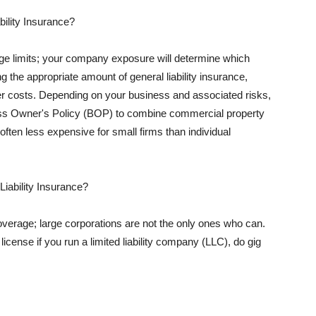
ility Insurance?
rage limits; your company exposure will determine which
 the appropriate amount of general liability insurance,
her costs. Depending on your business and associated risks,
ss Owner's Policy (BOP) to combine commercial property
d often less expensive for small firms than individual
 Liability Insurance?
coverage; large corporations are not the only ones who can.
cense if you run a limited liability company (LLC), do gig