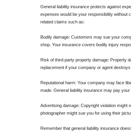
General liability insurance protects against ex
expenses would be your responsibility without 
related claims such as:
Bodily damage: Customers may sue your company f
shop. Your insurance covers bodily injury respons
Risk of third-party property damage: Property d
replacement if your company or agent destroys
Reputational harm: Your company may face libel
made. General liability insurance may pay your b
Advertising damage: Copyright violation might r
photographer might sue you for using their pictu
Remember that general liability insurance doesn't