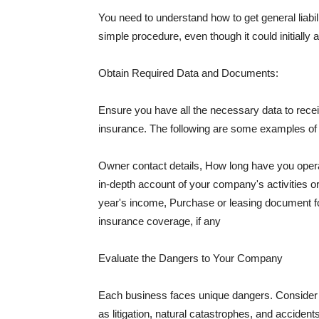
You need to understand how to get general liabi
simple procedure, even though it could initially 
Obtain Required Data and Documents:
Ensure you have all the necessary data to receiv
insurance. The following are some examples o
Owner contact details, How long have you oper
in-depth account of your company's activities or
year's income, Purchase or leasing document fo
insurance coverage, if any
Evaluate the Dangers to Your Company
Each business faces unique dangers. Consider t
as litigation, natural catastrophes, and accide