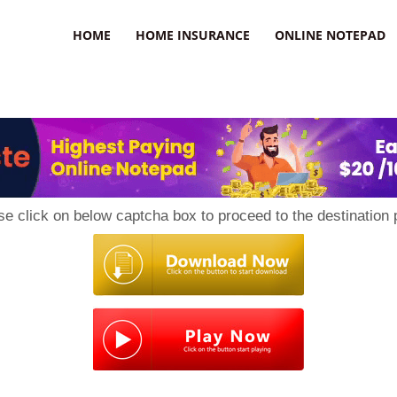
uzz
HOME
HOME INSURANCE
ONLINE NOTEPAD
se click on below captcha box to proceed to the destination 