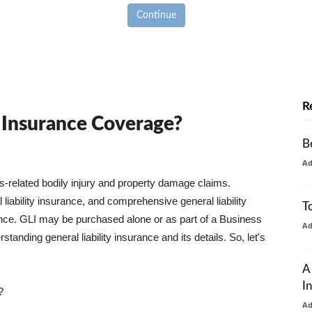
Continue
R
y Insurance Coverage?
B
A
ss-related bodily injury and property damage claims.
liability insurance, and comprehensive general liability
T
urance. GLI may be purchased alone or as part of a Business
A
tanding general liability insurance and its details. So, let's
A
I
?
A