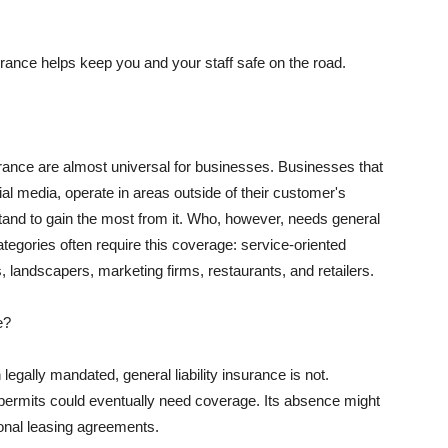
rance helps keep you and your staff safe on the road.
surance are almost universal for businesses. Businesses that
al media, operate in areas outside of their customer's
tand to gain the most from it. Who, however, needs general
ategories often require this coverage: service-oriented
, landscapers, marketing firms, restaurants, and retailers.
e?
egally mandated, general liability insurance is not.
permits could eventually need coverage. Its absence might
onal leasing agreements.