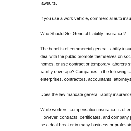
lawsuits.
If you use a work vehicle, commercial auto insu
Who Should Get General Liability Insurance?
The benefits of commercial general liability in
deal with the public promote themselves on soci
homes, or use contract or temporary laborers s
liability coverage? Companies in the following c
enterprises, contractors, accountants, attorneys
Does the law mandate general liability insuranc
While workers' compensation insurance is often l
However, contracts, certificates, and company 
be a deal-breaker in many business or professi