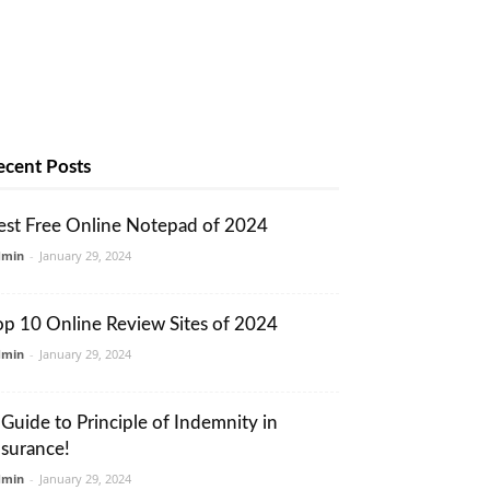
ecent Posts
est Free Online Notepad of 2024
dmin
-
January 29, 2024
op 10 Online Review Sites of 2024
dmin
-
January 29, 2024
 Guide to Principle of Indemnity in
nsurance!
dmin
-
January 29, 2024