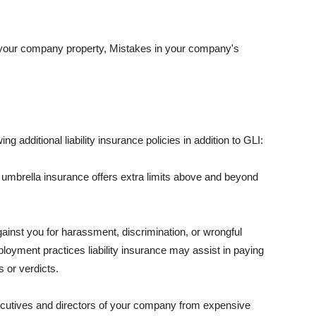
 your company property, Mistakes in your company's
ng additional liability insurance policies in addition to GLI:
 umbrella insurance offers extra limits above and beyond
against you for harassment, discrimination, or wrongful
oyment practices liability insurance may assist in paying
 or verdicts.
ecutives and directors of your company from expensive