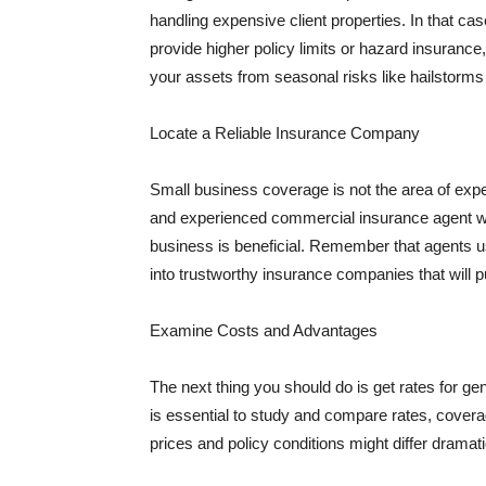
handling expensive client properties. In that ca
provide higher policy limits or hazard insuranc
your assets from seasonal risks like hailstorms 
Locate a Reliable Insurance Company
Small business coverage is not the area of expe
and experienced commercial insurance agent wh
business is beneficial. Remember that agents us
into trustworthy insurance companies that will pu
Examine Costs and Advantages
The next thing you should do is get rates for ge
is essential to study and compare rates, covera
prices and policy conditions might differ dramat