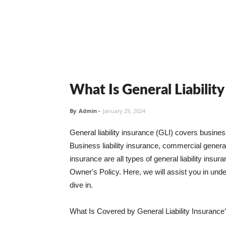
What Is General Liabilit
By
Admin
-
January 29, 2024
General liability insurance (GLI) covers busine
Business liability insurance, commercial general 
insurance are all types of general liability ins
Owner's Policy. Here, we will assist you in unders
dive in.
What Is Covered by General Liability Insurance