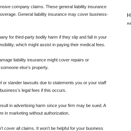
pensive company claims. These general liability insurance
coverage. General liability insurance may cover business-
H
A
or third-party bodily harm if they slip and fall in your
ibility, which might assist in paying their medical fees.
amage liability insurance might cover repairs or
 someone else's property.
 or slander lawsuits due to statements you or your staff
usiness's legal fees if this occurs.
esult in advertising harm since your firm may be sued. A
re in marketing without authorization.
 cover all claims. It won't be helpful for your business