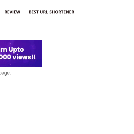
REVIEW
BEST URL SHORTENER
page.