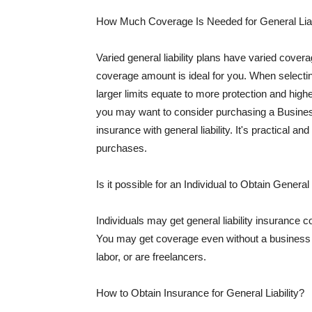
How Much Coverage Is Needed for General Liab
Varied general liability plans have varied cove
coverage amount is ideal for you. When selecting
larger limits equate to more protection and hig
you may want to consider purchasing a Busine
insurance with general liability. It's practical an
purchases.
Is it possible for an Individual to Obtain General
Individuals may get general liability insurance 
You may get coverage even without a business li
labor, or are freelancers.
How to Obtain Insurance for General Liability?