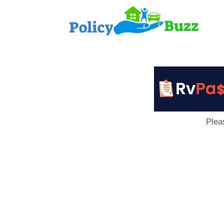
PolicyB
Plea