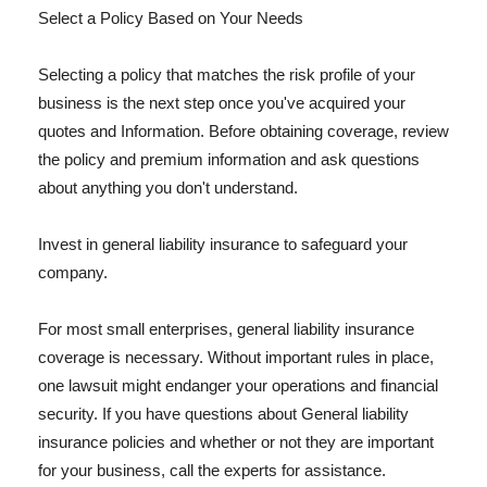
Select a Policy Based on Your Needs
Selecting a policy that matches the risk profile of your
business is the next step once you've acquired your
quotes and Information. Before obtaining coverage, review
the policy and premium information and ask questions
about anything you don't understand.
Invest in general liability insurance to safeguard your
company.
For most small enterprises, general liability insurance
coverage is necessary. Without important rules in place,
one lawsuit might endanger your operations and financial
security. If you have questions about General liability
insurance policies and whether or not they are important
for your business, call the experts for assistance.