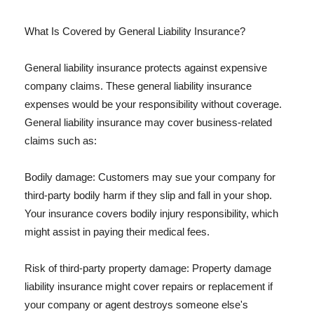
What Is Covered by General Liability Insurance?
General liability insurance protects against expensive
company claims. These general liability insurance
expenses would be your responsibility without coverage.
General liability insurance may cover business-related
claims such as:
Bodily damage: Customers may sue your company for
third-party bodily harm if they slip and fall in your shop.
Your insurance covers bodily injury responsibility, which
might assist in paying their medical fees.
Risk of third-party property damage: Property damage
liability insurance might cover repairs or replacement if
your company or agent destroys someone else's