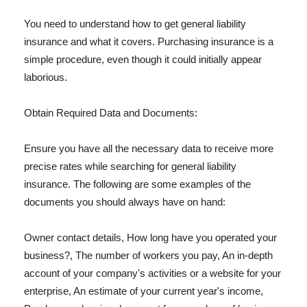
You need to understand how to get general liability
insurance and what it covers. Purchasing insurance is a
simple procedure, even though it could initially appear
laborious.
Obtain Required Data and Documents:
Ensure you have all the necessary data to receive more
precise rates while searching for general liability
insurance. The following are some examples of the
documents you should always have on hand:
Owner contact details, How long have you operated your
business?, The number of workers you pay, An in-depth
account of your company's activities or a website for your
enterprise, An estimate of your current year's income,