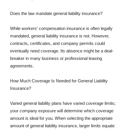
Does the law mandate general liability insurance?
While workers' compensation insurance is often legally
mandated, general liability insurance is not. However,
contracts, certificates, and company permits could
eventually need coverage. Its absence might be a deal-
breaker in many business or professional leasing
agreements.
How Much Coverage Is Needed for General Liability
Insurance?
Varied general liability plans have varied coverage limits;
your company exposure will determine which coverage
amount is ideal for you. When selecting the appropriate
amount of general liability insurance, larger limits equate