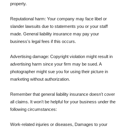
property.
Reputational harm: Your company may face libel or
slander lawsuits due to statements you or your staff
made. General liability insurance may pay your
business's legal fees if this occurs.
Advertising damage: Copyright violation might result in
advertising harm since your firm may be sued. A
photographer might sue you for using their picture in
marketing without authorization.
Remember that general liability insurance doesn't cover
all claims. It won't be helpful for your business under the
following circumstances:
Work-related injuries or diseases, Damages to your