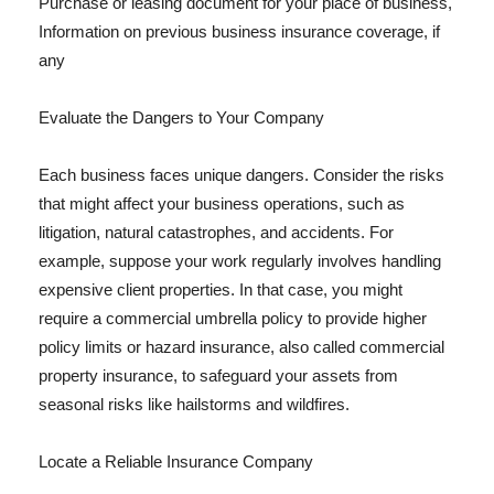
Purchase or leasing document for your place of business,
Information on previous business insurance coverage, if
any
Evaluate the Dangers to Your Company
Each business faces unique dangers. Consider the risks
that might affect your business operations, such as
litigation, natural catastrophes, and accidents. For
example, suppose your work regularly involves handling
expensive client properties. In that case, you might
require a commercial umbrella policy to provide higher
policy limits or hazard insurance, also called commercial
property insurance, to safeguard your assets from
seasonal risks like hailstorms and wildfires.
Locate a Reliable Insurance Company