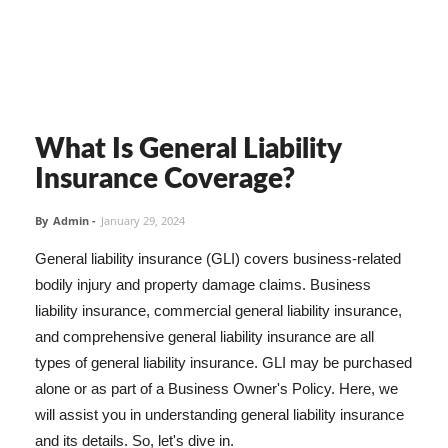
What Is General Liability
Insurance Coverage?
By
Admin
-
January 29, 2024
General liability insurance (GLI) covers business-related
bodily injury and property damage claims. Business
liability insurance, commercial general liability insurance,
and comprehensive general liability insurance are all
types of general liability insurance. GLI may be purchased
alone or as part of a Business Owner's Policy. Here, we
will assist you in understanding general liability insurance
and its details. So, let's dive in.