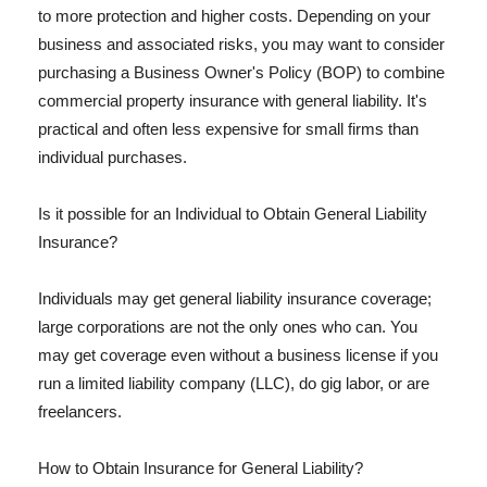
to more protection and higher costs. Depending on your
business and associated risks, you may want to consider
purchasing a Business Owner's Policy (BOP) to combine
commercial property insurance with general liability. It's
practical and often less expensive for small firms than
individual purchases.
Is it possible for an Individual to Obtain General Liability
Insurance?
Individuals may get general liability insurance coverage;
large corporations are not the only ones who can. You
may get coverage even without a business license if you
run a limited liability company (LLC), do gig labor, or are
freelancers.
How to Obtain Insurance for General Liability?