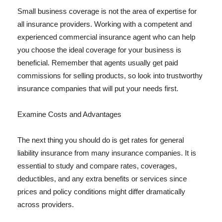
Small business coverage is not the area of expertise for
all insurance providers. Working with a competent and
experienced commercial insurance agent who can help
you choose the ideal coverage for your business is
beneficial. Remember that agents usually get paid
commissions for selling products, so look into trustworthy
insurance companies that will put your needs first.
Examine Costs and Advantages
The next thing you should do is get rates for general
liability insurance from many insurance companies. It is
essential to study and compare rates, coverages,
deductibles, and any extra benefits or services since
prices and policy conditions might differ dramatically
across providers.