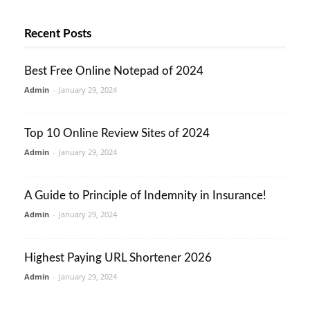
Recent Posts
Best Free Online Notepad of 2024
Admin
-
January 29, 2024
Top 10 Online Review Sites of 2024
Admin
-
January 29, 2024
A Guide to Principle of Indemnity in Insurance!
Admin
-
January 29, 2024
Highest Paying URL Shortener 2026
Admin
-
January 29, 2024