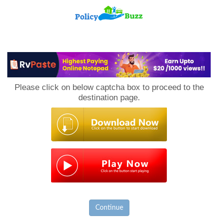
PolicyBuzz
Please click on below captcha box to proceed to the
destination page.
Continue