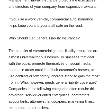
Management liability insurance protects the executives
and directors of your company from expensive lawsuits.
If you use a work vehicle, commercial auto insurance
helps keep you and your staff safe on the road.
Who Should Get General Liability Insurance?
The benefits of commercial general liability insurance are
almost universal for businesses. Businesses that deal
with the public promote themselves on social media,
operate in areas outside of their customer's homes, or
use contract or temporary laborers stand to gain the most
from it. Who, however, needs general liability coverage?
Companies in the following categories often require this
coverage: service-oriented enterprises, contractors,
accountants, attorneys, landscapers, marketing firms,
restaurants, and retailers.