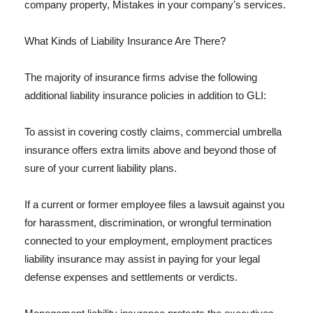
company property, Mistakes in your company's services.
What Kinds of Liability Insurance Are There?
The majority of insurance firms advise the following
additional liability insurance policies in addition to GLI:
To assist in covering costly claims, commercial umbrella
insurance offers extra limits above and beyond those of
sure of your current liability plans.
If a current or former employee files a lawsuit against you
for harassment, discrimination, or wrongful termination
connected to your employment, employment practices
liability insurance may assist in paying for your legal
defense expenses and settlements or verdicts.