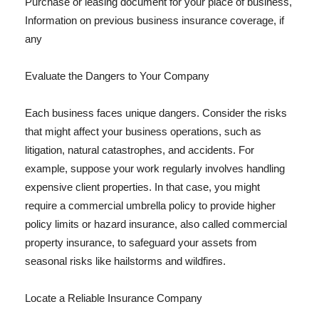
Purchase or leasing document for your place of business,
Information on previous business insurance coverage, if
any
Evaluate the Dangers to Your Company
Each business faces unique dangers. Consider the risks
that might affect your business operations, such as
litigation, natural catastrophes, and accidents. For
example, suppose your work regularly involves handling
expensive client properties. In that case, you might
require a commercial umbrella policy to provide higher
policy limits or hazard insurance, also called commercial
property insurance, to safeguard your assets from
seasonal risks like hailstorms and wildfires.
Locate a Reliable Insurance Company