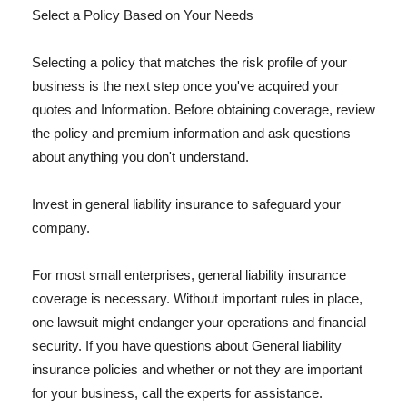
Select a Policy Based on Your Needs
Selecting a policy that matches the risk profile of your
business is the next step once you've acquired your
quotes and Information. Before obtaining coverage, review
the policy and premium information and ask questions
about anything you don't understand.
Invest in general liability insurance to safeguard your
company.
For most small enterprises, general liability insurance
coverage is necessary. Without important rules in place,
one lawsuit might endanger your operations and financial
security. If you have questions about General liability
insurance policies and whether or not they are important
for your business, call the experts for assistance.