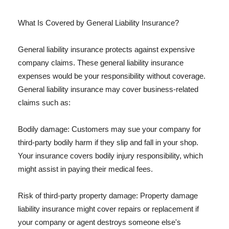
What Is Covered by General Liability Insurance?
General liability insurance protects against expensive
company claims. These general liability insurance
expenses would be your responsibility without coverage.
General liability insurance may cover business-related
claims such as:
Bodily damage: Customers may sue your company for
third-party bodily harm if they slip and fall in your shop.
Your insurance covers bodily injury responsibility, which
might assist in paying their medical fees.
Risk of third-party property damage: Property damage
liability insurance might cover repairs or replacement if
your company or agent destroys someone else's