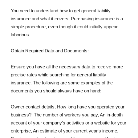
You need to understand how to get general liability
insurance and what it covers. Purchasing insurance is a
simple procedure, even though it could initially appear
laborious.
Obtain Required Data and Documents:
Ensure you have all the necessary data to receive more
precise rates while searching for general liability
insurance. The following are some examples of the
documents you should always have on hand:
Owner contact details, How long have you operated your
business?, The number of workers you pay, An in-depth
account of your company's activities or a website for your
enterprise, An estimate of your current year's income,