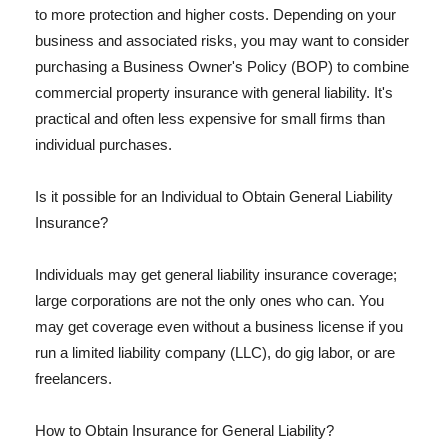
to more protection and higher costs. Depending on your
business and associated risks, you may want to consider
purchasing a Business Owner's Policy (BOP) to combine
commercial property insurance with general liability. It's
practical and often less expensive for small firms than
individual purchases.
Is it possible for an Individual to Obtain General Liability
Insurance?
Individuals may get general liability insurance coverage;
large corporations are not the only ones who can. You
may get coverage even without a business license if you
run a limited liability company (LLC), do gig labor, or are
freelancers.
How to Obtain Insurance for General Liability?