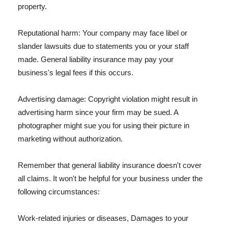
property.
Reputational harm: Your company may face libel or
slander lawsuits due to statements you or your staff
made. General liability insurance may pay your
business's legal fees if this occurs.
Advertising damage: Copyright violation might result in
advertising harm since your firm may be sued. A
photographer might sue you for using their picture in
marketing without authorization.
Remember that general liability insurance doesn't cover
all claims. It won't be helpful for your business under the
following circumstances:
Work-related injuries or diseases, Damages to your