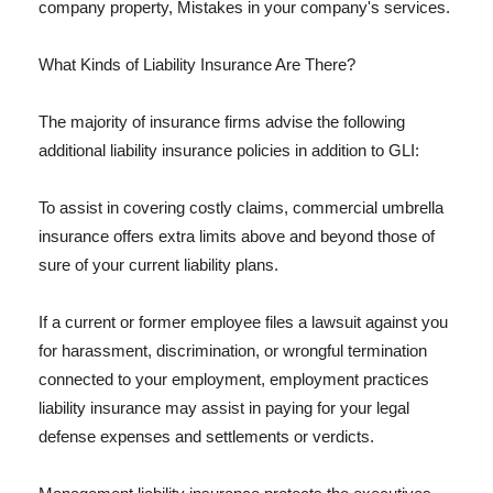
company property, Mistakes in your company's services.
What Kinds of Liability Insurance Are There?
The majority of insurance firms advise the following
additional liability insurance policies in addition to GLI:
To assist in covering costly claims, commercial umbrella
insurance offers extra limits above and beyond those of
sure of your current liability plans.
If a current or former employee files a lawsuit against you
for harassment, discrimination, or wrongful termination
connected to your employment, employment practices
liability insurance may assist in paying for your legal
defense expenses and settlements or verdicts.