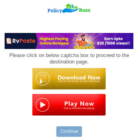
PolicyBuzz
Please click on below captcha box to proceed to the
destination page.
Continue