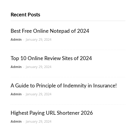
Recent Posts
Best Free Online Notepad of 2024
Admin
-
January 29, 2024
Top 10 Online Review Sites of 2024
Admin
-
January 29, 2024
A Guide to Principle of Indemnity in Insurance!
Admin
-
January 29, 2024
Highest Paying URL Shortener 2026
Admin
-
January 29, 2024