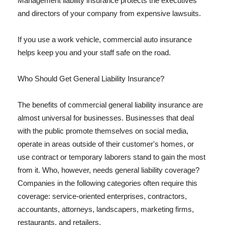
Management liability insurance protects the executives
and directors of your company from expensive lawsuits.
If you use a work vehicle, commercial auto insurance
helps keep you and your staff safe on the road.
Who Should Get General Liability Insurance?
The benefits of commercial general liability insurance are
almost universal for businesses. Businesses that deal
with the public promote themselves on social media,
operate in areas outside of their customer's homes, or
use contract or temporary laborers stand to gain the most
from it. Who, however, needs general liability coverage?
Companies in the following categories often require this
coverage: service-oriented enterprises, contractors,
accountants, attorneys, landscapers, marketing firms,
restaurants, and retailers.