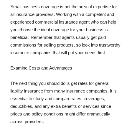
Small business coverage is not the area of expertise for
all insurance providers. Working with a competent and
experienced commercial insurance agent who can help
you choose the ideal coverage for your business is
beneficial. Remember that agents usually get paid
commissions for selling products, so look into trustworthy
insurance companies that will put your needs first.
Examine Costs and Advantages
The next thing you should do is get rates for general
liability insurance from many insurance companies. It is
essential to study and compare rates, coverages,
deductibles, and any extra benefits or services since
prices and policy conditions might differ dramatically
across providers.