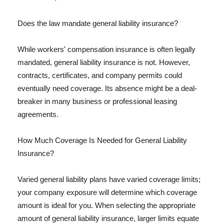
Does the law mandate general liability insurance?
While workers' compensation insurance is often legally
mandated, general liability insurance is not. However,
contracts, certificates, and company permits could
eventually need coverage. Its absence might be a deal-
breaker in many business or professional leasing
agreements.
How Much Coverage Is Needed for General Liability
Insurance?
Varied general liability plans have varied coverage limits;
your company exposure will determine which coverage
amount is ideal for you. When selecting the appropriate
amount of general liability insurance, larger limits equate