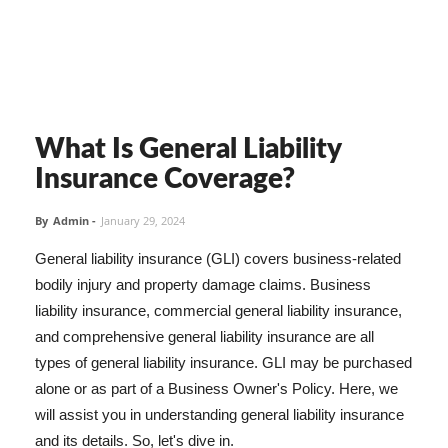
What Is General Liability
Insurance Coverage?
By
Admin
-
January 29, 2024
General liability insurance (GLI) covers business-related
bodily injury and property damage claims. Business
liability insurance, commercial general liability insurance,
and comprehensive general liability insurance are all
types of general liability insurance. GLI may be purchased
alone or as part of a Business Owner's Policy. Here, we
will assist you in understanding general liability insurance
and its details. So, let's dive in.