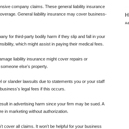
pensive company claims. These general liability insurance
coverage. General liability insurance may cover business-
H
A
or third-party bodily harm if they slip and fall in your
ibility, which might assist in paying their medical fees.
amage liability insurance might cover repairs or
 someone else's property.
 or slander lawsuits due to statements you or your staff
usiness's legal fees if this occurs.
esult in advertising harm since your firm may be sued. A
re in marketing without authorization.
 cover all claims. It won't be helpful for your business