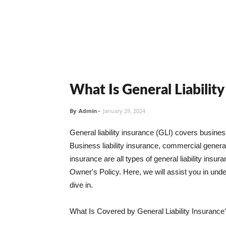
What Is General Liabilit
By
Admin
-
January 29, 2024
General liability insurance (GLI) covers busine
Business liability insurance, commercial general 
insurance are all types of general liability ins
Owner's Policy. Here, we will assist you in unders
dive in.
What Is Covered by General Liability Insurance