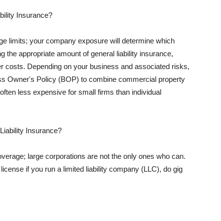
ility Insurance?
rage limits; your company exposure will determine which
 the appropriate amount of general liability insurance,
her costs. Depending on your business and associated risks,
ss Owner's Policy (BOP) to combine commercial property
d often less expensive for small firms than individual
 Liability Insurance?
coverage; large corporations are not the only ones who can.
cense if you run a limited liability company (LLC), do gig