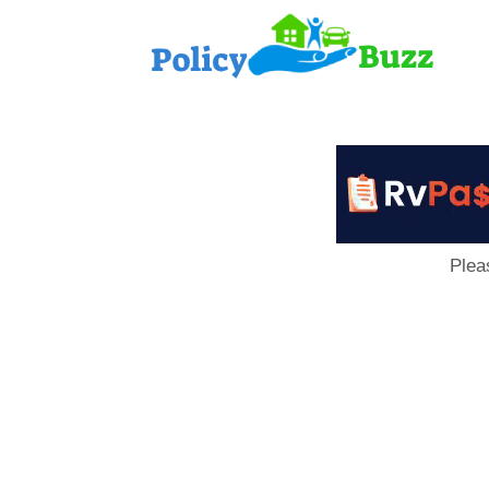
PolicyB
Plea