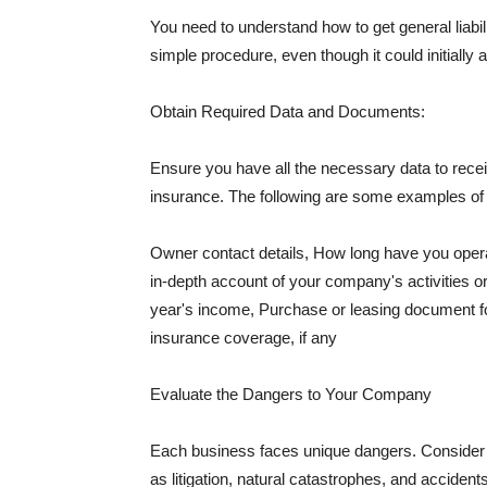
You need to understand how to get general liabi
simple procedure, even though it could initially 
Obtain Required Data and Documents:
Ensure you have all the necessary data to receiv
insurance. The following are some examples o
Owner contact details, How long have you oper
in-depth account of your company's activities or
year's income, Purchase or leasing document fo
insurance coverage, if any
Evaluate the Dangers to Your Company
Each business faces unique dangers. Consider t
as litigation, natural catastrophes, and accide