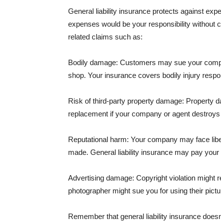
General liability insurance protects against ex
expenses would be your responsibility without 
related claims such as:
Bodily damage: Customers may sue your company f
shop. Your insurance covers bodily injury respons
Risk of third-party property damage: Property d
replacement if your company or agent destroys
Reputational harm: Your company may face libel
made. General liability insurance may pay your b
Advertising damage: Copyright violation might r
photographer might sue you for using their pictu
Remember that general liability insurance doesn't