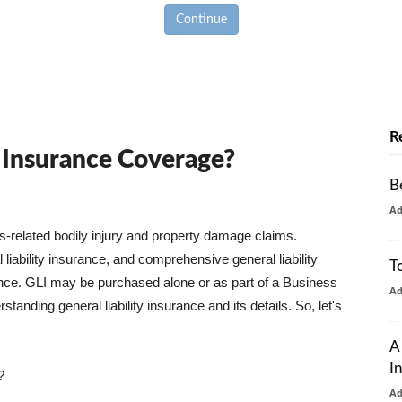
Continue
R
y Insurance Coverage?
B
A
ss-related bodily injury and property damage claims.
liability insurance, and comprehensive general liability
T
urance. GLI may be purchased alone or as part of a Business
A
tanding general liability insurance and its details. So, let's
A
I
?
A