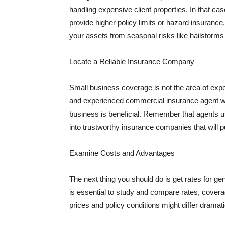
handling expensive client properties. In that ca
provide higher policy limits or hazard insuranc
your assets from seasonal risks like hailstorms 
Locate a Reliable Insurance Company
Small business coverage is not the area of expe
and experienced commercial insurance agent wh
business is beneficial. Remember that agents us
into trustworthy insurance companies that will pu
Examine Costs and Advantages
The next thing you should do is get rates for ge
is essential to study and compare rates, covera
prices and policy conditions might differ dramat