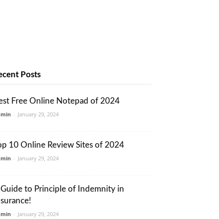
ecent Posts
est Free Online Notepad of 2024
dmin
-
January 29, 2024
op 10 Online Review Sites of 2024
dmin
-
January 29, 2024
 Guide to Principle of Indemnity in
nsurance!
dmin
-
January 29, 2024