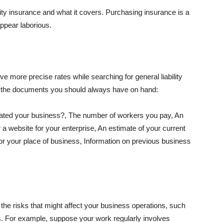
lity insurance and what it covers. Purchasing insurance is a
appear laborious.
e more precise rates while searching for general liability
f the documents you should always have on hand:
ated your business?, The number of workers you pay, An
 a website for your enterprise, An estimate of your current
r your place of business, Information on previous business
he risks that might affect your business operations, such
nts. For example, suppose your work regularly involves