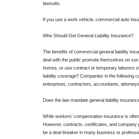
lawsuits.
If you use a work vehicle, commercial auto insu
Who Should Get General Liability Insurance?
The benefits of commercial general liability in
deal with the public promote themselves on soci
homes, or use contract or temporary laborers s
liability coverage? Companies in the following c
enterprises, contractors, accountants, attorneys
Does the law mandate general liability insuranc
While workers' compensation insurance is often l
However, contracts, certificates, and company 
be a deal-breaker in many business or professi