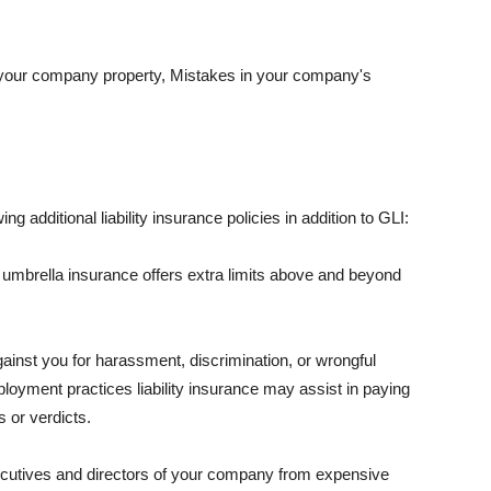
 your company property, Mistakes in your company's
ng additional liability insurance policies in addition to GLI:
 umbrella insurance offers extra limits above and beyond
against you for harassment, discrimination, or wrongful
oyment practices liability insurance may assist in paying
 or verdicts.
ecutives and directors of your company from expensive