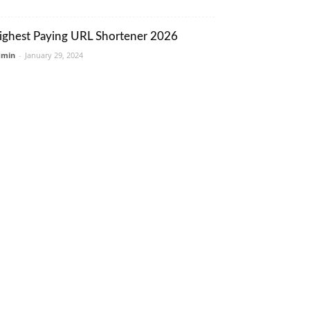
ighest Paying URL Shortener 2026
dmin
-
January 29, 2024