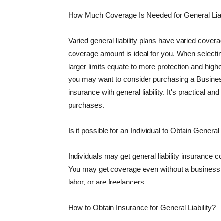
How Much Coverage Is Needed for General Liab
Varied general liability plans have varied cove
coverage amount is ideal for you. When selecting
larger limits equate to more protection and hig
you may want to consider purchasing a Busine
insurance with general liability. It's practical an
purchases.
Is it possible for an Individual to Obtain General
Individuals may get general liability insurance 
You may get coverage even without a business li
labor, or are freelancers.
How to Obtain Insurance for General Liability?