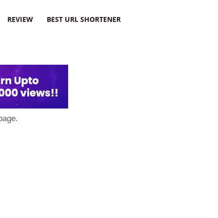
REVIEW
BEST URL SHORTENER
page.