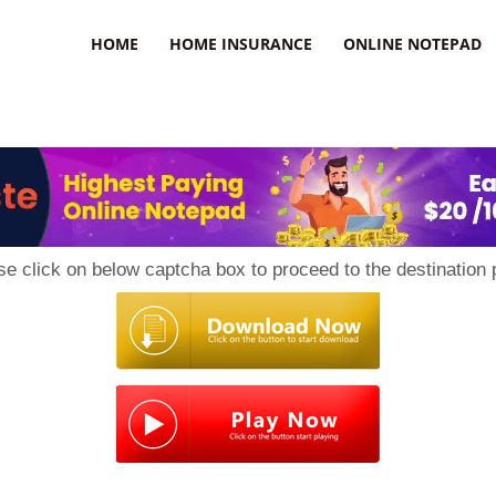
uzz
HOME
HOME INSURANCE
ONLINE NOTEPAD
se click on below captcha box to proceed to the destination 