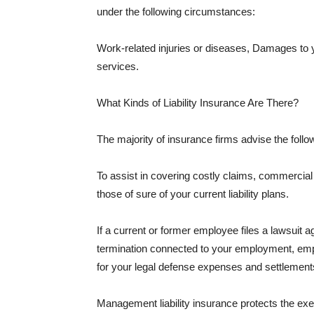
under the following circumstances:
Work-related injuries or diseases, Damages to
services.
What Kinds of Liability Insurance Are There?
The majority of insurance firms advise the followi
To assist in covering costly claims, commercial
those of sure of your current liability plans.
If a current or former employee files a lawsuit 
termination connected to your employment, empl
for your legal defense expenses and settlements
Management liability insurance protects the ex