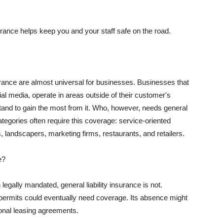
rance helps keep you and your staff safe on the road.
surance are almost universal for businesses. Businesses that
al media, operate in areas outside of their customer's
tand to gain the most from it. Who, however, needs general
ategories often require this coverage: service-oriented
, landscapers, marketing firms, restaurants, and retailers.
e?
egally mandated, general liability insurance is not.
permits could eventually need coverage. Its absence might
onal leasing agreements.