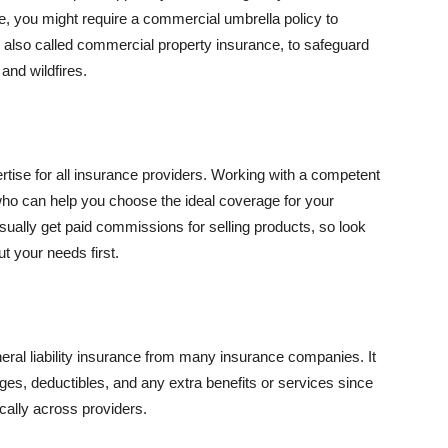
se, you might require a commercial umbrella policy to
e, also called commercial property insurance, to safeguard
and wildfires.
rtise for all insurance providers. Working with a competent
o can help you choose the ideal coverage for your
ually get paid commissions for selling products, so look
t your needs first.
neral liability insurance from many insurance companies. It
ges, deductibles, and any extra benefits or services since
ically across providers.